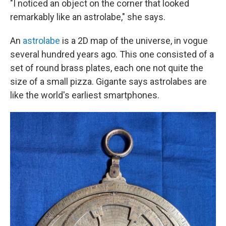
"I noticed an object on the corner that looked
remarkably like an astrolabe," she says.
An
astrolabe
is a 2D map of the universe, in vogue
several hundred years ago. This one consisted of a
set of round brass plates, each one not quite the
size of a small pizza. Gigante says astrolabes are
like the world's earliest smartphones.