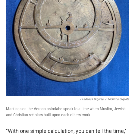
/ Federica Gigante
/
Federica Gigante
Markings on the Verona astrolabe speak to a time when Muslim, Jewish
and Christian scholars built upon each others' work.
"With one simple calculation, you can tell the time,"