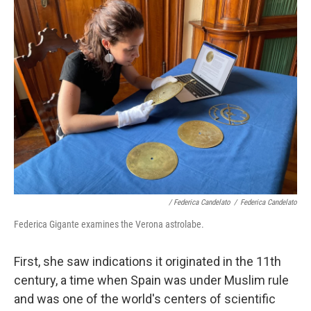
/ Federica Candelato
/
Federica Candelato
Federica Gigante examines the Verona astrolabe.
First, she saw indications it originated in the 11th
century, a time when Spain was under Muslim rule
and was one of the world's centers of scientific