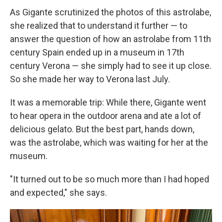
As Gigante scrutinized the photos of this astrolabe,
she realized that to understand it further — to
answer the question of how an astrolabe from 11th
century Spain ended up in a museum in 17th
century Verona — she simply had to see it up close.
So she made her way to Verona last July.
It was a memorable trip: While there, Gigante went
to hear opera in the outdoor arena and ate a lot of
delicious gelato. But the best part, hands down,
was the astrolabe, which was waiting for her at the
museum.
"It turned out to be so much more than I had hoped
and expected," she says.