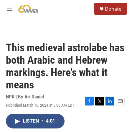
Skip to main content
S
Donate
e
M
a
e
r
n
c
u
h
u
This medieval astrolabe has
e
r
both Arabic and Hebrew
y
markings. Here's what it
means
NPR | By
Ari Daniel
Published March 16, 2024 at 5:00 AM EDT
F
T
L
E
a
w
i
m
c
i
n
a
LISTEN
•
4:01
e
t
k
i
b
t
e
l