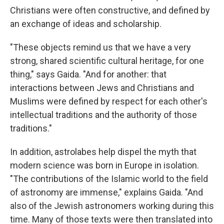
Christians were often constructive, and defined by
an exchange of ideas and scholarship.
"These objects remind us that we have a very
strong, shared scientific cultural heritage, for one
thing," says Gaida. "And for another: that
interactions between Jews and Christians and
Muslims were defined by respect for each other's
intellectual traditions and the authority of those
traditions."
In addition, astrolabes help dispel the myth that
modern science was born in Europe in isolation.
"The contributions of the Islamic world to the field
of astronomy are immense," explains Gaida. "And
also of the Jewish astronomers working during this
time. Many of those texts were then translated into