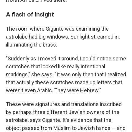
A flash of insight
The room where Gigante was examining the
astrolabe had big windows. Sunlight streamed in,
illuminating the brass.
"Suddenly as I moved it around, I could notice some
scratches that looked like really intentional
markings," she says. "It was only then that I realized
that actually these scratches made up letters that
weren't even Arabic. They were Hebrew."
These were signatures and translations inscribed
by perhaps three different Jewish owners of the
astrolabe, says Gigante. It's evidence that the
object passed from Muslim to Jewish hands — and