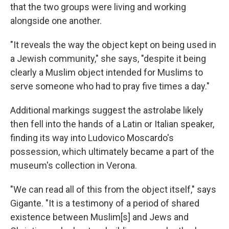
that the two groups were living and working
alongside one another.
"It reveals the way the object kept on being used in
a Jewish community," she says, "despite it being
clearly a Muslim object intended for Muslims to
serve someone who had to pray five times a day."
Additional markings suggest the astrolabe likely
then fell into the hands of a Latin or Italian speaker,
finding its way into Ludovico Moscardo's
possession, which ultimately became a part of the
museum's collection in Verona.
"We can read all of this from the object itself," says
Gigante. "It is a testimony of a period of shared
existence between Muslim[s] and Jews and