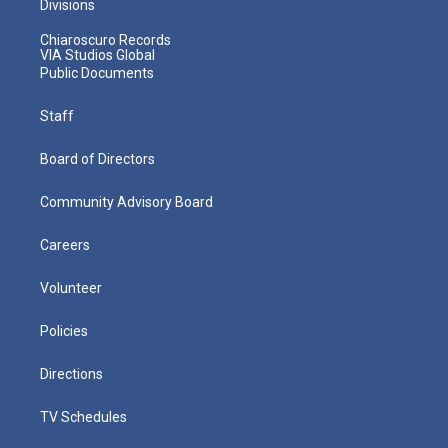
Divisions
Chiaroscuro Records
VIA Studios Global
Public Documents
Staff
Board of Directors
Community Advisory Board
Careers
Volunteer
Policies
Directions
TV Schedules