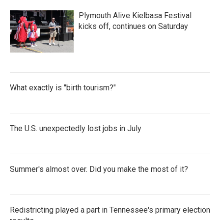
Plymouth Alive Kielbasa Festival
kicks off, continues on Saturday
What exactly is "birth tourism?"
The U.S. unexpectedly lost jobs in July
Summer's almost over. Did you make the most of it?
Redistricting played a part in Tennessee's primary election