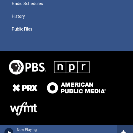
Radio Schedules
History
Public Files
Now Playing