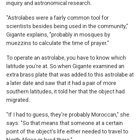
inquiry and astronomical research.
"Astrolabes were a fairly common tool for
scientists besides being used in the community,"
Gigante explains, "probably in mosques by
muezzins to calculate the time of prayer."
To operate an astrolabe, you have to know which
latitude you're at. So when Gigante examined an
extra brass plate that was added to this astrolabe at
a later date and saw that it had a pair of more
southern latitudes, it told her that the object had
migrated.
"If I had to guess, they're probably Moroccan," she
says. "So that means that someone at a certain
point of the object's life either needed to travel to
North Africa or lived there."