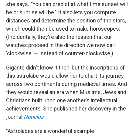
she says. "You can predict at what time sunset will
be or sunrise will be." It also lets you compute
distances and determine the position of the stars,
which could then be used to make horoscopes.
(Incidentally, they're also the reason that our
watches proceed in the direction we now call
'clockwise' — instead of counter-clockwise.)
Gigante didn't know it then, but the inscriptions of
this astrolabe would allow her to chart its journey
across two continents during medieval times. And
they would reveal an era when Muslims, Jews and
Christians built upon one another's intellectual
achievements. She published her discovery in the
journal
Nuncius
.
"Astrolabes are a wonderful example