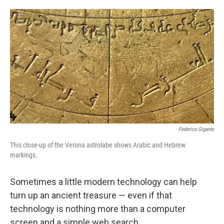
o
e
d
o
r
I
k
n
Federica Gigante
This close-up of the Verona astrolabe shows Arabic and Hebrew
markings.
Sometimes a little modern technology can help
turn up an ancient treasure — even if that
technology is nothing more than a computer
screen and a simple web search.