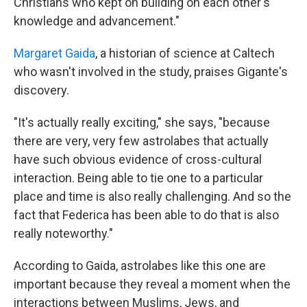
Christians who kept on building on each other's
knowledge and advancement."
Margaret Gaida
, a historian of science at Caltech
who wasn't involved in the study, praises Gigante's
discovery.
"It's actually really exciting," she says, "because
there are very, very few astrolabes that actually
have such obvious evidence of cross-cultural
interaction. Being able to tie one to a particular
place and time is also really challenging. And so the
fact that Federica has been able to do that is also
really noteworthy."
According to Gaida, astrolabes like this one are
important because they reveal a moment when the
interactions between Muslims, Jews, and