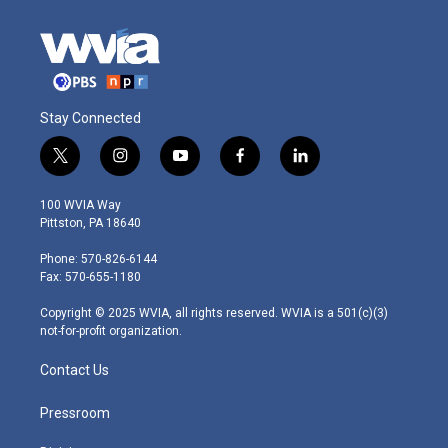
Stay Connected
t
i
y
f
l
w
n
o
a
i
i
s
u
c
n
100 WVIA Way
t
t
t
e
k
Pittston, PA 18640
t
a
u
b
e
e
g
b
o
d
Phone: 570-826-6144
r
r
e
o
i
Fax: 570-655-1180
a
k
n
m
Copyright © 2025 WVIA, all rights reserved. WVIA is a 501(c)(3)
not-for-profit organization.
Contact Us
Pressroom