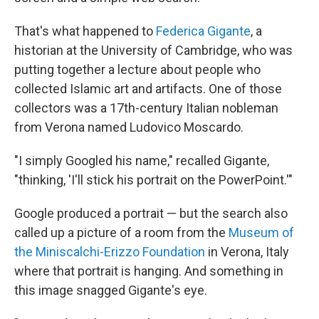
That's what happened to
Federica Gigante
, a
historian at the University of Cambridge, who was
putting together a lecture about people who
collected Islamic art and artifacts. One of those
collectors was a 17th-century Italian nobleman
from Verona named Ludovico Moscardo.
"I simply Googled his name," recalled Gigante,
"thinking, 'I'll stick his portrait on the PowerPoint.'"
Google produced a portrait — but the search also
called up a picture of a room from the
Museum of
the Miniscalchi-Erizzo Foundation
in Verona, Italy
where that portrait is hanging. And something in
this image snagged Gigante's eye.