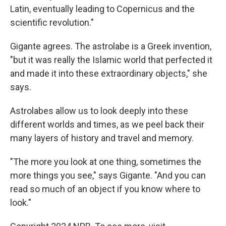
Latin, eventually leading to Copernicus and the
scientific revolution."
Gigante agrees. The astrolabe is a Greek invention,
"but it was really the Islamic world that perfected it
and made it into these extraordinary objects," she
says.
Astrolabes allow us to look deeply into these
different worlds and times, as we peel back their
many layers of history and travel and memory.
"The more you look at one thing, sometimes the
more things you see," says Gigante. "And you can
read so much of an object if you know where to
look."