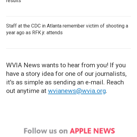
results
Staff at the CDC in Atlanta remember victim of shooting a
year ago as RFK jr. attends
WVIA News wants to hear from you! If you
have a story idea for one of our journalists,
it's as simple as sending an e-mail. Reach
out anytime at
wvianews@wvia.org
.