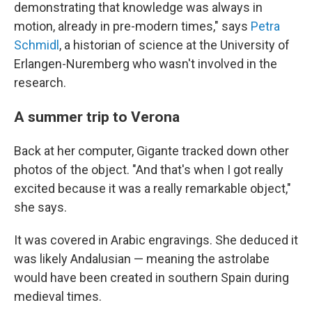
demonstrating that knowledge was always in
motion, already in pre-modern times," says
Petra
Schmidl
, a historian of science at the University of
Erlangen-Nuremberg who wasn't involved in the
research.
A summer trip to Verona
Back at her computer, Gigante tracked down other
photos of the object. "And that's when I got really
excited because it was a really remarkable object,"
she says.
It was covered in Arabic engravings. She deduced it
was likely Andalusian — meaning the astrolabe
would have been created in southern Spain during
medieval times.