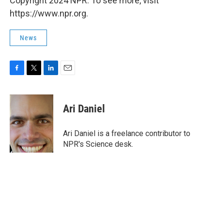
Copyright 2024 NPR. To see more, visit
https://www.npr.org.
News
F
T
L
E
a
w
i
m
c
i
n
a
e
t
k
i
Ari Daniel
b
t
e
l
o
e
d
o
r
I
Ari Daniel is a freelance contributor to
k
n
NPR's Science desk.