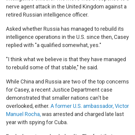
nerve agent attack in the United Kingdom against a
retired Russian intelligence officer.
Asked whether Russia has managed to rebuild its
intelligence operations in the U.S. since then, Casey
replied with "a qualified somewhat, yes."
"I think what we believe is that they have managed
to rebuild some of that stable," he said.
While China and Russia are two of the top concerns
for Casey, a recent Justice Department case
demonstrated that smaller nations can't be
overlooked, either.
A former U.S. ambassador, Victor
Manuel Rocha,
was arrested and charged late last
year with spying for Cuba.