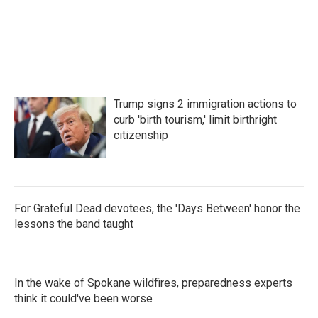
Trump signs 2 immigration actions to
curb 'birth tourism,' limit birthright
citizenship
For Grateful Dead devotees, the 'Days Between' honor the
lessons the band taught
In the wake of Spokane wildfires, preparedness experts
think it could've been worse