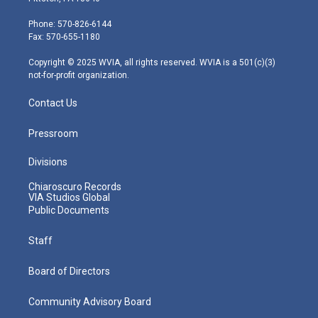
t
a
u
b
e
e
g
b
o
d
Phone: 570-826-6144
r
r
e
o
i
Fax: 570-655-1180
a
k
n
m
Copyright © 2025 WVIA, all rights reserved. WVIA is a 501(c)(3)
not-for-profit organization.
Contact Us
Pressroom
Divisions
Chiaroscuro Records
VIA Studios Global
Public Documents
Staff
Board of Directors
Community Advisory Board