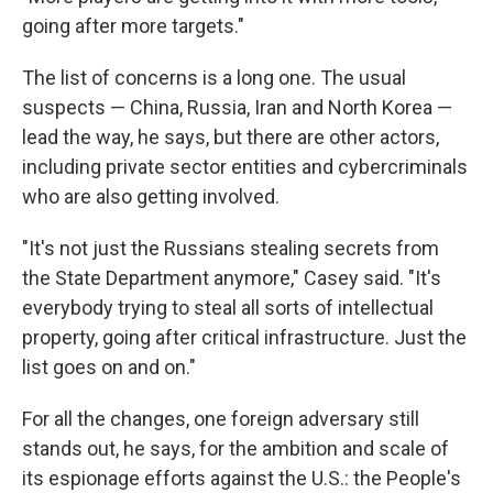
going after more targets."
The list of concerns is a long one. The usual
suspects — China, Russia, Iran and North Korea —
lead the way, he says, but there are other actors,
including private sector entities and cybercriminals
who are also getting involved.
"It's not just the Russians stealing secrets from
the State Department anymore," Casey said. "It's
everybody trying to steal all sorts of intellectual
property, going after critical infrastructure. Just the
list goes on and on."
For all the changes, one foreign adversary still
stands out, he says, for the ambition and scale of
its espionage efforts against the U.S.: the People's