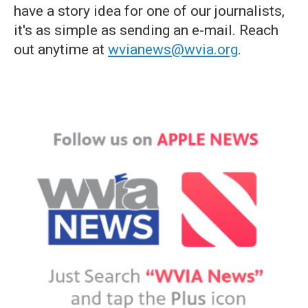
have a story idea for one of our journalists,
it's as simple as sending an e-mail. Reach
out anytime at
wvianews@wvia.org
.