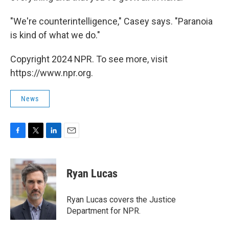
"We're counterintelligence," Casey says. "Paranoia
is kind of what we do."
Copyright 2024 NPR. To see more, visit
https://www.npr.org.
News
F
T
L
E
a
w
i
m
c
i
n
a
e
t
k
i
Ryan Lucas
b
t
e
l
o
e
d
o
r
I
Ryan Lucas covers the Justice
k
n
Department for NPR.