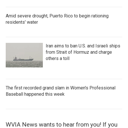
Amid severe drought, Puerto Rico to begin rationing
residents' water
Iran aims to ban U.S. and Israeli ships
from Strait of Hormuz and charge
others a toll
The first recorded grand slam in Women's Professional
Baseball happened this week
WVIA News wants to hear from you! If you