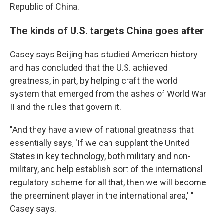
Republic of China.
The kinds of U.S. targets China goes after
Casey says Beijing has studied American history
and has concluded that the U.S. achieved
greatness, in part, by helping craft the world
system that emerged from the ashes of World War
II and the rules that govern it.
"And they have a view of national greatness that
essentially says, 'If we can supplant the United
States in key technology, both military and non-
military, and help establish sort of the international
regulatory scheme for all that, then we will become
the preeminent player in the international area,' "
Casey says.