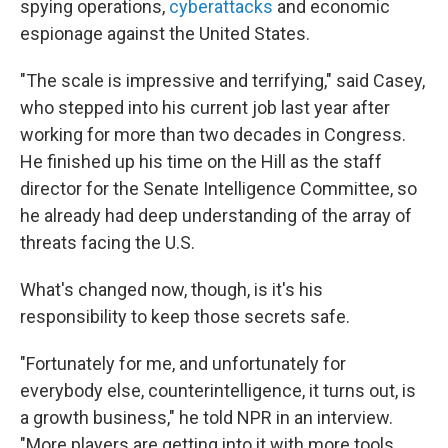
spying operations,
cyberattacks
and economic
espionage against the United States.
"The scale is impressive and terrifying," said Casey,
who stepped into his current job last year after
working for more than two decades in Congress.
He finished up his time on the Hill as the staff
director for the Senate Intelligence Committee, so
he already had deep understanding of the array of
threats facing the U.S.
What's changed now, though, is it's his
responsibility to keep those secrets safe.
"Fortunately for me, and unfortunately for
everybody else, counterintelligence, it turns out, is
a growth business," he told NPR in an interview.
"More players are getting into it with more tools,