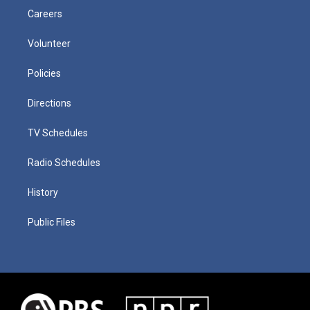
Careers
Volunteer
Policies
Directions
TV Schedules
Radio Schedules
History
Public Files