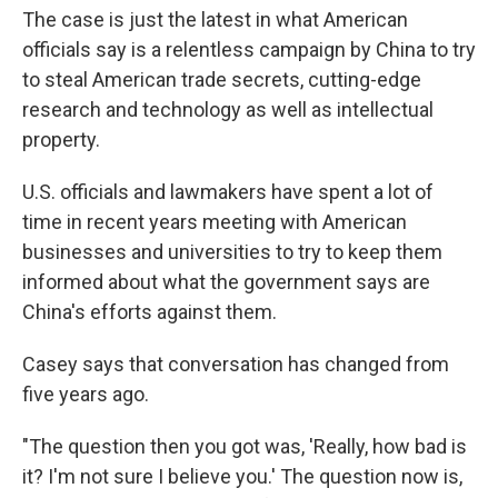
The case is just the latest in what American
officials say is a relentless campaign by China to try
to steal American trade secrets, cutting-edge
research and technology as well as intellectual
property.
U.S. officials and lawmakers have spent a lot of
time in recent years meeting with American
businesses and universities to try to keep them
informed about what the government says are
China's efforts against them.
Casey says that conversation has changed from
five years ago.
"The question then you got was, 'Really, how bad is
it? I'm not sure I believe you.' The question now is,