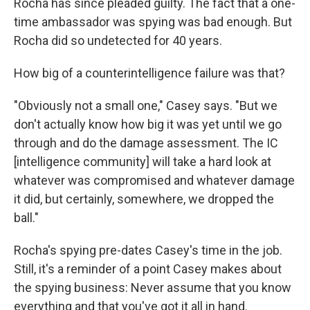
Rocha has since pleaded guilty. The fact that a one-
time ambassador was spying was bad enough. But
Rocha did so undetected for 40 years.
How big of a counterintelligence failure was that?
"Obviously not a small one," Casey says. "But we
don't actually know how big it was yet until we go
through and do the damage assessment. The IC
[intelligence community] will take a hard look at
whatever was compromised and whatever damage
it did, but certainly, somewhere, we dropped the
ball."
Rocha's spying pre-dates Casey's time in the job.
Still, it's a reminder of a point Casey makes about
the spying business: Never assume that you know
everything and that you've got it all in hand.