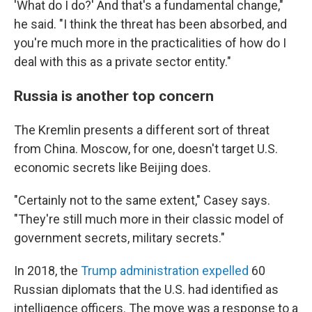
'What do I do?' And that's a fundamental change,"
he said. "I think the threat has been absorbed, and
you're much more in the practicalities of how do I
deal with this as a private sector entity."
Russia is another top concern
The Kremlin presents a different sort of threat
from China. Moscow, for one, doesn't target U.S.
economic secrets like Beijing does.
"Certainly not to the same extent," Casey says.
"They're still much more in their classic model of
government secrets, military secrets."
In 2018, the
Trump administration expelled
60
Russian diplomats that the U.S. had identified as
intelligence officers. The move was a response to a