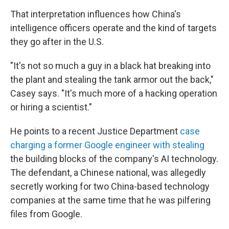
That interpretation influences how China's
intelligence officers operate and the kind of targets
they go after in the U.S.
"It's not so much a guy in a black hat breaking into
the plant and stealing the tank armor out the back,"
Casey says. "It's much more of a hacking operation
or hiring a scientist."
He points to a recent Justice Department
case
charging a former Google engineer with stealing
the building blocks of the company's AI technology.
The defendant, a Chinese national, was allegedly
secretly working for two China-based technology
companies at the same time that he was pilfering
files from Google.