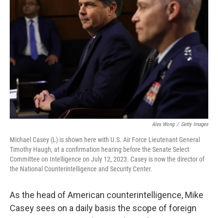
o
e
d
o
r
I
k
n
Alex Wong
/
Getty Images
Michael Casey (L) is shown here with U.S. Air Force Lieutenant General
Timothy Haugh, at a confirmation hearing before the Senate Select
Committee on Intelligence on July 12, 2023. Casey is now the director of
the National Counterintelligence and Security Center.
As the head of American counterintelligence, Mike
Casey sees on a daily basis the scope of foreign