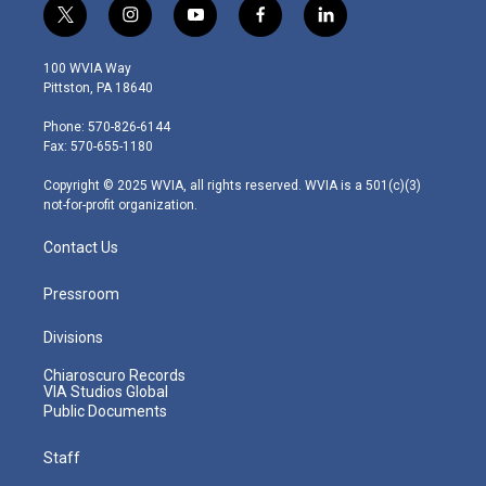
t
i
y
f
l
w
n
o
a
i
i
s
u
c
n
100 WVIA Way
t
t
t
e
k
Pittston, PA 18640
t
a
u
b
e
e
g
b
o
d
Phone: 570-826-6144
r
r
e
o
i
Fax: 570-655-1180
a
k
n
m
Copyright © 2025 WVIA, all rights reserved. WVIA is a 501(c)(3)
not-for-profit organization.
Contact Us
Pressroom
Divisions
Chiaroscuro Records
VIA Studios Global
Public Documents
Staff