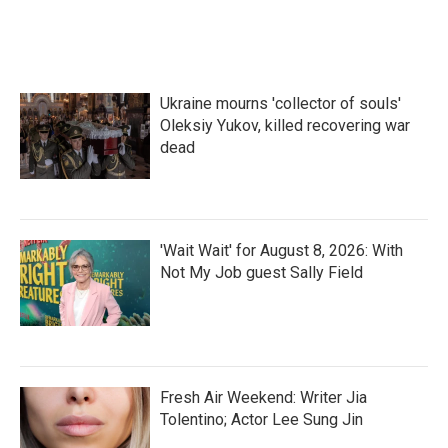
Ukraine mourns 'collector of souls'
Oleksiy Yukov, killed recovering war
dead
'Wait Wait' for August 8, 2026: With
Not My Job guest Sally Field
Fresh Air Weekend: Writer Jia
Tolentino; Actor Lee Sung Jin