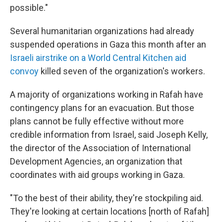
possible."
Several humanitarian organizations had already
suspended operations in Gaza this month after an
Israeli airstrike on a World Central Kitchen aid
convoy
killed seven of the organization's workers.
A majority of organizations working in Rafah have
contingency plans for an evacuation. But those
plans cannot be fully effective without more
credible information from Israel, said Joseph Kelly,
the director of the Association of International
Development Agencies, an organization that
coordinates with aid groups working in Gaza.
"To the best of their ability, they're stockpiling aid.
They're looking at certain locations [north of Rafah]