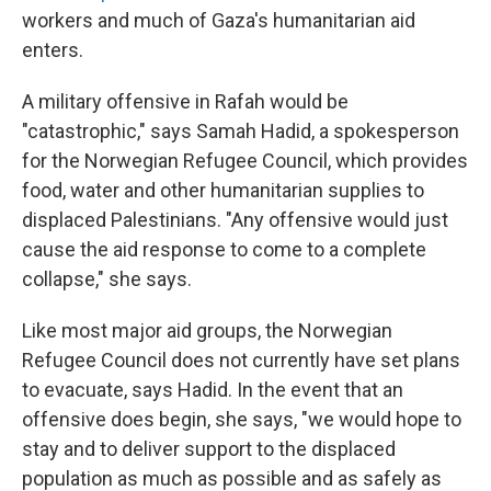
workers and much of Gaza's humanitarian aid
enters.
A military offensive in Rafah would be
"catastrophic," says Samah Hadid, a spokesperson
for the Norwegian Refugee Council, which provides
food, water and other humanitarian supplies to
displaced Palestinians. "Any offensive would just
cause the aid response to come to a complete
collapse," she says.
Like most major aid groups, the Norwegian
Refugee Council does not currently have set plans
to evacuate, says Hadid. In the event that an
offensive does begin, she says, "we would hope to
stay and to deliver support to the displaced
population as much as possible and as safely as