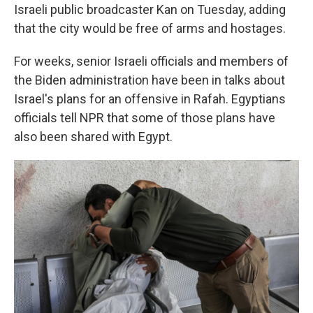
Israeli public broadcaster Kan on Tuesday, adding
that the city would be free of arms and hostages.
For weeks, senior Israeli officials and members of
the Biden administration have been in talks about
Israel's plans for an offensive in Rafah. Egyptians
officials tell NPR that some of those plans have
also been shared with Egypt.