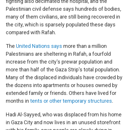
fighting also decimated the hospital, and the
Palestinian civil defense says hundreds of bodies,
many of them civilians, are still being recovered in
the city, which is sparsely populated these days
compared with Rafah.
The
United Nations says
more than a million
Palestinians are sheltering in Rafah, a fourfold
increase from the city's prewar population and
more than half of the Gaza Strip's total population.
Many of the displaced individuals have crowded by
the dozens into apartments or houses owned by
extended family or friends. Others have lived for
months in
tents or other temporary structures
.
Hadi Al-Sayyed, who was displaced from his home
in Gaza City and now lives in an unused storefront