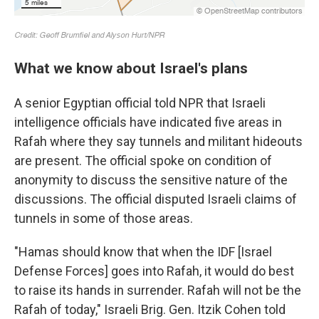
What we know about Israel's plans
A senior Egyptian official told NPR that Israeli
intelligence officials have indicated five areas in
Rafah where they say tunnels and militant hideouts
are present. The official spoke on condition of
anonymity to discuss the sensitive nature of the
discussions. The official disputed Israeli claims of
tunnels in some of those areas.
"Hamas should know that when the IDF [Israel
Defense Forces] goes into Rafah, it would do best
to raise its hands in surrender. Rafah will not be the
Rafah of today," Israeli Brig. Gen. Itzik Cohen told