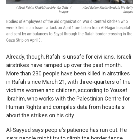
/ Abed Rahim Khatib/Anadolu Via Getty
/
Abed Rahim Khatib/Anadolu Via Getty
Images
Images
Bodies of employees of the aid organization World Central Kitchen who
were killed in an Israeli attack on April 1 are taken from Al-Najjar hospital
and sent by ambulances to Egypt through the Rafah border crossing in the
Gaza Strip on April 3.
Already, though, Rafah is unsafe for civilians. Israeli
airstrikes have ramped up over the past month.
More than 230 people have been killed in airstrikes
in Rafah since March 21, with three-quarters of the
victims women and children, according to Yousef
Ibrahim, who works with the Palestinian Centre for
Human Rights and compiles data from hospitals
about the strikes on his city.
Al-Sayyed says people's patience has run out. He
says people might try to climb the border fence