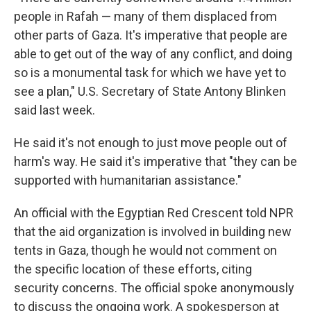
people in Rafah — many of them displaced from
other parts of Gaza. It's imperative that people are
able to get out of the way of any conflict, and doing
so is a monumental task for which we have yet to
see a plan," U.S. Secretary of State Antony Blinken
said last week.
He said it's not enough to just move people out of
harm's way. He said it's imperative that "they can be
supported with humanitarian assistance."
An official with the Egyptian Red Crescent told NPR
that the aid organization is involved in building new
tents in Gaza, though he would not comment on
the specific location of these efforts, citing
security concerns. The official spoke anonymously
to discuss the ongoing work. A spokesperson at