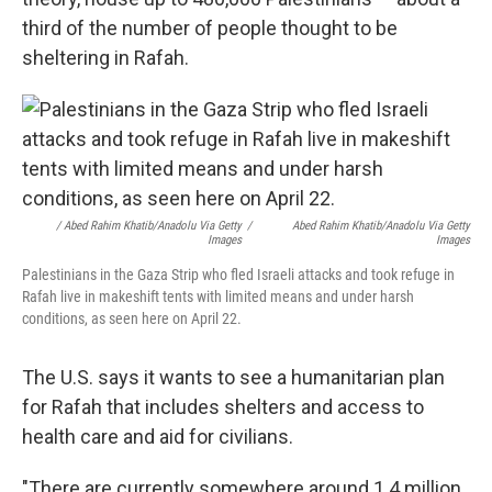
third of the number of people thought to be
sheltering in Rafah.
/ Abed Rahim Khatib/Anadolu Via Getty
/
Abed Rahim Khatib/Anadolu Via Getty
Images
Images
Palestinians in the Gaza Strip who fled Israeli attacks and took refuge in
Rafah live in makeshift tents with limited means and under harsh
conditions, as seen here on April 22.
The U.S. says it wants to see a humanitarian plan
for Rafah that includes shelters and access to
health care and aid for civilians.
"There are currently somewhere around 1.4 million