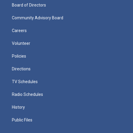
Board of Directors
Community Advisory Board
Careers
Volunteer
Policies
Directions
TV Schedules
Radio Schedules
History
Public Files