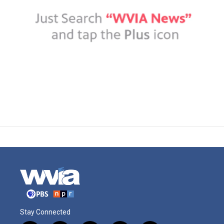
Stay Connected