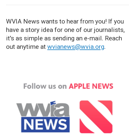
WVIA News wants to hear from you! If you
have a story idea for one of our journalists,
it's as simple as sending an e-mail. Reach
out anytime at
wvianews@wvia.org
.