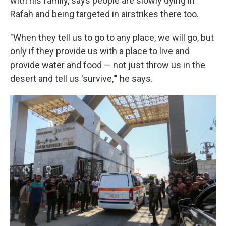
with his family, says people are slowly dying in
Rafah and being targeted in airstrikes there too.
"When they tell us to go to any place, we will go, but
only if they provide us with a place to live and
provide water and food — not just throw us in the
desert and tell us 'survive,'" he says.