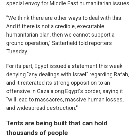
special envoy for Middle East humanitarian issues.
"We think there are other ways to deal with this.
And if there is not a credible, executable
humanitarian plan, then we cannot support a
ground operation," Satterfield told reporters
Tuesday.
For its part, Egypt issued a statement this week
denying "any dealings with Israel" regarding Rafah,
and it reiterated its strong opposition to an
offensive in Gaza along Egypt's border, saying it
"will lead to massacres, massive human losses,
and widespread destruction."
Tents are being built that can hold
thousands of people