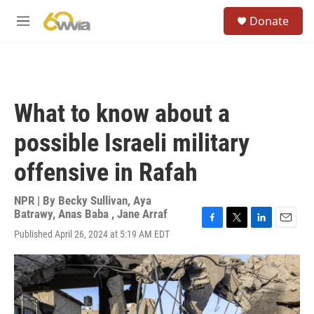
Skip to main content
S
Donate
e
M
a
e
r
n
c
u
h
u
What to know about a
e
r
possible Israeli military
y
offensive in Rafah
NPR | By
Becky Sullivan
,
Aya
Batrawy
,
Anas Baba
,
Jane Arraf
F
T
L
E
Published April 26, 2024 at 5:19 AM EDT
a
w
i
m
c
i
n
a
e
t
k
i
b
t
e
l
o
e
d
o
r
I