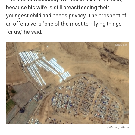
because his wife is still breastfeeding their
youngest child and needs privacy. The prospect of
an offensive is "one of the most terrifying things
for us," he said.
/ Maxar
/
Maxar