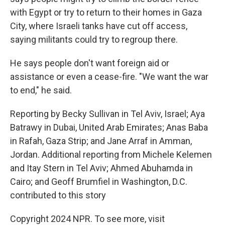
with Egypt or try to return to their homes in Gaza
City, where Israeli tanks have cut off access,
saying militants could try to regroup there.
He says people don't want foreign aid or
assistance or even a cease-fire. "We want the war
to end," he said.
Reporting by Becky Sullivan in Tel Aviv, Israel; Aya
Batrawy in Dubai, United Arab Emirates; Anas Baba
in Rafah, Gaza Strip; and Jane Arraf in Amman,
Jordan. Additional reporting from Michele Kelemen
and Itay Stern in Tel Aviv; Ahmed Abuhamda in
Cairo; and Geoff Brumfiel in Washington, D.C.
contributed to this story
Copyright 2024 NPR. To see more, visit