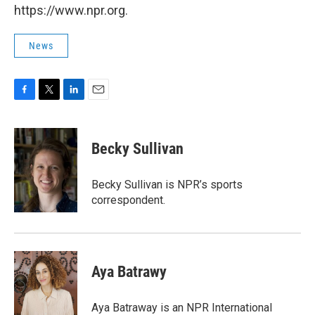
https://www.npr.org.
News
F
T
L
E
a
w
i
m
c
i
n
a
e
t
k
i
Becky Sullivan
b
t
e
l
o
e
d
o
r
I
Becky Sullivan is NPR’s sports
k
n
correspondent.
Aya Batrawy
Aya Batraway is an NPR International