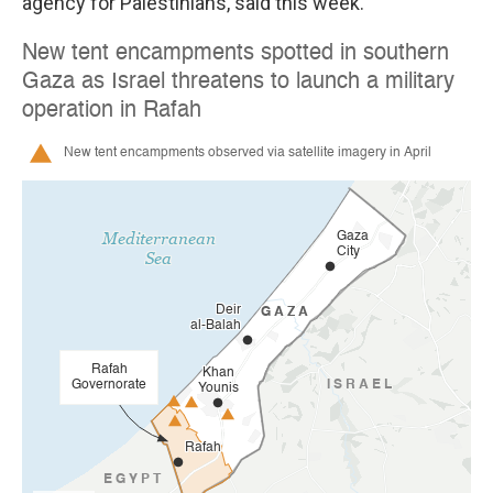
agency for Palestinians, said this week.