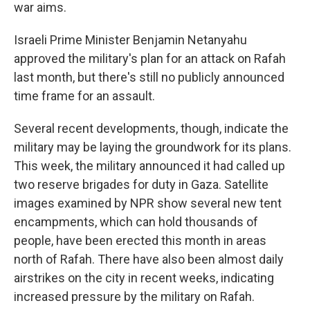
war aims.
Israeli Prime Minister Benjamin Netanyahu
approved the military's plan for an attack on Rafah
last month, but there's still no publicly announced
time frame for an assault.
Several recent developments, though, indicate the
military may be laying the groundwork for its plans.
This week, the military announced it had called up
two reserve brigades for duty in Gaza. Satellite
images examined by NPR show several new tent
encampments, which can hold thousands of
people, have been erected this month in areas
north of Rafah. There have also been almost daily
airstrikes on the city in recent weeks, indicating
increased pressure by the military on Rafah.