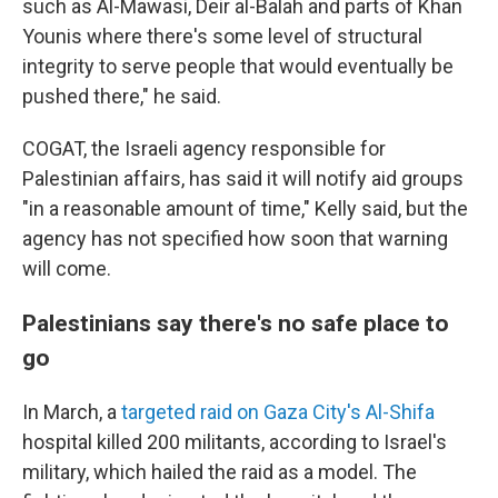
such as Al-Mawasi, Deir al-Balah and parts of Khan
Younis where there's some level of structural
integrity to serve people that would eventually be
pushed there," he said.
COGAT, the Israeli agency responsible for
Palestinian affairs, has said it will notify aid groups
"in a reasonable amount of time," Kelly said, but the
agency has not specified how soon that warning
will come.
Palestinians say there's no safe place to
go
In March, a
targeted raid on Gaza City's Al-Shifa
hospital killed 200 militants, according to Israel's
military, which hailed the raid as a model. The