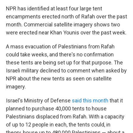
NPR has identified at least four large tent
encampments erected north of Rafah over the past
month. Commercial satellite imagery shows two
were erected near Khan Younis over the past week.
A mass evacuation of Palestinians from Rafah
could take weeks, and there's no confirmation
these tents are being set up for that purpose. The
Israeli military declined to comment when asked by
NPR about the new tents as seen on satellite
imagery.
Israel's Ministry of Defense
said this month
that it
planned to purchase 40,000 tents to house
Palestinians displaced from Rafah. With a capacity
of up to 12 people in each, the tents could, in
theory, house up to 480,000 Palestinians — about a