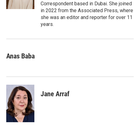
Correspondent based in Dubai. She joined
in 2022 from the Associated Press, where
she was an editor and reporter for over 11
years.
Anas Baba
Jane Arraf