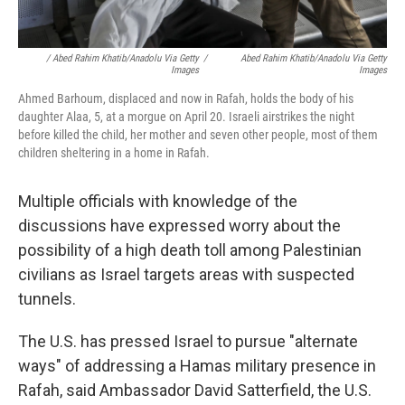
/ Abed Rahim Khatib/Anadolu Via Getty
/
Abed Rahim Khatib/Anadolu Via Getty
Images
Images
Ahmed Barhoum, displaced and now in Rafah, holds the body of his
daughter Alaa, 5, at a morgue on April 20. Israeli airstrikes the night
before killed the child, her mother and seven other people, most of them
children sheltering in a home in Rafah.
Multiple officials with knowledge of the
discussions have expressed worry about the
possibility of a high death toll among Palestinian
civilians as Israel targets areas with suspected
tunnels.
The U.S. has pressed Israel to pursue "alternate
ways" of addressing a Hamas military presence in
Rafah, said Ambassador David Satterfield, the U.S.