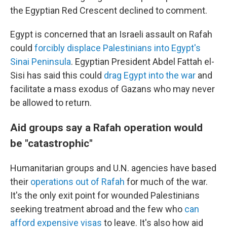
the Egyptian Red Crescent declined to comment.
Egypt is concerned that an Israeli assault on Rafah
could
forcibly displace Palestinians into Egypt's
Sinai Peninsula
. Egyptian President Abdel Fattah el-
Sisi has said this could
drag Egypt into the war
and
facilitate a mass exodus of Gazans who may never
be allowed to return.
Aid groups say a Rafah operation would
be "catastrophic"
Humanitarian groups and U.N. agencies have based
their
operations out of Rafah
for much of the war.
It's the only exit point for wounded Palestinians
seeking treatment abroad and the few who
can
afford expensive visas
to leave. It's also how aid