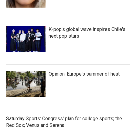
K-pop's global wave inspires Chile's
next pop stars
Opinion: Europe's summer of heat
Saturday Sports: Congress' plan for college sports; the
Red Sox; Venus and Serena