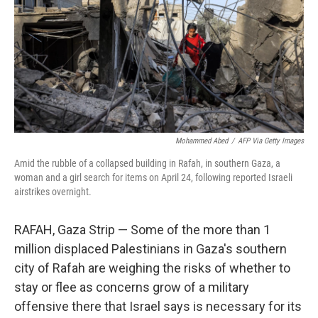
k
n
Mohammed Abed
/
AFP Via Getty Images
Amid the rubble of a collapsed building in Rafah, in southern Gaza, a
woman and a girl search for items on April 24, following reported Israeli
airstrikes overnight.
RAFAH, Gaza Strip — Some of the more than 1
million displaced Palestinians in Gaza's southern
city of Rafah are weighing the risks of whether to
stay or flee as concerns grow of a military
offensive there that Israel says is necessary for its