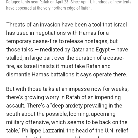
Refugee tents near Rafah on April 23. Since April 1, hundreds of new tents
have appeared at the very northern edge of Rafah.
Threats of an invasion have been a tool that Israel
has used in negotiations with Hamas for a
temporary cease-fire to release hostages, but
those talks — mediated by Qatar and Egypt — have
stalled, in large part over the duration of a cease-
fire, as Israel insists it must take Rafah and
dismantle Hamas battalions it says operate there.
But with those talks at an impasse now for weeks,
there's growing worry in Rafah of an impending
assault. There's a "deep anxiety prevailing in the
south about the possible, looming, upcoming
military offensive, which seems to be back on the
table," Philippe Lazzarini, the head of the U.N. relief