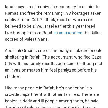
Israel says an offensive is necessary to eliminate
Hamas and free the remaining 133 hostages taken
captive in the Oct. 7 attack, most of whom are
believed to be alive. Israel earlier this year freed
two hostages from Rafah
in an operation
that killed
scores of Palestinians.
Abdullah Omar is one of the many displaced people
sheltering in Rafah. The accountant, who fled Gaza
City with his family months ago, said the thought of
an invasion makes him feel paralyzed before his
children.
Like many people in Rafah, he's sheltering in a
crowded apartment with other families. There are
babies, elderly and ill people among them, he said.
The idea of relocating to a tent is painful, he said,