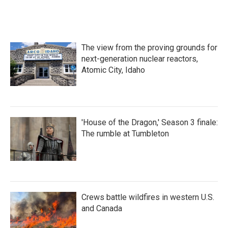
The view from the proving grounds for
next-generation nuclear reactors,
Atomic City, Idaho
'House of the Dragon,' Season 3 finale:
The rumble at Tumbleton
Crews battle wildfires in western U.S.
and Canada