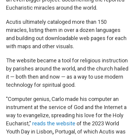
Eucharistic miracles around the world.
Acutis ultimately cataloged more than 150
miracles, listing them in over a dozen languages
and building out downloadable web pages for each
with maps and other visuals.
The website became a tool for religious instruction
by parishes around the world, and the church hailed
it — both then and now — as a way to use modern
technology for spiritual good.
"Computer genius, Carlo made his computer an
instrument at the service of God and the Internet a
way to evangelize, spreading his love for the Holy
Eucharist,"
reads the website
of the 2023 World
Youth Day in Lisbon
,
Portugal, of which Acutis was