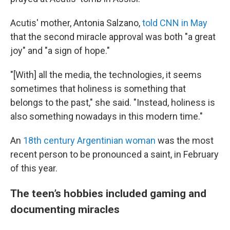
Acutis' mother, Antonia Salzano,
told CNN in May
that the second miracle approval was both "a great
joy" and "a sign of hope."
"[With] all the media, the technologies, it seems
sometimes that holiness is something that
belongs to the past," she said. "Instead, holiness is
also something nowadays in this modern time."
An
18th century Argentinian woman
was the most
recent person to be pronounced a saint, in February
of this year.
The teen’s hobbies included gaming and
documenting miracles