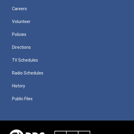
Careers
Volunteer
Policies
Directions
TV Schedules
Radio Schedules
History
Public Files