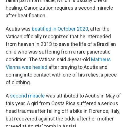
taken part in a miracle, which is usually one of
healing. Canonization requires a second miracle
after beatification.
Acutis was
beatified in October 2020
, after the
Vatican officially recognized that he interceded
from heaven in 2013 to save the life of a Brazilian
child who was suffering from a rare pancreatic
condition. The Vatican said 4-year-old
Matheus
Vianna was healed
after praying to Acutis and
coming into contact with one of his relics, a piece
of clothing.
A
second miracle
was attributed to Acutis in May of
this year. A girl from Costa Rica suffered a serious
head trauma after falling off a bike in Florence, Italy,
but recovered against the odds after her mother
prayed at Acutis' tomb in Assisi.