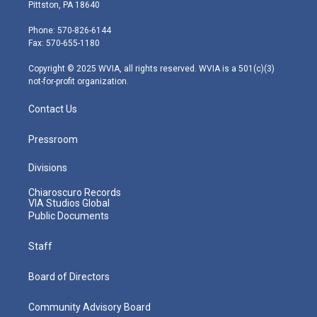
t
t
t
e
k
Pittston, PA 18640
t
a
u
b
e
e
g
b
o
d
Phone: 570-826-6144
r
r
e
o
i
Fax: 570-655-1180
a
k
n
m
Copyright © 2025 WVIA, all rights reserved. WVIA is a 501(c)(3)
not-for-profit organization.
Contact Us
Pressroom
Divisions
Chiaroscuro Records
VIA Studios Global
Public Documents
Staff
Board of Directors
Community Advisory Board