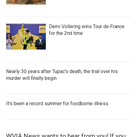
Demi Vollering wins Tour de France
for the 2nd time
Nearly 30 years after Tupac's death, the trial over his
murder will finally begin
It's been a record summer for foodborne illness
WVIA News wants to hear from you! If you