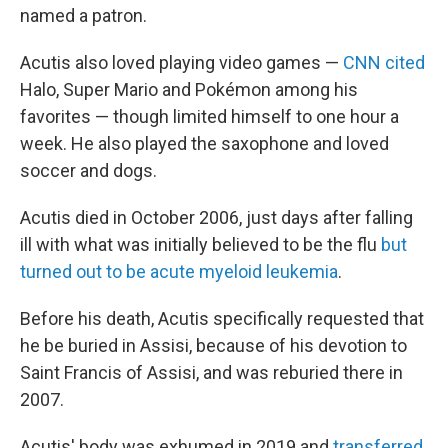
named a patron.
Acutis also loved playing video games —
CNN cited
Halo, Super Mario and Pokémon among his
favorites — though limited himself to one hour a
week. He also played the saxophone and loved
soccer and dogs.
Acutis died in October 2006, just days after falling
ill with what was initially believed to be the flu
but
turned out to be acute myeloid leukemia
.
Before his death, Acutis specifically requested that
he be buried in Assisi, because of his devotion to
Saint Francis of Assisi, and was reburied there in
2007.
Acutis' body was exhumed in 2019 and
transferred