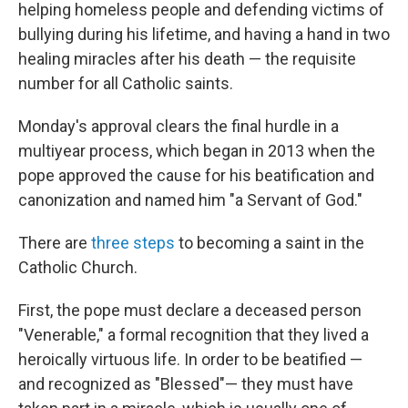
helping homeless people and defending victims of
bullying during his lifetime, and having a hand in two
healing miracles after his death — the requisite
number for all Catholic saints.
Monday's approval clears the final hurdle in a
multiyear process, which began in 2013 when the
pope approved the cause for his beatification and
canonization and named him "a Servant of God."
There are
three steps
to becoming a saint in the
Catholic Church.
First, the pope must declare a deceased person
"Venerable," a formal recognition that they lived a
heroically virtuous life. In order to be beatified —
and recognized as "Blessed"— they must have