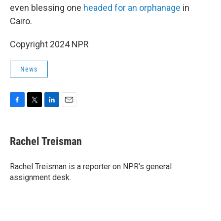
even blessing one
headed for an orphanage
in
Cairo.
Copyright 2024 NPR
News
F
T
L
E
a
w
i
m
c
i
n
a
e
t
k
i
Rachel Treisman
b
t
e
l
o
e
d
o
r
I
Rachel Treisman is a reporter on NPR's general
k
n
assignment desk.