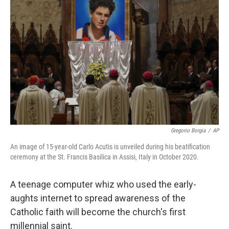
o
e
d
o
r
I
k
n
Gregorio Borgia
/
AP
An image of 15-year-old Carlo Acutis is unveiled during his beatification
ceremony at the St. Francis Basilica in Assisi, Italy in October 2020.
A teenage computer whiz who used the early-
aughts internet to spread awareness of the
Catholic faith will become the church's first
millennial saint.