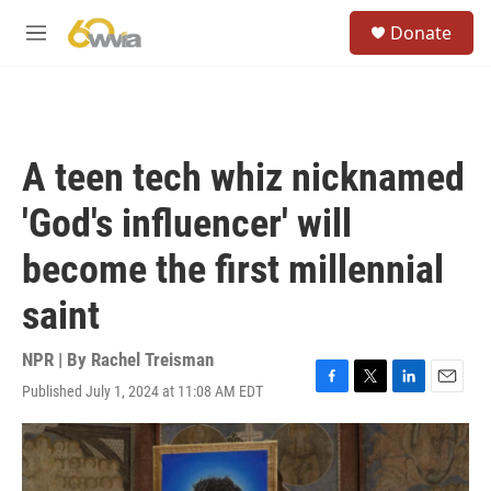
Skip to main content
S
Donate
e
M
a
e
r
n
c
u
h
u
A teen tech whiz nicknamed
e
r
'God's influencer' will
y
become the first millennial
saint
NPR | By
Rachel Treisman
Published July 1, 2024 at 11:08 AM EDT
F
T
L
E
a
w
i
m
c
i
n
a
e
t
k
i
b
t
e
l