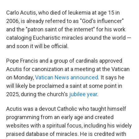
Carlo Acutis, who died of leukemia at age 15 in
2006, is already referred to as "God's influencer"
and the "patron saint of the internet" for his work
cataloging Eucharistic miracles around the world —
and soon it will be official.
Pope Francis and a group of cardinals approved
Acutis for canonization at a meeting at the Vatican
on Monday,
Vatican News announced
. It says he
will likely be proclaimed a saint at some point in
2025, during the church's
jubilee year
.
Acutis was a devout Catholic who taught himself
programming from an early age and created
websites with a spiritual focus, including his widely
praised database of miracles. He is credited with