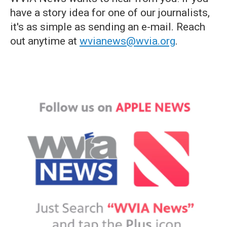
have a story idea for one of our journalists,
it's as simple as sending an e-mail. Reach
out anytime at
wvianews@wvia.org
.