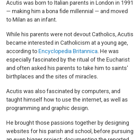
Acutis was born to Italian parents in London in 1991
— making him a bona fide millennial — and moved
to Milan as an infant.
While his parents were not devout Catholics, Acutis
became interested in Catholicism at a young age,
according to
Encyclopedia Britannica
. He was
especially fascinated by the ritual of the Eucharist
and often asked his parents to take him to saints'
birthplaces and the sites of miracles.
Acutis was also fascinated by computers, and
taught himself how to use the internet, as well as
programming and graphic design.
He brought those passions together by designing
websites for his parish and school, before pursuing
an even bigger project: documenting the reported