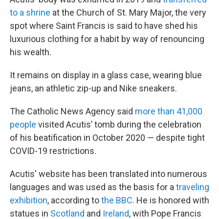
to a shrine
at the Church of St. Mary Major, the very
spot where Saint Francis is said to have shed his
luxurious clothing for a habit by way of renouncing
his wealth.
It remains on display in a glass case, wearing blue
jeans, an athletic zip-up and Nike sneakers.
The Catholic News Agency said
more than 41,000
people
visited Acutis’ tomb during the celebration
of his beatification in October 2020 — despite tight
COVID-19 restrictions.
Acutis' website has been translated into numerous
languages and was used as the basis for a
traveling
exhibition
, according to
the BBC
. He is honored with
statues in
Scotland
and
Ireland
, with Pope Francis