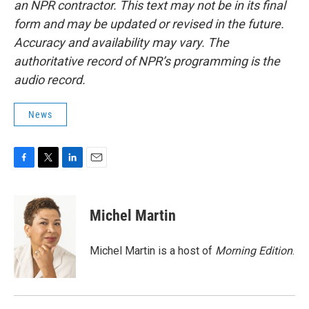
an NPR contractor. This text may not be in its final
form and may be updated or revised in the future.
Accuracy and availability may vary. The
authoritative record of NPR’s programming is the
audio record.
News
F
T
L
E
a
w
i
m
c
i
n
a
e
t
k
i
Michel Martin
b
t
e
l
o
e
d
o
r
I
Michel Martin is a host of
Morning Edition
.
k
n