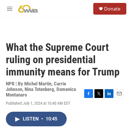
Skip to main content
S
Donate
e
M
a
e
r
n
c
u
h
u
What the Supreme Court
e
r
ruling on presidential
y
immunity means for Trump
NPR | By
Michel Martin
,
Carrie
Johnson
,
Nina Totenberg
,
Domenico
Montanaro
F
T
L
E
Published July 1, 2024 at 10:40 AM EDT
a
w
i
m
c
i
n
a
e
t
k
i
LISTEN
•
10:45
b
t
e
l
o
e
d