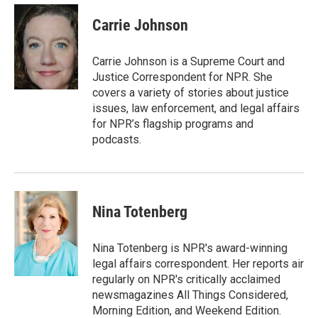
Carrie Johnson
Carrie Johnson is a Supreme Court and
Justice Correspondent for NPR. She
covers a variety of stories about justice
issues, law enforcement, and legal affairs
for NPR’s flagship programs and
podcasts.
Nina Totenberg
Nina Totenberg is NPR's award-winning
legal affairs correspondent. Her reports air
regularly on NPR's critically acclaimed
newsmagazines All Things Considered,
Morning Edition, and Weekend Edition.