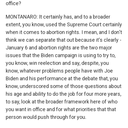
office?
MONTANARO: It certainly has, and to a broader
extent, you know, used the Supreme Court certainly
when it comes to abortion rights. I mean, and I don't
think we can separate that out because it's clearly -
January 6 and abortion rights are the two major
issues that the Biden campaign is using to try to,
you know, win reelection and say, despite, you
know, whatever problems people have with Joe
Biden and his performance at the debate that, you
know, underscored some of those questions about
his age and ability to do the job for four more years,
to say, look at the broader framework here of who
you want in office and for what priorities that that
person would push through for you.