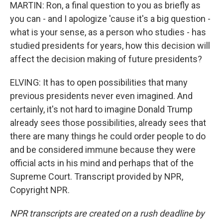
MARTIN: Ron, a final question to you as briefly as
you can - and I apologize 'cause it's a big question -
what is your sense, as a person who studies - has
studied presidents for years, how this decision will
affect the decision making of future presidents?
ELVING: It has to open possibilities that many
previous presidents never even imagined. And
certainly, it's not hard to imagine Donald Trump
already sees those possibilities, already sees that
there are many things he could order people to do
and be considered immune because they were
official acts in his mind and perhaps that of the
Supreme Court. Transcript provided by NPR,
Copyright NPR.
NPR transcripts are created on a rush deadline by