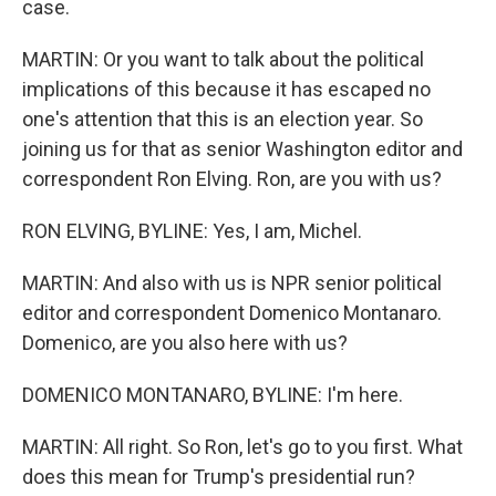
case.
MARTIN: Or you want to talk about the political
implications of this because it has escaped no
one's attention that this is an election year. So
joining us for that as senior Washington editor and
correspondent Ron Elving. Ron, are you with us?
RON ELVING, BYLINE: Yes, I am, Michel.
MARTIN: And also with us is NPR senior political
editor and correspondent Domenico Montanaro.
Domenico, are you also here with us?
DOMENICO MONTANARO, BYLINE: I'm here.
MARTIN: All right. So Ron, let's go to you first. What
does this mean for Trump's presidential run?