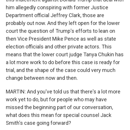
him allegedly conspiring with former Justice
Department official Jeffrey Clark, those are
probably out now. And they left open for the lower
court the question of Trump's efforts to lean on
then Vice President Mike Pence as well as state
election officials and other private actors. This
means that the lower court judge Tanya Chukin has
a lot more work to do before this case is ready for
trial, and the shape of the case could very much
change between now and then.
MARTIN: And you've told us that there's a lot more
work yet to do, but for people who may have
missed the beginning part of our conversation,
what does this mean for special counsel Jack
Smith's case going forward?