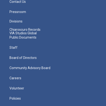
Contact Us
Pressroom
Divisions
Chiaroscuro Records
VIA Studios Global
Public Documents
Staff
Board of Directors
Community Advisory Board
Careers
Volunteer
Policies