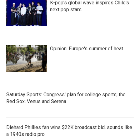
K-pop's global wave inspires Chile's
next pop stars
Opinion: Europe's summer of heat
Saturday Sports: Congress' plan for college sports; the
Red Sox; Venus and Serena
Diehard Phillies fan wins $22K broadcast bid, sounds like
a 1940s radio pro