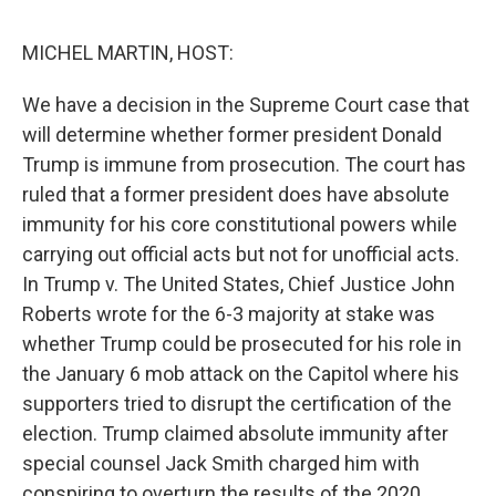
o
r
I
k
n
MICHEL MARTIN, HOST:
We have a decision in the Supreme Court case that
will determine whether former president Donald
Trump is immune from prosecution. The court has
ruled that a former president does have absolute
immunity for his core constitutional powers while
carrying out official acts but not for unofficial acts.
In Trump v. The United States, Chief Justice John
Roberts wrote for the 6-3 majority at stake was
whether Trump could be prosecuted for his role in
the January 6 mob attack on the Capitol where his
supporters tried to disrupt the certification of the
election. Trump claimed absolute immunity after
special counsel Jack Smith charged him with
conspiring to overturn the results of the 2020