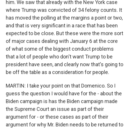
him. We saw that already with the New York case
where Trump was convicted of 34 felony counts. It
has moved the polling at the margins a point or two,
and that is very significant in a race that has been
expected to be close. But these were the more sort
of major cases dealing with January 6 at the core
of what some of the biggest conduct problems
that a lot of people who don't want Trump to be
president have seen, and clearly now that's going to
be off the table as a consideration for people.
MARTIN: I take your point on that Domenico. So I
guess the question I would have for the - about the
Biden campaign is has the Biden campaign made
the Supreme Court an issue as part of their
argument for - or these cases as part of their
argument for why Mr. Biden needs to be returned to