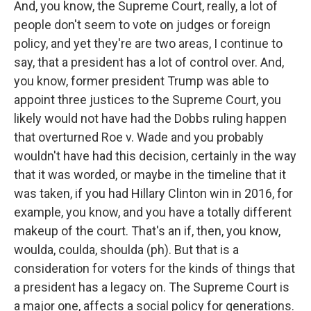
And, you know, the Supreme Court, really, a lot of
people don't seem to vote on judges or foreign
policy, and yet they're are two areas, I continue to
say, that a president has a lot of control over. And,
you know, former president Trump was able to
appoint three justices to the Supreme Court, you
likely would not have had the Dobbs ruling happen
that overturned Roe v. Wade and you probably
wouldn't have had this decision, certainly in the way
that it was worded, or maybe in the timeline that it
was taken, if you had Hillary Clinton win in 2016, for
example, you know, and you have a totally different
makeup of the court. That's an if, then, you know,
woulda, coulda, shoulda (ph). But that is a
consideration for voters for the kinds of things that
a president has a legacy on. The Supreme Court is
a major one, affects a social policy for generations.