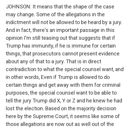
JOHNSON: It means that the shape of the case
may change. Some of the allegations in the
indictment will not be allowed to be heard by a jury.
And in fact, there's an important passage in this
opinion I'm still teasing out that suggests that if
Trump has immunity, if he is immune for certain
things, that prosecutors cannot present evidence
about any of that to a jury. That is in direct
contradiction to what the special counsel want, and
in other words, Even if Trump is allowed to do
certain things and get away with them for criminal
purposes, the special counsel want to be able to
tell the jury Trump did X, Y or Z and he knew he had
lost the election. Based on the majority decision
here by the Supreme Court, it seems like some of
those allegations are now out as well out of the