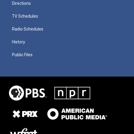
Directions
TV Schedules
Radio Schedules
History
Public Files