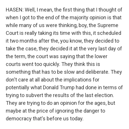
HASEN: Well, I mean, the first thing that I thought of
when I got to the end of the majority opinion is that
while many of us were thinking, boy, the Supreme
Court is really taking its time with this, it scheduled
it two months after the, you know, they decided to
take the case, they decided it at the very last day of
the term, the court was saying that the lower
courts went too quickly. They think this is
something that has to be slow and deliberate. They
don't care at all about the implications for
potentially what Donald Trump had done in terms of
trying to subvert the results of the last election.
They are trying to do an opinion for the ages, but
maybe at the price of ignoring the danger to
democracy that's before us today.