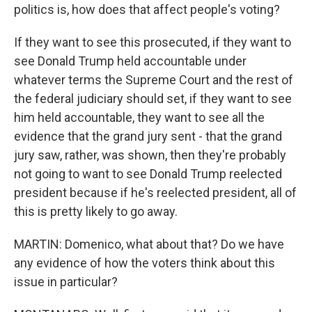
politics is, how does that affect people's voting?
If they want to see this prosecuted, if they want to
see Donald Trump held accountable under
whatever terms the Supreme Court and the rest of
the federal judiciary should set, if they want to see
him held accountable, they want to see all the
evidence that the grand jury sent - that the grand
jury saw, rather, was shown, then they're probably
not going to want to see Donald Trump reelected
president because if he's reelected president, all of
this is pretty likely to go away.
MARTIN: Domenico, what about that? Do we have
any evidence of how the voters think about this
issue in particular?