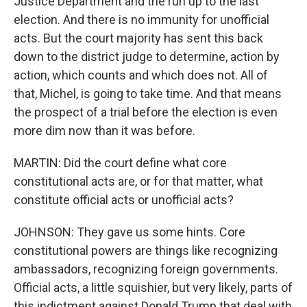
Justice Department and the run up to the last
election. And there is no immunity for unofficial
acts. But the court majority has sent this back
down to the district judge to determine, action by
action, which counts and which does not. All of
that, Michel, is going to take time. And that means
the prospect of a trial before the election is even
more dim now than it was before.
MARTIN: Did the court define what core
constitutional acts are, or for that matter, what
constitute official acts or unofficial acts?
JOHNSON: They gave us some hints. Core
constitutional powers are things like recognizing
ambassadors, recognizing foreign governments.
Official acts, a little squishier, but very likely, parts of
this indictment against Donald Trump that deal with