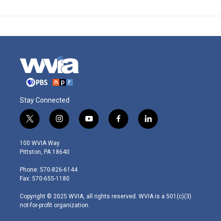
Stay Connected
t
i
y
f
l
w
n
o
a
i
i
s
u
c
n
100 WVIA Way
t
t
t
e
k
Pittston, PA 18640
t
a
u
b
e
e
g
b
o
d
Phone: 570-826-6144
r
r
e
o
i
Fax: 570-655-1180
a
k
n
m
Copyright © 2025 WVIA, all rights reserved. WVIA is a 501(c)(3)
not-for-profit organization.