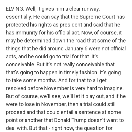
ELVING: Well, it gives him a clear runway,
essentially. He can say that the Supreme Court has
protected his rights as president and said that he
has immunity for his official act. Now, of course, it
may be determined down the road that some of the
things that he did around January 6 were not official
acts, and he could go to trial for that. It's
conceivable. But it's not really conceivable that
that's going to happen in timely fashion. It's going
to take some months. And for that to all get
resolved before November is very hard to imagine.
But of course, we'll see, we'll let it play out, and if he
were to lose in November, then a trial could still
proceed and that could entail a sentence at some
point or another that Donald Trump doesn't want to
deal with. But that - right now, the question for