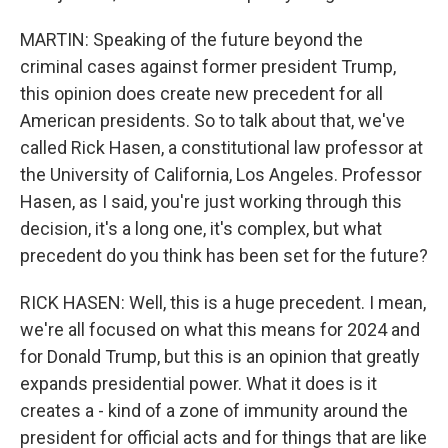
MARTIN: Speaking of the future beyond the
criminal cases against former president Trump,
this opinion does create new precedent for all
American presidents. So to talk about that, we've
called Rick Hasen, a constitutional law professor at
the University of California, Los Angeles. Professor
Hasen, as I said, you're just working through this
decision, it's a long one, it's complex, but what
precedent do you think has been set for the future?
RICK HASEN: Well, this is a huge precedent. I mean,
we're all focused on what this means for 2024 and
for Donald Trump, but this is an opinion that greatly
expands presidential power. What it does is it
creates a - kind of a zone of immunity around the
president for official acts and for things that are like