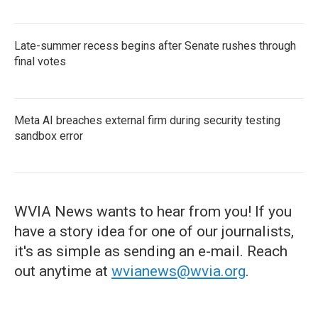
Late-summer recess begins after Senate rushes through
final votes
Meta AI breaches external firm during security testing
sandbox error
WVIA News wants to hear from you! If you
have a story idea for one of our journalists,
it's as simple as sending an e-mail. Reach
out anytime at
wvianews@wvia.org
.