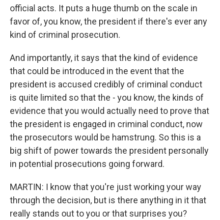
official acts. It puts a huge thumb on the scale in
favor of, you know, the president if there's ever any
kind of criminal prosecution.
And importantly, it says that the kind of evidence
that could be introduced in the event that the
president is accused credibly of criminal conduct
is quite limited so that the - you know, the kinds of
evidence that you would actually need to prove that
the president is engaged in criminal conduct, now
the prosecutors would be hamstrung. So this is a
big shift of power towards the president personally
in potential prosecutions going forward.
MARTIN: I know that you're just working your way
through the decision, but is there anything in it that
really stands out to you or that surprises you?