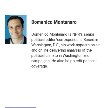
Domenico Montanaro
Domenico Montanaro is NPR's senior
political editor/correspondent. Based in
Washington, D.C., his work appears on air
and online delivering analysis of the
political climate in Washington and
campaigns. He also helps edit political
coverage.