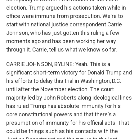
election. Trump argued his actions taken while in
office were immune from prosecution. We're to
start with national justice correspondent Carrie
Johnson, who has just gotten this ruling a few
moments ago and has been working her way
through it. Carrie, tell us what we know so far.
CARRIE JOHNSON, BYLINE: Yeah. This is a
significant short-term victory for Donald Trump and
his efforts to delay this trial in Washington, D.C.
until after the November election. The court
majority led by John Roberts along ideological lines
has ruled Trump has absolute immunity for his
core constitutional powers and that there's a
presumption of immunity for his official acts. That
could be things such as his contacts with the