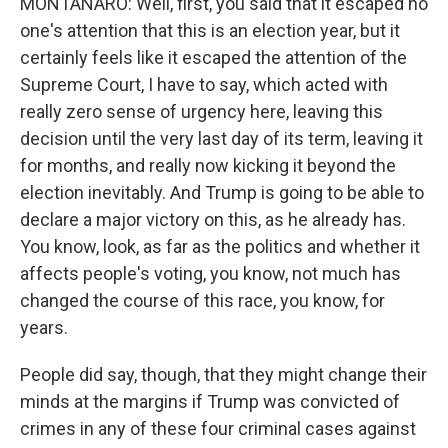
MONTANARO: Well, first, you said that it escaped no
one's attention that this is an election year, but it
certainly feels like it escaped the attention of the
Supreme Court, I have to say, which acted with
really zero sense of urgency here, leaving this
decision until the very last day of its term, leaving it
for months, and really now kicking it beyond the
election inevitably. And Trump is going to be able to
declare a major victory on this, as he already has.
You know, look, as far as the politics and whether it
affects people's voting, you know, not much has
changed the course of this race, you know, for
years.
People did say, though, that they might change their
minds at the margins if Trump was convicted of
crimes in any of these four criminal cases against