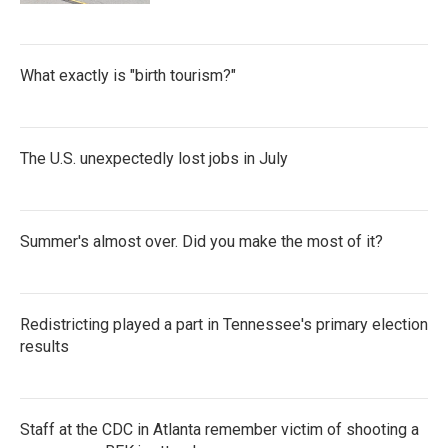
What exactly is "birth tourism?"
The U.S. unexpectedly lost jobs in July
Summer's almost over. Did you make the most of it?
Redistricting played a part in Tennessee's primary election
results
Staff at the CDC in Atlanta remember victim of shooting a