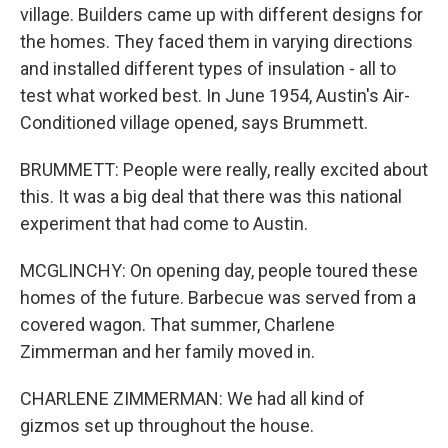
village. Builders came up with different designs for
the homes. They faced them in varying directions
and installed different types of insulation - all to
test what worked best. In June 1954, Austin's Air-
Conditioned village opened, says Brummett.
BRUMMETT: People were really, really excited about
this. It was a big deal that there was this national
experiment that had come to Austin.
MCGLINCHY: On opening day, people toured these
homes of the future. Barbecue was served from a
covered wagon. That summer, Charlene
Zimmerman and her family moved in.
CHARLENE ZIMMERMAN: We had all kind of
gizmos set up throughout the house.