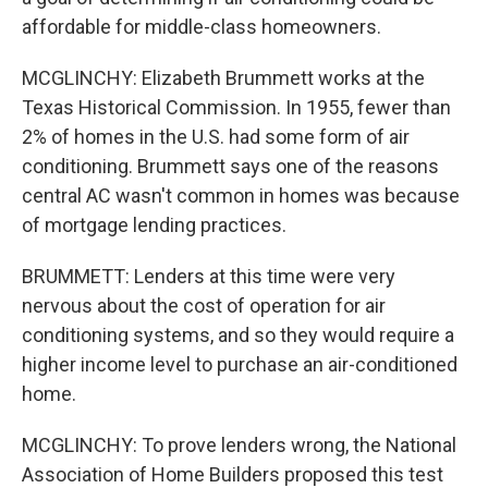
affordable for middle-class homeowners.
MCGLINCHY: Elizabeth Brummett works at the
Texas Historical Commission. In 1955, fewer than
2% of homes in the U.S. had some form of air
conditioning. Brummett says one of the reasons
central AC wasn't common in homes was because
of mortgage lending practices.
BRUMMETT: Lenders at this time were very
nervous about the cost of operation for air
conditioning systems, and so they would require a
higher income level to purchase an air-conditioned
home.
MCGLINCHY: To prove lenders wrong, the National
Association of Home Builders proposed this test