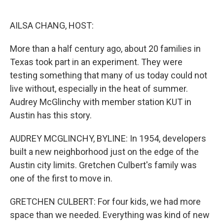
o
e
d
o
r
I
k
n
AILSA CHANG, HOST:
More than a half century ago, about 20 families in
Texas took part in an experiment. They were
testing something that many of us today could not
live without, especially in the heat of summer.
Audrey McGlinchy with member station KUT in
Austin has this story.
AUDREY MCGLINCHY, BYLINE: In 1954, developers
built a new neighborhood just on the edge of the
Austin city limits. Gretchen Culbert's family was
one of the first to move in.
GRETCHEN CULBERT: For four kids, we had more
space than we needed. Everything was kind of new