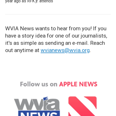
year ago as RFK jr. attends
WVIA News wants to hear from you! If you
have a story idea for one of our journalists,
it's as simple as sending an e-mail. Reach
out anytime at
wvianews@wvia.org
.