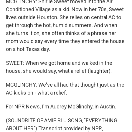
MCGLINCHY: Shirlie Sweet moved into the Air
Conditioned Village as a kid. Now in her 70s, Sweet
lives outside Houston. She relies on central AC to
get through the hot, humid summers. And when
she turns it on, she often thinks of a phrase her
mom would say every time they entered the house
on a hot Texas day.
SWEET: When we got home and walked in the
house, she would say, what a relief (laughter).
MCGLINCHY: We've all had that thought just as the
AC kicks on - what a relief.
For NPR News, I'm Audrey McGlinchy, in Austin.
(SOUNDBITE OF AMIE BLU SONG, "EVERYTHING
ABOUT HER") Transcript provided by NPR,