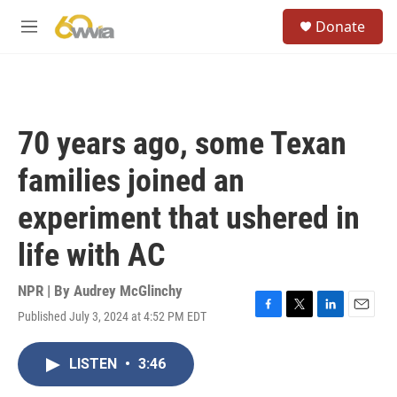
Skip to main content
S
Donate
e
M
a
e
r
n
c
u
h
u
70 years ago, some Texan
e
r
families joined an
y
experiment that ushered in
life with AC
NPR | By
Audrey McGlinchy
Published July 3, 2024 at 4:52 PM EDT
F
T
L
E
a
w
i
m
c
i
n
a
LISTEN
•
3:46
e
t
k
i
b
t
e
l