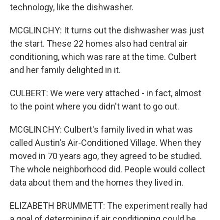
technology, like the dishwasher.
MCGLINCHY: It turns out the dishwasher was just
the start. These 22 homes also had central air
conditioning, which was rare at the time. Culbert
and her family delighted in it.
CULBERT: We were very attached - in fact, almost
to the point where you didn't want to go out.
MCGLINCHY: Culbert's family lived in what was
called Austin's Air-Conditioned Village. When they
moved in 70 years ago, they agreed to be studied.
The whole neighborhood did. People would collect
data about them and the homes they lived in.
ELIZABETH BRUMMETT: The experiment really had
a goal of determining if air conditioning could be