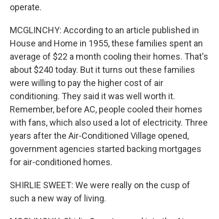
operate.
MCGLINCHY: According to an article published in
House and Home in 1955, these families spent an
average of $22 a month cooling their homes. That's
about $240 today. But it turns out these families
were willing to pay the higher cost of air
conditioning. They said it was well worth it.
Remember, before AC, people cooled their homes
with fans, which also used a lot of electricity. Three
years after the Air-Conditioned Village opened,
government agencies started backing mortgages
for air-conditioned homes.
SHIRLIE SWEET: We were really on the cusp of
such a new way of living.