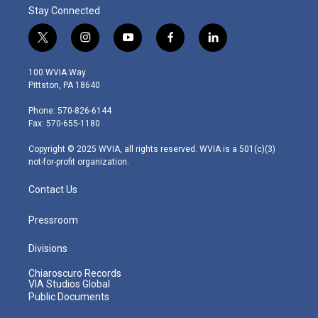
Stay Connected
t
i
y
f
l
w
n
o
a
i
i
s
u
c
n
100 WVIA Way
t
t
t
e
k
Pittston, PA 18640
t
a
u
b
e
e
g
b
o
d
Phone: 570-826-6144
r
r
e
o
i
Fax: 570-655-1180
a
k
n
m
Copyright © 2025 WVIA, all rights reserved. WVIA is a 501(c)(3)
not-for-profit organization.
Contact Us
Pressroom
Divisions
Chiaroscuro Records
VIA Studios Global
Public Documents