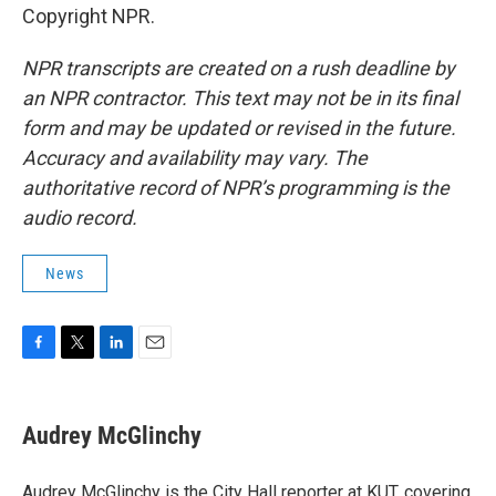
Copyright NPR.
NPR transcripts are created on a rush deadline by
an NPR contractor. This text may not be in its final
form and may be updated or revised in the future.
Accuracy and availability may vary. The
authoritative record of NPR’s programming is the
audio record.
News
F
T
L
E
a
w
i
m
c
i
n
a
e
t
k
i
Audrey McGlinchy
b
t
e
l
o
e
d
o
r
I
Audrey McGlinchy is the City Hall reporter at KUT, covering