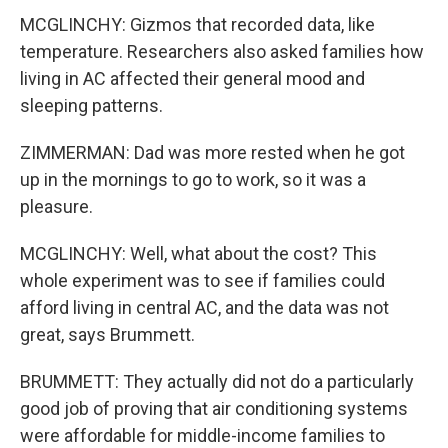
MCGLINCHY: Gizmos that recorded data, like
temperature. Researchers also asked families how
living in AC affected their general mood and
sleeping patterns.
ZIMMERMAN: Dad was more rested when he got
up in the mornings to go to work, so it was a
pleasure.
MCGLINCHY: Well, what about the cost? This
whole experiment was to see if families could
afford living in central AC, and the data was not
great, says Brummett.
BRUMMETT: They actually did not do a particularly
good job of proving that air conditioning systems
were affordable for middle-income families to