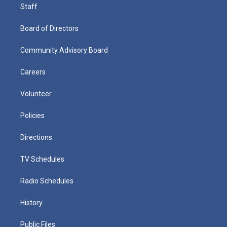
Staff
Board of Directors
Community Advisory Board
Careers
Volunteer
Policies
Directions
TV Schedules
Radio Schedules
History
Public Files