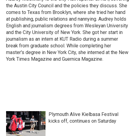
k
n
the Austin City Council and the policies they discuss. She
comes to Texas from Brooklyn, where she tried her hand
at publishing, public relations and nannying. Audrey holds
English and journalism degrees from Wesleyan University
and the City University of New York. She got her start in
journalism as an intern at KUT Radio during a summer
break from graduate school. While completing her
master's degree in New York City, she interned at the New
York Times Magazine and Guernica Magazine.
Plymouth Alive Kielbasa Festival
kicks off, continues on Saturday