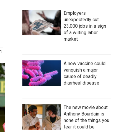
Employers
unexpectedly cut
23,000 jobs in a sign
of a wilting labor
market
A new vaccine could
vanquish a major
cause of deadly
diarrheal disease
The new movie about
Anthony Bourdain is
none of the things you
fear it could be