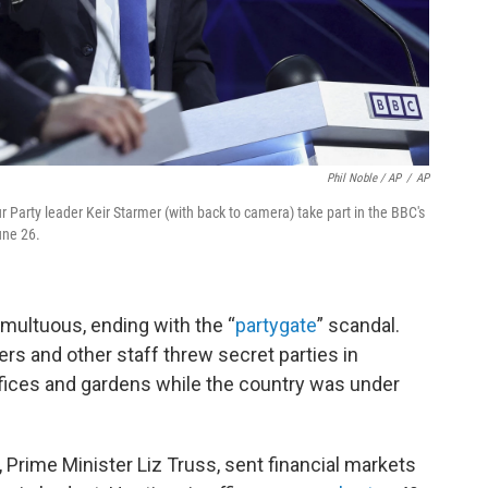
Phil Noble / AP
/
AP
r Party leader Keir Starmer (with back to camera) take part in the BBC's
une 26.
umultuous, ending with the “
partygate
” scandal.
rs and other staff threw secret parties in
fices and gardens while the country was under
, Prime Minister Liz Truss, sent financial markets