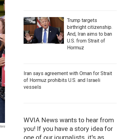
Trump targets
birthright citizenship.
And, Iran aims to ban
U.S. from Strait of
Hormuz
Iran says agreement with Oman for Strait
of Hormuz prohibits U.S. and Israeli
vessels
WVIA News wants to hear from
ters
you! If you have a story idea for
one of our journalists, it's as