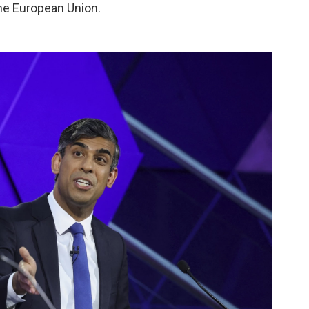
 the European Union.