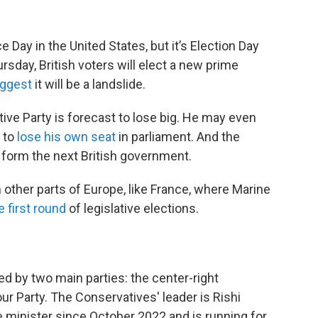
ay in the United States, but it’s Election Day
rsday, British voters will elect a new prime
uggest
it will be a landslide.
ive Party is forecast to lose big. He may even
r to
lose his own seat
in parliament. And the
 form the next British government.
n other parts of Europe,
like France, where Marine
 first round
of legislative elections.
ed by two main parties: the center-right
ur Party. The Conservatives' leader is Rishi
 minister since October 2022 and is running for