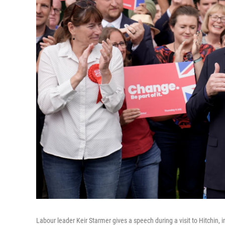
Labour leader Keir Starmer gives a speech during a visit to Hitchin, 