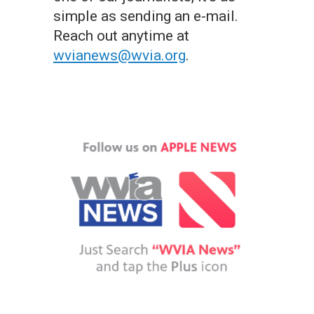
simple as sending an e-mail.
Reach out anytime at
wvianews@wvia.org
.