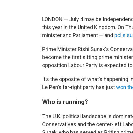
LONDON — July 4 may be Independence D
this year in the United Kingdom. On Thu
minister and Parliament — and
polls s
Prime Minister Rishi Sunak's Conservat
become the first sitting prime ministe
opposition Labour Party is expected to
It’s the opposite of what’s happening i
Le Pen’s far-right party has just
won the
Who is running?
The U.K. political landscape is dominat
Conservatives and the center-left Labo
Sunak, who has served as British prime