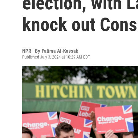
election, with 
knock out Cons
NPR | By
Fatima Al-Kassab
Published July 3, 2024 at 10:29 AM EDT