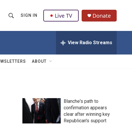
Live TV
Donate
SIGN IN
S
S
e
h
a
r
View Radio Streams
o
c
h
w
Q
EWSLETTERS
ABOUT
u
S
e
r
e
y
a
Blanche's path to
r
confirmation appears
clear after winning key
c
Republican's support
h