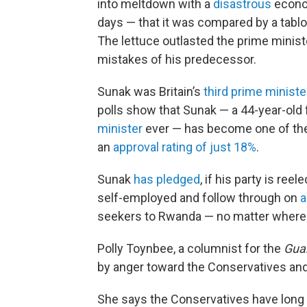
into meltdown with a
disastrous
econom
days — that it was compared by a tablo
The lettuce outlasted the prime minist
mistakes of his predecessor.
Sunak was Britain’s
third prime ministe
polls show that Sunak — a 44-year-old
minister
ever — has become one of t
an
approval rating of just 18%
.
Sunak
has pledged
, if his party is re
self-employed and follow through on
a
seekers to Rwanda — no matter where t
Polly Toynbee, a columnist for the
Gua
by anger toward the Conservatives and t
She says the Conservatives have long lo