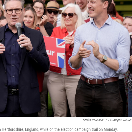
Stefan Rousseau
/
PA Images Via Reu
in Hertfordshire, England, while on the election campaign trail on Monday.