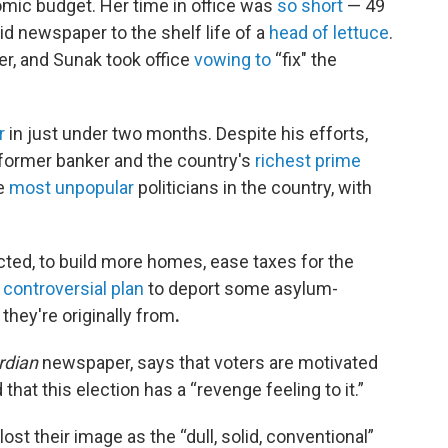
ic budget. Her time in office was
so short
— 49
id newspaper to the shelf life of a
head of lettuce
.
er, and Sunak took office
vowing to
“fix" the
r
in just under two months. Despite his efforts,
 former banker and the country's
richest prime
he
most unpopular
politicians in the country, with
elected, to build more homes, ease taxes for the
 controversial plan
to deport some asylum-
hey're originally from
.
rdian
newspaper, says that voters are motivated
hat this election has a “revenge feeling to it.”
st their image as the “dull, solid, conventional”