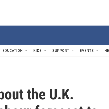
EDUCATION
KIDS
SUPPORT
EVENTS
N
bout the U.K.