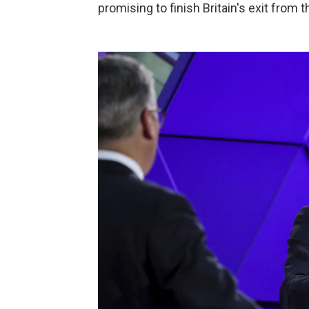
promising to finish Britain's exit from