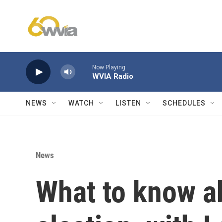
Skip to main content
Now Playing
WVIA Radio
NEWS
WATCH
LISTEN
SCHEDULES
News
What to know a