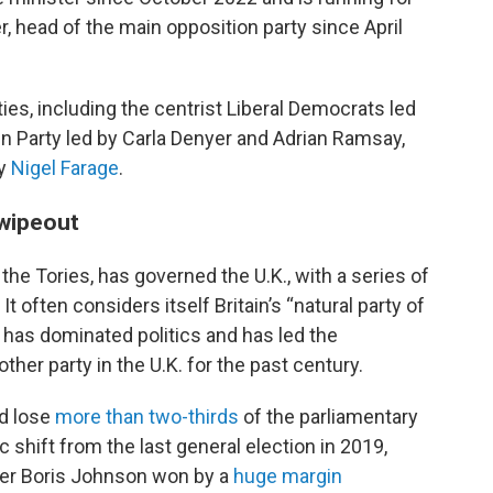
r, head of the main opposition party since April
ties, including the centrist Liberal Democrats led
n Party led by Carla Denyer and Adrian Ramsay,
by
Nigel Farage
.
 wipeout
he Tories, has governed the U.K., with a series of
It often considers itself Britain’s “natural party of
 has dominated politics and has led the
her party in the U.K. for the past century.
d lose
more than two-thirds
of the parliamentary
ic shift from the last general election in 2019,
er Boris Johnson won by a
huge margin