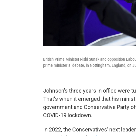
British Prime Minister Rishi Sunak and opposition Labou
prime ministerial debate, in Nottingham, England, on J
Johnson’s three years in office were t
That's when it emerged that his ministe
government and Conservative Party of
COVID-19 lockdown.
In 2022, the Conservatives’ next leader