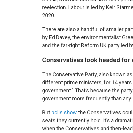
reelection. Labour is led by Keir Starme
2020.
There are also a handful of smaller par
by Ed Davey, the environmentalist Gree
and the far-right Reform UK party led 
Conservatives look headed for
The Conservative Party, also known as t
different prime ministers, for 14 years. 
government.” That’s because the party
government more frequently than any ot
But
polls show
the Conservatives
coul
seats they currently hold. It’s a dramat
when the Conservatives and then-lead