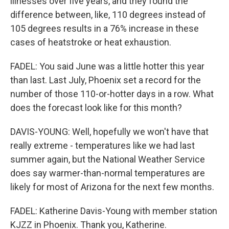
illnesses over five years, and they found the
difference between, like, 110 degrees instead of
105 degrees results in a 76% increase in these
cases of heatstroke or heat exhaustion.
FADEL: You said June was a little hotter this year
than last. Last July, Phoenix set a record for the
number of those 110-or-hotter days in a row. What
does the forecast look like for this month?
DAVIS-YOUNG: Well, hopefully we won't have that
really extreme - temperatures like we had last
summer again, but the National Weather Service
does say warmer-than-normal temperatures are
likely for most of Arizona for the next few months.
FADEL: Katherine Davis-Young with member station
KJZZ in Phoenix. Thank you, Katherine.