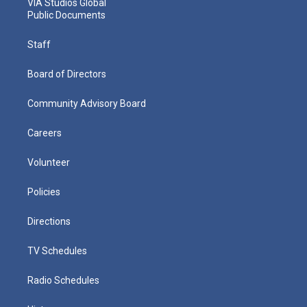
VIA Studios Global
Public Documents
Staff
Board of Directors
Community Advisory Board
Careers
Volunteer
Policies
Directions
TV Schedules
Radio Schedules