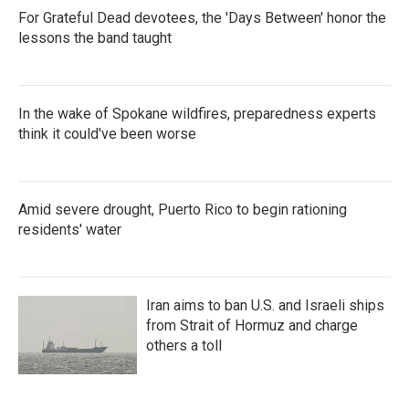
For Grateful Dead devotees, the 'Days Between' honor the
lessons the band taught
In the wake of Spokane wildfires, preparedness experts
think it could've been worse
Amid severe drought, Puerto Rico to begin rationing
residents' water
Iran aims to ban U.S. and Israeli ships
from Strait of Hormuz and charge
others a toll