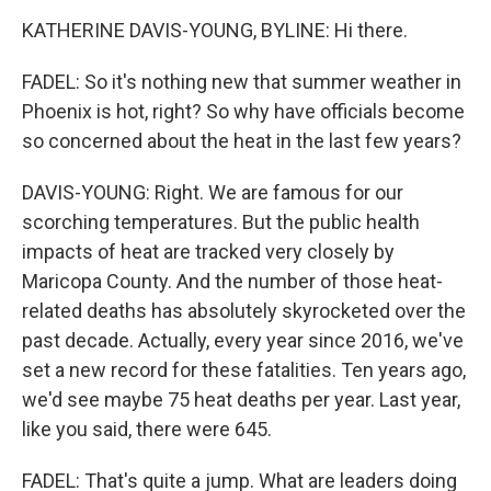
KATHERINE DAVIS-YOUNG, BYLINE: Hi there.
FADEL: So it's nothing new that summer weather in
Phoenix is hot, right? So why have officials become
so concerned about the heat in the last few years?
DAVIS-YOUNG: Right. We are famous for our
scorching temperatures. But the public health
impacts of heat are tracked very closely by
Maricopa County. And the number of those heat-
related deaths has absolutely skyrocketed over the
past decade. Actually, every year since 2016, we've
set a new record for these fatalities. Ten years ago,
we'd see maybe 75 heat deaths per year. Last year,
like you said, there were 645.
FADEL: That's quite a jump. What are leaders doing