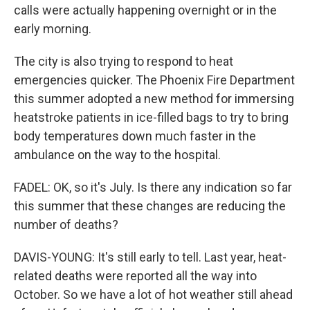
calls were actually happening overnight or in the
early morning.
The city is also trying to respond to heat
emergencies quicker. The Phoenix Fire Department
this summer adopted a new method for immersing
heatstroke patients in ice-filled bags to try to bring
body temperatures down much faster in the
ambulance on the way to the hospital.
FADEL: OK, so it's July. Is there any indication so far
this summer that these changes are reducing the
number of deaths?
DAVIS-YOUNG: It's still early to tell. Last year, heat-
related deaths were reported all the way into
October. So we have a lot of hot weather still ahead