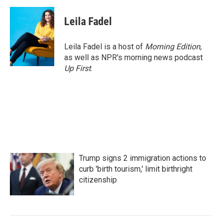
a
w
i
m
c
i
n
a
e
t
k
i
Leila Fadel
b
t
e
l
o
e
d
o
r
I
Leila Fadel is a host of
Morning Edition
,
k
n
as well as NPR's morning news podcast
Up First
.
Trump signs 2 immigration actions to
curb 'birth tourism,' limit birthright
citizenship