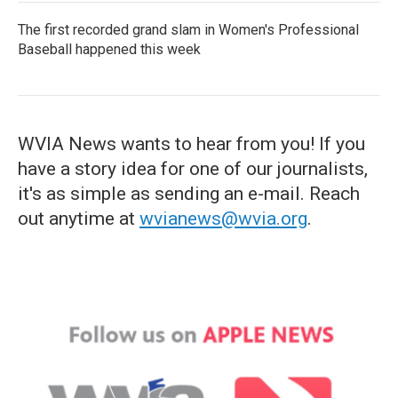
The first recorded grand slam in Women's Professional
Baseball happened this week
WVIA News wants to hear from you! If you
have a story idea for one of our journalists,
it's as simple as sending an e-mail. Reach
out anytime at
wvianews@wvia.org
.