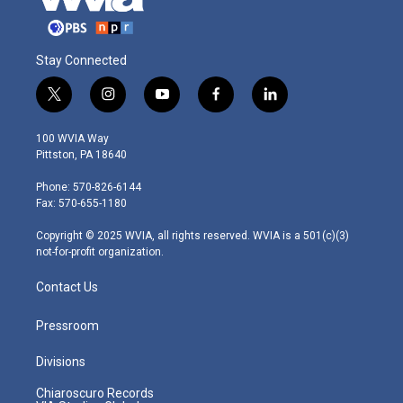
Stay Connected
t
i
y
f
l
w
n
o
a
i
i
s
u
c
n
100 WVIA Way
t
t
t
e
k
Pittston, PA 18640
t
a
u
b
e
e
g
b
o
d
Phone: 570-826-6144
r
r
e
o
i
Fax: 570-655-1180
a
k
n
m
Copyright © 2025 WVIA, all rights reserved. WVIA is a 501(c)(3)
not-for-profit organization.
Contact Us
Pressroom
Divisions
Chiaroscuro Records