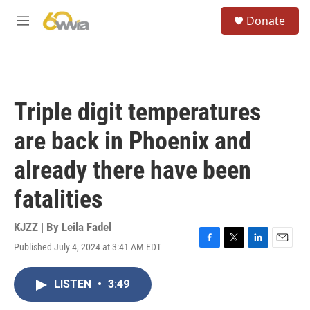
Skip to main content
S
Donate
e
M
a
e
r
n
c
u
h
u
Triple digit temperatures
e
r
are back in Phoenix and
y
already there have been
fatalities
KJZZ | By
Leila Fadel
Published July 4, 2024 at 3:41 AM EDT
F
T
L
E
a
w
i
m
c
i
n
a
LISTEN
•
3:49
e
t
k
i
b
t
e
l