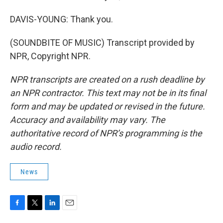
DAVIS-YOUNG: Thank you.
(SOUNDBITE OF MUSIC) Transcript provided by
NPR, Copyright NPR.
NPR transcripts are created on a rush deadline by
an NPR contractor. This text may not be in its final
form and may be updated or revised in the future.
Accuracy and availability may vary. The
authoritative record of NPR’s programming is the
audio record.
News
F
T
L
E