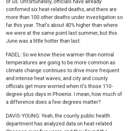
of us. Unfortunately, officials have already
confirmed six heat-related deaths, and there are
more than 100 other deaths under investigation so
far this year. That's about 40% higher than where
we were at the same point last summer, but this
June was a little hotter than last.
FADEL: So we know these warmer-than-normal
temperatures are going to be more common as
climate change continues to drive more frequent
and intense heat waves, and city and county
officials get more worried when it's those 110-
degree-plus days in Phoenix. I mean, how much of
a difference does a few degrees matter?
DAVIS-YOUNG: Yeah, the county public health
department has analyzed data on heat-related