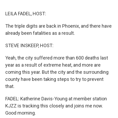
o
e
d
o
r
I
k
n
LEILA FADEL, HOST:
The triple digits are back in Phoenix, and there have
already been fatalities as a result.
STEVE INSKEEP, HOST:
Yeah, the city suffered more than 600 deaths last
year as a result of extreme heat, and more are
coming this year. But the city and the surrounding
county have been taking steps to try to prevent
that.
FADEL: Katherine Davis-Young at member station
KJZZ is tracking this closely and joins me now.
Good morning.