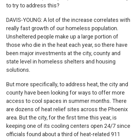
to try to address this?
DAVIS-YOUNG: A lot of the increase correlates with
really fast growth of our homeless population.
Unsheltered people make up a large portion of
those who die in the heat each year, so there have
been major investments at the city, county and
state level in homeless shelters and housing
solutions.
But more specifically, to address heat, the city and
county have been looking for ways to offer more
access to cool spaces in summer months. There
are dozens of heat relief sites across the Phoenix
area. But the city, for the first time this year, is
keeping one of its cooling centers open 24/7 since
officials found about a third of heat-related 911