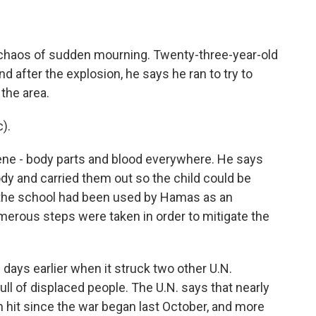
e chaos of sudden mourning. Twenty-three-year-old
nd after the explosion, he says he ran to try to
the area.
).
ene - body parts and blood everywhere. He says
ody and carried them out so the child could be
s the school had been used by Hamas as an
numerous steps were taken in order to mitigate the
 days earlier when it struck two other U.N.
full of displaced people. The U.N. says that nearly
n hit since the war began last October, and more