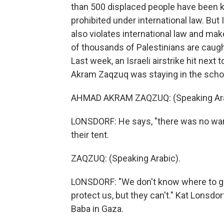
than 500 displaced people have been kille
prohibited under international law. But
also violates international law and ma
of thousands of Palestinians are caught
Last week, an Israeli airstrike hit next
Akram Zaqzuq was staying in the schoo
AHMAD AKRAM ZAQZUQ: (Speaking Ara
LONSDORF: He says, "there was no war
their tent.
ZAQZUQ: (Speaking Arabic).
LONSDORF: "We don't know where to go
protect us, but they can't." Kat Lonsdo
Baba in Gaza.