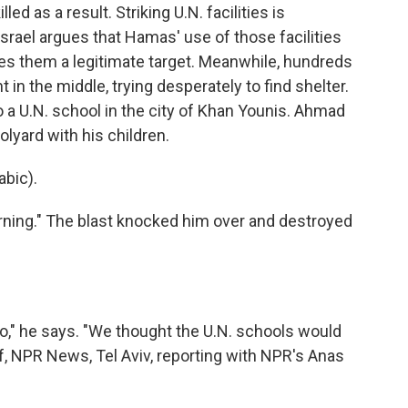
d as a result. Striking U.N. facilities is
 Israel argues that Hamas' use of those facilities
kes them a legitimate target. Meanwhile, hundreds
 in the middle, trying desperately to find shelter.
 to a U.N. school in the city of Khan Younis. Ahmad
lyard with his children.
bic).
ning." The blast knocked him over and destroyed
," he says. "We thought the U.N. schools would
rf, NPR News, Tel Aviv, reporting with NPR's Anas