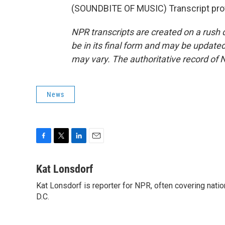
(SOUNDBITE OF MUSIC) Transcript pro
NPR transcripts are created on a rush 
be in its final form and may be updated 
may vary. The authoritative record of 
News
F
T
L
E
a
w
i
m
c
i
n
a
Kat Lonsdorf
e
t
k
i
Kat Lonsdorf is reporter for NPR, often covering natio
b
t
e
l
o
D.C.
e
d
o
r
I
k
n