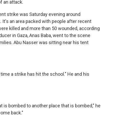
f an attack.
nt strike was Saturday evening around
. It's an area packed with people after recent
 were killed and more than 50 wounded, according
oducer in Gaza, Anas Baba, went to the scene
families. Abu Nasser was sitting near his tent
time a strike has hit the school." He and his
 is bombed to another place that is bombed," he
come back."