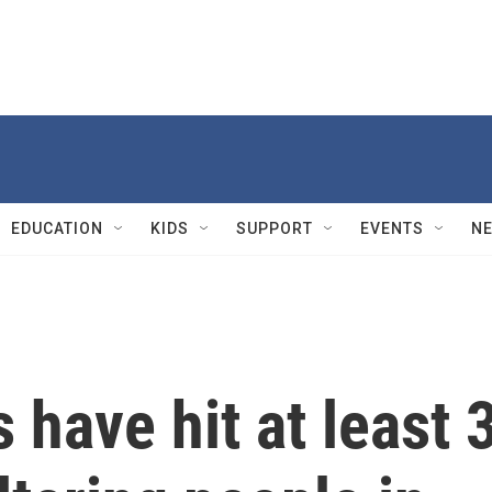
EDUCATION
KIDS
SUPPORT
EVENTS
N
s have hit at least 