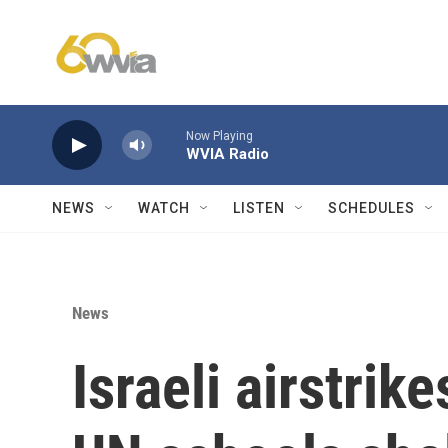
Skip to main content
Now Playing
WVIA Radio
NEWS
WATCH
LISTEN
SCHEDULES
News
Israeli airstrike