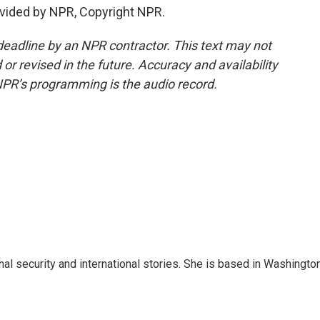
vided by NPR, Copyright NPR.
deadline by an NPR contractor. This text may not
or revised in the future. Accuracy and availability
NPR’s programming is the audio record.
nal security and international stories. She is based in Washington