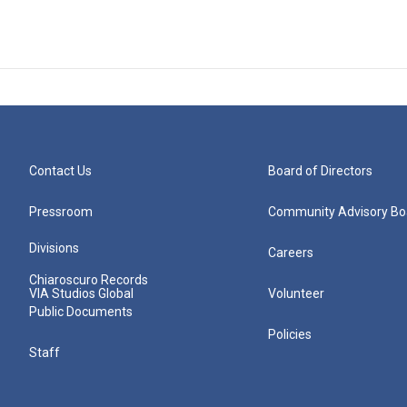
Contact Us
Board of Directors
Pressroom
Community Advisory Bo
Divisions
Careers
Chiaroscuro Records
VIA Studios Global
Volunteer
Public Documents
Policies
Staff