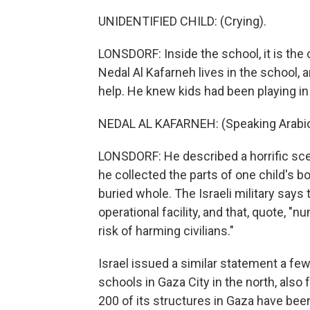
UNIDENTIFIED CHILD: (Crying).
LONSDORF: Inside the school, it is th
Nedal Al Kafarneh lives in the school, a
help. He knew kids had been playing in 
NEDAL AL KAFARNEH: (Speaking Arabic
LONSDORF: He described a horrific sc
he collected the parts of one child's b
buried whole. The Israeli military say
operational facility, and that, quote, "
risk of harming civilians."
Israel issued a similar statement a few
schools in Gaza City in the north, also 
200 of its structures in Gaza have bee