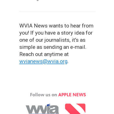
WVIA News wants to hear from
you! If you have a story idea for
one of our journalists, it's as
simple as sending an e-mail.
Reach out anytime at
wvianews@wvia.org
.