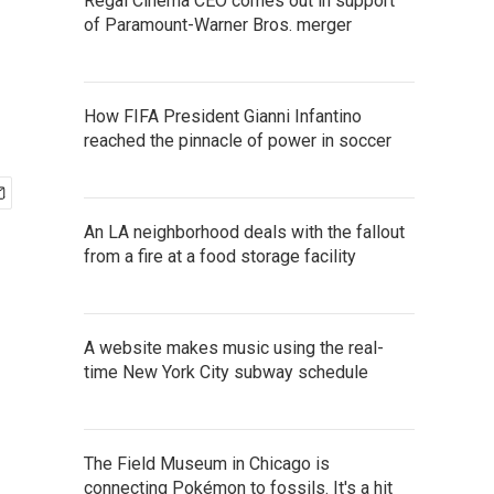
Regal Cinema CEO comes out in support
of Paramount-Warner Bros. merger
How FIFA President Gianni Infantino
reached the pinnacle of power in soccer
An LA neighborhood deals with the fallout
from a fire at a food storage facility
A website makes music using the real-
time New York City subway schedule
The Field Museum in Chicago is
connecting Pokémon to fossils. It's a hit