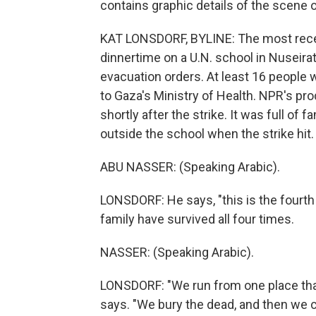
contains graphic details of the scene o
KAT LONSDORF, BYLINE: The most rece
dinnertime on a U.N. school in Nuseirat
evacuation orders. At least 16 people
to Gaza's Ministry of Health. NPR's pr
shortly after the strike. It was full of 
outside the school when the strike hit.
ABU NASSER: (Speaking Arabic).
LONSDORF: He says, "this is the fourth 
family have survived all four times.
NASSER: (Speaking Arabic).
LONSDORF: "We run from one place that
says. "We bury the dead, and then we 