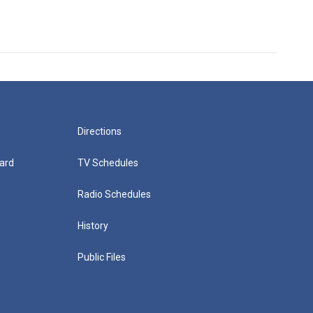
Directions
ard
TV Schedules
Radio Schedules
History
Public Files