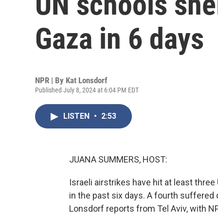
UN schools shel
Gaza in 6 days
NPR | By
Kat Lonsdorf
Published July 8, 2024 at 6:04 PM EDT
LISTEN
•
2:53
JUANA SUMMERS, HOST:
Israeli airstrikes have hit at least thr
in the past six days. A fourth suffered 
Lonsdorf reports from Tel Aviv, with NP