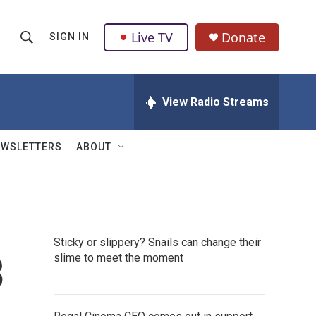
Live TV
Donate
SIGN IN
S
S
e
h
a
r
View Radio Streams
o
c
h
w
Q
EWSLETTERS
ABOUT
u
S
e
r
e
y
a
Sticky or slippery? Snails can change their
r
3
slime to meet the moment
c
h