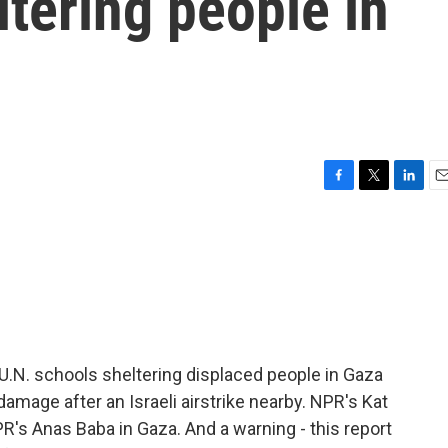
tering people in
F
T
L
E
a
w
i
m
c
i
n
a
e
t
k
i
b
t
e
l
o
e
d
o
r
I
k
n
ee U.N. schools sheltering displaced people in Gaza
damage after an Israeli airstrike nearby. NPR's Kat
R's Anas Baba in Gaza. And a warning - this report