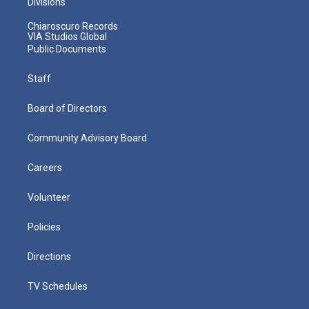
Divisions
Chiaroscuro Records
VIA Studios Global
Public Documents
Staff
Board of Directors
Community Advisory Board
Careers
Volunteer
Policies
Directions
TV Schedules