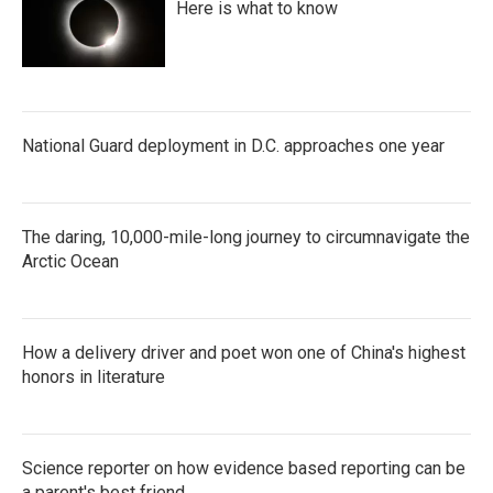
Here is what to know
National Guard deployment in D.C. approaches one year
The daring, 10,000-mile-long journey to circumnavigate the
Arctic Ocean
How a delivery driver and poet won one of China's highest
honors in literature
Science reporter on how evidence based reporting can be
a parent's best friend