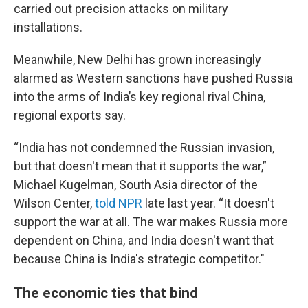
carried out precision attacks on military
installations.
Meanwhile, New Delhi has grown increasingly
alarmed as Western sanctions have pushed Russia
into the arms of India’s key regional rival China,
regional exports say.
“India has not condemned the Russian invasion,
but that doesn't mean that it supports the war,”
Michael Kugelman, South Asia director of the
Wilson Center,
told NPR
late last year. “It doesn't
support the war at all. The war makes Russia more
dependent on China, and India doesn't want that
because China is India's strategic competitor."
The economic ties that bind