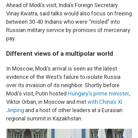
Ahead of Modi’s visit, India’s Foreign Secretary
Vinay Kwatra, said talks would also focus on freeing
between 30-40 Indians who were “misled” into
Russian military service by promises of mercenary
pay.
Different views of a multipolar world
In Moscow, Modi’s arrival is seen as the latest
evidence of the West’s failure to isolate Russia
over its invasion of its neighbor. Shortly before
Modi’s visit, Putin hosted
Hungary’s prime minister
,
Viktor Orban, in Moscow and met
with China’s Xi
Jinping
and a host of other leaders at a Eurasian
regional summit in Kazakhstan.