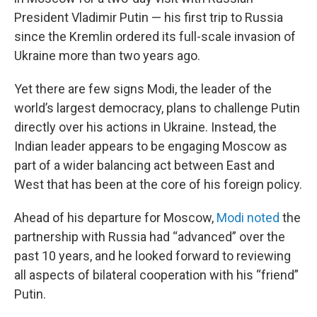
President Vladimir Putin — his first trip to Russia
since the Kremlin ordered its full-scale invasion of
Ukraine more than two years ago.
Yet there are few signs Modi, the leader of the
world’s largest democracy, plans to challenge Putin
directly over his actions in Ukraine. Instead, the
Indian leader appears to be engaging Moscow as
part of a wider balancing act between East and
West that has been at the core of his foreign policy.
Ahead of his departure for Moscow,
Modi noted
the
partnership with Russia had “advanced” over the
past 10 years, and he looked forward to reviewing
all aspects of bilateral cooperation with his “friend”
Putin.