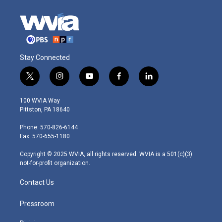
Stay Connected
t
i
y
f
l
w
n
o
a
i
i
s
u
c
n
100 WVIA Way
t
t
t
e
k
Pittston, PA 18640
t
a
u
b
e
e
g
b
o
d
Phone: 570-826-6144
r
r
e
o
i
Fax: 570-655-1180
a
k
n
m
Copyright © 2025 WVIA, all rights reserved. WVIA is a 501(c)(3)
not-for-profit organization.
Contact Us
Pressroom