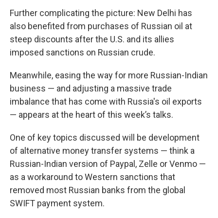
Further complicating the picture: New Delhi has
also benefited from purchases of Russian oil at
steep discounts after the U.S. and its allies
imposed sanctions on Russian crude.
Meanwhile, easing the way for more Russian-Indian
business — and adjusting a massive trade
imbalance that has come with Russia's oil exports
— appears at the heart of this week’s talks.
One of key topics discussed will be development
of alternative money transfer systems — think a
Russian-Indian version of Paypal, Zelle or Venmo —
as a workaround to Western sanctions that
removed most Russian banks from the global
SWIFT payment system.