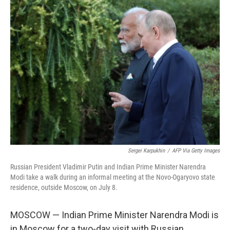
k
n
Sergei Karpukhin
/
AFP Via Getty Images
Russian President Vladimir Putin and Indian Prime Minister Narendra
Modi take a walk during an informal meeting at the Novo-Ogaryovo state
residence, outside Moscow, on July 8.
MOSCOW — Indian Prime Minister Narendra Modi is
in Moscow for a two-day visit with Russian