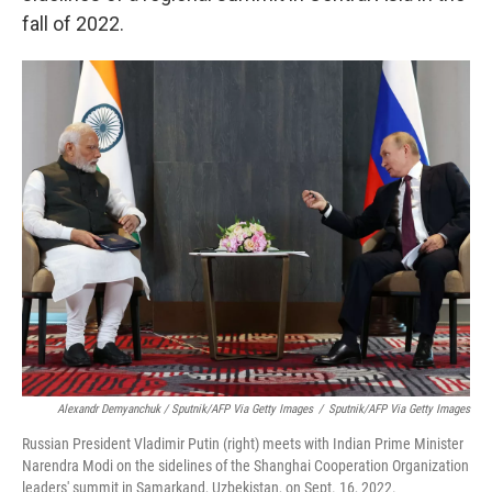
fall of 2022.
Alexandr Demyanchuk / Sputnik/AFP Via Getty Images
/
Sputnik/AFP Via Getty Images
Russian President Vladimir Putin (right) meets with Indian Prime Minister
Narendra Modi on the sidelines of the Shanghai Cooperation Organization
leaders' summit in Samarkand, Uzbekistan, on Sept. 16, 2022.