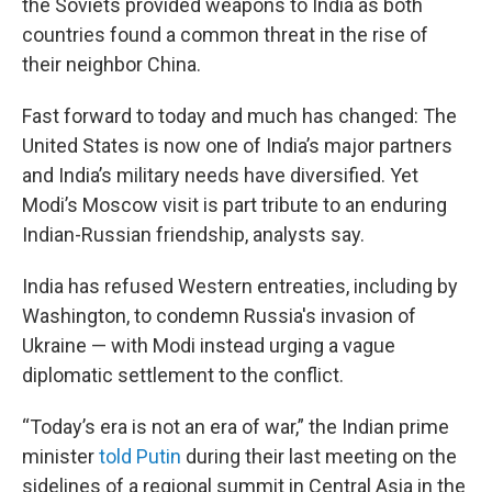
the Soviets provided weapons to India as both
countries found a common threat in the rise of
their neighbor China.
Fast forward to today and much has changed: The
United States is now one of India’s major partners
and India’s military needs have diversified. Yet
Modi’s Moscow visit is part tribute to an enduring
Indian-Russian friendship, analysts say.
India has refused Western entreaties, including by
Washington, to condemn Russia's invasion of
Ukraine — with Modi instead urging a vague
diplomatic settlement to the conflict.
“Today’s era is not an era of war,” the Indian prime
minister
told Putin
during their last meeting on the
sidelines of a regional summit in Central Asia in the