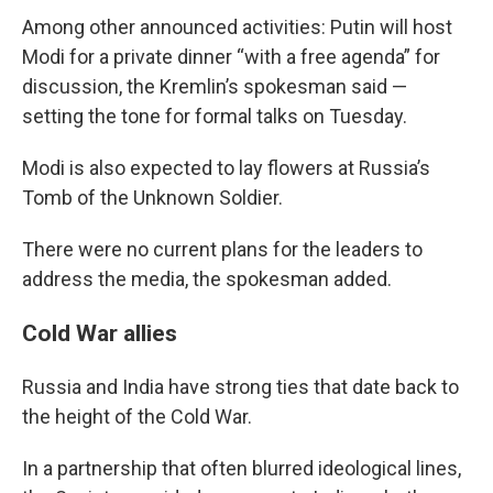
Among other announced activities: Putin will host
Modi for a private dinner “with a free agenda” for
discussion, the Kremlin’s spokesman said —
setting the tone for formal talks on Tuesday.
Modi is also expected to lay flowers at Russia’s
Tomb of the Unknown Soldier.
There were no current plans for the leaders to
address the media, the spokesman added.
Cold War allies
Russia and India have strong ties that date back to
the height of the Cold War.
In a partnership that often blurred ideological lines,