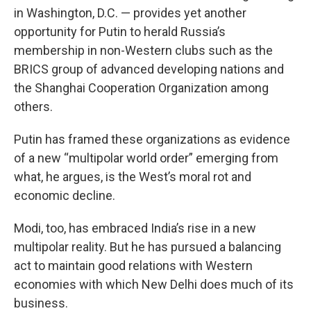
in Washington, D.C. — provides yet another
opportunity for Putin to herald Russia’s
membership in non-Western clubs such as the
BRICS group of advanced developing nations and
the Shanghai Cooperation Organization among
others.
Putin has framed these organizations as evidence
of a new “multipolar world order” emerging from
what, he argues, is the West’s moral rot and
economic decline.
Modi, too, has embraced India’s rise in a new
multipolar reality. But he has pursued a balancing
act to maintain good relations with Western
economies with which New Delhi does much of its
business.