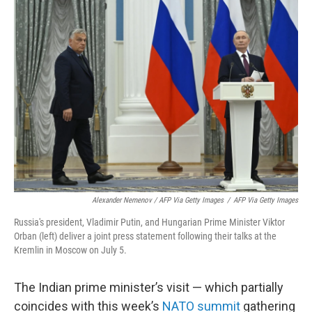
Alexander Nemenov / AFP Via Getty Images
/
AFP Via Getty Images
Russia's president, Vladimir Putin, and Hungarian Prime Minister Viktor
Orban (left) deliver a joint press statement following their talks at the
Kremlin in Moscow on July 5.
The Indian prime minister’s visit — which partially
coincides with this week’s
NATO summit
gathering