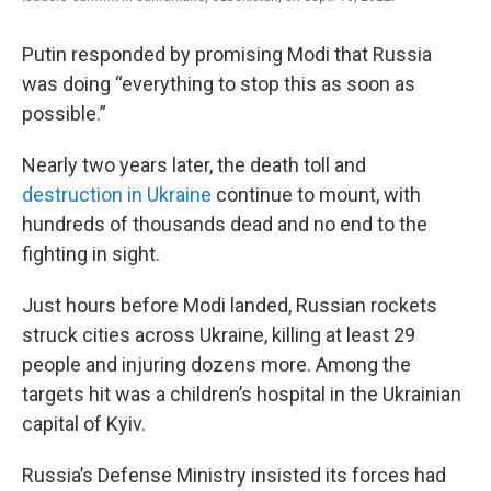
Putin responded by promising Modi that Russia
was doing “everything to stop this as soon as
possible.”
Nearly two years later, the death toll and
destruction in Ukraine
continue to mount, with
hundreds of thousands dead and no end to the
fighting in sight.
Just hours before Modi landed, Russian rockets
struck cities across Ukraine, killing at least 29
people and injuring dozens more. Among the
targets hit was a children’s hospital in the Ukrainian
capital of Kyiv.
Russia’s Defense Ministry insisted its forces had