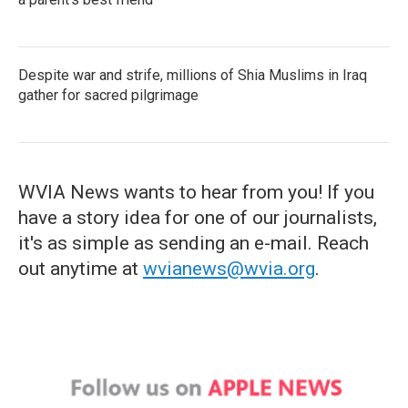
Despite war and strife, millions of Shia Muslims in Iraq
gather for sacred pilgrimage
WVIA News wants to hear from you! If you
have a story idea for one of our journalists,
it's as simple as sending an e-mail. Reach
out anytime at
wvianews@wvia.org
.