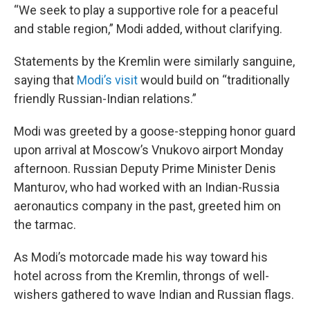
“We seek to play a supportive role for a peaceful
and stable region,” Modi added, without clarifying.
Statements by the Kremlin were similarly sanguine,
saying that
Modi’s visit
would build on “traditionally
friendly Russian-Indian relations.”
Modi was greeted by a goose-stepping honor guard
upon arrival at Moscow’s Vnukovo airport Monday
afternoon. Russian Deputy Prime Minister Denis
Manturov, who had worked with an Indian-Russia
aeronautics company in the past, greeted him on
the tarmac.
As Modi’s motorcade made his way toward his
hotel across from the Kremlin, throngs of well-
wishers gathered to wave Indian and Russian flags.