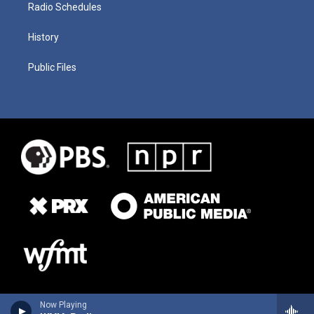
Radio Schedules
History
Public Files
Now Playing