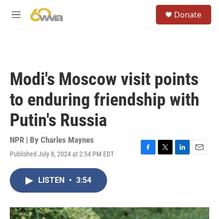
Skip to main content
S
Donate
e
M
a
e
r
n
c
u
h
u
Modi's Moscow visit points
e
r
to enduring friendship with
y
Putin's Russia
NPR | By
Charles Maynes
Published July 8, 2024 at 2:54 PM EDT
F
T
L
E
a
w
i
m
c
i
n
a
LISTEN
•
3:54
e
t
k
i
b
t
e
l
o
e
d
o
r
I