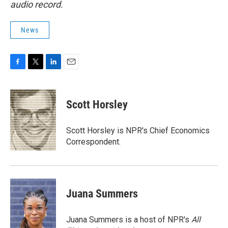
audio record.
News
F
T
L
E
a
w
i
m
c
i
n
a
e
t
k
i
Scott Horsley
b
t
e
l
o
e
d
o
r
I
Scott Horsley is NPR's Chief Economics
k
n
Correspondent.
Juana Summers
Juana Summers is a host of NPR's
All