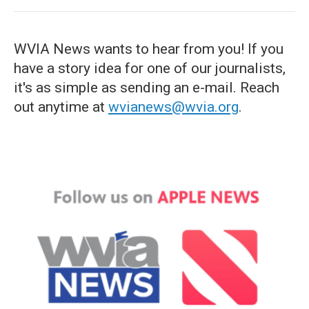
WVIA News wants to hear from you! If you
have a story idea for one of our journalists,
it's as simple as sending an e-mail. Reach
out anytime at
wvianews@wvia.org
.