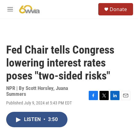
Skip to main content
S
Donate
e
M
a
e
r
n
c
u
h
u
Fed Chair tells Congress
e
r
lowering interest rates
y
poses "two-sided risks"
NPR | By
Scott Horsley
,
Juana
Summers
F
T
L
E
Published July 9, 2024 at 5:43 PM EDT
a
w
i
m
c
i
n
a
e
t
k
i
LISTEN
•
3:50
b
t
e
l
o
e
d
o
r
I