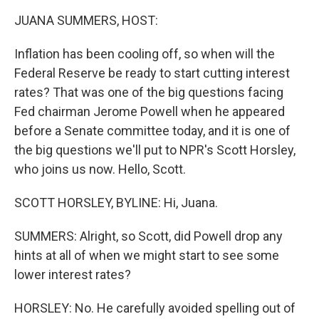
k
n
JUANA SUMMERS, HOST:
Inflation has been cooling off, so when will the
Federal Reserve be ready to start cutting interest
rates? That was one of the big questions facing
Fed chairman Jerome Powell when he appeared
before a Senate committee today, and it is one of
the big questions we'll put to NPR's Scott Horsley,
who joins us now. Hello, Scott.
SCOTT HORSLEY, BYLINE: Hi, Juana.
SUMMERS: Alright, so Scott, did Powell drop any
hints at all of when we might start to see some
lower interest rates?
HORSLEY: No. He carefully avoided spelling out of