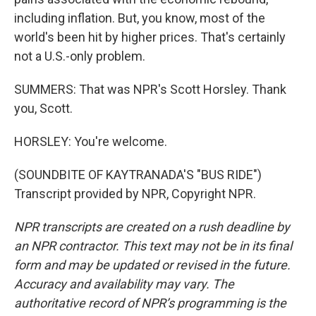
including inflation. But, you know, most of the
world's been hit by higher prices. That's certainly
not a U.S.-only problem.
SUMMERS: That was NPR's Scott Horsley. Thank
you, Scott.
HORSLEY: You're welcome.
(SOUNDBITE OF KAYTRANADA'S "BUS RIDE")
Transcript provided by NPR, Copyright NPR.
NPR transcripts are created on a rush deadline by
an NPR contractor. This text may not be in its final
form and may be updated or revised in the future.
Accuracy and availability may vary. The
authoritative record of NPR’s programming is the