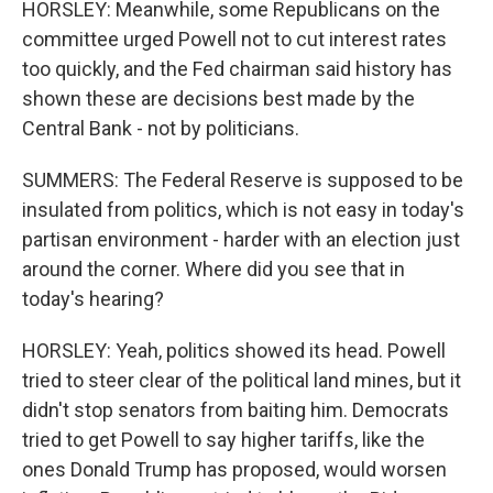
HORSLEY: Meanwhile, some Republicans on the
committee urged Powell not to cut interest rates
too quickly, and the Fed chairman said history has
shown these are decisions best made by the
Central Bank - not by politicians.
SUMMERS: The Federal Reserve is supposed to be
insulated from politics, which is not easy in today's
partisan environment - harder with an election just
around the corner. Where did you see that in
today's hearing?
HORSLEY: Yeah, politics showed its head. Powell
tried to steer clear of the political land mines, but it
didn't stop senators from baiting him. Democrats
tried to get Powell to say higher tariffs, like the
ones Donald Trump has proposed, would worsen