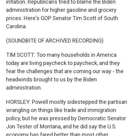
inflation. Republicans tried to blame the Biden
administration for higher gasoline and grocery
prices. Here's GOP Senator Tim Scott of South
Carolina.
(SOUNDBITE OF ARCHIVED RECORDING)
TIM SCOTT: Too many households in America
today are living paycheck to paycheck, and they
fear the challenges that are coming our way - the
headwinds brought to us by the Biden
administration.
HORSLEY: Powell mostly sidestepped the partisan
wrangling on things like trade and immigration
policy, but he was pressed by Democratic Senator
Jon Tester of Montana, and he did say the U.S.
economy has fared better than most other