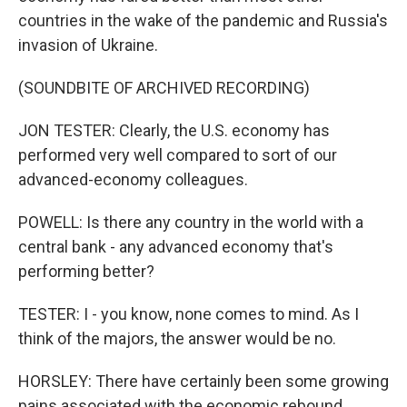
countries in the wake of the pandemic and Russia's
invasion of Ukraine.
(SOUNDBITE OF ARCHIVED RECORDING)
JON TESTER: Clearly, the U.S. economy has
performed very well compared to sort of our
advanced-economy colleagues.
POWELL: Is there any country in the world with a
central bank - any advanced economy that's
performing better?
TESTER: I - you know, none comes to mind. As I
think of the majors, the answer would be no.
HORSLEY: There have certainly been some growing
pains associated with the economic rebound,