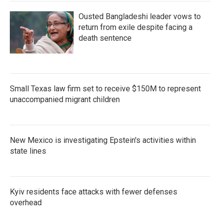
Ousted Bangladeshi leader vows to
return from exile despite facing a
death sentence
Small Texas law firm set to receive $150M to represent
unaccompanied migrant children
New Mexico is investigating Epstein's activities within
state lines
Kyiv residents face attacks with fewer defenses
overhead