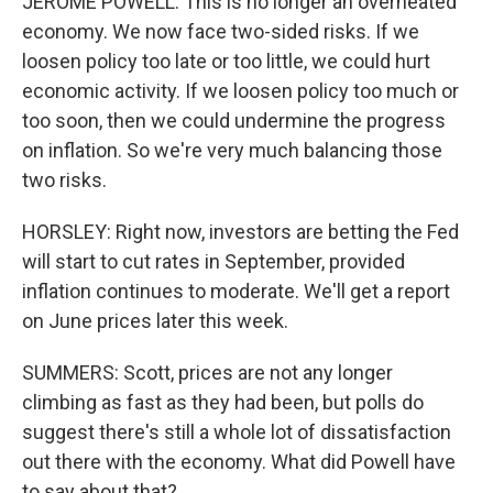
JEROME POWELL: This is no longer an overheated
economy. We now face two-sided risks. If we
loosen policy too late or too little, we could hurt
economic activity. If we loosen policy too much or
too soon, then we could undermine the progress
on inflation. So we're very much balancing those
two risks.
HORSLEY: Right now, investors are betting the Fed
will start to cut rates in September, provided
inflation continues to moderate. We'll get a report
on June prices later this week.
SUMMERS: Scott, prices are not any longer
climbing as fast as they had been, but polls do
suggest there's still a whole lot of dissatisfaction
out there with the economy. What did Powell have
to say about that?