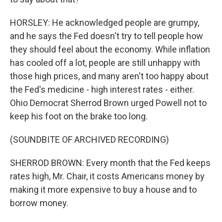
HORSLEY: He acknowledged people are grumpy,
and he says the Fed doesn't try to tell people how
they should feel about the economy. While inflation
has cooled off a lot, people are still unhappy with
those high prices, and many aren't too happy about
the Fed's medicine - high interest rates - either.
Ohio Democrat Sherrod Brown urged Powell not to
keep his foot on the brake too long.
(SOUNDBITE OF ARCHIVED RECORDING)
SHERROD BROWN: Every month that the Fed keeps
rates high, Mr. Chair, it costs Americans money by
making it more expensive to buy a house and to
borrow money.