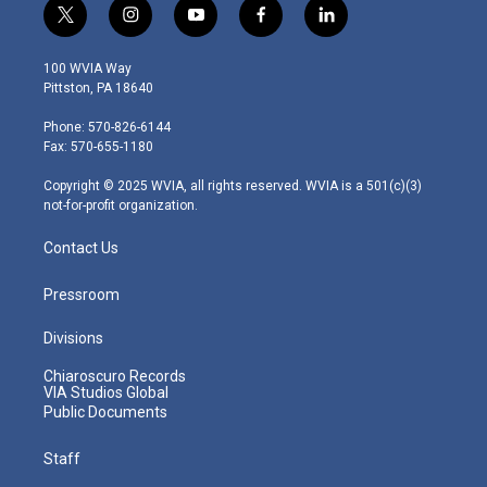
t
i
y
f
l
w
n
o
a
i
i
s
u
c
n
100 WVIA Way
t
t
t
e
k
Pittston, PA 18640
t
a
u
b
e
e
g
b
o
d
Phone: 570-826-6144
r
r
e
o
i
Fax: 570-655-1180
a
k
n
m
Copyright © 2025 WVIA, all rights reserved. WVIA is a 501(c)(3)
not-for-profit organization.
Contact Us
Pressroom
Divisions
Chiaroscuro Records
VIA Studios Global
Public Documents
Staff