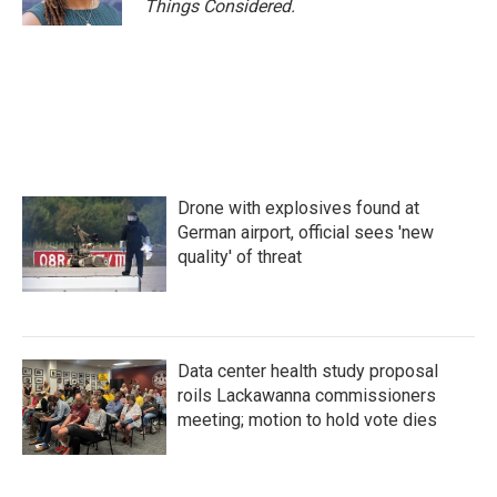
Things Considered.
Drone with explosives found at
German airport, official sees 'new
quality' of threat
Data center health study proposal
roils Lackawanna commissioners
meeting; motion to hold vote dies