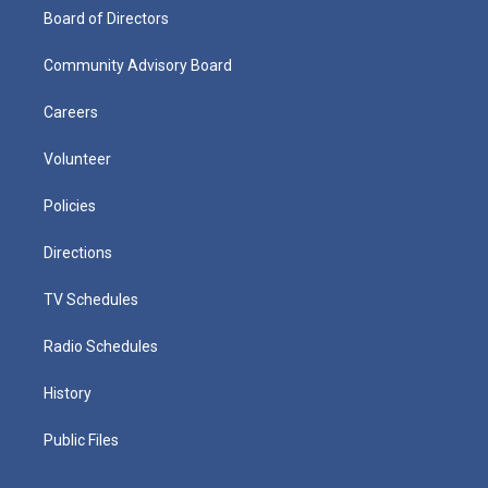
Board of Directors
Community Advisory Board
Careers
Volunteer
Policies
Directions
TV Schedules
Radio Schedules
History
Public Files