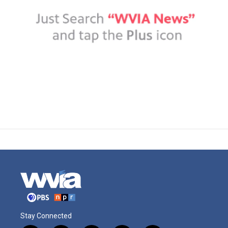
Stay Connected