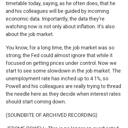
timetable today, saying, as he often does, that he
and his colleagues will be guided by incoming
economic data. Importantly, the data they're
watching now is not only about inflation. It's also
about the job market.
You know, for a long time, the job market was so
strong, the Fed could almost ignore that while it
focused on getting prices under control. Now we
start to see some slowdown in the job market. The
unemployment rate has inched up to 4.1%, so
Powell and his colleagues are really trying to thread
the needle here as they decide when interest rates
should start coming down.
(SOUNDBITE OF ARCHIVED RECORDING)