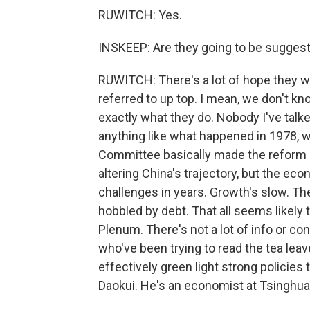
RUWITCH: Yes.
INSKEEP: Are they going to be sugges
RUWITCH: There's a lot of hope they w
referred to up top. I mean, we don't kn
exactly what they do. Nobody I've talk
anything like what happened in 1978, w
Committee basically made the reform an
altering China's trajectory, but the ec
challenges in years. Growth's slow. The
hobbled by debt. That all seems likely t
Plenum. There's not a lot of info or co
who've been trying to read the tea lea
effectively green light strong policies 
Daokui. He's an economist at Tsinghua U