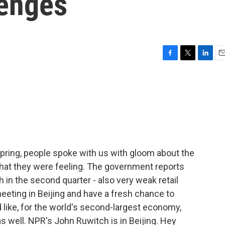
enges
F
T
L
E
a
w
i
m
c
i
n
a
e
t
k
i
b
t
e
l
o
e
d
o
r
I
k
n
pring, people spoke with us with gloom about the
at they were feeling. The government reports
n the second quarter - also very weak retail
meeting in Beijing and have a fresh chance to
like, for the world's second-largest economy,
s well. NPR's John Ruwitch is in Beijing. Hey