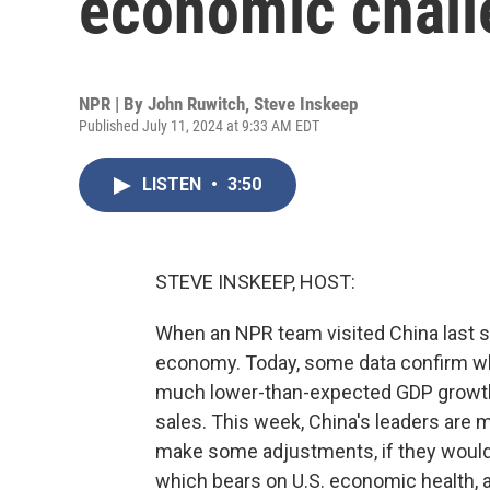
economic chall
NPR | By
John Ruwitch
,
Steve Inskeep
Published July 11, 2024 at 9:33 AM EDT
LISTEN
•
3:50
STEVE INSKEEP, HOST:
When an NPR team visited China last s
economy. Today, some data confirm wh
much lower-than-expected GDP growth i
sales. This week, China's leaders are 
make some adjustments, if they would 
which bears on U.S. economic health, a