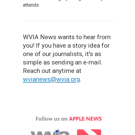
attends
WVIA News wants to hear from
you! If you have a story idea for
one of our journalists, it's as
simple as sending an e-mail.
Reach out anytime at
wvianews@wvia.org
.