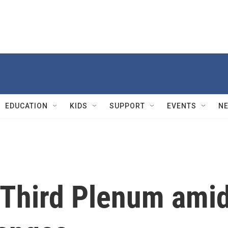
EDUCATION
KIDS
SUPPORT
EVENTS
N
f Third Plenum ami