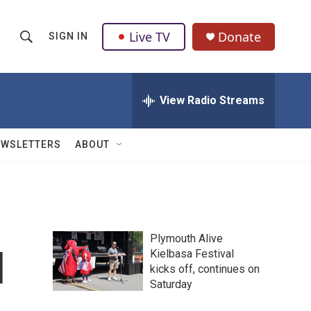
Live TV
Donate
SIGN IN
S
S
e
h
a
r
View Radio Streams
o
c
h
w
Q
EWSLETTERS
ABOUT
u
S
e
r
e
y
a
Plymouth Alive
r
d
Kielbasa Festival
kicks off, continues on
c
Saturday
h