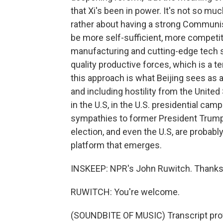
that Xi's been in power. It's not so mu
rather about having a strong Communi
be more self-sufficient, more competiti
manufacturing and cutting-edge tech se
quality productive forces, which is a te
this approach is what Beijing sees as
and including hostility from the Unite
in the U.S, in the U.S. presidential cam
sympathies to former President Trump 
election, and even the U.S, are probably
platform that emerges.
INSKEEP: NPR's John Ruwitch. Thank
RUWITCH: You're welcome.
(SOUNDBITE OF MUSIC) Transcript pro