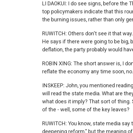
LI DAOKUI: I do see signs, before the 
top policymakers indicate that this rou
the burning issues, rather than only gen
RUWITCH: Others don't see it that way.
He says if there were going to be big
deflation, the party probably would hav
ROBIN XING: The short answer is, I don'
reflate the economy any time soon, no
INSKEEP: John, you mentioned reading 
will read the state media. What are they
what does it imply? That sort of thing
of the - well, some of the key leaves?
RUWITCH: You know, state media say t
deepening reform," but the meaning of 