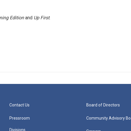
ning Edition
and
Up First
.
Contact Us
Board of Directors
Pressroom
Community Advisory Bo
Divisions