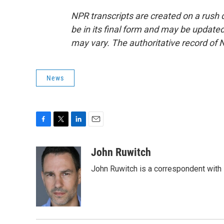
NPR transcripts are created on a rush 
be in its final form and may be updated 
may vary. The authoritative record of 
News
F
T
L
E
a
w
i
m
c
i
n
a
John Ruwitch
e
t
k
i
John Ruwitch is a correspondent with 
b
t
e
l
o
e
d
o
r
I
k
n