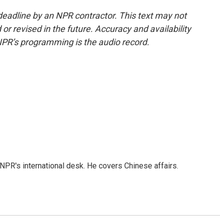
deadline by an NPR contractor. This text may not
or revised in the future. Accuracy and availability
NPR’s programming is the audio record.
NPR's international desk. He covers Chinese affairs.