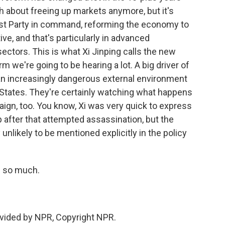
ch about freeing up markets anymore, but it's
st Party in command, reforming the economy to
ve, and that's particularly in advanced
ctors. This is what Xi Jinping calls the new
rm we're going to be hearing a lot. A big driver of
 an increasingly dangerous external environment
d States. They're certainly watching what happens
paign, too. You know, Xi was very quick to express
after that attempted assassination, but the
 unlikely to be mentioned explicitly in the policy
s so much.
vided by NPR, Copyright NPR.