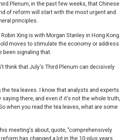
Third Plenum, in the past few weeks, that Chinese
nd of reform will start with the most urgent and
eral principles.
 Robin Xing is with Morgan Stanley in Hong Kong.
, bold moves to stimulate the economy or address
e been signaling that.
t think that July's Third Plenum can decisively
.
the tea leaves. I know that analysts and experts
 saying there, and even if it's not the whole truth,
. So when you read the tea leaves, what are some
his meeting's about, quote, "comprehensively
reform has changed a lot in the 10-plus years