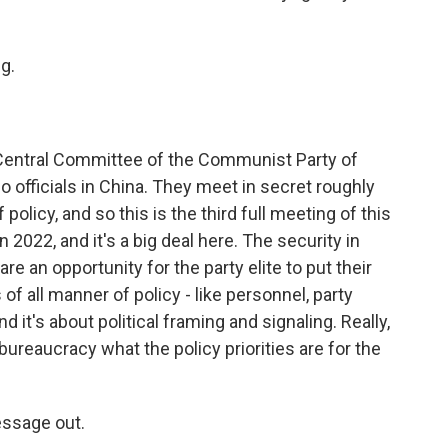
g.
 Central Committee of the Communist Party of
so officials in China. They meet in secret roughly
 policy, and so this is the third full meeting of this
2022, and it's a big deal here. The security in
 are an opportunity for the party elite to put their
of all manner of policy - like personnel, party
d it's about political framing and signaling. Really,
bureaucracy what the policy priorities are for the
essage out.