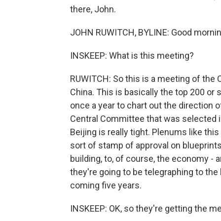
there, John.
JOHN RUWITCH, BYLINE: Good mornin
INSKEEP: What is this meeting?
RUWITCH: So this is a meeting of the
China. This is basically the top 200 or 
once a year to chart out the direction of
Central Committee that was selected in 
Beijing is really tight. Plenums like this
sort of stamp of approval on blueprints 
building, to, of course, the economy - an
they're going to be telegraphing to the 
coming five years.
INSKEEP: OK, so they're getting the m