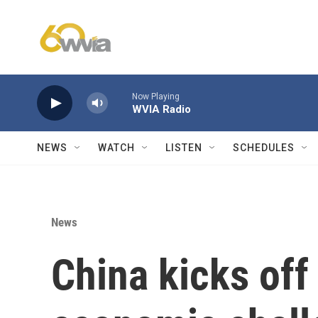
Skip to main content
Now Playing
WVIA Radio
NEWS
WATCH
LISTEN
SCHEDULES
News
China kicks of