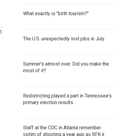
What exactly is "birth tourism?"
The U.S. unexpectedly lost jobs in July
Summer's almost over. Did you make the
most of it?
Redistricting played a part in Tennessee's
primary election results
Staff at the CDC in Atlanta remember
victim of shooting a year ago as RFK jr.