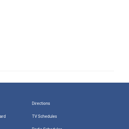
Directions
ard
TV Schedules