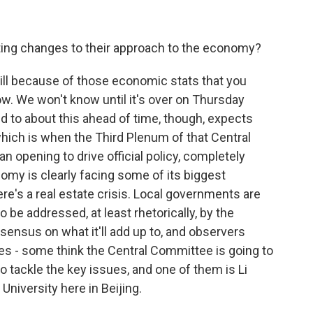
ting changes to their approach to the economy?
ill because of those economic stats that you
ow. We won't know until it's over on Thursday
ed to about this ahead of time, though, expects
hich is when the Third Plenum of that Central
 opening to drive official policy, completely
onomy is clearly facing some of its biggest
re's a real estate crisis. Local governments are
o be addressed, at least rhetorically, by the
nsensus on what it'll add up to, and observers
ves - some think the Central Committee is going to
to tackle the key issues, and one of them is Li
niversity here in Beijing.