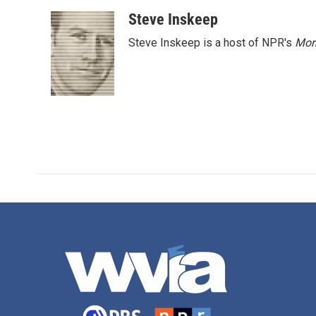
Steve Inskeep
Steve Inskeep is a host of NPR's
Mor