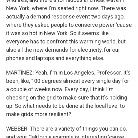
New York, where I'm seated right now. There was
actually a demand response event two days ago,
where they asked people to conserve power 'cause
it was so hot in New York. So it seems like
everyone has to confront this warming world, but
also all the new demands for electricity, for our
phones and laptops and everything else.
MARTÍNEZ: Yeah. I'm in Los Angeles, Professor. It's
been, like, 100 degrees almost every single day for
a couple of weeks now. Every day, I think I'm
checking on the grid to make sure that it's holding
up. So what needs to be done at the local level to
make grids more resilient?
WEBBER: There are a variety of things you can do,
and your California example is interesting 'cause