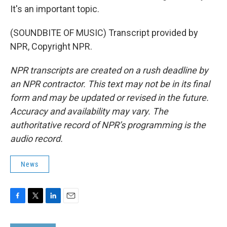
It's an important topic.
(SOUNDBITE OF MUSIC) Transcript provided by
NPR, Copyright NPR.
NPR transcripts are created on a rush deadline by
an NPR contractor. This text may not be in its final
form and may be updated or revised in the future.
Accuracy and availability may vary. The
authoritative record of NPR’s programming is the
audio record.
News
F
T
L
E
a
w
i
m
c
i
n
a