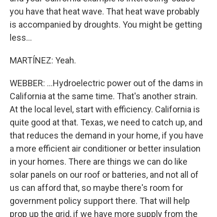
you have that heat wave. That heat wave probably
is accompanied by droughts. You might be getting
less...
MARTÍNEZ: Yeah.
WEBBER: ...Hydroelectric power out of the dams in
California at the same time. That's another strain.
At the local level, start with efficiency. California is
quite good at that. Texas, we need to catch up, and
that reduces the demand in your home, if you have
a more efficient air conditioner or better insulation
in your homes. There are things we can do like
solar panels on our roof or batteries, and not all of
us can afford that, so maybe there's room for
government policy support there. That will help
prop up the grid, if we have more supply from the