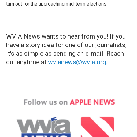
turn out for the approaching mid-term elections
WVIA News wants to hear from you! If you
have a story idea for one of our journalists,
it's as simple as sending an e-mail. Reach
out anytime at
wvianews@wvia.org
.