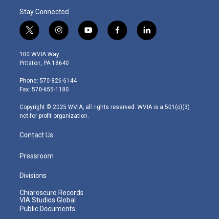
Stay Connected
t
i
y
f
l
w
n
o
a
i
i
s
u
c
n
100 WVIA Way
t
t
t
e
k
Pittston, PA 18640
t
a
u
b
e
e
g
b
o
d
Phone: 570-826-6144
r
r
e
o
i
Fax: 570-655-1180
a
k
n
m
Copyright © 2025 WVIA, all rights reserved. WVIA is a 501(c)(3)
not-for-profit organization.
Contact Us
Pressroom
Divisions
Chiaroscuro Records
VIA Studios Global
Public Documents