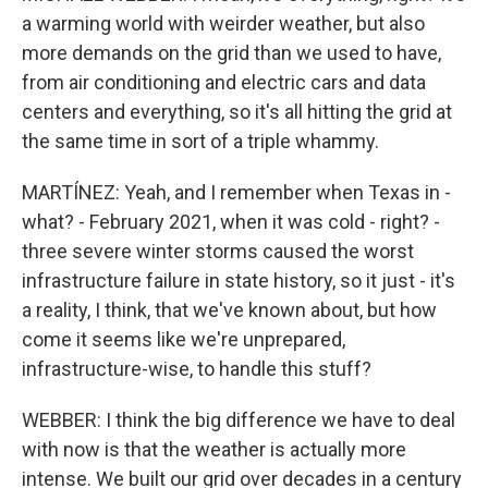
a warming world with weirder weather, but also
more demands on the grid than we used to have,
from air conditioning and electric cars and data
centers and everything, so it's all hitting the grid at
the same time in sort of a triple whammy.
MARTÍNEZ: Yeah, and I remember when Texas in -
what? - February 2021, when it was cold - right? -
three severe winter storms caused the worst
infrastructure failure in state history, so it just - it's
a reality, I think, that we've known about, but how
come it seems like we're unprepared,
infrastructure-wise, to handle this stuff?
WEBBER: I think the big difference we have to deal
with now is that the weather is actually more
intense. We built our grid over decades in a century