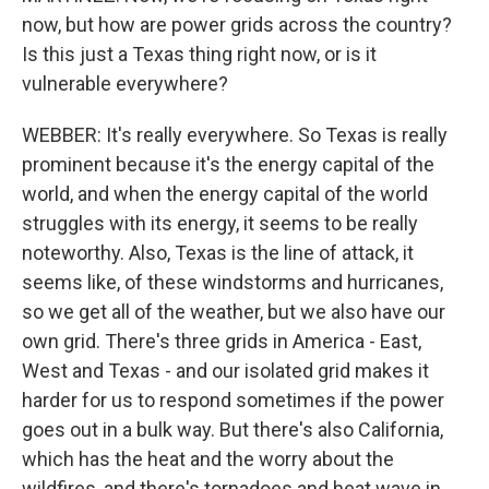
now, but how are power grids across the country?
Is this just a Texas thing right now, or is it
vulnerable everywhere?
WEBBER: It's really everywhere. So Texas is really
prominent because it's the energy capital of the
world, and when the energy capital of the world
struggles with its energy, it seems to be really
noteworthy. Also, Texas is the line of attack, it
seems like, of these windstorms and hurricanes,
so we get all of the weather, but we also have our
own grid. There's three grids in America - East,
West and Texas - and our isolated grid makes it
harder for us to respond sometimes if the power
goes out in a bulk way. But there's also California,
which has the heat and the worry about the
wildfires, and there's tornadoes and heat wave in