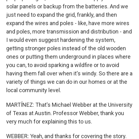
solar panels or backup from the batteries. And we
just need to expand the grid, frankly, and then
expand the wires and poles - like, have more wires
and poles, more transmission and distribution - and
I would even suggest hardening the system,
getting stronger poles instead of the old wooden
ones or putting them underground in places where
you can, to avoid sparking a wildfire or to avoid
having them fall over when it's windy. So there are a
variety of things we can do in our homes or at the
local community level.
MARTÍNEZ: That's Michael Webber at the University
of Texas at Austin. Professor Webber, thank you
very much for explaining this to us.
WEBBER: Yeah, and thanks for covering the story.