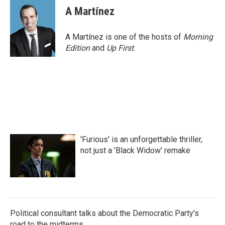
e
t
k
i
A Martínez
b
t
e
l
o
e
d
o
r
I
A Martínez is one of the hosts of
Morning
k
n
Edition
and
Up First
.
'Furious' is an unforgettable thriller,
not just a 'Black Widow' remake
Political consultant talks about the Democratic Party's
road to the midterms