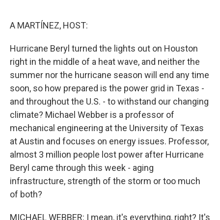
o
e
d
o
r
I
k
n
A MARTÍNEZ, HOST:
Hurricane Beryl turned the lights out on Houston
right in the middle of a heat wave, and neither the
summer nor the hurricane season will end any time
soon, so how prepared is the power grid in Texas -
and throughout the U.S. - to withstand our changing
climate? Michael Webber is a professor of
mechanical engineering at the University of Texas
at Austin and focuses on energy issues. Professor,
almost 3 million people lost power after Hurricane
Beryl came through this week - aging
infrastructure, strength of the storm or too much
of both?
MICHAEL WEBBER: I mean, it's everything, right? It's