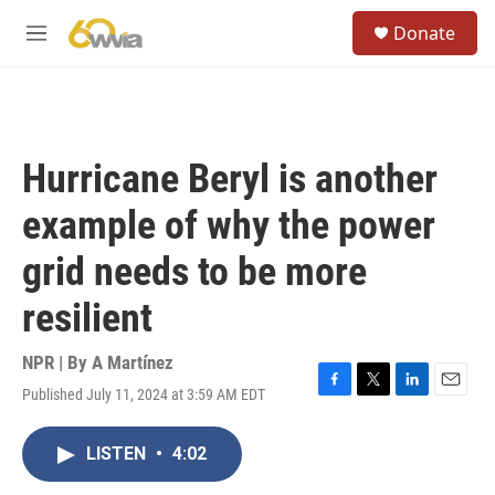
Skip to main content
S
Donate
e
M
a
e
r
n
c
u
h
u
Hurricane Beryl is another
e
r
example of why the power
y
grid needs to be more
resilient
NPR | By
A Martínez
Published July 11, 2024 at 3:59 AM EDT
F
T
L
E
a
w
i
m
c
i
n
a
LISTEN
•
4:02
e
t
k
i
b
t
e
l