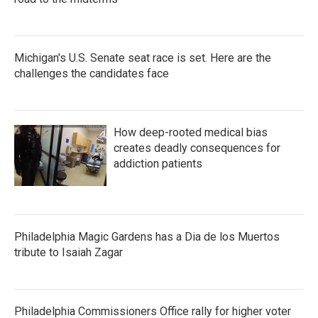
Michigan's U.S. Senate seat race is set. Here are the
challenges the candidates face
How deep-rooted medical bias
creates deadly consequences for
addiction patients
Philadelphia Magic Gardens has a Dia de los Muertos
tribute to Isaiah Zagar
Philadelphia Commissioners Office rally for higher voter