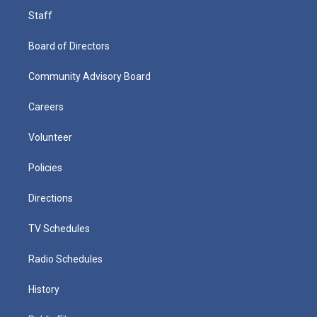
Staff
Board of Directors
Community Advisory Board
Careers
Volunteer
Policies
Directions
TV Schedules
Radio Schedules
History