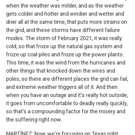
when the weather was milder, and as the weather
gets colder and hotter and windier and wetter and
drier all at the same time, that puts more strains on
the grid, and these storms have different failure
modes. The storm of February 2021, it was really
cold, so that froze up the natural gas system and
froze up coal piles and froze up the power plants.
This time, it was the wind from the hurricanes and
other things that knocked down the wires and
poles, so there are different places the grid can fail,
and extreme weather triggers all of it. And then
when you have an outage and it's really hot outside,
it goes from uncomfortable to deadly really quickly,
so that's a compounding factor for the misery and
the suffering right now.
MARTÍNEZ: Now, we're focusing on Texas right