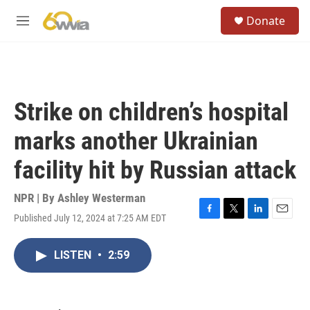
Skip to main content
S
Donate
e
M
a
e
r
n
c
u
h
u
Strike on children’s hospital
e
r
marks another Ukrainian
y
facility hit by Russian attack
NPR | By
Ashley Westerman
Published July 12, 2024 at 7:25 AM EDT
F
T
L
E
a
w
i
m
c
i
n
a
LISTEN
•
2:59
e
t
k
i
b
t
e
l
o
e
d
o
r
I