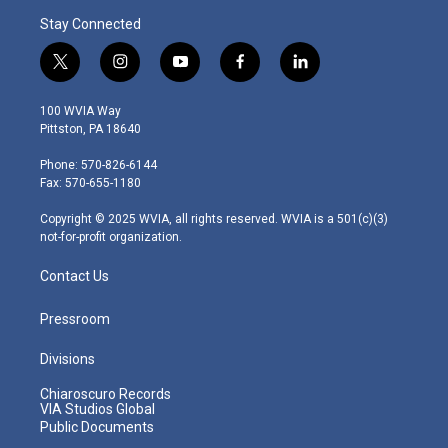
Stay Connected
t
i
y
f
l
w
n
o
a
i
i
s
u
c
n
100 WVIA Way
t
t
t
e
k
Pittston, PA 18640
t
a
u
b
e
e
g
b
o
d
Phone: 570-826-6144
r
r
e
o
i
Fax: 570-655-1180
a
k
n
m
Copyright © 2025 WVIA, all rights reserved. WVIA is a 501(c)(3)
not-for-profit organization.
Contact Us
Pressroom
Divisions
Chiaroscuro Records
VIA Studios Global
Public Documents