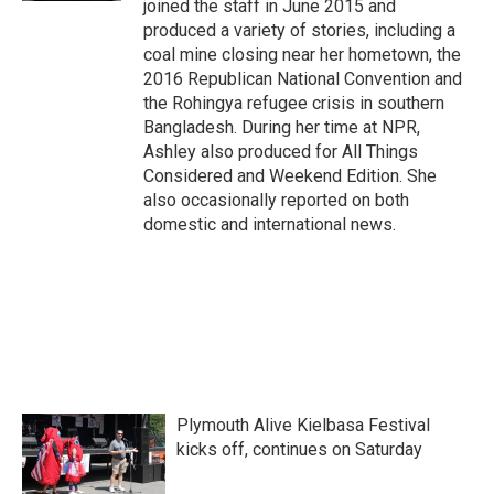
joined the staff in June 2015 and
produced a variety of stories, including a
coal mine closing near her hometown, the
2016 Republican National Convention and
the Rohingya refugee crisis in southern
Bangladesh. During her time at NPR,
Ashley also produced for All Things
Considered and Weekend Edition. She
also occasionally reported on both
domestic and international news.
Plymouth Alive Kielbasa Festival
kicks off, continues on Saturday