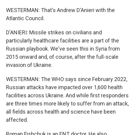
WESTERMAN: That's Andrew D'Anieri with the
Atlantic Council.
D'ANIERI: Missile strikes on civilians and
particularly healthcare facilities are a part of the
Russian playbook. We've seen this in Syria from
2015 onward and, of course, after the full-scale
invasion of Ukraine.
WESTERMAN: The WHO says since February 2022,
Russian attacks have impacted over 1,600 health
facilities across Ukraine. And while first responders
are three times more likely to suffer from an attack,
all fields across health and science have been
affected.
Roman Fishchuk is an ENT doctor. He also