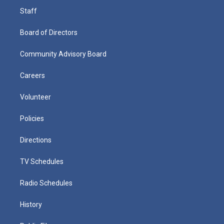
Staff
Board of Directors
Community Advisory Board
Careers
Volunteer
Policies
Directions
TV Schedules
Radio Schedules
History