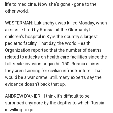
life to medicine. Now she's gone - gone to the
other world.
WESTERMAN: Lukianchyk was killed Monday, when
a missile fired by Russia hit the Okhmatdyt
children's hospital in Kyiv, the country's largest
pediatric facility. That day, the World Health
Organization reported that the number of deaths
related to attacks on health care facilities since the
full-scale invasion began hit 150. Russia claims
they aren't aiming for civilian infrastructure. That
would be a war crime. Still, many experts say the
evidence doesn't back that up.
ANDREW D'ANIERI: I think it's difficult to be
surprised anymore by the depths to which Russia
is willing to go.