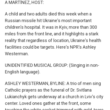
k
n
A MARTÍNEZ, HOST:
A child and two adults died this week when a
Russian missile hit Ukraine's most important
children's hospital. It was in Kyiv, more than 300
miles from the front line, and it highlights a stark
reality that regardless of location, Ukraine's health
facilities could be targets. Here's NPR's Ashley
Westerman.
UNIDENTIFIED MUSICAL GROUP: (Singing in non-
English language).
ASHLEY WESTERMAN, BYLINE: A trio of men sing
Catholic prayers as the funeral of Dr. Svitlana
Lukianchyk gets underway at a church in Lviv's city
center. Loved ones gather at the front, some
touching the white casket trimmed with gold, tears