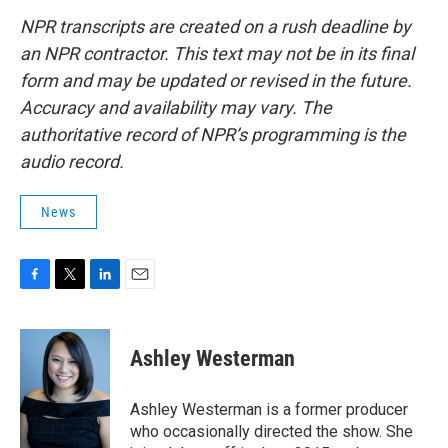
NPR transcripts are created on a rush deadline by
an NPR contractor. This text may not be in its final
form and may be updated or revised in the future.
Accuracy and availability may vary. The
authoritative record of NPR’s programming is the
audio record.
News
F
T
L
E
a
w
i
m
c
i
n
a
e
t
k
i
Ashley Westerman
b
t
e
l
o
e
d
o
r
I
Ashley Westerman is a former producer
k
n
who occasionally directed the show. She