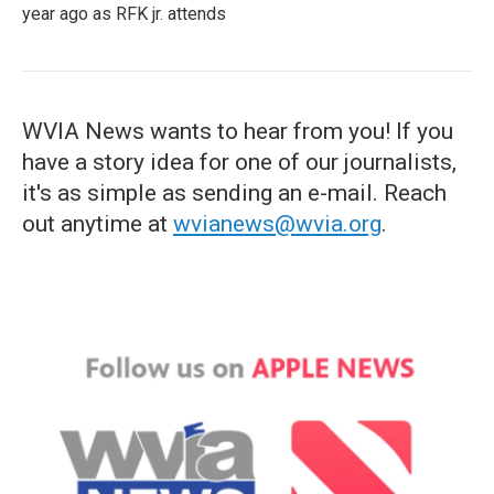
year ago as RFK jr. attends
WVIA News wants to hear from you! If you
have a story idea for one of our journalists,
it's as simple as sending an e-mail. Reach
out anytime at
wvianews@wvia.org
.