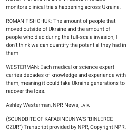
monitors clinical trials happening across Ukraine.
ROMAN FISHCHUK: The amount of people that
moved outside of Ukraine and the amount of
people who died during the full-scale invasion, I
don't think we can quantify the potential they had in
them.
WESTERMAN: Each medical or science expert
carries decades of knowledge and experience with
them, meaning it could take Ukraine generations to
recover the loss.
Ashley Westerman, NPR News, Lviv.
(SOUNDBITE OF KAFABINDUNYA'S "BINLERCE
OZUR") Transcript provided by NPR, Copyright NPR.