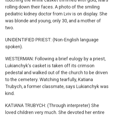
rolling down their faces. A photo of the smiling
pediatric kidney doctor from Lviv is on display. She
was blonde and young, only 30, and a mother of
two.
UNIDENTIFIED PRIEST: (Non-English language
spoken).
WESTERMAN: Following a brief eulogy by a priest,
Lukianchyk's casket is taken off its crimson
pedestal and walked out of the church to be driven
to the cemetery. Watching tearfully, Katiana
Trubych, a former classmate, says Lukianchyk was
kind.
KATIANA TRUBYCH: (Through interpreter) She
loved children very much. She devoted her entire