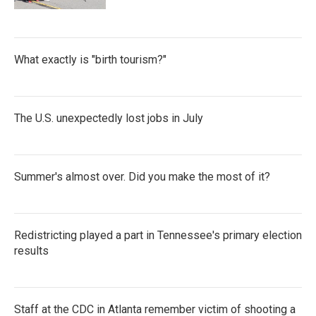
What exactly is "birth tourism?"
The U.S. unexpectedly lost jobs in July
Summer's almost over. Did you make the most of it?
Redistricting played a part in Tennessee's primary election
results
Staff at the CDC in Atlanta remember victim of shooting a