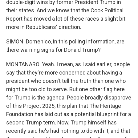
double-digit wins by former President Trump in
their states. And we know that the Cook Political
Report has moved a lot of these races a slight bit
more in Republicans' direction.
SIMON: Domenico, in this polling information, are
there warning signs for Donald Trump?
MONTANARO: Yeah. I mean, as I said earlier, people
say that they're more concerned about having a
president who doesn't tell the truth than one who
might be too old to serve. But one other flag here
for Trump is the agenda. People broadly disapprove
of this Project 2025, this plan that The Heritage
Foundation has laid out as a potential blueprint for a
second Trump term. Now, Trump himself has
recently said he's had nothing to do with it, and that