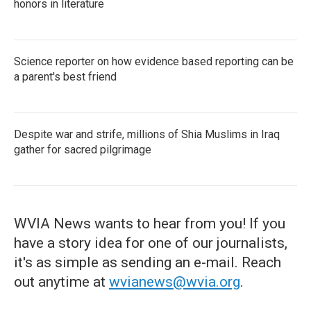
honors in literature
Science reporter on how evidence based reporting can be
a parent's best friend
Despite war and strife, millions of Shia Muslims in Iraq
gather for sacred pilgrimage
WVIA News wants to hear from you! If you
have a story idea for one of our journalists,
it's as simple as sending an e-mail. Reach
out anytime at
wvianews@wvia.org
.