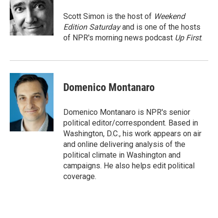
o
e
d
o
r
I
Scott Simon is the host of
Weekend
k
n
Edition Saturday
and is one of the hosts
of NPR's morning news podcast
Up First
.
Domenico Montanaro
Domenico Montanaro is NPR's senior
political editor/correspondent. Based in
Washington, D.C., his work appears on air
and online delivering analysis of the
political climate in Washington and
campaigns. He also helps edit political
coverage.