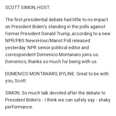
k
n
SCOTT SIMON, HOST:
The first presidential debate had little to no impact
on President Biden's standing in the polls against
former President Donald Trump, according to a new
NPR/PBS NewsHour/Marist Poll released
yesterday. NPR senior political editor and
correspondent Domenico Montanaro joins us.
Domenico, thanks so much for being with us.
DOMENICO MONTANARO, BYLINE: Great to be with
you, Scott.
SIMON: So much talk devoted after the debate to
President Biden's - I think we can safely say - shaky
performance.