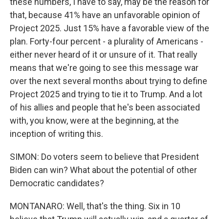
these numbers, I have to say, may be the reason for
that, because 41% have an unfavorable opinion of
Project 2025. Just 15% have a favorable view of the
plan. Forty-four percent - a plurality of Americans -
either never heard of it or unsure of it. That really
means that we're going to see this message war
over the next several months about trying to define
Project 2025 and trying to tie it to Trump. And a lot
of his allies and people that he's been associated
with, you know, were at the beginning, at the
inception of writing this.
SIMON: Do voters seem to believe that President
Biden can win? What about the potential of other
Democratic candidates?
MONTANARO: Well, that's the thing. Six in 10