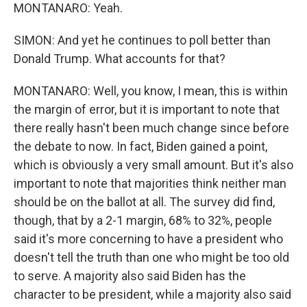
MONTANARO: Yeah.
SIMON: And yet he continues to poll better than
Donald Trump. What accounts for that?
MONTANARO: Well, you know, I mean, this is within
the margin of error, but it is important to note that
there really hasn't been much change since before
the debate to now. In fact, Biden gained a point,
which is obviously a very small amount. But it's also
important to note that majorities think neither man
should be on the ballot at all. The survey did find,
though, that by a 2-1 margin, 68% to 32%, people
said it's more concerning to have a president who
doesn't tell the truth than one who might be too old
to serve. A majority also said Biden has the
character to be president, while a majority also said