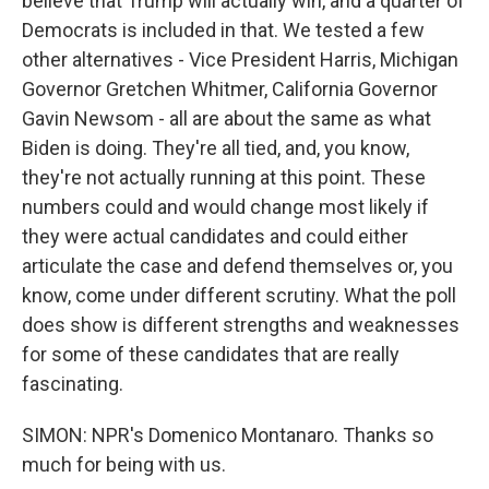
believe that Trump will actually win, and a quarter of
Democrats is included in that. We tested a few
other alternatives - Vice President Harris, Michigan
Governor Gretchen Whitmer, California Governor
Gavin Newsom - all are about the same as what
Biden is doing. They're all tied, and, you know,
they're not actually running at this point. These
numbers could and would change most likely if
they were actual candidates and could either
articulate the case and defend themselves or, you
know, come under different scrutiny. What the poll
does show is different strengths and weaknesses
for some of these candidates that are really
fascinating.
SIMON: NPR's Domenico Montanaro. Thanks so
much for being with us.