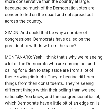
more conservative than the country at large,
because so much of the Democratic votes are
concentrated on the coast and not spread out
across the country.
SIMON: And could that be why a number of
congressional Democrats have called on the
president to withdraw from the race?
MONTANARO: Yeah, I think that's why we're seeing
a lot of the Democrats who are coming out and
calling for Biden to step aside are from a lot of
these swing districts. They're hearing different
things from their constituents. They're seeing
different things within their polling than we see
nationally. You know, and the congressional ballot,
which Democrats have a little bit of an edge on, is