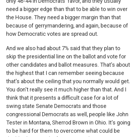
only 46-44 in Democrats' favor, and they usually
need a bigger edge than that to be able to win over
the House. They need a bigger margin than that
because of gerrymandering, and again, because of
how Democratic votes are spread out.
And we also had about 7% said that they plan to
skip the presidential line on the ballot and vote for
other candidates and ballot measures. That's about
the highest that I can remember seeing because
that's about the ceiling that you normally would get.
You don't really see it much higher than that. And I
think that it presents a difficult case for a lot of
swing state Senate Democrats and those
congressional Democrats as well, people like John
Tester in Montana, Sherrod Brown in Ohio. It's going
to be hard for them to overcome what could be