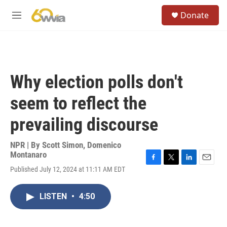
Skip to main content
S
Donate
e
M
a
e
r
n
c
u
h
u
Why election polls don't
e
r
seem to reflect the
y
prevailing discourse
NPR | By
Scott Simon
,
Domenico
Montanaro
F
T
L
E
Published July 12, 2024 at 11:11 AM EDT
a
w
i
m
c
i
n
a
e
t
k
i
LISTEN
•
4:50
b
t
e
l
o
e
d
o
r
I