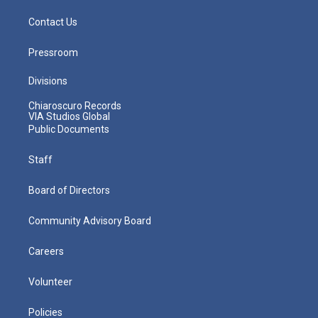
Contact Us
Pressroom
Divisions
Chiaroscuro Records
VIA Studios Global
Public Documents
Staff
Board of Directors
Community Advisory Board
Careers
Volunteer
Policies