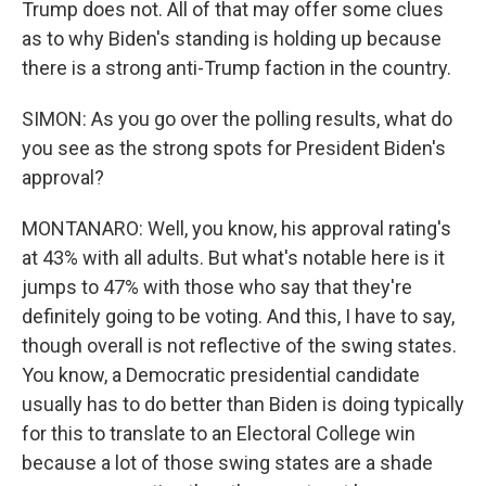
Trump does not. All of that may offer some clues
as to why Biden's standing is holding up because
there is a strong anti-Trump faction in the country.
SIMON: As you go over the polling results, what do
you see as the strong spots for President Biden's
approval?
MONTANARO: Well, you know, his approval rating's
at 43% with all adults. But what's notable here is it
jumps to 47% with those who say that they're
definitely going to be voting. And this, I have to say,
though overall is not reflective of the swing states.
You know, a Democratic presidential candidate
usually has to do better than Biden is doing typically
for this to translate to an Electoral College win
because a lot of those swing states are a shade