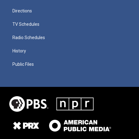
Directions
TV Schedules
Radio Schedules
History
Public Files