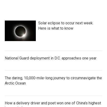
Solar eclipse to occur next week.
Here is what to know
National Guard deployment in D.C. approaches one year
The daring, 10,000-mile-long journey to circumnavigate the
Arctic Ocean
How a delivery driver and poet won one of China's highest