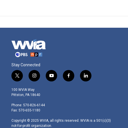
Stay Connected
t
i
y
f
l
w
n
o
a
i
i
s
u
c
n
100 WVIA Way
t
t
t
e
k
Pittston, PA 18640
t
a
u
b
e
e
g
b
o
d
Phone: 570-826-6144
r
r
e
o
i
Fax: 570-655-1180
a
k
n
m
Copyright © 2025 WVIA, all rights reserved. WVIA is a 501(c)(3)
not-for-profit organization.