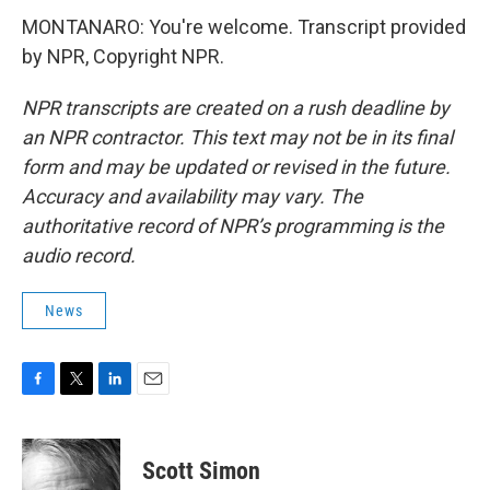
MONTANARO: You're welcome. Transcript provided
by NPR, Copyright NPR.
NPR transcripts are created on a rush deadline by
an NPR contractor. This text may not be in its final
form and may be updated or revised in the future.
Accuracy and availability may vary. The
authoritative record of NPR’s programming is the
audio record.
News
F
T
L
E
a
w
i
m
c
i
n
a
e
t
k
i
Scott Simon
b
t
e
l