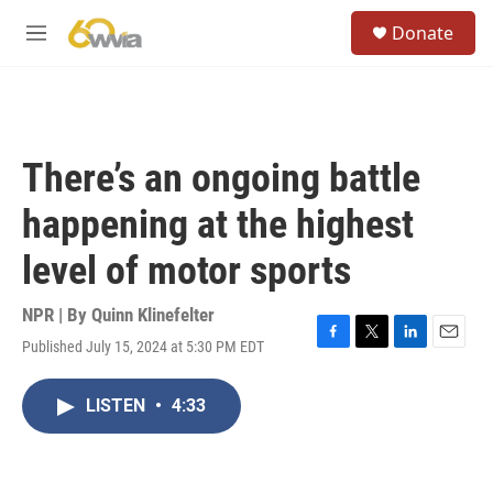
Skip to main content
S
Donate
e
M
a
e
r
n
c
u
h
u
There’s an ongoing battle
e
r
happening at the highest
y
level of motor sports
NPR | By
Quinn Klinefelter
Published July 15, 2024 at 5:30 PM EDT
F
T
L
E
a
w
i
m
c
i
n
a
LISTEN
•
4:33
e
t
k
i
b
t
e
l
o
e
d
o
r
I