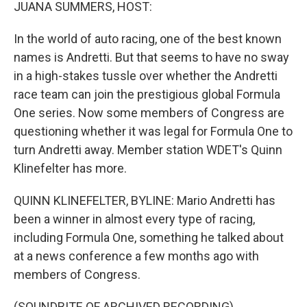
k
n
JUANA SUMMERS, HOST:
In the world of auto racing, one of the best known
names is Andretti. But that seems to have no sway
in a high-stakes tussle over whether the Andretti
race team can join the prestigious global Formula
One series. Now some members of Congress are
questioning whether it was legal for Formula One to
turn Andretti away. Member station WDET's Quinn
Klinefelter has more.
QUINN KLINEFELTER, BYLINE: Mario Andretti has
been a winner in almost every type of racing,
including Formula One, something he talked about
at a news conference a few months ago with
members of Congress.
(SOUNDBITE OF ARCHIVED RECORDING)