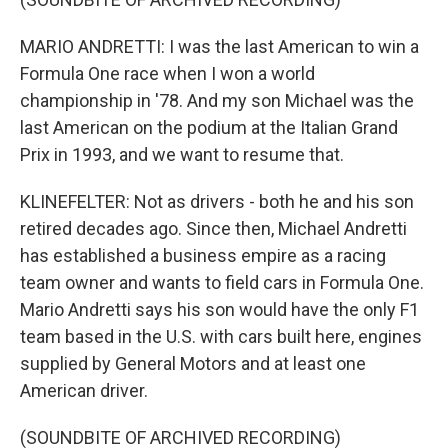
MARIO ANDRETTI: I was the last American to win a
Formula One race when I won a world
championship in '78. And my son Michael was the
last American on the podium at the Italian Grand
Prix in 1993, and we want to resume that.
KLINEFELTER: Not as drivers - both he and his son
retired decades ago. Since then, Michael Andretti
has established a business empire as a racing
team owner and wants to field cars in Formula One.
Mario Andretti says his son would have the only F1
team based in the U.S. with cars built here, engines
supplied by General Motors and at least one
American driver.
(SOUNDBITE OF ARCHIVED RECORDING)