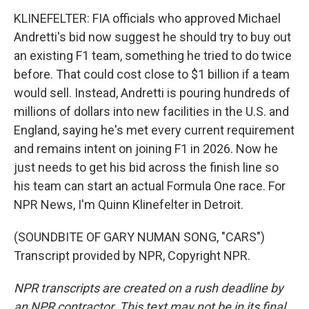
KLINEFELTER: FIA officials who approved Michael
Andretti's bid now suggest he should try to buy out
an existing F1 team, something he tried to do twice
before. That could cost close to $1 billion if a team
would sell. Instead, Andretti is pouring hundreds of
millions of dollars into new facilities in the U.S. and
England, saying he's met every current requirement
and remains intent on joining F1 in 2026. Now he
just needs to get his bid across the finish line so
his team can start an actual Formula One race. For
NPR News, I'm Quinn Klinefelter in Detroit.
(SOUNDBITE OF GARY NUMAN SONG, "CARS")
Transcript provided by NPR, Copyright NPR.
NPR transcripts are created on a rush deadline by
an NPR contractor. This text may not be in its final