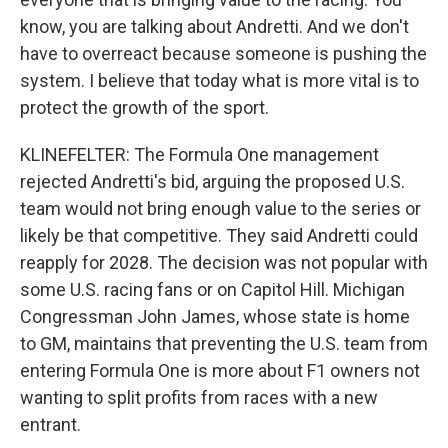
know, you are talking about Andretti. And we don't
have to overreact because someone is pushing the
system. I believe that today what is more vital is to
protect the growth of the sport.
KLINEFELTER: The Formula One management
rejected Andretti's bid, arguing the proposed U.S.
team would not bring enough value to the series or
likely be that competitive. They said Andretti could
reapply for 2028. The decision was not popular with
some U.S. racing fans or on Capitol Hill. Michigan
Congressman John James, whose state is home
to GM, maintains that preventing the U.S. team from
entering Formula One is more about F1 owners not
wanting to split profits from races with a new
entrant.