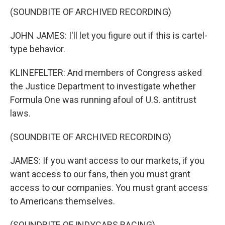
(SOUNDBITE OF ARCHIVED RECORDING)
JOHN JAMES: I'll let you figure out if this is cartel-
type behavior.
KLINEFELTER: And members of Congress asked
the Justice Department to investigate whether
Formula One was running afoul of U.S. antitrust
laws.
(SOUNDBITE OF ARCHIVED RECORDING)
JAMES: If you want access to our markets, if you
want access to our fans, then you must grant
access to our companies. You must grant access
to Americans themselves.
(SOUNDBITE OF INDYCARS RACING)