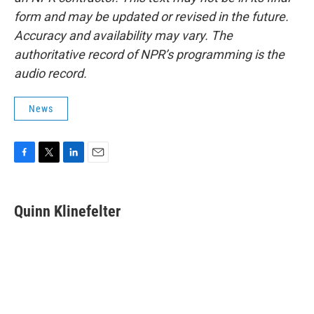
form and may be updated or revised in the future.
Accuracy and availability may vary. The
authoritative record of NPR’s programming is the
audio record.
News
F
T
L
E
a
w
i
m
c
i
n
a
e
t
k
i
Quinn Klinefelter
b
t
e
l
o
e
d
o
r
I
k
n