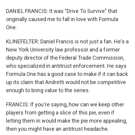
DANIEL FRANCIS: It was "Drive To Survive" that
originally caused me to fall in love with Formula
One.
KLINEFELTER: Daniel Francis is not just a fan. He's a
New York University law professor and a former
deputy director of the Federal Trade Commission,
who specialized in antitrust enforcement. He says
Formula One has a good case to make if it can back
up its claim that Andretti would not be competitive
enough to bring value to the series.
FRANCIS: If you're saying, how can we keep other
players from getting a slice of this pie, even if
letting them in would make the pie more appealing,
then you might have an antitrust headache.