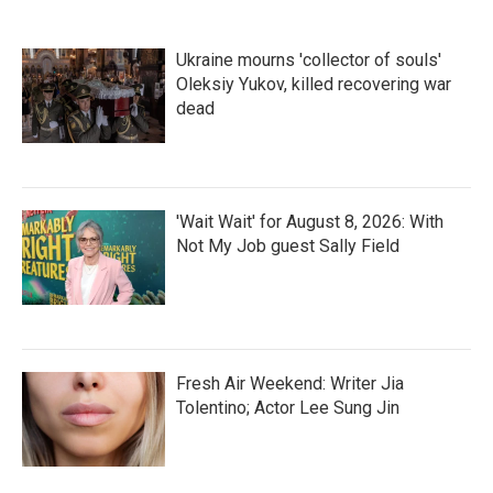
Ukraine mourns 'collector of souls'
Oleksiy Yukov, killed recovering war
dead
'Wait Wait' for August 8, 2026: With
Not My Job guest Sally Field
Fresh Air Weekend: Writer Jia
Tolentino; Actor Lee Sung Jin