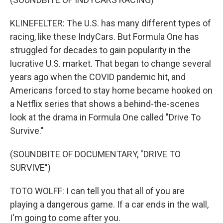
KLINEFELTER: The U.S. has many different types of
racing, like these IndyCars. But Formula One has
struggled for decades to gain popularity in the
lucrative U.S. market. That began to change several
years ago when the COVID pandemic hit, and
Americans forced to stay home became hooked on
a Netflix series that shows a behind-the-scenes
look at the drama in Formula One called "Drive To
Survive."
(SOUNDBITE OF DOCUMENTARY, "DRIVE TO
SURVIVE")
TOTO WOLFF: I can tell you that all of you are
playing a dangerous game. If a car ends in the wall,
I'm going to come after you.