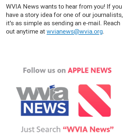
WVIA News wants to hear from you! If you
have a story idea for one of our journalists,
it's as simple as sending an e-mail. Reach
out anytime at
wvianews@wvia.org
.