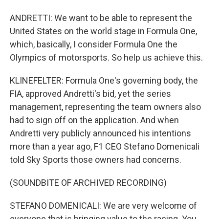
ANDRETTI: We want to be able to represent the
United States on the world stage in Formula One,
which, basically, I consider Formula One the
Olympics of motorsports. So help us achieve this.
KLINEFELTER: Formula One's governing body, the
FIA, approved Andretti's bid, yet the series
management, representing the team owners also
had to sign off on the application. And when
Andretti very publicly announced his intentions
more than a year ago, F1 CEO Stefano Domenicali
told Sky Sports those owners had concerns.
(SOUNDBITE OF ARCHIVED RECORDING)
STEFANO DOMENICALI: We are very welcome of
everyone that is bringing value to the racing. You