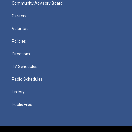
Community Advisory Board
Careers
Volunteer
Policies
Directions
TV Schedules
Radio Schedules
History
Public Files