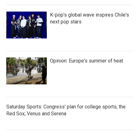
K-pop's global wave inspires Chile's
next pop stars
Opinion: Europe's summer of heat
Saturday Sports: Congress' plan for college sports; the
Red Sox; Venus and Serena