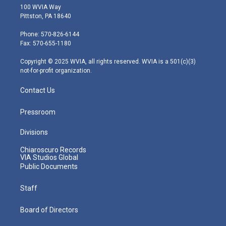
i
s
u
c
n
100 WVIA Way
t
t
t
e
k
Pittston, PA 18640
t
a
u
b
e
e
g
b
o
d
Phone: 570-826-6144
r
r
e
o
i
Fax: 570-655-1180
a
k
n
m
Copyright © 2025 WVIA, all rights reserved. WVIA is a 501(c)(3)
not-for-profit organization.
Contact Us
Pressroom
Divisions
Chiaroscuro Records
VIA Studios Global
Public Documents
Staff
Board of Directors