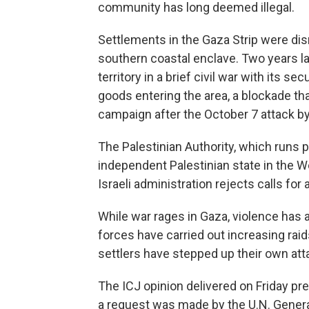
community has long deemed illegal.
Settlements in the Gaza Strip were di
southern coastal enclave. Two years la
territory in a brief civil war with its se
goods entering the area, a blockade tha
campaign after the October 7 attack 
The Palestinian Authority, which runs 
independent Palestinian state in the 
Israeli administration rejects calls for
While war rages in Gaza, violence has 
forces have carried out increasing raid
settlers have stepped up their own att
The ICJ opinion delivered on Friday pr
a request was made by the U.N. Genera