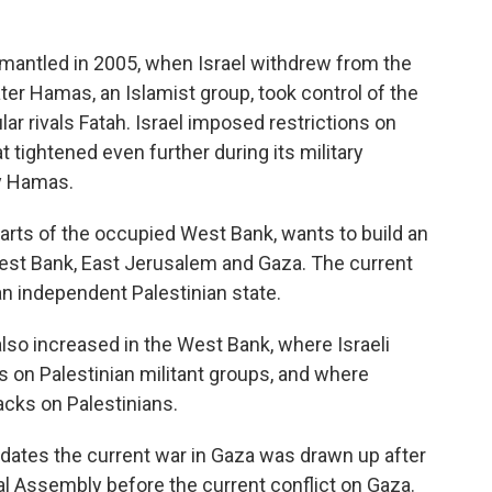
smantled in 2005, when Israel withdrew from the
ter Hamas, an Islamist group, took control of the
cular rivals Fatah. Israel imposed restrictions on
t tightened even further during its military
by Hamas.
parts of the occupied West Bank, wants to build an
West Bank, East Jerusalem and Gaza. The current
 an independent Palestinian state.
also increased in the West Bank, where Israeli
s on Palestinian militant groups, and where
acks on Palestinians.
edates the current war in Gaza was drawn up after
l Assembly before the current conflict on Gaza.