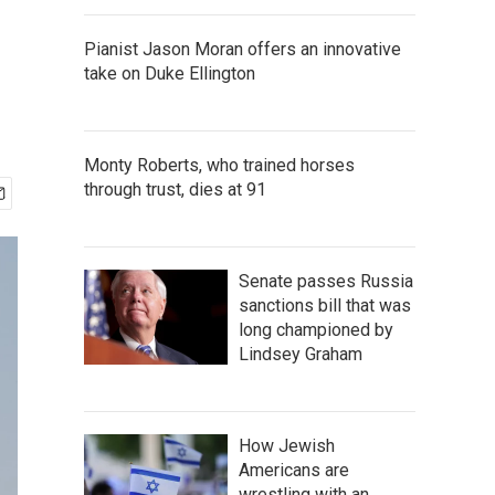
Pianist Jason Moran offers an innovative
take on Duke Ellington
Monty Roberts, who trained horses
through trust, dies at 91
Senate passes Russia
sanctions bill that was
long championed by
Lindsey Graham
How Jewish
Americans are
wrestling with an