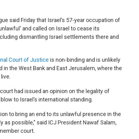
ue said Friday that Israel’s 57-year occupation of
lawful' and called on Israel to cease its
ncluding dismantling Israel settlements there and
onal Court of Justice
is non-binding and is unlikely
d in the West Bank and East Jerusalem, where the
live.
 court had issued an opinion on the legality of
 blow to Israel’s international standing.
tion to bring an end to its unlawful presence in the
ly as possible," said ICJ President Nawaf Salam,
5-member court.