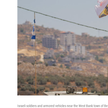
Israeli soldiers and armored vehicles near the West Bank town of Be