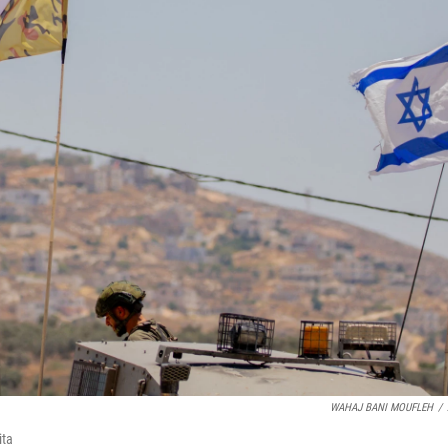
WAHAJ BANI MOUFLEH
/
ita