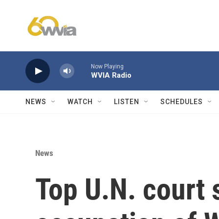
Skip to main content
Now Playing
WVIA Radio
NEWS
WATCH
LISTEN
SCHEDULES
News
Top U.N. court s