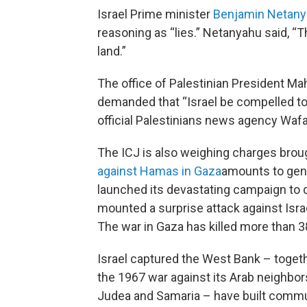
Israel Prime minister
Benjamin Netan
reasoning as “lies.” Netanyahu said, “
land.”
The office of Palestinian President Ma
demanded that “Israel be compelled to 
official Palestinians news agency Wafa
The ICJ is also weighing charges brou
against Hamas in Gaza
amounts to geno
launched its devastating campaign to d
mounted a surprise attack against Israe
The war in Gaza has killed more than 38
Israel captured the West Bank – togeth
the 1967 war against its Arab neighbors.
Judea and Samaria – have built communi