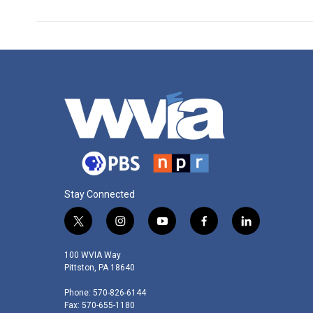
Stay Connected
t
i
y
f
l
w
n
o
a
i
i
s
u
c
n
100 WVIA Way
t
t
t
e
k
Pittston, PA 18640
t
a
u
b
e
Phone: 570-826-6144
e
g
b
o
d
Fax: 570-655-1180
r
r
e
o
i