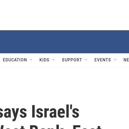
EDUCATION
KIDS
SUPPORT
EVENTS
N
ays Israel's