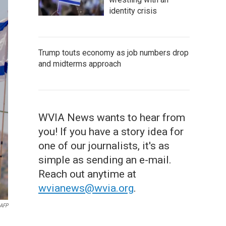
identity crisis
Trump touts economy as job numbers drop
and midterms approach
WVIA News wants to hear from
you! If you have a story idea for
one of our journalists, it's as
simple as sending an e-mail.
Reach out anytime at
wvianews@wvia.org
.
AFP