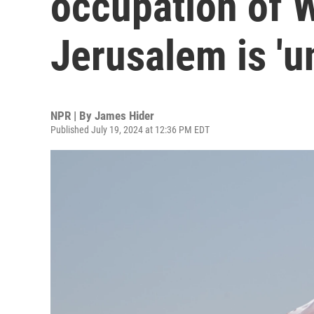
occupation of 
Jerusalem is 'u
NPR | By
James Hider
Published July 19, 2024 at 12:36 PM EDT