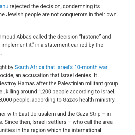
yahu
rejected the decision, condemning its
The Jewish people are not conquerors in their own
hmoud Abbas called the decision “historic” and
implement it," in a statement carried by the
.
ght by
South Africa that Israel’s 10-month war
cide, an accusation that Israel denies. It
estroy Hamas after the Palestinian militant group
l, killing around 1,200 people according to Israel.
,000 people, according to Gaza’s health ministry.
er with East Jerusalem and the Gaza Strip – in
 Since then, Israeli settlers – who call the area
ties in the region which the international