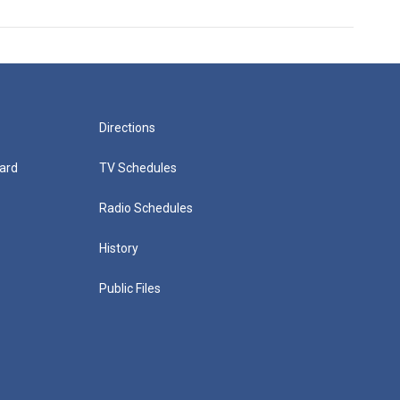
Directions
ard
TV Schedules
Radio Schedules
History
Public Files