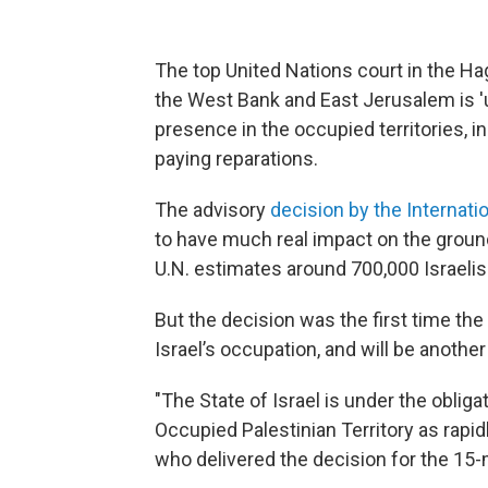
The top United Nations court in the Hag
the West Bank and East Jerusalem is 'un
presence in the occupied territories, i
paying reparations.
The advisory
decision by the Internati
to have much real impact on the groun
U.N. estimates around 700,000 Israelis 
But the decision was the first time the
Israel’s occupation, and will be another
"The State of Israel is under the obliga
Occupied Palestinian Territory as rapid
who delivered the decision for the 1