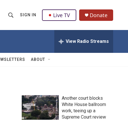
Live TV
Donate
SIGN IN
S
S
e
h
a
r
View Radio Streams
o
c
h
w
Q
EWSLETTERS
ABOUT
u
S
e
r
e
y
a
Another court blocks
r
White House ballroom
work, teeing up a
c
Supreme Court review
h