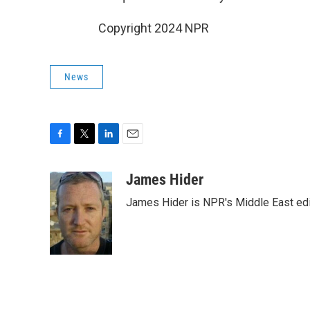
Copyright 2024 NPR
News
F
T
L
E
a
w
i
m
c
i
n
a
James Hider
e
t
k
i
James Hider is NPR's Middle East edi
b
t
e
l
o
e
d
o
r
I
k
n