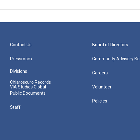
Contact Us
Board of Directors
Pressroom
Community Advisory Bo
Divisions
Careers
Chiaroscuro Records
VIA Studios Global
Volunteer
Public Documents
Policies
Staff