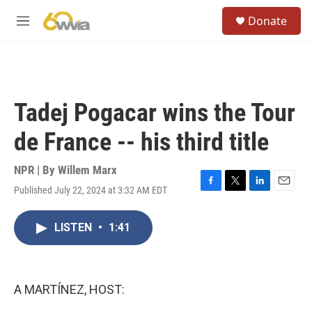
Skip to main content
S
Donate
e
M
a
e
r
n
c
u
h
u
Tadej Pogacar wins the Tour
e
r
de France -- his third title
y
NPR | By
Willem Marx
Published July 22, 2024 at 3:32 AM EDT
F
T
L
E
a
w
i
m
c
i
n
a
LISTEN
•
1:41
e
t
k
i
b
t
e
l
o
e
d
o
r
I
k
n
A MARTÍNEZ, HOST: