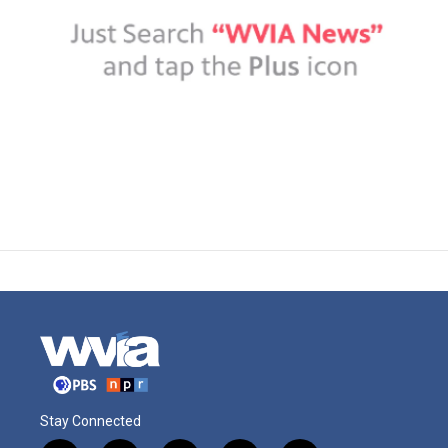
Stay Connected