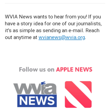
WVIA News wants to hear from you! If you
have a story idea for one of our journalists,
it's as simple as sending an e-mail. Reach
out anytime at
wvianews@wvia.org
.