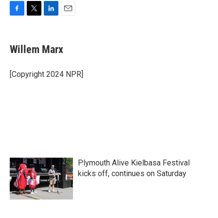
F
T
L
E
a
w
i
m
c
i
n
a
e
t
k
i
Willem Marx
b
t
e
l
o
e
d
o
r
I
[Copyright 2024 NPR]
k
n
Plymouth Alive Kielbasa Festival
kicks off, continues on Saturday