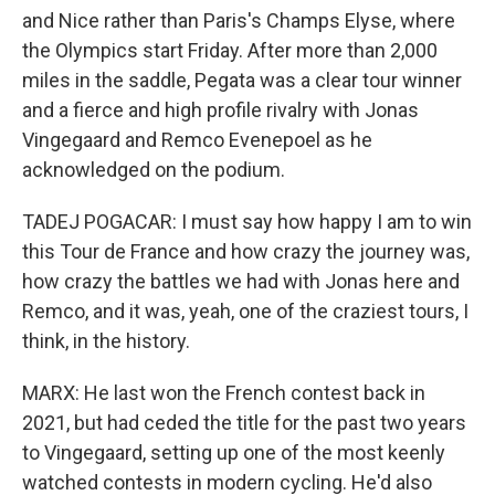
and Nice rather than Paris's Champs Elyse, where
the Olympics start Friday. After more than 2,000
miles in the saddle, Pegata was a clear tour winner
and a fierce and high profile rivalry with Jonas
Vingegaard and Remco Evenepoel as he
acknowledged on the podium.
TADEJ POGACAR: I must say how happy I am to win
this Tour de France and how crazy the journey was,
how crazy the battles we had with Jonas here and
Remco, and it was, yeah, one of the craziest tours, I
think, in the history.
MARX: He last won the French contest back in
2021, but had ceded the title for the past two years
to Vingegaard, setting up one of the most keenly
watched contests in modern cycling. He'd also