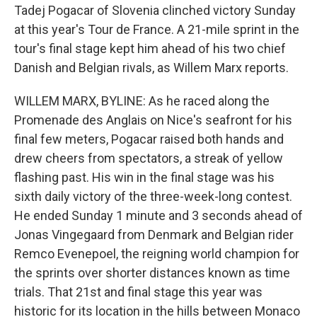
Tadej Pogacar of Slovenia clinched victory Sunday
at this year's Tour de France. A 21-mile sprint in the
tour's final stage kept him ahead of his two chief
Danish and Belgian rivals, as Willem Marx reports.
WILLEM MARX, BYLINE: As he raced along the
Promenade des Anglais on Nice's seafront for his
final few meters, Pogacar raised both hands and
drew cheers from spectators, a streak of yellow
flashing past. His win in the final stage was his
sixth daily victory of the three-week-long contest.
He ended Sunday 1 minute and 3 seconds ahead of
Jonas Vingegaard from Denmark and Belgian rider
Remco Evenepoel, the reigning world champion for
the sprints over shorter distances known as time
trials. That 21st and final stage this year was
historic for its location in the hills between Monaco