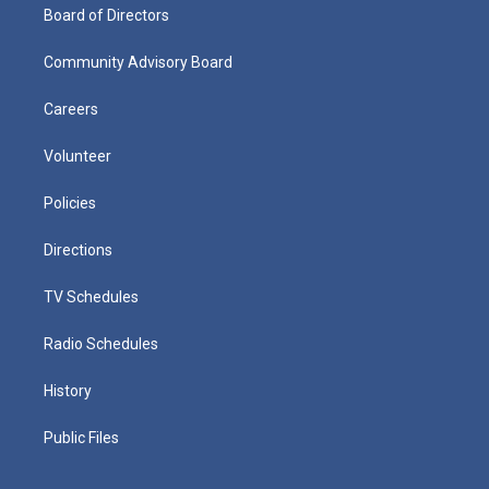
Board of Directors
Community Advisory Board
Careers
Volunteer
Policies
Directions
TV Schedules
Radio Schedules
History
Public Files