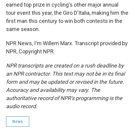
earned top prize in cycling's other major annual
tour event this year, the Giro D'Italia, making him the
first man this century to win both contests in the
same season.
NPR News, I'm Willem Marx. Transcript provided by
NPR, Copyright NPR.
NPR transcripts are created on a rush deadline by
an NPR contractor. This text may not be in its final
form and may be updated or revised in the future.
Accuracy and availability may vary. The
authoritative record of NPR’s programming is the
audio record.
News