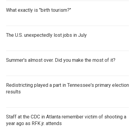
What exactly is "birth tourism?"
The U.S. unexpectedly lost jobs in July
Summer's almost over. Did you make the most of it?
Redistricting played a part in Tennessee's primary election
results
Staff at the CDC in Atlanta remember victim of shooting a
year ago as RFK jr. attends