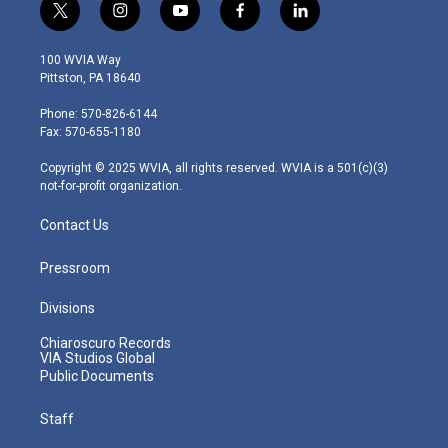
t
i
y
f
l
w
n
o
a
i
i
s
u
c
n
100 WVIA Way
t
t
t
e
k
Pittston, PA 18640
t
a
u
b
e
e
g
b
o
d
Phone: 570-826-6144
r
r
e
o
i
Fax: 570-655-1180
a
k
n
m
Copyright © 2025 WVIA, all rights reserved. WVIA is a 501(c)(3)
not-for-profit organization.
Contact Us
Pressroom
Divisions
Chiaroscuro Records
VIA Studios Global
Public Documents
Staff