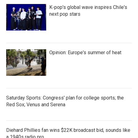
K-pop's global wave inspires Chile's
next pop stars
Opinion: Europe's summer of heat
Saturday Sports: Congress' plan for college sports; the
Red Sox; Venus and Serena
Diehard Phillies fan wins $22K broadcast bid, sounds like
a 1940s radio pro