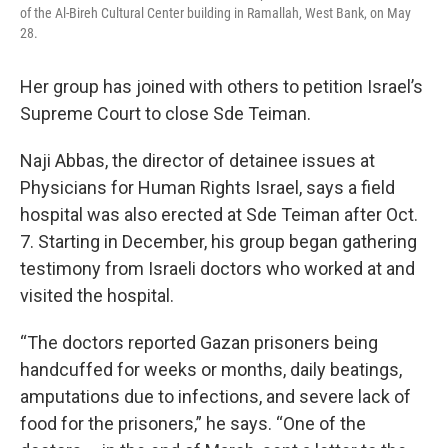
of the Al-Bireh Cultural Center building in Ramallah, West Bank, on May
28.
Her group has joined with others to petition Israel’s
Supreme Court to close Sde Teiman.
Naji Abbas, the director of detainee issues at
Physicians for Human Rights Israel, says a field
hospital was also erected at Sde Teiman after Oct.
7. Starting in December, his group began gathering
testimony from Israeli doctors who worked at and
visited the hospital.
“The doctors reported Gazan prisoners being
handcuffed for weeks or months, daily beatings,
amputations due to infections, and severe lack of
food for the prisoners,” he says. “One of the