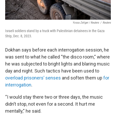
Yossu Zeliger / Reuters
/
Reuters
Israeli soldiers stand by a truck with Palestinian detainees in the Gaza
Strip, Dec. 8, 2023.
Dokhan says before each interrogation session, he
was sent to what he called “the disco room,” where
he was subjected to bright lights and blaring music
day and night. Such tactics have been used to
overload prisoners’ senses
and soften them up
for
interrogation
.
“I would stay there two or three days, the music
didn’t stop, not even for a second. It hurt me
mentally,” he said.