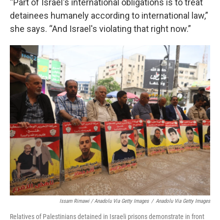
“Part of Israel's international obligations is to treat
detainees humanely according to international law,”
she says. “And Israel's violating that right now.”
Issam Rimawi / Anadolu Via Getty Images
/
Anadolu Via Getty Images
Relatives of Palestinians detained in Israeli prisons demonstrate in front