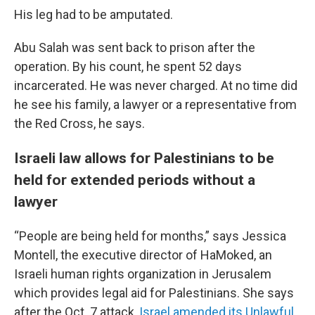
His leg had to be amputated.
Abu Salah was sent back to prison after the
operation. By his count, he spent 52 days
incarcerated. He was never charged. At no time did
he see his family, a lawyer or a representative from
the Red Cross, he says.
Israeli law allows for Palestinians to be
held for extended periods without a
lawyer
“People are being held for months,” says Jessica
Montell, the executive director of HaMoked, an
Israeli human rights organization in Jerusalem
which provides legal aid for Palestinians. She says
after the Oct. 7 attack,
Israel amended its Unlawful