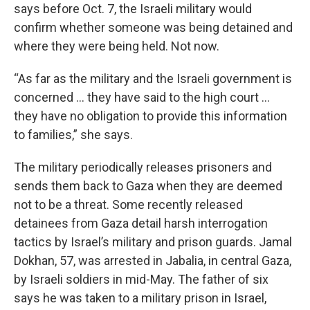
says before Oct. 7, the Israeli military would
confirm whether someone was being detained and
where they were being held. Not now.
“As far as the military and the Israeli government is
concerned … they have said to the high court …
they have no obligation to provide this information
to families,” she says.
The military periodically releases prisoners and
sends them back to Gaza when they are deemed
not to be a threat. Some recently released
detainees from Gaza detail harsh interrogation
tactics by Israel’s military and prison guards. Jamal
Dokhan, 57, was arrested in Jabalia, in central Gaza,
by Israeli soldiers in mid-May. The father of six
says he was taken to a military prison in Israel,