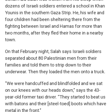
dozens of Israeli soldiers entered a school in Khan
Younis in the southern Gaza Strip. He, his wife and
four children had been sheltering there from the
fighting between Israel and Hamas for more than
two months, after they fled their home in a nearby
town.
On that February night, Salah says Israeli soldiers
separated about 80 Palestinian men from their
families and told them to strip down to their
underwear. Then they loaded the men onto a truck.
“We were handcuffed and blindfolded and we sat
on our knees with our heads down,” says the 43-
year-old former taxi driver. “They started to
beat us
with batons and their [steel-toed] boots which have
metal in the front.”