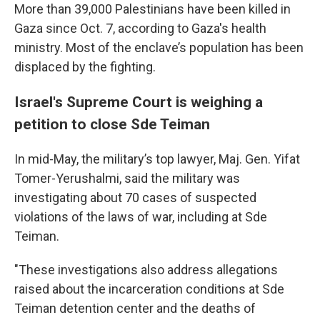
More than 39,000 Palestinians have been killed in
Gaza since Oct. 7, according to Gaza's health
ministry. Most of the enclave’s population has been
displaced by the fighting.
Israel's Supreme Court is weighing a
petition to close Sde Teiman
In mid-May, the military’s top lawyer, Maj. Gen. Yifat
Tomer-Yerushalmi, said the military was
investigating about 70 cases of suspected
violations of the laws of war, including at Sde
Teiman.
"These investigations also address allegations
raised about the incarceration conditions at Sde
Teiman detention center and the deaths of