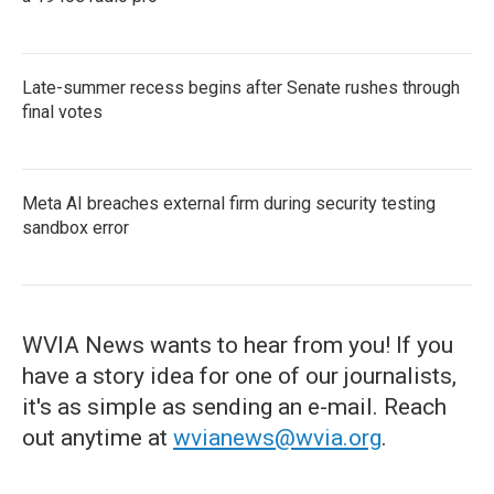
Late-summer recess begins after Senate rushes through
final votes
Meta AI breaches external firm during security testing
sandbox error
WVIA News wants to hear from you! If you
have a story idea for one of our journalists,
it's as simple as sending an e-mail. Reach
out anytime at
wvianews@wvia.org
.