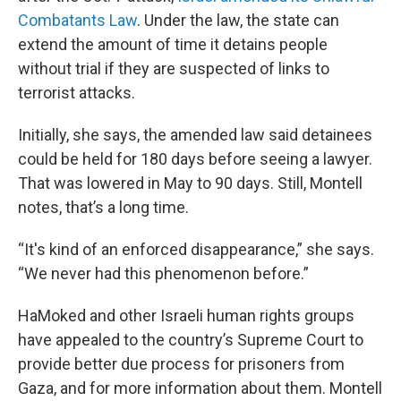
Combatants Law
. Under the law, the state can
extend the amount of time it detains people
without trial if they are suspected of links to
terrorist attacks.
Initially, she says, the amended law said detainees
could be held for 180 days before seeing a lawyer.
That was lowered in May to 90 days. Still, Montell
notes, that’s a long time.
“It's kind of an enforced disappearance,” she says.
“We never had this phenomenon before.”
HaMoked and other Israeli human rights groups
have appealed to the country’s Supreme Court to
provide better due process for prisoners from
Gaza, and for more information about them. Montell