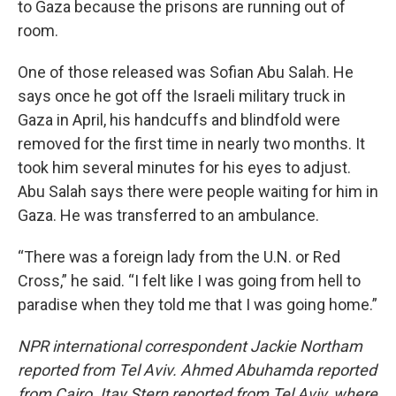
to Gaza because the prisons are running out of
room.
One of those released was Sofian Abu Salah. He
says once he got off the Israeli military truck in
Gaza in April,
his handcuffs and blindfold were
removed for the first time in nearly two months. It
took him several minutes for his eyes to adjust.
Abu Salah says there were people waiting for him in
Gaza. He was transferred to an ambulance.
“There was a foreign lady from the U.N. or Red
Cross,” he said. “I felt like I was going from hell to
paradise when they told me that I was going home.”
NPR international correspondent Jackie Northam
reported from Tel Aviv. Ahmed Abuhamda reported
from Cairo. Itay Stern reported from Tel Aviv, where