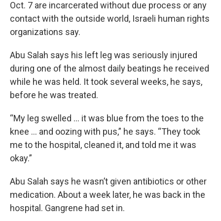
Oct. 7 are incarcerated without due process or any
contact with the outside world, Israeli human rights
organizations say.
Abu Salah says his left leg was seriously injured
during one of the almost daily beatings he received
while he was held. It took several weeks, he says,
before he was treated.
“My leg swelled … it was blue from the toes to the
knee ... and oozing with pus,” he says. “They took
me to the hospital, cleaned it, and told me it was
okay.”
Abu Salah says he wasn’t given antibiotics or other
medication. About a week later, he was back in the
hospital. Gangrene had set in.