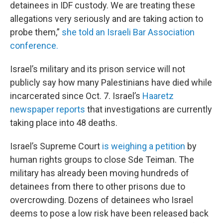
detainees in IDF custody. We are treating these
allegations very seriously and are taking action to
probe them,”
she told an Israeli Bar Association
conference.
Israel’s military and its prison service will not
publicly say how many Palestinians have died while
incarcerated since Oct. 7. Israel’s
Haaretz
newspaper reports
that investigations are currently
taking place into 48 deaths.
Israel’s Supreme Court
is weighing a petition
by
human rights groups to close Sde Teiman. The
military has already been moving hundreds of
detainees from there to other prisons due to
overcrowding. Dozens of detainees who Israel
deems to pose a low risk have been released back