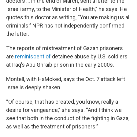
doctors … in the end of March, sent a letter to the
Israeli army, to the Minister of Health,” he says. He
quotes this doctor as writing, “You are making us all
criminals.” NPR has not independently confirmed
the letter.
The reports of mistreatment of Gazan prisoners
are
reminiscent of
detainee abuse by U.S. soldiers
at Iraq’s Abu Ghraib prison in the early 2000s.
Montell, with HaMoked, says the Oct. 7 attack left
Israelis deeply shaken.
“Of course, that has created, you know, really a
desire for vengeance,” she says. “And I think we
see that both in the conduct of the fighting in Gaza,
as well as the treatment of prisoners.”