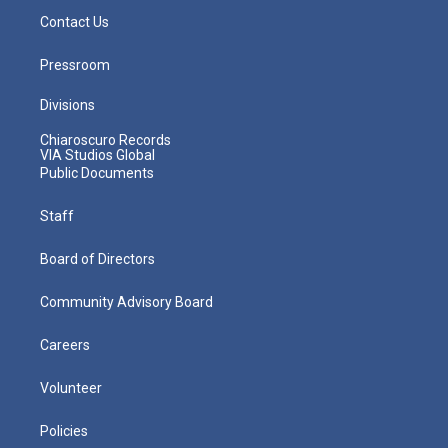
Contact Us
Pressroom
Divisions
Chiaroscuro Records
VIA Studios Global
Public Documents
Staff
Board of Directors
Community Advisory Board
Careers
Volunteer
Policies