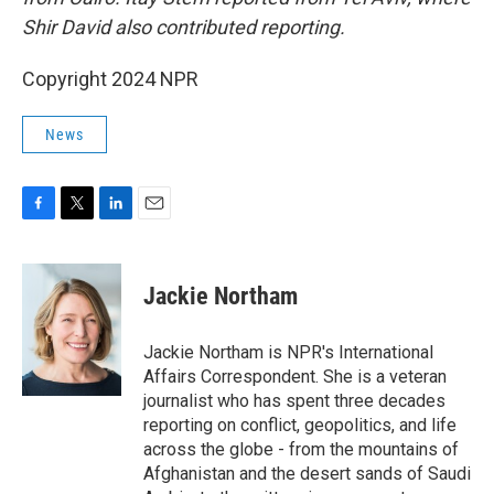
Shir David also contributed reporting.
Copyright 2024 NPR
News
F
T
L
E
a
w
i
m
c
i
n
a
e
t
k
i
Jackie Northam
b
t
e
l
o
e
d
o
r
I
Jackie Northam is NPR's International
k
n
Affairs Correspondent. She is a veteran
journalist who has spent three decades
reporting on conflict, geopolitics, and life
across the globe - from the mountains of
Afghanistan and the desert sands of Saudi