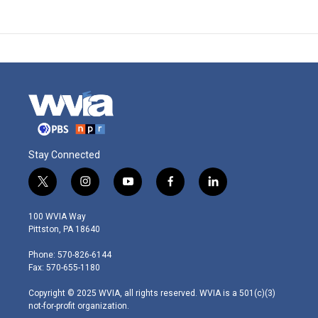
Stay Connected
t
i
y
f
l
w
n
o
a
i
i
s
u
c
n
100 WVIA Way
t
t
t
e
k
Pittston, PA 18640
t
a
u
b
e
e
g
b
o
d
Phone: 570-826-6144
r
r
e
o
i
Fax: 570-655-1180
a
k
n
m
Copyright © 2025 WVIA, all rights reserved. WVIA is a 501(c)(3)
not-for-profit organization.