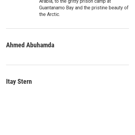
Arabia, to the gritty prison camp at
Guantanamo Bay and the pristine beauty of
the Arctic.
Ahmed Abuhamda
Itay Stern