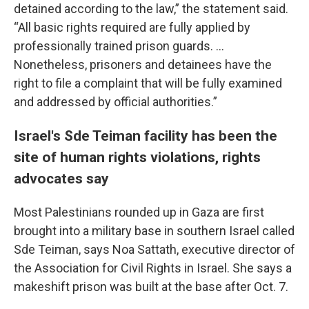
detained according to the law,” the statement said.
“All basic rights required are fully applied by
professionally trained prison guards. ...
Nonetheless, prisoners and detainees have the
right to file a complaint that will be fully examined
and addressed by official authorities.”
Israel's Sde Teiman facility has been the
site of human rights violations, rights
advocates say
Most Palestinians rounded up in Gaza are first
brought into a military base in southern Israel called
Sde Teiman, says Noa Sattath, executive director of
the Association for Civil Rights in Israel. She says a
makeshift prison was built at the base after Oct. 7.