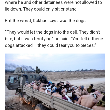
where he and other detainees were not allowed to
lie down. They could only sit or stand.
But the worst, Dokhan says, was the dogs.
“They would let the dogs into the cell. They didn’t
bite, but it was terrifying,” he said. “You felt if these
dogs attacked … they could tear you to pieces.”