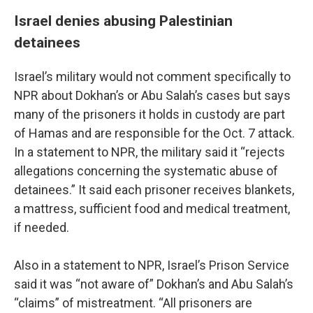
Israel denies abusing Palestinian
detainees
Israel’s military would not comment specifically to
NPR about Dokhan’s or Abu Salah’s cases but says
many of the prisoners it holds in custody are part
of Hamas and are responsible for the Oct. 7 attack.
In a statement to NPR, the military said it “rejects
allegations concerning the systematic abuse of
detainees.” It said each prisoner receives blankets,
a mattress, sufficient food and medical treatment,
if needed.
Also in a statement to NPR, Israel’s Prison Service
said it was “not aware of” Dokhan’s and Abu Salah’s
“claims” of mistreatment. “All prisoners are