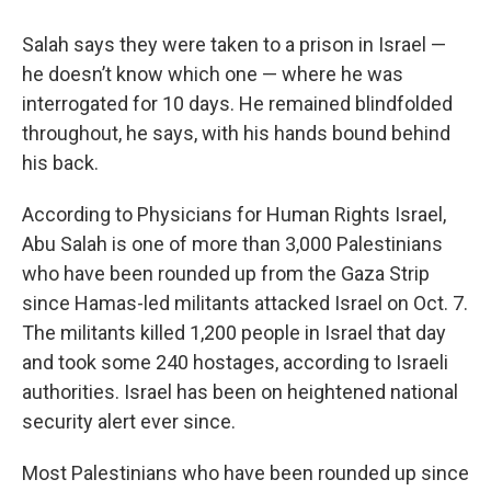
Salah says they were taken to a prison in Israel —
he doesn’t know which one — where he was
interrogated for 10 days. He remained blindfolded
throughout, he says, with his hands bound behind
his back.
According to Physicians for Human Rights Israel,
Abu Salah is one of more than 3,000 Palestinians
who have been rounded up from the Gaza Strip
since Hamas-led militants attacked Israel on Oct. 7.
The militants killed 1,200 people in Israel that day
and took some 240 hostages, according to Israeli
authorities. Israel has been on heightened national
security alert ever since.
Most Palestinians who have been rounded up since