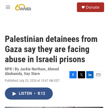
Skip to main content
S
Donate
e
M
a
e
r
n
c
u
h
u
Palestinian detainees from
e
r
Gaza say they are facing
y
abuse in Israeli prisons
NPR | By
Jackie Northam
,
Ahmed
Abuhamda
,
Itay Stern
F
T
L
E
Published July 23, 2024 at 10:47 AM EDT
a
w
i
m
c
i
n
a
e
t
k
i
LISTEN
•
8:12
b
t
e
l
o
e
d
o
r
I