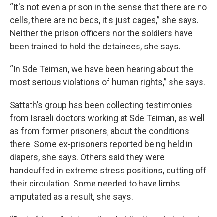
“It's not even a prison in the sense that there are no
cells, there are no beds, it's just cages,” she says.
Neither the prison officers nor the soldiers have
been trained to hold the detainees, she says.
“In Sde Teiman, we have been hearing about the
most serious violations of human rights,” she says.
Sattath’s group has been collecting testimonies
from Israeli doctors working at Sde Teiman, as well
as from former prisoners, about the conditions
there. Some ex-prisoners reported being held in
diapers, she says. Others said they were
handcuffed in extreme stress positions, cutting off
their circulation. Some needed to have limbs
amputated as a result, she says.