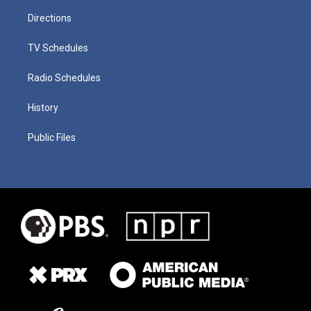
Directions
TV Schedules
Radio Schedules
History
Public Files