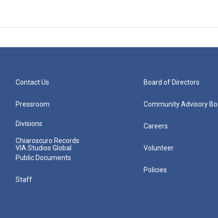
Contact Us
Board of Directors
Pressroom
Community Advisory Bo
Divisions
Careers
Chiaroscuro Records
VIA Studios Global
Volunteer
Public Documents
Policies
Staff