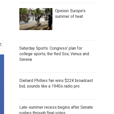
Opinion: Europe's
summer of heat
Saturday Sports: Congress' plan for
college sports; the Red Sox; Venus and
Serena
Diehard Phillies fan wins $22K broadcast
bid, sounds like a 1940s radio pro
Late-summer recess begins after Senate
rushes through final votes