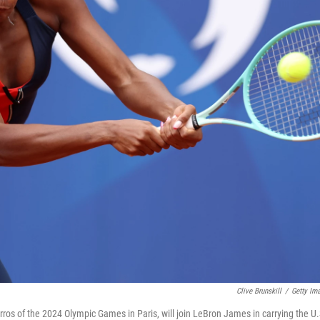
Clive Brunskill
/
Getty Im
ros of the 2024 Olympic Games in Paris, will join LeBron James in carrying the U.