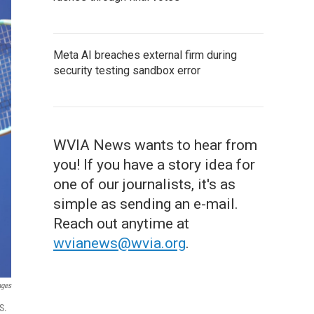
Meta AI breaches external firm during
security testing sandbox error
WVIA News wants to hear from
you! If you have a story idea for
one of our journalists, it's as
simple as sending an e-mail.
Reach out anytime at
wvianews@wvia.org
.
ages
S.