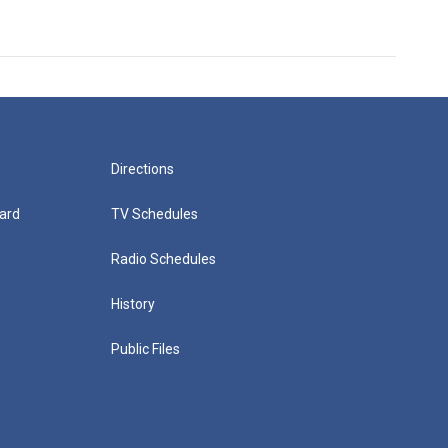
Directions
ard
TV Schedules
Radio Schedules
History
Public Files