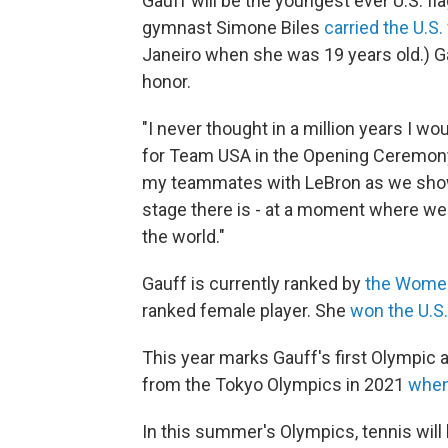
Gauff will be the youngest ever U.S. f
gymnast Simone Biles
carried the U.S. 
Janeiro when she was 19 years old.) Gauf
honor.
"I never thought in a million years I w
for Team USA in the Opening Ceremony,”
my teammates with LeBron as we show
stage there is - at a moment where we
the world."
Gauff is currently ranked by
the Women
ranked female player. She
won the U.S
This year marks Gauff's first Olympic
from the Tokyo Olympics in 2021
when
In this summer's Olympics, tennis will