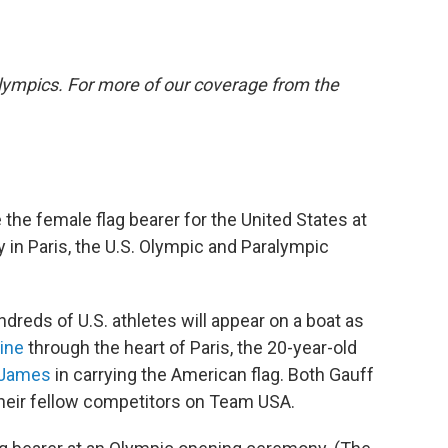
lympics. For more of our coverage from the
e the female flag bearer for the United States at
in Paris, the U.S. Olympic and Paralympic
ndreds of U.S. athletes will appear on a boat as
ine
through the heart of Paris, the 20-year-old
n James
in carrying the American flag. Both Gauff
heir fellow competitors on Team USA.