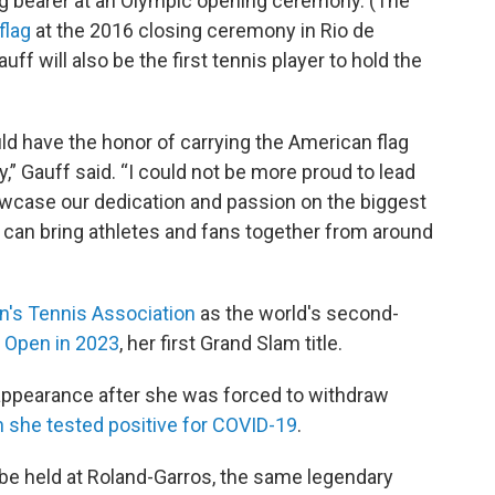
lag bearer at an Olympic opening ceremony. (The
flag
at the 2016 closing ceremony in Rio de
f will also be the first tennis player to hold the
ould have the honor of carrying the American flag
 Gauff said. “I could not be more proud to lead
case our dedication and passion on the biggest
 can bring athletes and fans together from around
's Tennis Association
as the world's second-
. Open in 2023
, her first Grand Slam title.
 appearance after she was forced to withdraw
 she tested positive for COVID-19
.
 be held at Roland-Garros, the same legendary