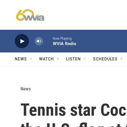
Skip to main content
Now Playing
WVIA Radio
NEWS
WATCH
LISTEN
SCHEDULES
News
Tennis star Coc