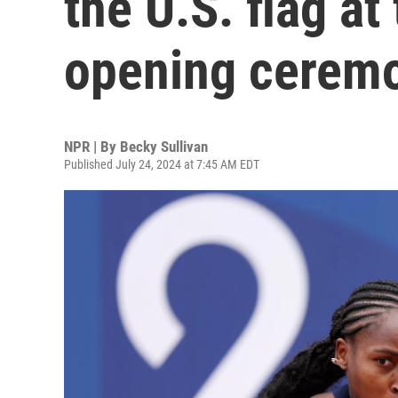
the U.S. flag at
opening cerem
NPR | By
Becky Sullivan
Published July 24, 2024 at 7:45 AM EDT