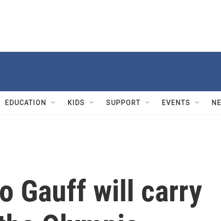
EDUCATION
KIDS
SUPPORT
EVENTS
N
o Gauff will carry