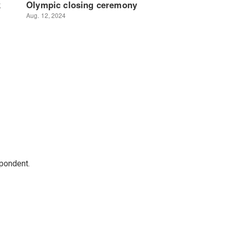
spondent.