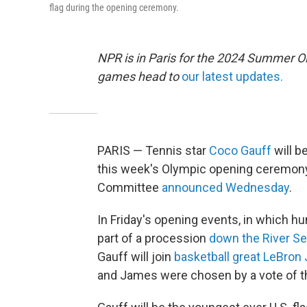
flag during the opening ceremony.
NPR is in Paris for the 2024 Summer O
games head to
our latest updates.
PARIS — Tennis star
Coco Gauff
will b
this week's Olympic opening ceremony 
Committee
announced Wednesday
.
In Friday's opening events, in which hu
part of a procession
down the River Se
Gauff will join
basketball great LeBro
and James were chosen by a vote of t