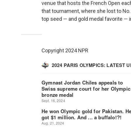
venue that hosts the French Open each
that tournament, where she lost to No. 
top seed — and gold medal favorite — i
Copyright 2024 NPR