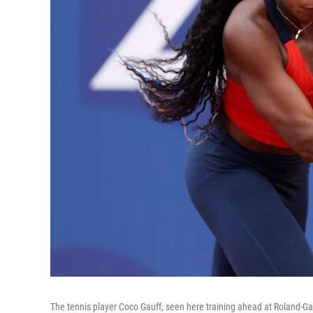
The tennis player Coco Gauff, seen here training ahead at Roland-Gar