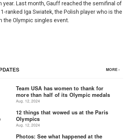
 year. Last month, Gauff reached the semifinal of
1-ranked Iga Swiatek, the Polish player who is the
n the Olympic singles event.