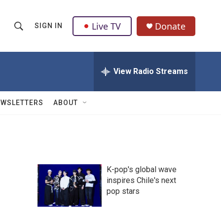
Live TV
Donate
SIGN IN
S
S
e
h
a
r
View Radio Streams
o
c
h
w
Q
EWSLETTERS
ABOUT
u
S
e
r
e
y
a
K-pop's global wave
r
inspires Chile's next
pop stars
c
h