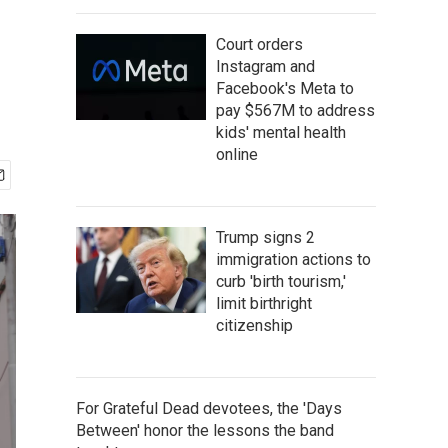
Court orders
Instagram and
Facebook's Meta to
pay $567M to address
kids' mental health
online
Trump signs 2
immigration actions to
curb 'birth tourism,'
limit birthright
citizenship
For Grateful Dead devotees, the 'Days
Between' honor the lessons the band