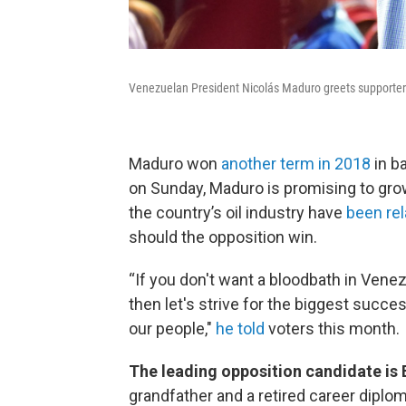
Venezuelan President Nicolás Maduro greets supporters 
Maduro won
another term in 2018
in b
on Sunday, Maduro is promising to gro
the country’s oil industry have
been re
should the opposition win.
“If you don't want a bloodbath in Venezu
then let's strive for the biggest succes
our people,"
he told
voters this month.
The leading opposition candidate i
grandfather and a retired career diplo