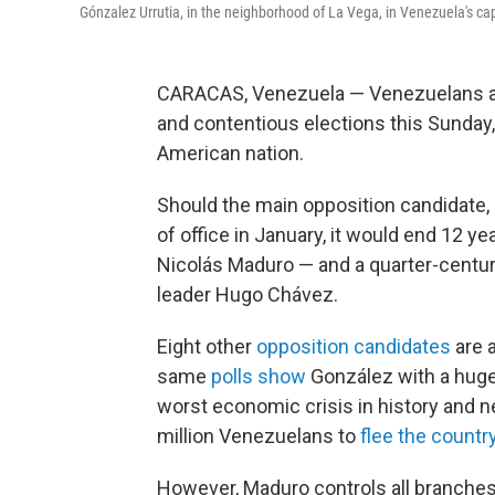
Gónzalez Urrutia, in the neighborhood of La Vega, in Venezuela's cap
CARACAS, Venezuela — Venezuelans are
and contentious elections this Sunday
American nation.
Should the main opposition candidate,
of office in January, it would end 12 y
Nicolás Maduro — and a quarter-century 
leader Hugo Chávez.
Eight other
opposition candidates
are a
same
polls show
González with a huge
worst economic crisis in history and 
million Venezuelans to
flee the countr
However, Maduro controls all branches