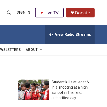
Live TV
Donate
SIGN IN
S
S
e
h
a
r
View Radio Streams
o
c
h
w
Q
EWSLETTERS
ABOUT
u
S
e
r
e
y
a
Student kills at least 6
r
in a shooting at a high
school in Thailand,
c
authorities say
h