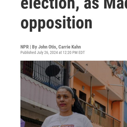
election, as Ma
opposition
NPR | By
John Otis
,
Carrie Kahn
Published July 26, 2024 at 12:20 PM EDT