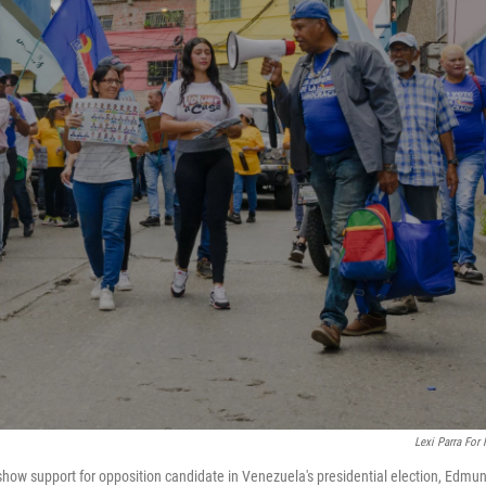
Lexi Parra For
how support for opposition candidate in Venezuela's presidential election, Edmu