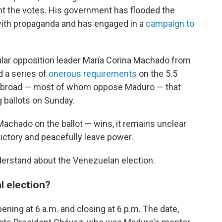
unt the votes. His government has flooded the
with propaganda and has engaged in a
campaign to
lar opposition leader María Corina Machado from
ed a series of
onerous requirements
on the 5.5
g abroad — most of whom oppose Maduro — that
 ballots on Sunday.
achado on the ballot — wins, it remains unclear
ctory and peacefully leave power.
derstand about the Venezuelan election.
l election?
pening at 6 a.m. and closing at 6 p.m. The date,