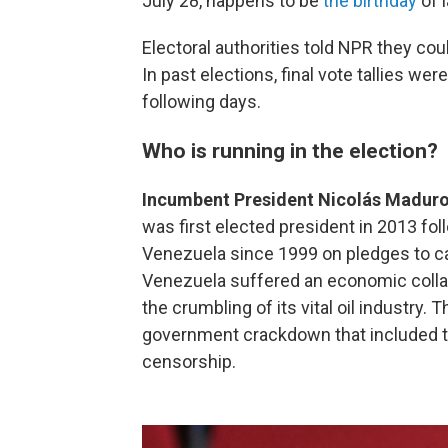
July 28, happens to be
the birthday
of 
Electoral authorities told NPR they co
In past elections, final vote tallies wer
following days.
Who is running in the election?
Incumbent President Nicolás Madur
was first elected president in 2013 fo
Venezuela since 1999 on pledges to car
Venezuela suffered an economic colla
the crumbling of its vital oil industry.
government crackdown that included th
censorship.