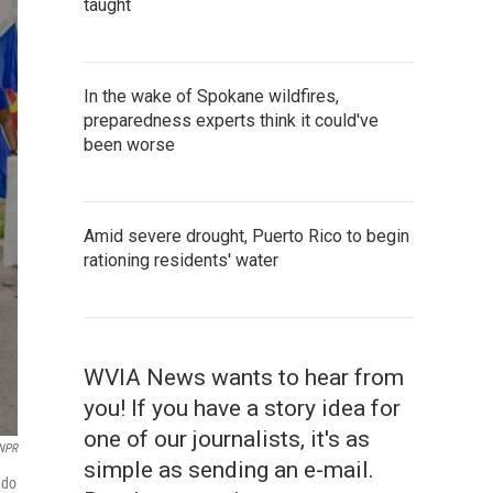
taught
In the wake of Spokane wildfires,
preparedness experts think it could've
been worse
Amid severe drought, Puerto Rico to begin
rationing residents' water
WVIA News wants to hear from
you! If you have a story idea for
one of our journalists, it's as
 NPR
simple as sending an e-mail.
ndo