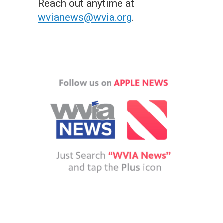
Reach out anytime at
wvianews@wvia.org
.