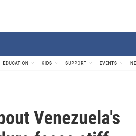
EDUCATION
KIDS
SUPPORT
EVENTS
N
bout Venezuela's