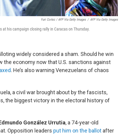
Yuri Cortez / AFP Via Getty Images
/
AFP Via Getty Images
at his campaign closing rally in Caracas on Thursday.
alloting widely considered a sham. Should he win
w the economy now that U.S. sanctions against
laxed
. He’s also warning Venezuelans of chaos
ela, a civil war brought about by the fascists,
s, the biggest victory in the electoral history of
s Edmundo González Urrutia
, a 74-year-old
mat. Opposition leaders
put him on the ballot
after