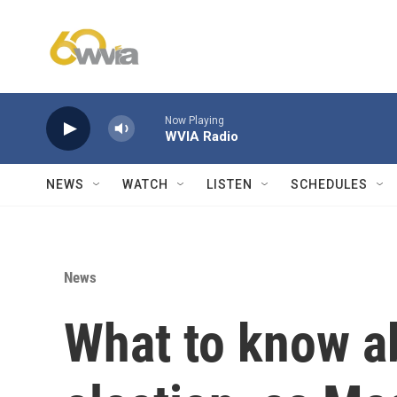
Skip to main content
Now Playing
WVIA Radio
NEWS
WATCH
LISTEN
SCHEDULES
News
What to know a