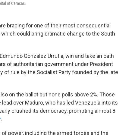
ital of Caracas.
 bracing for one of their most consequential
, which could bring dramatic change to the South
 Edmundo González Urrutia, win and take an oath
ears of authoritarian government under President
of rule by the Socialist Party founded by the late
lso on the ballot but none polls above 2%. Those
 lead over Maduro, who has led Venezuela into its
nearly crushed its democracy, prompting almost 8
y
.
 of power, including the armed forces and the