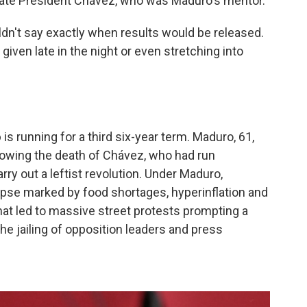
late President Chávez, who was Maduro's mentor.
uldn't say exactly when results would be released.
e given late in the night or even stretching into
o
is running for a third six-year term. Maduro, 61,
llowing the death of Chávez, who had run
ry out a leftist revolution. Under Maduro,
pse marked by food shortages, hyperinflation and
 That led to massive street protests prompting a
e jailing of opposition leaders and press