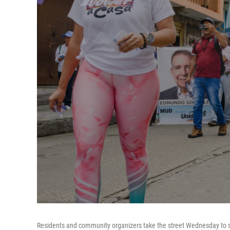
Residents and community organizers take the street Wednesday to s