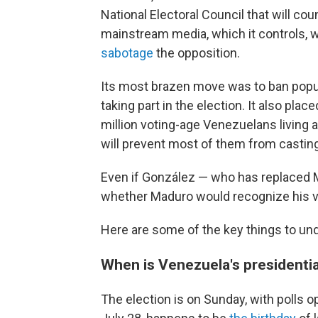
National Electoral Council that will co
mainstream media, which it controls, 
sabotage
the opposition.
Its most brazen move was to ban popu
taking part in the election. It also plac
million voting-age Venezuelans livin
will prevent most of them from casting
Even if González — who has replaced M
whether Maduro would recognize his vi
Here are some of the key things to un
When is Venezuela's presidentia
The election is on Sunday, with polls o