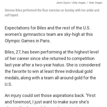
Jamie Squire / Getty Images
/
Getty Images
Simone Biles performed the floor exercise on Sunday with her ankle and
calf taped.
Expectations for Biles and the rest of the U.S.
women's gymnastics team are sky-high at this
Olympic Games in Paris.
Biles, 27, has been performing at the highest level
of her career since she returned to competition
last year after a two-year hiatus. She is considered
the favorite to win at least three individual gold
medals, along with a team all-around gold for the
U.S.
An injury could set those aspirations back. "First
and foremost, I just want to make sure she's