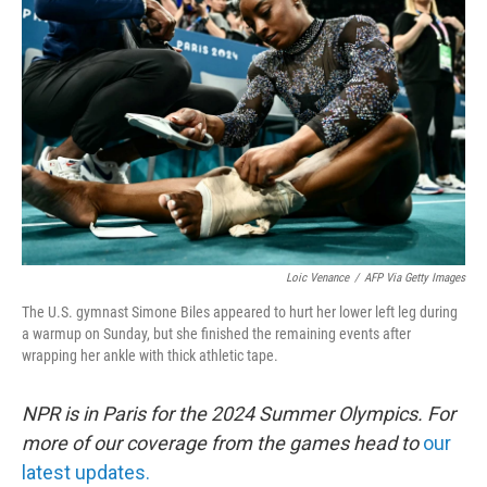
o
e
d
o
r
I
k
n
Loic Venance
/
AFP Via Getty Images
The U.S. gymnast Simone Biles appeared to hurt her lower left leg during
a warmup on Sunday, but she finished the remaining events after
wrapping her ankle with thick athletic tape.
NPR is in Paris for the 2024 Summer Olympics. For
more of our coverage from the games head to
our
latest updates.