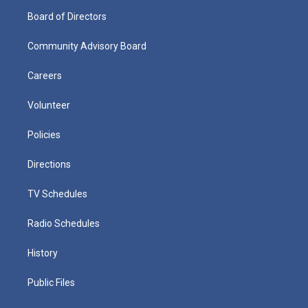
Board of Directors
Community Advisory Board
Careers
Volunteer
Policies
Directions
TV Schedules
Radio Schedules
History
Public Files