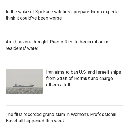
In the wake of Spokane wildfires, preparedness experts
think it could've been worse
Amid severe drought, Puerto Rico to begin rationing
residents' water
Iran aims to ban U.S. and Israeli ships
from Strait of Hormuz and charge
others a toll
The first recorded grand slam in Women's Professional
Baseball happened this week