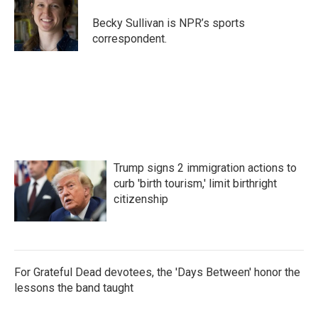
o
e
d
o
r
I
Becky Sullivan is NPR’s sports
k
n
correspondent.
Trump signs 2 immigration actions to
curb 'birth tourism,' limit birthright
citizenship
For Grateful Dead devotees, the 'Days Between' honor the
lessons the band taught