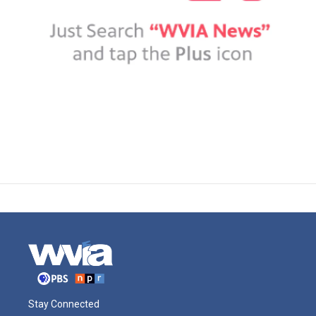
Stay Connected