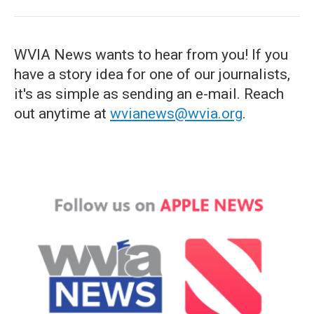
WVIA News wants to hear from you! If you
have a story idea for one of our journalists,
it's as simple as sending an e-mail. Reach
out anytime at
wvianews@wvia.org
.