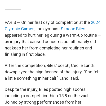
PARIS — On her first day of competition at the
2024
Olympic Games
, the gymnast
Simone Biles
appeared to hurt her leg during a warm-up routine —
an injury that caused concerns but ultimately did
not keep her from completing her routines and
finishing in first place.
After the competition, Biles' coach, Cecile Landi,
downplayed the significance of the injury. "She felt
a little something in her calf," Landi said.
Despite the injury, Biles posted high scores,
including a competition-high 15.8 on the vault.
Joined by strong performances from her