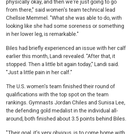
physically okay, and then we're just going to go
from there," said women's team technical lead
Chellsie Memmel. "What she was able to do, with
looking like she had some soreness or something
in her lower leg, is remarkable."
Biles had briefly experienced an issue with her calf
earlier this month, Landi revealed. "After that, it
stopped. Then a little bit again today," Landi said.
"Just a little pain in her calf."
The U.S. women's team finished their round of
qualifications with the top spot on the team
rankings. Gymnasts Jordan Chiles and Sunisa Lee,
the defending gold medalist in the individual all-
around, both finished about 3.5 points behind Biles.
"Their goal, it's very obvious, is to come home with