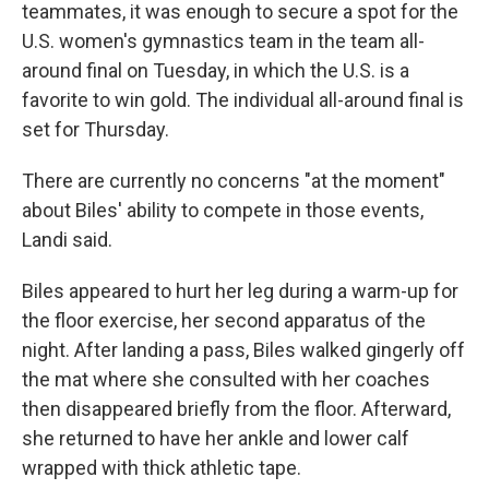
teammates, it was enough to secure a spot for the
U.S. women's gymnastics team in the team all-
around final on Tuesday, in which the U.S. is a
favorite to win gold. The individual all-around final is
set for Thursday.
There are currently no concerns "at the moment"
about Biles' ability to compete in those events,
Landi said.
Biles appeared to hurt her leg during a warm-up for
the floor exercise, her second apparatus of the
night. After landing a pass, Biles walked gingerly off
the mat where she consulted with her coaches
then disappeared briefly from the floor. Afterward,
she returned to have her ankle and lower calf
wrapped with thick athletic tape.