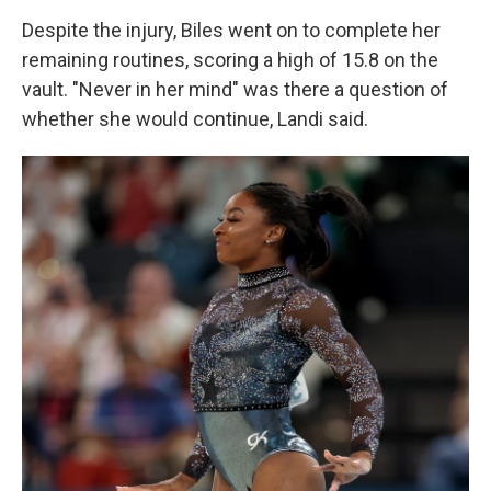
Despite the injury, Biles went on to complete her
remaining routines, scoring a high of 15.8 on the
vault. "Never in her mind" was there a question of
whether she would continue, Landi said.