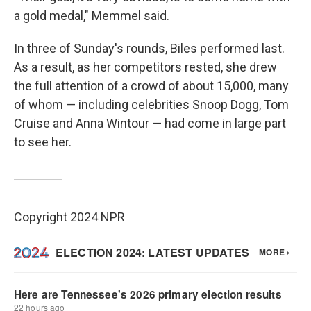
a gold medal," Memmel said.
In three of Sunday's rounds, Biles performed last.
As a result, as her competitors rested, she drew
the full attention of a crowd of about 15,000, many
of whom — including celebrities Snoop Dogg, Tom
Cruise and Anna Wintour — had come in large part
to see her.
Copyright 2024 NPR