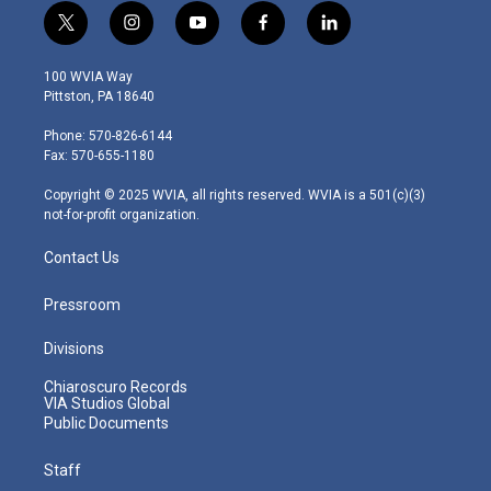
t
i
y
f
l
w
n
o
a
i
i
s
u
c
n
100 WVIA Way
t
t
t
e
k
Pittston, PA 18640
t
a
u
b
e
e
g
b
o
d
Phone: 570-826-6144
r
r
e
o
i
Fax: 570-655-1180
a
k
n
m
Copyright © 2025 WVIA, all rights reserved. WVIA is a 501(c)(3)
not-for-profit organization.
Contact Us
Pressroom
Divisions
Chiaroscuro Records
VIA Studios Global
Public Documents
Staff