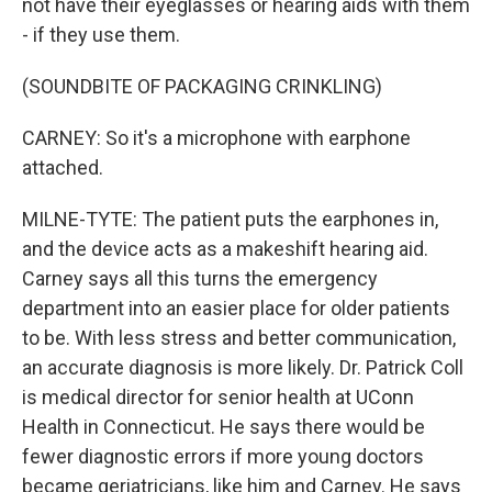
not have their eyeglasses or hearing aids with them
- if they use them.
(SOUNDBITE OF PACKAGING CRINKLING)
CARNEY: So it's a microphone with earphone
attached.
MILNE-TYTE: The patient puts the earphones in,
and the device acts as a makeshift hearing aid.
Carney says all this turns the emergency
department into an easier place for older patients
to be. With less stress and better communication,
an accurate diagnosis is more likely. Dr. Patrick Coll
is medical director for senior health at UConn
Health in Connecticut. He says there would be
fewer diagnostic errors if more young doctors
became geriatricians, like him and Carney. He says