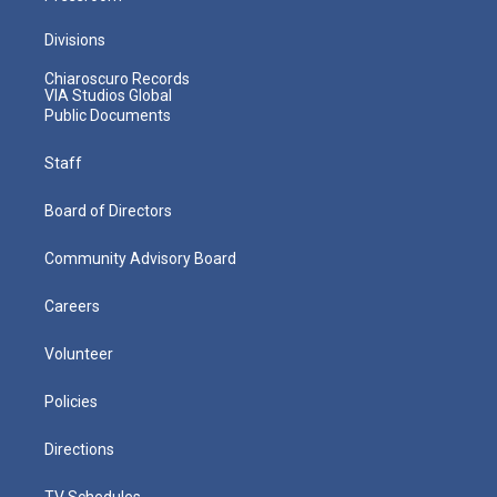
Divisions
Chiaroscuro Records
VIA Studios Global
Public Documents
Staff
Board of Directors
Community Advisory Board
Careers
Volunteer
Policies
Directions
TV Schedules