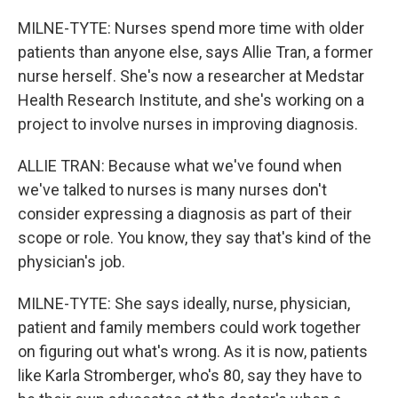
MILNE-TYTE: Nurses spend more time with older
patients than anyone else, says Allie Tran, a former
nurse herself. She's now a researcher at Medstar
Health Research Institute, and she's working on a
project to involve nurses in improving diagnosis.
ALLIE TRAN: Because what we've found when
we've talked to nurses is many nurses don't
consider expressing a diagnosis as part of their
scope or role. You know, they say that's kind of the
physician's job.
MILNE-TYTE: She says ideally, nurse, physician,
patient and family members could work together
on figuring out what's wrong. As it is now, patients
like Karla Stromberger, who's 80, say they have to