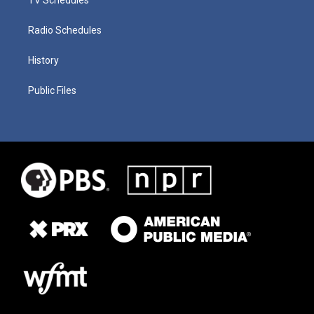
Radio Schedules
History
Public Files