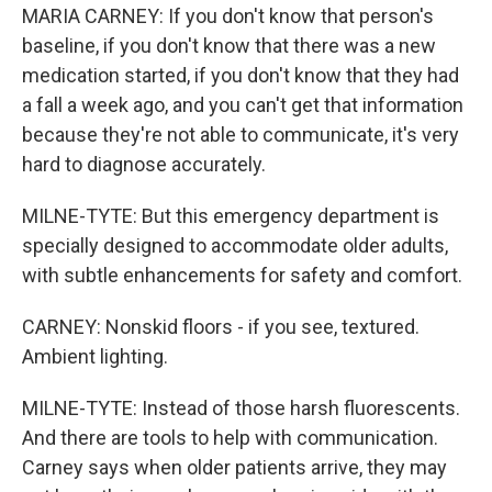
MARIA CARNEY: If you don't know that person's
baseline, if you don't know that there was a new
medication started, if you don't know that they had
a fall a week ago, and you can't get that information
because they're not able to communicate, it's very
hard to diagnose accurately.
MILNE-TYTE: But this emergency department is
specially designed to accommodate older adults,
with subtle enhancements for safety and comfort.
CARNEY: Nonskid floors - if you see, textured.
Ambient lighting.
MILNE-TYTE: Instead of those harsh fluorescents.
And there are tools to help with communication.
Carney says when older patients arrive, they may