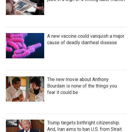
A new vaccine could vanquish a major
cause of deadly diarrheal disease
The new movie about Anthony
Bourdain is none of the things you
fear it could be
Trump targets birthright citizenship.
And, Iran aims to ban U.S. from Strait