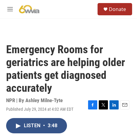
Skip to main content
S
Donate
e
M
a
e
r
n
c
u
h
u
Emergency Rooms for
e
r
geriatrics are helping older
y
patients get diagnosed
accurately
NPR | By
Ashley Milne-Tyte
Published July 29, 2024 at 4:02 AM EDT
F
T
L
E
a
w
i
m
c
i
n
a
LISTEN
•
3:48
e
t
k
i
b
t
e
l