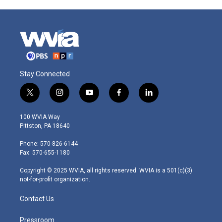
Stay Connected
t
i
y
f
l
w
n
o
a
i
i
s
u
c
n
100 WVIA Way
t
t
t
e
k
Pittston, PA 18640
t
a
u
b
e
e
g
b
o
d
Phone: 570-826-6144
r
r
e
o
i
Fax: 570-655-1180
a
k
n
m
Copyright © 2025 WVIA, all rights reserved. WVIA is a 501(c)(3)
not-for-profit organization.
Contact Us
Pressroom