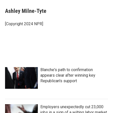
a
w
i
m
c
i
n
a
e
t
k
i
Ashley Milne-Tyte
b
t
e
l
o
e
d
o
r
I
[Copyright 2024 NPR]
k
n
Blanche's path to confirmation
appears clear after winning key
Republican's support
Employers unexpectedly cut 23,000
jobs in a sign of a wilting labor market