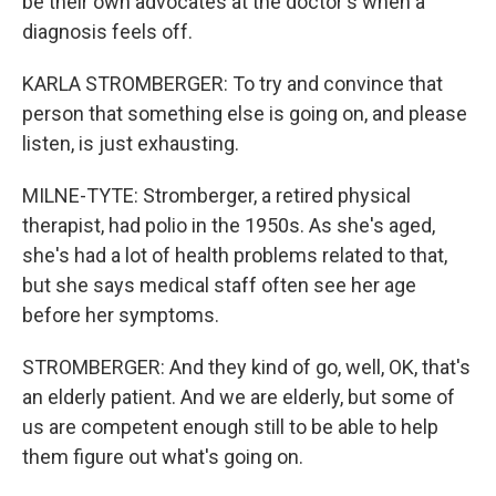
be their own advocates at the doctor's when a
diagnosis feels off.
KARLA STROMBERGER: To try and convince that
person that something else is going on, and please
listen, is just exhausting.
MILNE-TYTE: Stromberger, a retired physical
therapist, had polio in the 1950s. As she's aged,
she's had a lot of health problems related to that,
but she says medical staff often see her age
before her symptoms.
STROMBERGER: And they kind of go, well, OK, that's
an elderly patient. And we are elderly, but some of
us are competent enough still to be able to help
them figure out what's going on.