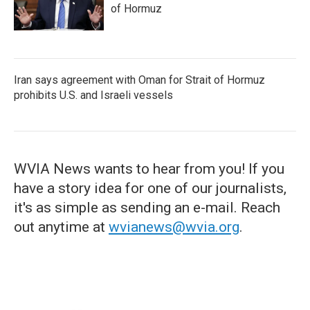
of Hormuz
Iran says agreement with Oman for Strait of Hormuz
prohibits U.S. and Israeli vessels
WVIA News wants to hear from you! If you
have a story idea for one of our journalists,
it's as simple as sending an e-mail. Reach
out anytime at
wvianews@wvia.org
.