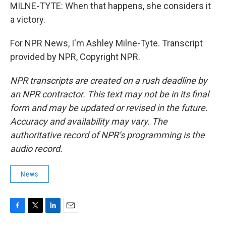
MILNE-TYTE: When that happens, she considers it
a victory.
For NPR News, I'm Ashley Milne-Tyte. Transcript
provided by NPR, Copyright NPR.
NPR transcripts are created on a rush deadline by
an NPR contractor. This text may not be in its final
form and may be updated or revised in the future.
Accuracy and availability may vary. The
authoritative record of NPR’s programming is the
audio record.
News
F
T
L
E