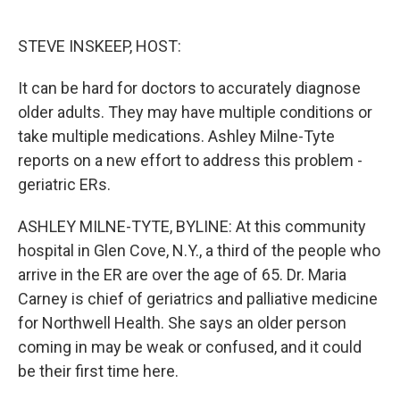
o
e
d
o
r
I
k
n
STEVE INSKEEP, HOST:
It can be hard for doctors to accurately diagnose
older adults. They may have multiple conditions or
take multiple medications. Ashley Milne-Tyte
reports on a new effort to address this problem -
geriatric ERs.
ASHLEY MILNE-TYTE, BYLINE: At this community
hospital in Glen Cove, N.Y., a third of the people who
arrive in the ER are over the age of 65. Dr. Maria
Carney is chief of geriatrics and palliative medicine
for Northwell Health. She says an older person
coming in may be weak or confused, and it could
be their first time here.