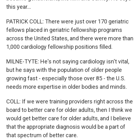
this year...
PATRICK COLL: There were just over 170 geriatric
fellows placed in geriatric fellowship programs
across the United States, and there were more than
1,000 cardiology fellowship positions filled.
MILNE-TYTE: He's not saying cardiology isn't vital,
but he says with the population of older people
growing fast - especially those over 85 - the U.S.
needs more expertise in older bodies and minds.
COLL: If we were training providers right across the
board to better care for older adults, then I think we
would get better care for older adults, and I believe
that the appropriate diagnosis would be a part of
that spectrum of better care.