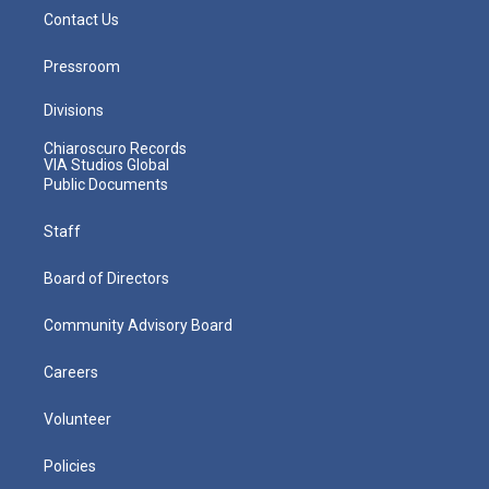
Contact Us
Pressroom
Divisions
Chiaroscuro Records
VIA Studios Global
Public Documents
Staff
Board of Directors
Community Advisory Board
Careers
Volunteer
Policies