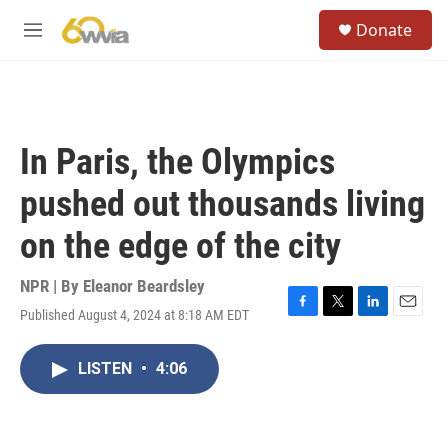
Skip to main content
S
Donate
e
M
a
e
r
n
c
u
h
u
In Paris, the Olympics
e
r
pushed out thousands living
y
on the edge of the city
NPR | By
Eleanor Beardsley
Published August 4, 2024 at 8:18 AM EDT
F
T
L
E
a
w
i
m
c
i
n
a
LISTEN
•
4:06
e
t
k
i
b
t
e
l
o
e
d
o
r
I