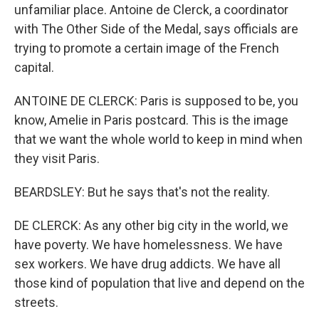
unfamiliar place. Antoine de Clerck, a coordinator
with The Other Side of the Medal, says officials are
trying to promote a certain image of the French
capital.
ANTOINE DE CLERCK: Paris is supposed to be, you
know, Amelie in Paris postcard. This is the image
that we want the whole world to keep in mind when
they visit Paris.
BEARDSLEY: But he says that's not the reality.
DE CLERCK: As any other big city in the world, we
have poverty. We have homelessness. We have
sex workers. We have drug addicts. We have all
those kind of population that live and depend on the
streets.