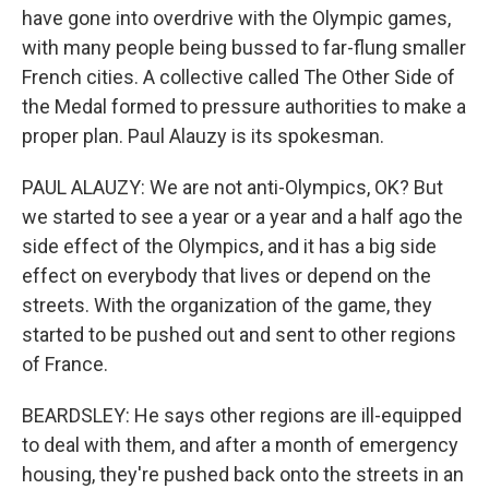
have gone into overdrive with the Olympic games,
with many people being bussed to far-flung smaller
French cities. A collective called The Other Side of
the Medal formed to pressure authorities to make a
proper plan. Paul Alauzy is its spokesman.
PAUL ALAUZY: We are not anti-Olympics, OK? But
we started to see a year or a year and a half ago the
side effect of the Olympics, and it has a big side
effect on everybody that lives or depend on the
streets. With the organization of the game, they
started to be pushed out and sent to other regions
of France.
BEARDSLEY: He says other regions are ill-equipped
to deal with them, and after a month of emergency
housing, they're pushed back onto the streets in an