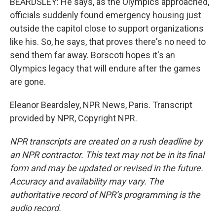
BEARDSLEY: He says, as the Olympics approached,
officials suddenly found emergency housing just
outside the capitol close to support organizations
like his. So, he says, that proves there's no need to
send them far away. Borscoti hopes it's an
Olympics legacy that will endure after the games
are gone.
Eleanor Beardsley, NPR News, Paris. Transcript
provided by NPR, Copyright NPR.
NPR transcripts are created on a rush deadline by
an NPR contractor. This text may not be in its final
form and may be updated or revised in the future.
Accuracy and availability may vary. The
authoritative record of NPR’s programming is the
audio record.