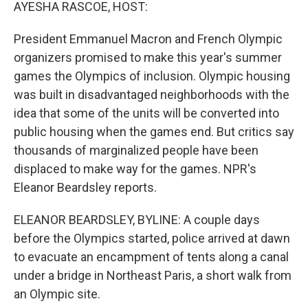
k
n
AYESHA RASCOE, HOST:
President Emmanuel Macron and French Olympic
organizers promised to make this year's summer
games the Olympics of inclusion. Olympic housing
was built in disadvantaged neighborhoods with the
idea that some of the units will be converted into
public housing when the games end. But critics say
thousands of marginalized people have been
displaced to make way for the games. NPR's
Eleanor Beardsley reports.
ELEANOR BEARDSLEY, BYLINE: A couple days
before the Olympics started, police arrived at dawn
to evacuate an encampment of tents along a canal
under a bridge in Northeast Paris, a short walk from
an Olympic site.