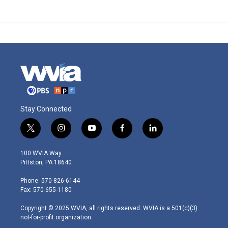
Stay Connected
t
i
y
f
l
w
n
o
a
i
i
s
u
c
n
100 WVIA Way
t
t
t
e
k
Pittston, PA 18640
t
a
u
b
e
e
g
b
o
d
Phone: 570-826-6144
r
r
e
o
i
Fax: 570-655-1180
a
k
n
m
Copyright © 2025 WVIA, all rights reserved. WVIA is a 501(c)(3)
not-for-profit organization.