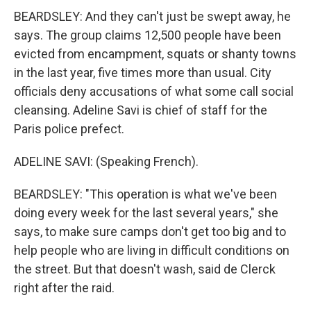
BEARDSLEY: And they can't just be swept away, he
says. The group claims 12,500 people have been
evicted from encampment, squats or shanty towns
in the last year, five times more than usual. City
officials deny accusations of what some call social
cleansing. Adeline Savi is chief of staff for the
Paris police prefect.
ADELINE SAVI: (Speaking French).
BEARDSLEY: "This operation is what we've been
doing every week for the last several years," she
says, to make sure camps don't get too big and to
help people who are living in difficult conditions on
the street. But that doesn't wash, said de Clerck
right after the raid.