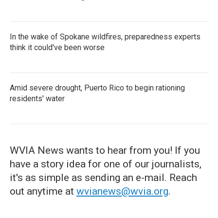
In the wake of Spokane wildfires, preparedness experts
think it could've been worse
Amid severe drought, Puerto Rico to begin rationing
residents' water
WVIA News wants to hear from you! If you
have a story idea for one of our journalists,
it's as simple as sending an e-mail. Reach
out anytime at
wvianews@wvia.org
.