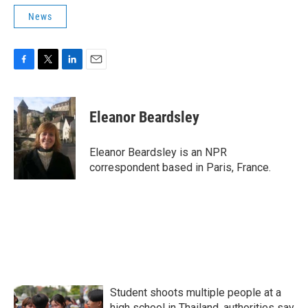
News
F
T
L
E
a
w
i
m
c
i
n
a
e
t
k
i
Eleanor Beardsley
b
t
e
l
o
e
d
o
r
I
Eleanor Beardsley is an NPR
k
n
correspondent based in Paris, France.
Student shoots multiple people at a
high school in Thailand, authorities say