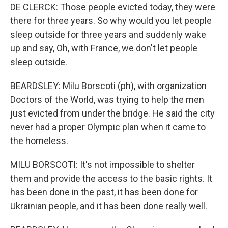
DE CLERCK: Those people evicted today, they were
there for three years. So why would you let people
sleep outside for three years and suddenly wake
up and say, Oh, with France, we don't let people
sleep outside.
BEARDSLEY: Milu Borscoti (ph), with organization
Doctors of the World, was trying to help the men
just evicted from under the bridge. He said the city
never had a proper Olympic plan when it came to
the homeless.
MILU BORSCOTI: It's not impossible to shelter
them and provide the access to the basic rights. It
has been done in the past, it has been done for
Ukrainian people, and it has been done really well.