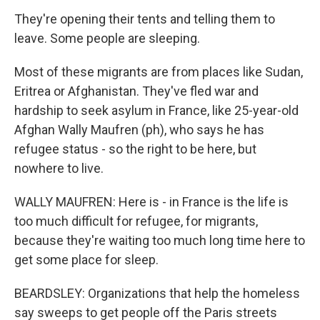
They're opening their tents and telling them to
leave. Some people are sleeping.
Most of these migrants are from places like Sudan,
Eritrea or Afghanistan. They've fled war and
hardship to seek asylum in France, like 25-year-old
Afghan Wally Maufren (ph), who says he has
refugee status - so the right to be here, but
nowhere to live.
WALLY MAUFREN: Here is - in France is the life is
too much difficult for refugee, for migrants,
because they're waiting too much long time here to
get some place for sleep.
BEARDSLEY: Organizations that help the homeless
say sweeps to get people off the Paris streets