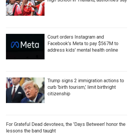
Court orders Instagram and
Facebook's Meta to pay $567M to
address kids' mental health online
Trump signs 2 immigration actions to
curb 'birth tourism,' limit birthright
citizenship
For Grateful Dead devotees, the 'Days Between' honor the
lessons the band taught