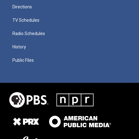
Directions
TV Schedules
Radio Schedules
History
Public Files