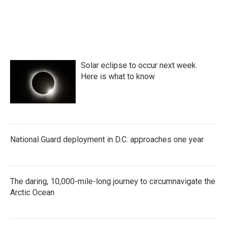
Solar eclipse to occur next week.
Here is what to know
National Guard deployment in D.C. approaches one year
The daring, 10,000-mile-long journey to circumnavigate the
Arctic Ocean