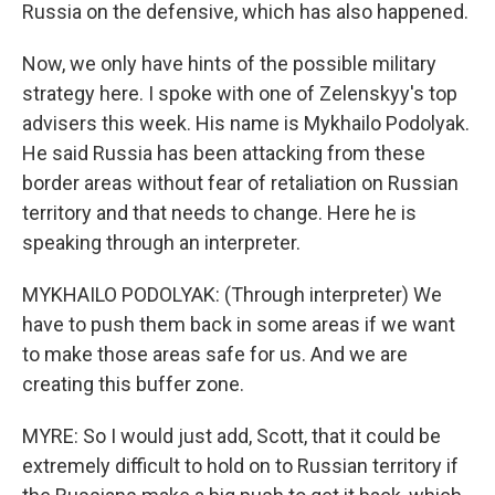
Russia on the defensive, which has also happened.
Now, we only have hints of the possible military
strategy here. I spoke with one of Zelenskyy's top
advisers this week. His name is Mykhailo Podolyak.
He said Russia has been attacking from these
border areas without fear of retaliation on Russian
territory and that needs to change. Here he is
speaking through an interpreter.
MYKHAILO PODOLYAK: (Through interpreter) We
have to push them back in some areas if we want
to make those areas safe for us. And we are
creating this buffer zone.
MYRE: So I would just add, Scott, that it could be
extremely difficult to hold on to Russian territory if