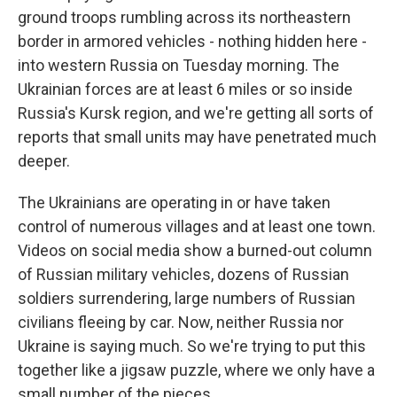
ground troops rumbling across its northeastern
border in armored vehicles - nothing hidden here -
into western Russia on Tuesday morning. The
Ukrainian forces are at least 6 miles or so inside
Russia's Kursk region, and we're getting all sorts of
reports that small units may have penetrated much
deeper.
The Ukrainians are operating in or have taken
control of numerous villages and at least one town.
Videos on social media show a burned-out column
of Russian military vehicles, dozens of Russian
soldiers surrendering, large numbers of Russian
civilians fleeing by car. Now, neither Russia nor
Ukraine is saying much. So we're trying to put this
together like a jigsaw puzzle, where we only have a
small number of the pieces.