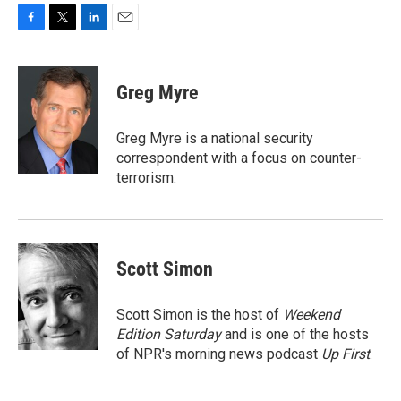
F
T
L
E
a
w
i
m
c
i
n
a
e
t
k
i
Greg Myre
b
t
e
l
o
e
d
o
r
I
Greg Myre is a national security
k
n
correspondent with a focus on counter-
terrorism.
Scott Simon
Scott Simon is the host of
Weekend
Edition Saturday
and is one of the hosts
of NPR's morning news podcast
Up First
.