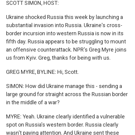
k
n
SCOTT SIMON, HOST:
Ukraine shocked Russia this week by launching a
substantial invasion into Russia. Ukraine's cross-
border incursion into western Russia is now in its
fifth day. Russia appears to be struggling to mount
an offensive counterattack. NPR's Greg Myre joins
us from Kyiv. Greg, thanks for being with us.
GREG MYRE, BYLINE: Hi, Scott.
SIMON: How did Ukraine manage this - sending a
large ground for straight across the Russian border
in the middle of a war?
MYRE: Yeah. Ukraine clearly identified a vulnerable
spot on Russia's western border. Russia clearly
wasn't paying attention. And Ukraine sent these