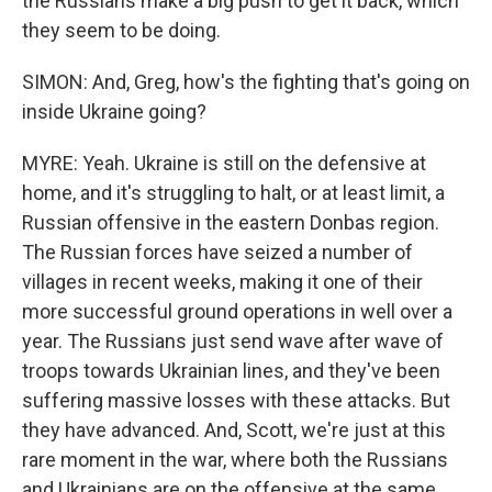
the Russians make a big push to get it back, which
they seem to be doing.
SIMON: And, Greg, how's the fighting that's going on
inside Ukraine going?
MYRE: Yeah. Ukraine is still on the defensive at
home, and it's struggling to halt, or at least limit, a
Russian offensive in the eastern Donbas region.
The Russian forces have seized a number of
villages in recent weeks, making it one of their
more successful ground operations in well over a
year. The Russians just send wave after wave of
troops towards Ukrainian lines, and they've been
suffering massive losses with these attacks. But
they have advanced. And, Scott, we're just at this
rare moment in the war, where both the Russians
and Ukrainians are on the offensive at the same