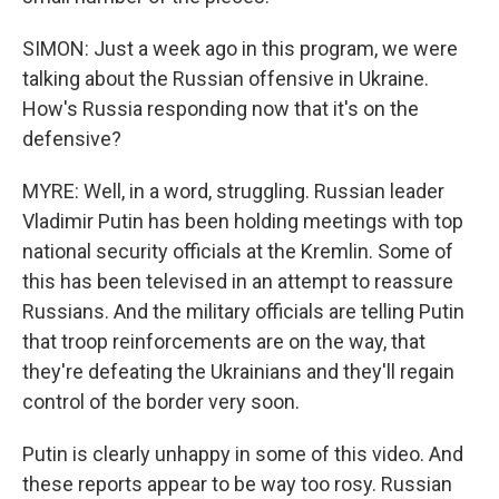
SIMON: Just a week ago in this program, we were
talking about the Russian offensive in Ukraine.
How's Russia responding now that it's on the
defensive?
MYRE: Well, in a word, struggling. Russian leader
Vladimir Putin has been holding meetings with top
national security officials at the Kremlin. Some of
this has been televised in an attempt to reassure
Russians. And the military officials are telling Putin
that troop reinforcements are on the way, that
they're defeating the Ukrainians and they'll regain
control of the border very soon.
Putin is clearly unhappy in some of this video. And
these reports appear to be way too rosy. Russian