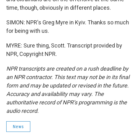
time, though, obviously in different places.
SIMON: NPR's Greg Myre in Kyiv. Thanks so much
for being with us.
MYRE: Sure thing, Scott. Transcript provided by
NPR, Copyright NPR.
NPR transcripts are created on a rush deadline by
an NPR contractor. This text may not be in its final
form and may be updated or revised in the future.
Accuracy and availability may vary. The
authoritative record of NPR’s programming is the
audio record.
News