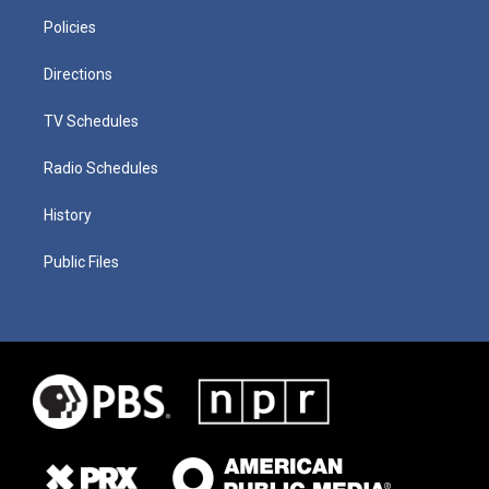
Policies
Directions
TV Schedules
Radio Schedules
History
Public Files