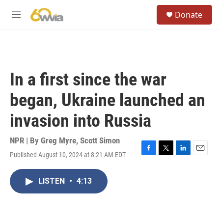
Skip to main content
S
Donate
e
M
a
e
r
n
c
u
h
u
In a first since the war
e
r
began, Ukraine launched an
y
invasion into Russia
NPR | By
Greg Myre
,
Scott Simon
Published August 10, 2024 at 8:21 AM EDT
F
T
L
E
a
w
i
m
c
i
n
a
LISTEN
•
4:13
e
t
k
i
b
t
e
l
o
e
d
o
r
I