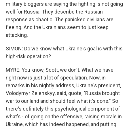
military bloggers are saying the fighting is not going
well for Russia. They describe the Russian
response as chaotic. The panicked civilians are
fleeing. And the Ukrainians seem to just keep
attacking.
SIMON: Do we know what Ukraine's goal is with this
high-risk operation?
MYRE: You know, Scott, we don't. What we have
right now is just a lot of speculation. Now, in
remarks in his nightly address, Ukraine's president,
Volodymyr Zelenskyy, said, quote, "Russia brought
war to our land and should feel what it's done." So
there's definitely this psychological component of
what's - of going on the offensive, raising morale in
Ukraine, which has indeed happened, and putting