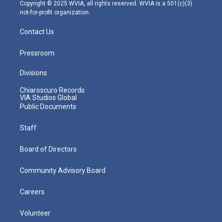
m
Copyright © 2025 WVIA, all rights reserved. WVIA is a 501(c)(3)
not-for-profit organization.
Contact Us
Pressroom
Divisions
Chiaroscuro Records
VIA Studios Global
Public Documents
Staff
Board of Directors
Community Advisory Board
Careers
Volunteer