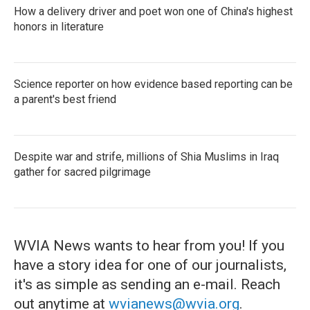
How a delivery driver and poet won one of China's highest
honors in literature
Science reporter on how evidence based reporting can be
a parent's best friend
Despite war and strife, millions of Shia Muslims in Iraq
gather for sacred pilgrimage
WVIA News wants to hear from you! If you
have a story idea for one of our journalists,
it's as simple as sending an e-mail. Reach
out anytime at
wvianews@wvia.org
.