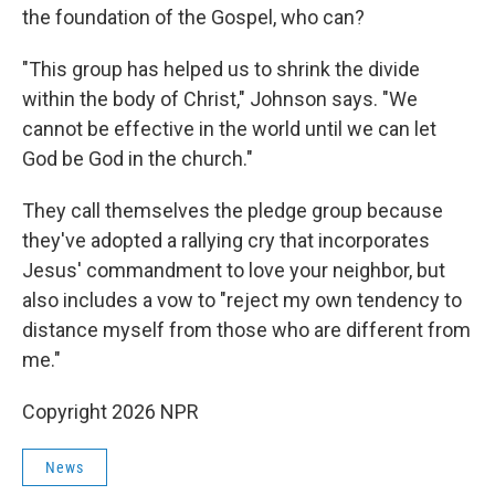
the foundation of the Gospel, who can?
"This group has helped us to shrink the divide
within the body of Christ," Johnson says. "We
cannot be effective in the world until we can let
God be God in the church."
They call themselves the pledge group because
they've adopted a rallying cry that incorporates
Jesus' commandment to love your neighbor, but
also includes a vow to "reject my own tendency to
distance myself from those who are different from
me."
Copyright 2026 NPR
News