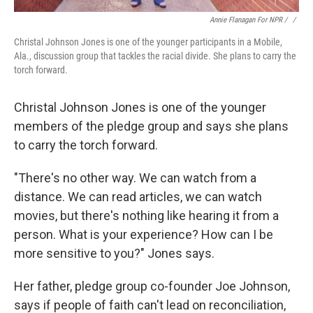
Annie Flanagan For NPR / ‎
/
Christal Johnson Jones is one of the younger participants in a Mobile,
Ala., discussion group that tackles the racial divide. She plans to carry the
torch forward.
Christal Johnson Jones is one of the younger
members of the pledge group and says she plans
to carry the torch forward.
"There's no other way. We can watch from a
distance. We can read articles, we can watch
movies, but there's nothing like hearing it from a
person. What is your experience? How can I be
more sensitive to you?" Jones says.
Her father, pledge group co-founder Joe Johnson,
says if people of faith can't lead on reconciliation,