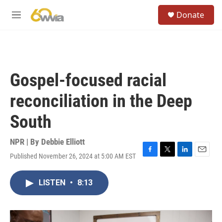
Skip to main content
S
Donate
e
M
a
e
r
n
c
u
h
u
Gospel-focused racial
e
r
reconciliation in the Deep
y
South
NPR | By
Debbie Elliott
Published November 26, 2024 at 5:00 AM EST
F
T
L
E
a
w
i
m
c
i
n
a
LISTEN
•
8:13
e
t
k
i
b
t
e
l
o
e
d
o
r
I