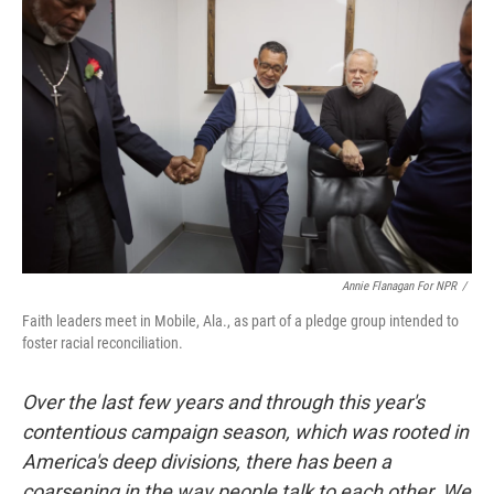
k
n
Annie Flanagan For NPR
/
Faith leaders meet in Mobile, Ala., as part of a pledge group intended to
foster racial reconciliation.
Over the last few years and through this year's
contentious campaign season, which was rooted in
America's deep divisions, there has been a
coarsening in the way people talk to each other. We