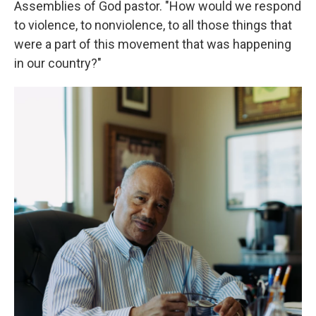
Assemblies of God pastor. "How would we respond
to violence, to nonviolence, to all those things that
were a part of this movement that was happening
in our country?"