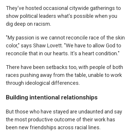
They've hosted occasional citywide gatherings to
show political leaders what's possible when you
dig deep on racism.
"My passion is we cannot reconcile race of the skin
color," says Shaw Lovett. "We have to allow God to
reconcile that in our hearts. It's a heart condition."
There have been setbacks too, with people of both
races pushing away from the table, unable to work
through ideological differences.
Building intentional relationships
But those who have stayed are undaunted and say
the most productive outcome of their work has
been new friendships across racial lines.