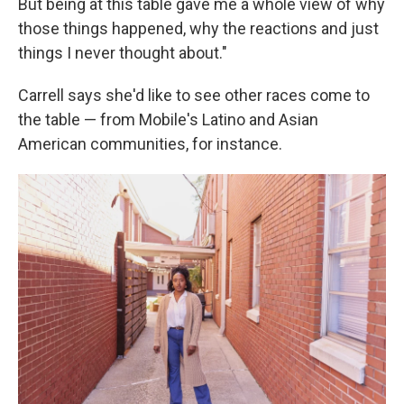
But being at this table gave me a whole view of why
those things happened, why the reactions and just
things I never thought about."
Carrell says she'd like to see other races come to
the table — from Mobile's Latino and Asian
American communities, for instance.