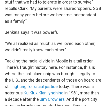
stuff that we had to tolerate in order to survive,"
recalls Clark. "My parents were sharecroppers. So it
was many years before we became independent
as a family."
Jenkins says it was powerful.
"We all realized as much as we loved each other,
we didn't really know each other."
Tackling the racial divide in Mobile is a tall order.
There's fraught history here. For instance, this is
where the last slave ship was brought illegally to
the U.S., and the descendants of those on board are
still
fighting for racial justice
today. There was a
notorious
Ku Klux Klan lynching
in 1981, more than
a decade after the
Jim Crow era
. And the port city
remains largely segregated by race. Even in