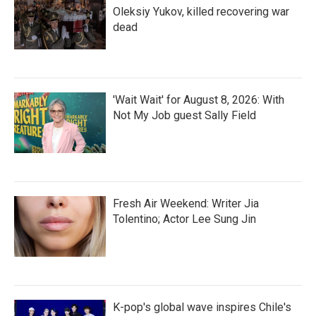
Oleksiy Yukov, killed recovering war
dead
'Wait Wait' for August 8, 2026: With
Not My Job guest Sally Field
Fresh Air Weekend: Writer Jia
Tolentino; Actor Lee Sung Jin
K-pop's global wave inspires Chile's