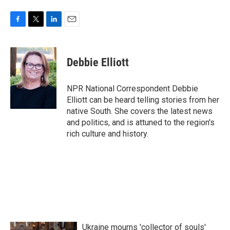
F
T
L
E
a
w
i
m
c
i
n
a
e
t
k
i
Debbie Elliott
b
t
e
l
o
e
d
o
r
I
NPR National Correspondent Debbie
k
n
Elliott can be heard telling stories from her
native South. She covers the latest news
and politics, and is attuned to the region's
rich culture and history.
Ukraine mourns 'collector of souls'