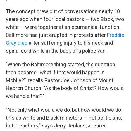
The concept grew out of conversations nearly 10
years ago when four local pastors — two Black, two
white — were together at an ecumenical function.
Baltimore had just erupted in protests after
Freddie
Gray died
after suffering injury to his neck and
spinal cord while in the back of a police van.
"When the Baltimore thing started, the question
then became, 'what if that would happen in
Mobile?'" recalls Pastor Joe Johnson of Mount
Hebron Church. "As the body of Christ? How would
we handle that?"
"Not only what would we do, but how would we do
this as white and Black ministers — not politicians,
but preachers," says Jerry Jenkins, a retired