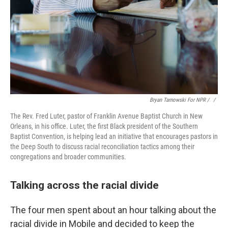
Bryan Tarnowski For NPR / ‎
/
The Rev. Fred Luter, pastor of Franklin Avenue Baptist Church in New
Orleans, in his office. Luter, the first Black president of the Southern
Baptist Convention, is helping lead an initiative that encourages pastors in
the Deep South to discuss racial reconciliation tactics among their
congregations and broader communities.
Talking across the racial divide
The four men spent about an hour talking about the
racial divide in Mobile and decided to keep the