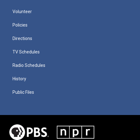
Volunteer
Policies
Directions
TV Schedules
Radio Schedules
History
Public Files