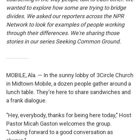
wanted to explore how some are trying to bridge
divides. We asked our reporters across the NPR
Network to look for examples of people working
through their differences. We're sharing those
stories in our series Seeking Common Ground.
MOBILE, Ala. — In the sunny lobby of 3Circle Church
in Midtown Mobile, a dozen people gather around a
lunch table. They're here to share sandwiches and
a frank dialogue.
"Hey, everybody, thanks for being here today," Host
Pastor Micah Gaston welcomes the group.
"Looking forward to a good conversation as