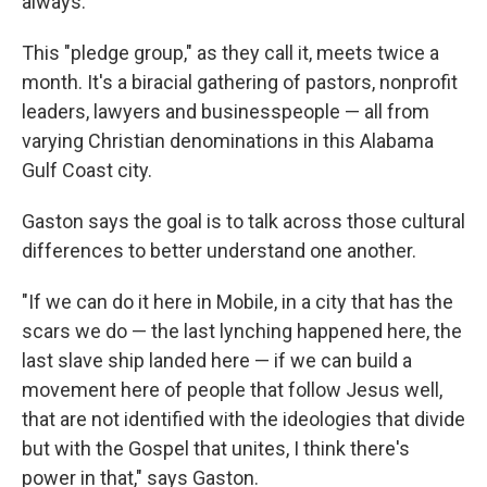
always."
This "pledge group," as they call it, meets twice a
month. It's a biracial gathering of pastors, nonprofit
leaders, lawyers and businesspeople — all from
varying Christian denominations in this Alabama
Gulf Coast city.
Gaston says the goal is to talk across those cultural
differences to better understand one another.
"If we can do it here in Mobile, in a city that has the
scars we do — the last lynching happened here, the
last slave ship landed here — if we can build a
movement here of people that follow Jesus well,
that are not identified with the ideologies that divide
but with the Gospel that unites, I think there's
power in that," says Gaston.