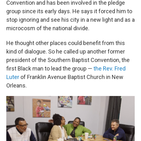
Convention and has been involved in the pledge
group since its early days. He says it forced him to
stop ignoring and see his city in a new light and as a
microcosm of the national divide.
He thought other places could benefit from this
kind of dialogue. So he called up another former
president of the Southern Baptist Convention, the
first Black man to lead the group —
the Rev. Fred
Luter
of Franklin Avenue Baptist Church in New
Orleans.