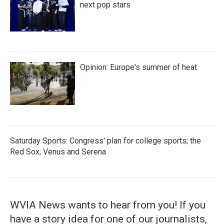
next pop stars
Opinion: Europe's summer of heat
Saturday Sports: Congress' plan for college sports; the
Red Sox; Venus and Serena
WVIA News wants to hear from you! If you
have a story idea for one of our journalists,