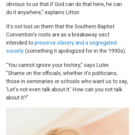
obvious to us that if God can do that here, he can
do it anywhere," explains Litton.
It's not lost on them that the Southern Baptist
Convention's roots are as a breakaway sect
intended to
preserve slavery and a segregated
society
(something it apologized for in the 1990s).
"You cannot ignore your history," says Luter.
"Shame on the officials, whether it's politicians,
those in seminaries or schools who want us to say,
'Let's not even talk about it.' How can you not talk
about it?"