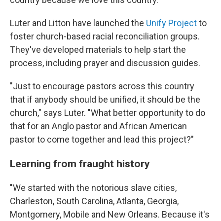
Luter and Litton have launched the
Unify Project
to
foster church-based racial reconciliation groups.
They've developed materials to help start the
process, including prayer and discussion guides.
"Just to encourage pastors across this country
that if anybody should be unified, it should be the
church," says Luter. "What better opportunity to do
that for an Anglo pastor and African American
pastor to come together and lead this project?"
Learning from fraught history
"We started with the notorious slave cities,
Charleston, South Carolina, Atlanta, Georgia,
Montgomery, Mobile and New Orleans. Because it's