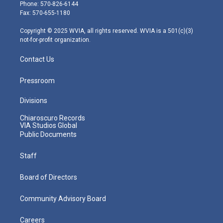
e
g
b
o
d
Phone: 570-826-6144
r
r
e
o
i
Fax: 570-655-1180
a
k
n
m
Copyright © 2025 WVIA, all rights reserved. WVIA is a 501(c)(3)
not-for-profit organization.
Contact Us
Pressroom
Divisions
Chiaroscuro Records
VIA Studios Global
Public Documents
Staff
Board of Directors
Community Advisory Board
Careers