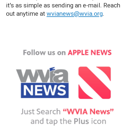
it's as simple as sending an e-mail. Reach
out anytime at
wvianews@wvia.org
.