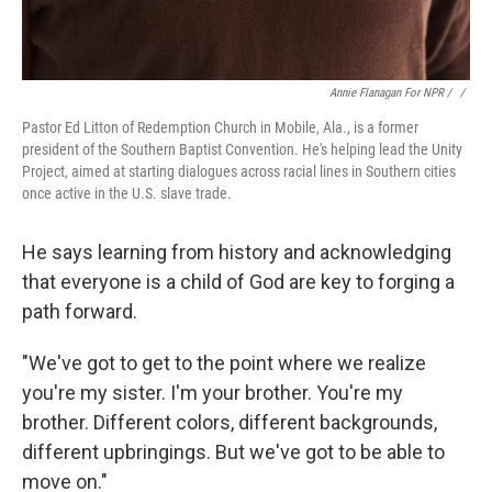
Annie Flanagan For NPR / ‎
/
Pastor Ed Litton of Redemption Church in Mobile, Ala., is a former
president of the Southern Baptist Convention. He's helping lead the Unity
Project, aimed at starting dialogues across racial lines in Southern cities
once active in the U.S. slave trade.
He says learning from history and acknowledging
that everyone is a child of God are key to forging a
path forward.
"We've got to get to the point where we realize
you're my sister. I'm your brother. You're my
brother. Different colors, different backgrounds,
different upbringings. But we've got to be able to
move on."