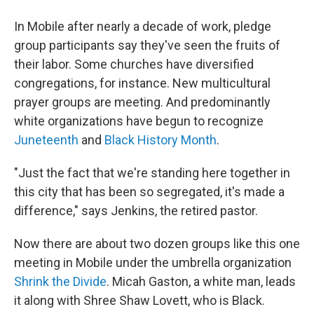
In Mobile after nearly a decade of work, pledge
group participants say they've seen the fruits of
their labor. Some churches have diversified
congregations, for instance. New multicultural
prayer groups are meeting. And predominantly
white organizations have begun to recognize
Juneteenth
and
Black History Month
.
"Just the fact that we're standing here together in
this city that has been so segregated, it's made a
difference," says Jenkins, the retired pastor.
Now there are about two dozen groups like this one
meeting in Mobile under the umbrella organization
Shrink the Divide
. Micah Gaston, a white man, leads
it along with Shree Shaw Lovett, who is Black.