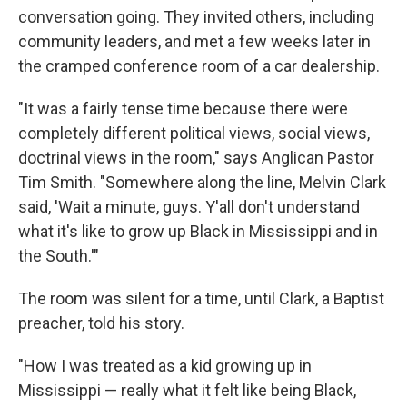
conversation going. They invited others, including
community leaders, and met a few weeks later in
the cramped conference room of a car dealership.
"It was a fairly tense time because there were
completely different political views, social views,
doctrinal views in the room," says Anglican Pastor
Tim Smith. "Somewhere along the line, Melvin Clark
said, 'Wait a minute, guys. Y'all don't understand
what it's like to grow up Black in Mississippi and in
the South.'"
The room was silent for a time, until Clark, a Baptist
preacher, told his story.
"How I was treated as a kid growing up in
Mississippi — really what it felt like being Black,