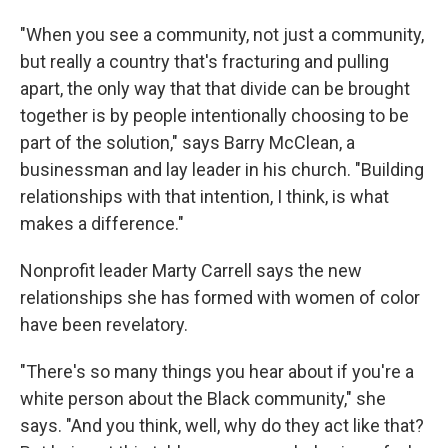
"When you see a community, not just a community,
but really a country that's fracturing and pulling
apart, the only way that that divide can be brought
together is by people intentionally choosing to be
part of the solution," says Barry McClean, a
businessman and lay leader in his church. "Building
relationships with that intention, I think, is what
makes a difference."
Nonprofit leader Marty Carrell says the new
relationships she has formed with women of color
have been revelatory.
"There's so many things you hear about if you're a
white person about the Black community," she
says. "And you think, well, why do they act like that?