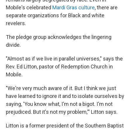
Mobile's celebrated
Mardi Gras culture
, there are
separate organizations for Black and white
revelers.
The pledge group acknowledges the lingering
divide.
"Almost as if we live in parallel universes," says the
Rev. Ed Litton, pastor of Redemption Church in
Mobile.
"We're very much aware of it. But I think we just
have learned to ignore it and to isolate ourselves by
saying, 'You know what, I'm not a bigot. I'm not
prejudiced. But it's not my problem,'" Litton says.
Litton is a former president of the Southern Baptist