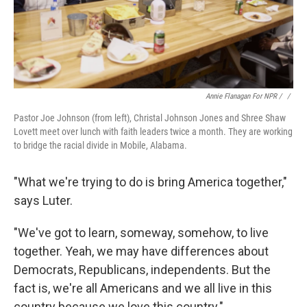
Annie Flanagan For NPR / ‎
/
Pastor Joe Johnson (from left), Christal Johnson Jones and Shree Shaw
Lovett meet over lunch with faith leaders twice a month. They are working
to bridge the racial divide in Mobile, Alabama.
"What we're trying to do is bring America together,"
says Luter.
"We've got to learn, someway, somehow, to live
together. Yeah, we may have differences about
Democrats, Republicans, independents. But the
fact is, we're all Americans and we all live in this
country because we love this country."