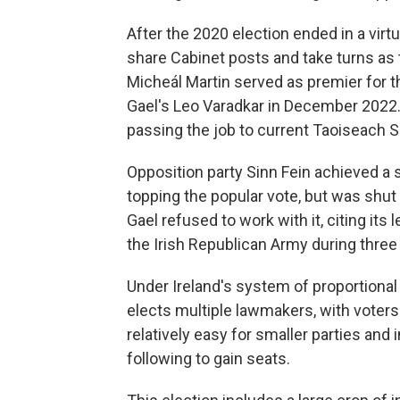
After the 2020 election ended in a virt
share Cabinet posts and take turns as t
Micheál Martin served as premier for th
Gael's Leo Varadkar in December 2022
passing the job to current Taoiseach S
Opposition party Sinn Fein achieved a 
topping the popular vote, but was shut
Gael refused to work with it, citing its l
the Irish Republican Army during three
Under Ireland's system of proportional
elects multiple lawmakers, with voters
relatively easy for smaller parties and
following to gain seats.