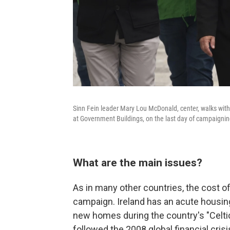
Sinn Fein leader Mary Lou McDonald, center, walks with c
at Government Buildings, on the last day of campaigning
What are the main issues?
As in many other countries, the cost o
campaign. Ireland has an acute housing
new homes during the country's "Celt
followed the 2008 global financial crisi