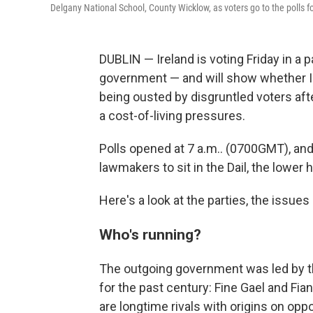
Delgany National School, County Wicklow, as voters go to the polls fo
DUBLIN — Ireland is voting Friday in a p
government — and will show whether I
being ousted by disgruntled voters afte
a cost-of-living pressures.
Polls opened at 7 a.m.. (0700GMT), and 
lawmakers to sit in the Dail, the lower 
Here's a look at the parties, the issues
Who's running?
The outgoing government was led by th
for the past century: Fine Gael and Fian
are longtime rivals with origins on oppo