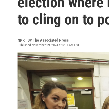
election where
to cling on to 
NPR | By
The Associated Press
Published November 29, 2024 at 5:31 AM EST