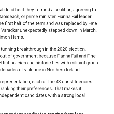
ual dead heat they formed a coalition, agreeing to
aoiseach, or prime minister. Fianna Fail leader
e first half of the term and was replaced by Fine
. Varadkar unexpectedly stepped down in March,
imon Harris.
stunning breakthrough in the 2020 election,
 out of government because Fianna Fail and Fine
eftist policies and historic ties with militant group
 decades of violence in Northern Ireland.
 representation, each of the 43 constituencies
 ranking their preferences. That makes it
 independent candidates with a strong local