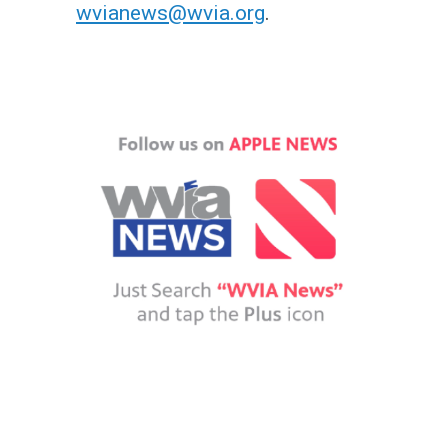
wvianews@wvia.org
.