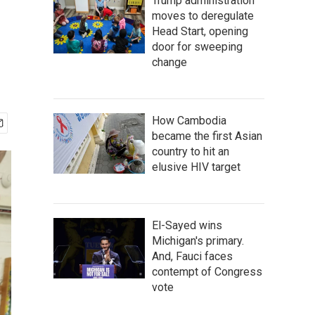
Trump administration
moves to deregulate
Head Start, opening
door for sweeping
change
How Cambodia
became the first Asian
country to hit an
elusive HIV target
El-Sayed wins
Michigan's primary.
And, Fauci faces
contempt of Congress
vote