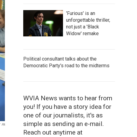
'Furious' is an
unforgettable thriller,
not just a 'Black
Widow' remake
Political consultant talks about the
Democratic Party's road to the midterms
WVIA News wants to hear from
you! If you have a story idea for
one of our journalists, it's as
simple as sending an e-mail.
PA
Reach out anytime at