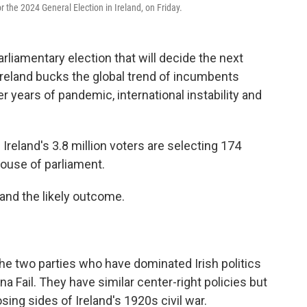
r the 2024 General Election in Ireland, on Friday.
arliamentary election that will decide the next
reland bucks the global trend of incumbents
r years of pandemic, international instability and
Ireland's 3.8 million voters are selecting 174
house of parliament.
 and the likely outcome.
e two parties who have dominated Irish politics
na Fail. They have similar center-right policies but
sing sides of Ireland's 1920s civil war.