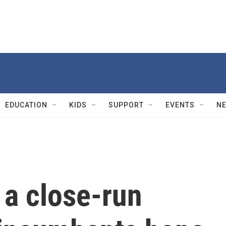
EDUCATION
KIDS
SUPPORT
EVENTS
N
 a close-run