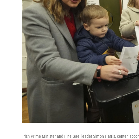
Irish Prime Minister and Fine Gael leader Simon Harris, center, acco