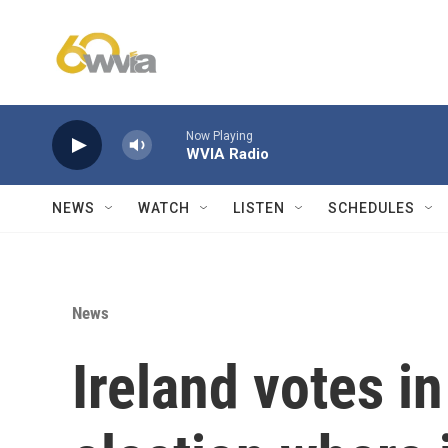
Skip to main content
Now Playing
WVIA Radio
NEWS
WATCH
LISTEN
SCHEDULES
News
Ireland votes in