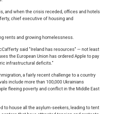
is, and when the crisis receded, offices and hotels
ferty, chief executive of housing and
ising rents and growing homelessness.
Cafferty said "Ireland has resources" — not least
k taxes the European Union has ordered Apple to pay
ric infrastructural deficits."
migration, a fairly recent challenge to a country
ivals include more than 100,000 Ukrainians
le fleeing poverty and conflict in the Middle East
ed to house all the asylum-seekers, leading to tent