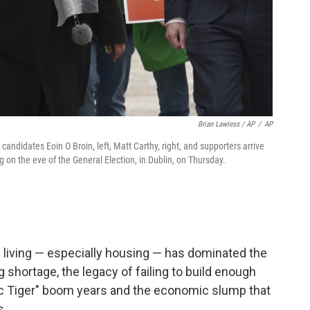
Brian Lawless / AP
/
AP
andidates Eoin O Broin, left, Matt Carthy, right, and supporters arrive
 on the eve of the General Election, in Dublin, on Thursday.
f living — especially housing — has dominated the
 shortage, the legacy of failing to build enough
ic Tiger" boom years and the economic slump that
s.