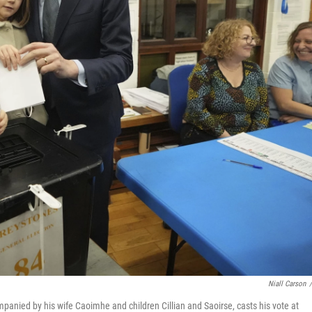
Niall Carson
/
mpanied by his wife Caoimhe and children Cillian and Saoirse, casts his vote at