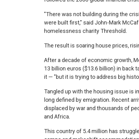
"There was not building during the cris
were built first," said John-Mark McCaf
homelessness charity Threshold.
The result is soaring house prices, r
After a decade of economic growth, Mc
13 billion euros ($13.6 billion) in bac
it — "but it is trying to address big histo
Tangled up with the housing issue is im
long defined by emigration. Recent arr
displaced by war and thousands of peop
and Africa.
This country of 5.4 million has struggl