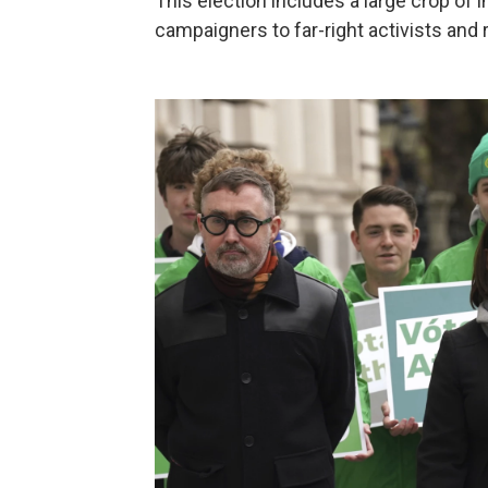
This election includes a large crop of
campaigners to far-right activists and