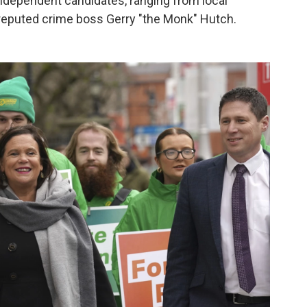
 independent candidates, ranging from local
 reputed crime boss Gerry "the Monk" Hutch.