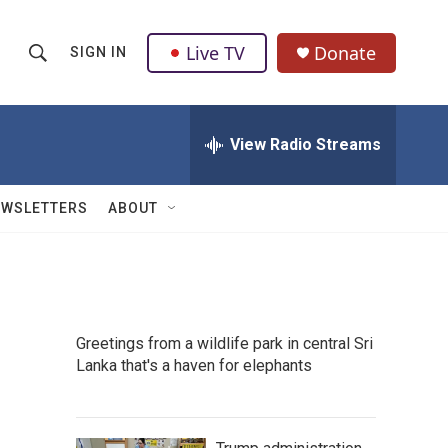
Live TV
Donate
SIGN IN
S
S
e
h
a
r
View Radio Streams
o
c
h
w
Q
EWSLETTERS
ABOUT
u
S
e
r
e
y
a
Greetings from a wildlife park in central Sri
r
Lanka that's a haven for elephants
c
h