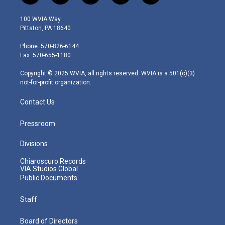
w
n
o
a
i
i
s
u
c
n
100 WVIA Way
t
t
t
e
k
Pittston, PA 18640
t
a
u
b
e
e
g
b
o
d
Phone: 570-826-6144
r
r
e
o
i
Fax: 570-655-1180
a
k
n
m
Copyright © 2025 WVIA, all rights reserved. WVIA is a 501(c)(3)
not-for-profit organization.
Contact Us
Pressroom
Divisions
Chiaroscuro Records
VIA Studios Global
Public Documents
Staff
Board of Directors