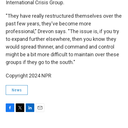
International Crisis Group.
"They have really restructured themselves over the
past few years, they've become more
professional," Drevon says. "The issue is, if you try
to expand further elsewhere, then you know they
would spread thinner, and command and control
might be a bit more difficult to maintain over these
groups if they go to the south."
Copyright 2024 NPR
News
F
T
L
E
a
w
i
m
c
i
n
a