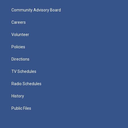
Community Advisory Board
Careers
Volunteer
Policies
Directions
TV Schedules
Radio Schedules
History
Public Files