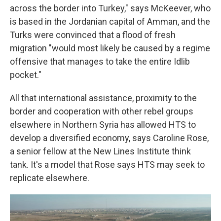
across the border into Turkey," says McKeever, who
is based in the Jordanian capital of Amman, and the
Turks were convinced that a flood of fresh
migration "would most likely be caused by a regime
offensive that manages to take the entire Idlib
pocket."
All that international assistance, proximity to the
border and cooperation with other rebel groups
elsewhere in Northern Syria has allowed HTS to
develop a diversified economy, says Caroline Rose,
a senior fellow at the New Lines Institute think
tank. It's a model that Rose says HTS may seek to
replicate elsewhere.