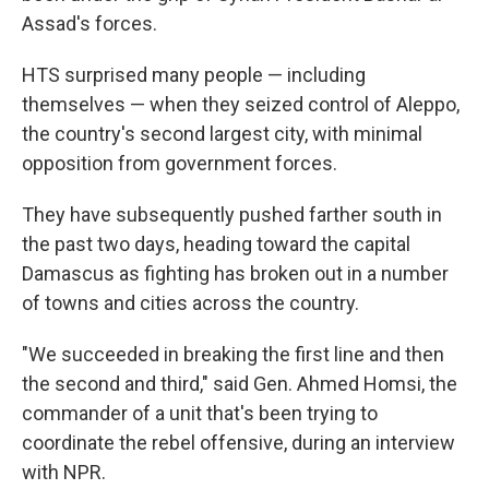
Assad's forces.
HTS surprised many people — including
themselves — when they seized control of Aleppo,
the country's second largest city, with minimal
opposition from government forces.
They have subsequently pushed farther south in
the past two days, heading toward the capital
Damascus as fighting has broken out in a number
of towns and cities across the country.
"We succeeded in breaking the first line and then
the second and third," said Gen. Ahmed Homsi, the
commander of a unit that's been trying to
coordinate the rebel offensive, during an interview
with NPR.