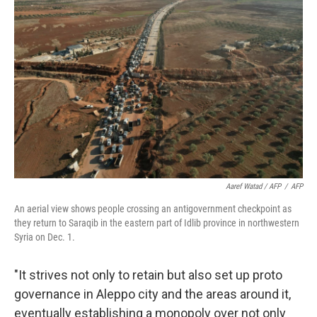
Aaref Watad / AFP
/
AFP
An aerial view shows people crossing an antigovernment checkpoint as
they return to Saraqib in the eastern part of Idlib province in northwestern
Syria on Dec. 1.
"It strives not only to retain but also set up proto
governance in Aleppo city and the areas around it,
eventually establishing a monopoly over not only