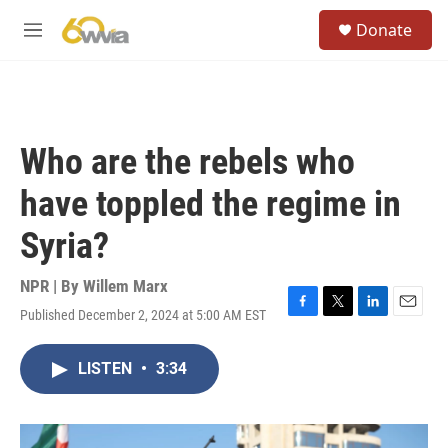
Skip to main content
S
Donate
e
M
a
e
r
n
c
u
h
u
Who are the rebels who
e
r
have toppled the regime in
y
Syria?
NPR | By
Willem Marx
Published December 2, 2024 at 5:00 AM EST
F
T
L
E
a
w
i
m
c
i
n
a
LISTEN
•
3:34
e
t
k
i
b
t
e
l
o
e
d
o
r
I