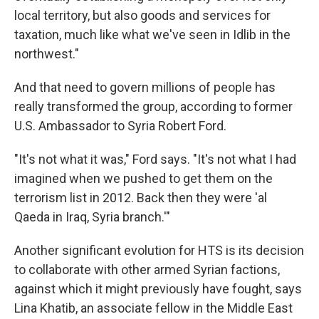
local territory, but also goods and services for
taxation, much like what we've seen in Idlib in the
northwest."
And that need to govern millions of people has
really transformed the group, according to former
U.S. Ambassador to Syria Robert Ford.
"It's not what it was," Ford says. "It's not what I had
imagined when we pushed to get them on the
terrorism list in 2012. Back then they were 'al
Qaeda in Iraq, Syria branch.'"
Another significant evolution for HTS is its decision
to collaborate with other armed Syrian factions,
against which it might previously have fought, says
Lina Khatib, an associate fellow in the Middle East