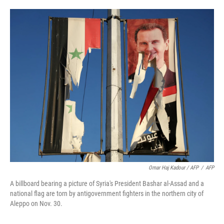
Omar Haj Kadour / AFP
/
AFP
A billboard bearing a picture of Syria's President Bashar al-Assad and a
national flag are torn by antigovernment fighters in the northern city of
Aleppo on Nov. 30.