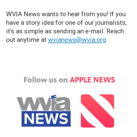
WVIA News wants to hear from you! If you
have a story idea for one of our journalists,
it's as simple as sending an e-mail. Reach
out anytime at
wvianews@wvia.org
.