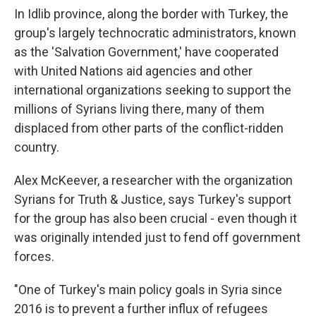
In Idlib province, along the border with Turkey, the
group's largely technocratic administrators, known
as the 'Salvation Government,' have cooperated
with United Nations aid agencies and other
international organizations seeking to support the
millions of Syrians living there, many of them
displaced from other parts of the conflict-ridden
country.
Alex McKeever, a researcher with the organization
Syrians for Truth & Justice, says Turkey's support
for the group has also been crucial - even though it
was originally intended just to fend off government
forces.
"One of Turkey's main policy goals in Syria since
2016 is to prevent a further influx of refugees