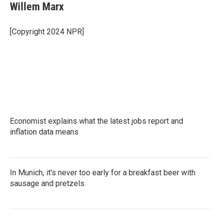
e
t
k
i
Willem Marx
b
t
e
l
o
e
d
o
r
I
[Copyright 2024 NPR]
k
n
Economist explains what the latest jobs report and
inflation data means
In Munich, it's never too early for a breakfast beer with
sausage and pretzels