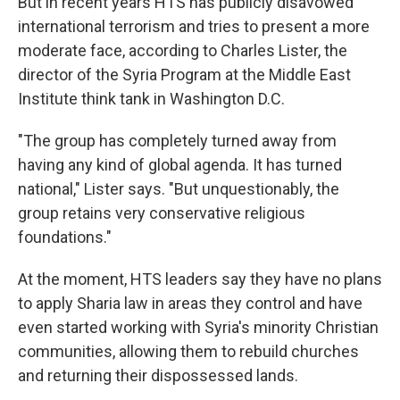
But in recent years HTS has publicly disavowed
international terrorism and tries to present a more
moderate face, according to Charles Lister, the
director of the Syria Program at the Middle East
Institute think tank in Washington D.C.
"The group has completely turned away from
having any kind of global agenda. It has turned
national," Lister says. "But unquestionably, the
group retains very conservative religious
foundations."
At the moment, HTS leaders say they have no plans
to apply Sharia law in areas they control and have
even started working with Syria's minority Christian
communities, allowing them to rebuild churches
and returning their dispossessed lands.