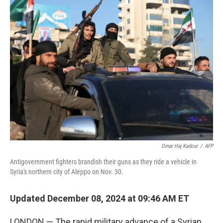
k
n
Omar Haj Kadour
/
AFP
Antigovernment fighters brandish their guns as they ride a vehicle in
Syria's northern city of Aleppo on Nov. 30.
Updated December 08, 2024 at 09:46 AM ET
LONDON — The rapid military advance of a Syrian