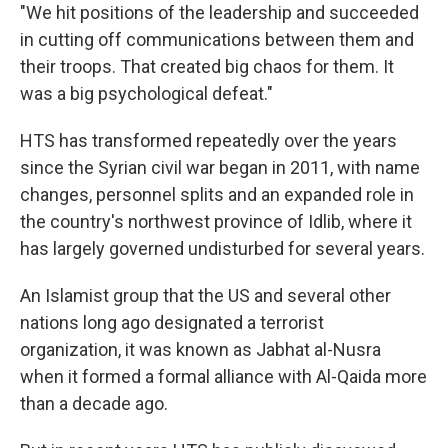
"We hit positions of the leadership and succeeded
in cutting off communications between them and
their troops. That created big chaos for them. It
was a big psychological defeat."
HTS has transformed repeatedly over the years
since the Syrian civil war began in 2011, with name
changes, personnel splits and an expanded role in
the country's northwest province of Idlib, where it
has largely governed undisturbed for several years.
An Islamist group that the US and several other
nations long ago designated a terrorist
organization, it was known as Jabhat al-Nusra
when it formed a formal alliance with Al-Qaida more
than a decade ago.