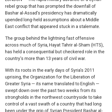
rebel group that has prompted the downfall of
Bashar al-Assad's presidency has dramatically
upended long-held assumptions about a Middle
East conflict that appeared stuck in a stalemate.
The group behind the lightning fast offensive
across much of Syria, Hayat Tahrir al-Sham (HTS),
has held a consequential but checkered role in the
country's more than 13 years of civil war.
With its roots in the early days of Syria's 2011
uprising, the Organization for the Liberation of
Greater Syria — its name translated to English —
swept down over the past two weeks from its
strongholds in the northwest countryside to take
control of a vast swath of a country that had long
been under the grip of Syrian President Bashar al-