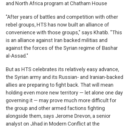
and North Africa program at Chatham House
"After years of battles and competition with other
rebel groups, HTS has now built an alliance of
convenience with those groups," says Khatib. "This
is an alliance against Iran backed militias and
against the forces of the Syrian regime of Bashar
al-Assad."
But as HTS celebrates its relatively easy advance,
the Syrian army and its Russian- and Iranian-backed
allies are preparing to fight back. That will mean
holding even more new territory — let alone one day
governing it — may prove much more difficult for
the group and other armed factions fighting
alongside them, says Jerome Drevon, a senior
analyst on Jihad in Modern Conflict at the