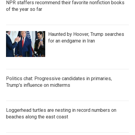
NPR staffers recommend their favorite nonfiction books
of the year so far
Haunted by Hoover, Trump searches
for an endgame in Iran
Politics chat: Progressive candidates in primaries,
Trump's influence on midterms
Loggerhead turtles are nesting in record numbers on
beaches along the east coast