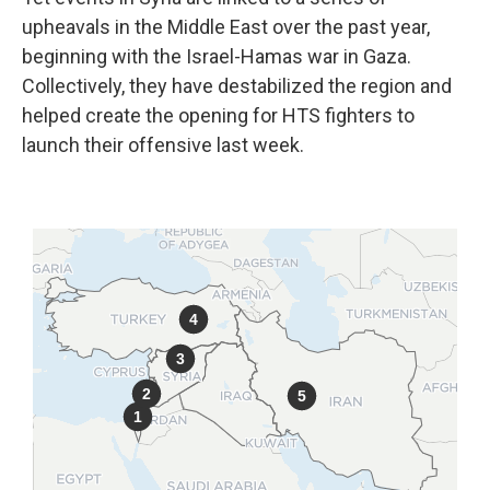
upheavals in the Middle East over the past year,
beginning with the Israel-Hamas war in Gaza.
Collectively, they have destabilized the region and
helped create the opening for HTS fighters to
launch their offensive last week.