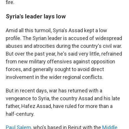
fire.
Syria's leader lays low
Amid all this turmoil, Syria's Assad kept a low
profile. The Syrian leader is accused of widespread
abuses and atrocities during the country's civil war.
But over the past year, he's said very little, refrained
from new military offensives against opposition
forces, and generally sought to avoid direct
involvement in the wider regional conflicts.
But in recent days, war has returned with a
vengeance to Syria, the country Assad and his late
father, Hafez Assad, have ruled for more than a
half-century.
Paul Salem
, who's based in Beirut with the
Middle