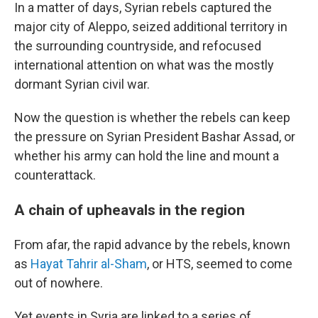
In a matter of days, Syrian rebels captured the
major city of Aleppo, seized additional territory in
the surrounding countryside, and refocused
international attention on what was the mostly
dormant Syrian civil war.
Now the question is whether the rebels can keep
the pressure on Syrian President Bashar Assad, or
whether his army can hold the line and mount a
counterattack.
A chain of upheavals in the region
From afar, the rapid advance by the rebels, known
as
Hayat Tahrir al-Sham
, or HTS, seemed to come
out of nowhere.
Yet events in Syria are linked to a series of