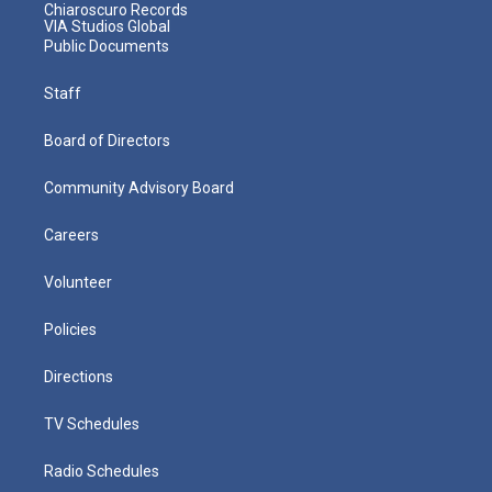
Chiaroscuro Records
VIA Studios Global
Public Documents
Staff
Board of Directors
Community Advisory Board
Careers
Volunteer
Policies
Directions
TV Schedules
Radio Schedules