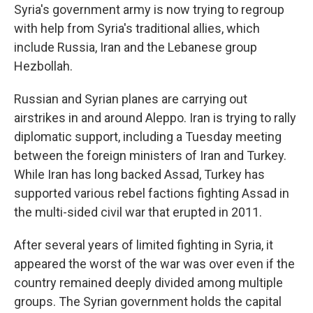
Syria's government army is now trying to regroup
with help from Syria's traditional allies, which
include Russia, Iran and the Lebanese group
Hezbollah.
Russian and Syrian planes are carrying out
airstrikes in and around Aleppo. Iran is trying to rally
diplomatic support, including a Tuesday meeting
between the foreign ministers of Iran and Turkey.
While Iran has long backed Assad, Turkey has
supported various rebel factions fighting Assad in
the multi-sided civil war that erupted in 2011.
After several years of limited fighting in Syria, it
appeared the worst of the war was over even if the
country remained deeply divided among multiple
groups. The Syrian government holds the capital