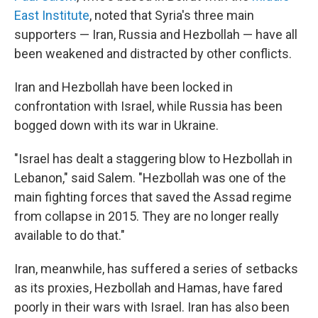
East Institute
, noted that Syria's three main
supporters — Iran, Russia and Hezbollah — have all
been weakened and distracted by other conflicts.
Iran and Hezbollah have been locked in
confrontation with Israel, while Russia has been
bogged down with its war in Ukraine.
"Israel has dealt a staggering blow to Hezbollah in
Lebanon," said Salem. "Hezbollah was one of the
main fighting forces that saved the Assad regime
from collapse in 2015. They are no longer really
available to do that."
Iran, meanwhile, has suffered a series of setbacks
as its proxies, Hezbollah and Hamas, have fared
poorly in their wars with Israel. Iran has also been