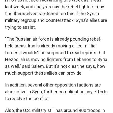
last week, and analysts say the rebel fighters may
find themselves stretched too thin if the Syrian
military regroup and counterattack. Syria's allies are
trying to assist.
"The Russian air force is already pounding rebel-
held areas. Iran is already moving allied militia
forces. I wouldn't be surprised to read reports that
Hezbollah is moving fighters from Lebanon to Syria
as well," said Salem. But it's not clear, he says, how
much support these allies can provide.
In addition, several other opposition factions are
also active in Syria, further complicating any efforts
to resolve the conflict.
Also, the U.S. military still has around 900 troops in