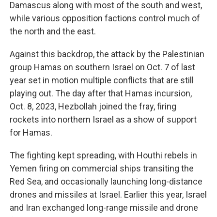
Damascus along with most of the south and west,
while various opposition factions control much of
the north and the east.
Against this backdrop, the attack by the Palestinian
group Hamas on southern Israel on Oct. 7 of last
year set in motion multiple conflicts that are still
playing out. The day after that Hamas incursion,
Oct. 8, 2023, Hezbollah joined the fray, firing
rockets into northern Israel as a show of support
for Hamas.
The fighting kept spreading, with Houthi rebels in
Yemen firing on commercial ships transiting the
Red Sea, and occasionally launching long-distance
drones and missiles at Israel. Earlier this year, Israel
and Iran exchanged long-range missile and drone