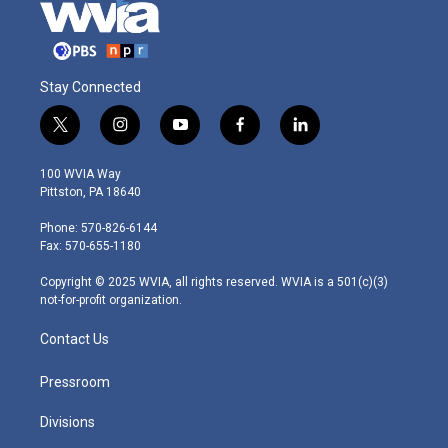
Stay Connected
t
i
y
f
l
w
n
o
a
i
i
s
u
c
n
100 WVIA Way
t
t
t
e
k
Pittston, PA 18640
t
a
u
b
e
e
g
b
o
d
Phone: 570-826-6144
r
r
e
o
i
Fax: 570-655-1180
a
k
n
m
Copyright © 2025 WVIA, all rights reserved. WVIA is a 501(c)(3)
not-for-profit organization.
Contact Us
Pressroom
Divisions