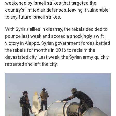
weakened by Israeli strikes that targeted the
country's limited air defenses, leaving it vulnerable
to any future Israeli strikes.
With Syria's allies in disarray, the rebels decided to
pounce last week and scored a shockingly swift
victory in Aleppo. Syrian government forces battled
the rebels for months in 2016 to reclaim the
devastated city. Last week, the Syrian army quickly
retreated and left the city.