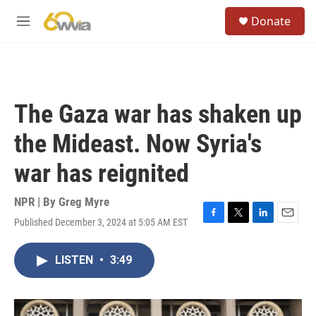
Skip to main content
S
Donate
e
M
a
e
r
n
c
u
h
u
The Gaza war has shaken up
e
r
the Mideast. Now Syria's
y
war has reignited
NPR | By
Greg Myre
Published December 3, 2024 at 5:05 AM EST
F
T
L
E
a
w
i
m
c
i
n
a
LISTEN
•
3:49
e
t
k
i
b
t
e
l
o
e
d
o
r
I