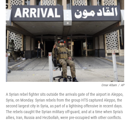
k
n
Omar Albam
/
AP
A Syrian rebel fighter sits outside the arrivals gate of the airport in Aleppo,
Syria, on Monday. Syrian rebels from the group HTS captured Aleppo, the
second largest city in Syria, as part of a lightning offensive in recent days.
The rebels caught the Syrian military off-guard, and at a time when Syria's
allies, Iran, Russia and Hezbollah, were pre-occupied with other conflicts.