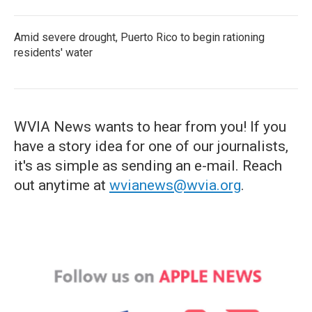
Amid severe drought, Puerto Rico to begin rationing
residents' water
WVIA News wants to hear from you! If you
have a story idea for one of our journalists,
it's as simple as sending an e-mail. Reach
out anytime at
wvianews@wvia.org
.