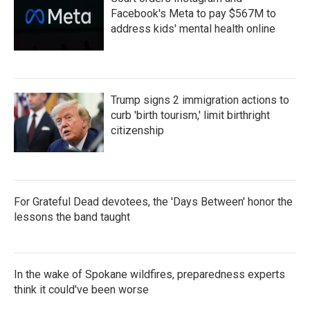
Facebook's Meta to pay $567M to
address kids' mental health online
Trump signs 2 immigration actions to
curb 'birth tourism,' limit birthright
citizenship
For Grateful Dead devotees, the 'Days Between' honor the
lessons the band taught
In the wake of Spokane wildfires, preparedness experts
think it could've been worse