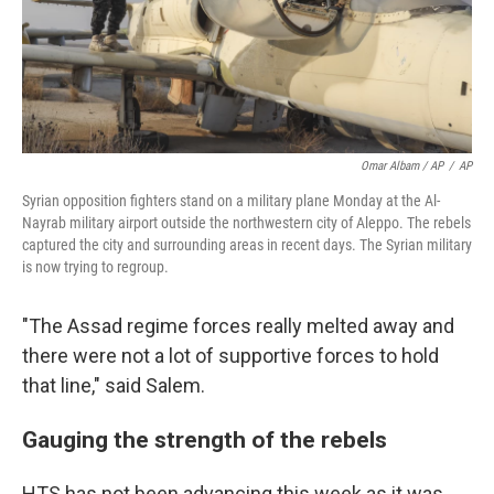
Omar Albam / AP
/
AP
Syrian opposition fighters stand on a military plane Monday at the Al-
Nayrab military airport outside the northwestern city of Aleppo. The rebels
captured the city and surrounding areas in recent days. The Syrian military
is now trying to regroup.
"The Assad regime forces really melted away and
there were not a lot of supportive forces to hold
that line," said Salem.
Gauging the strength of the rebels
HTS has not been advancing this week as it was