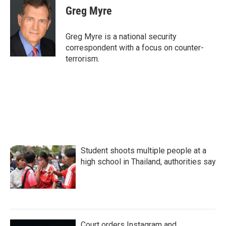
e
t
k
i
Greg Myre
b
t
e
l
o
e
d
o
r
I
Greg Myre is a national security
k
n
correspondent with a focus on counter-
terrorism.
Student shoots multiple people at a
high school in Thailand, authorities say
Court orders Instagram and