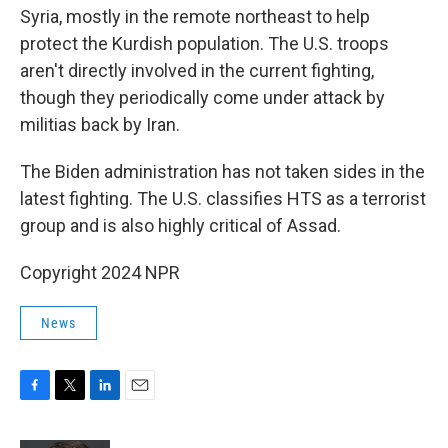
Syria, mostly in the remote northeast to help
protect the Kurdish population. The U.S. troops
aren't directly involved in the current fighting,
though they periodically come under attack by
militias back by Iran.
The Biden administration has not taken sides in the
latest fighting. The U.S. classifies HTS as a terrorist
group and is also highly critical of Assad.
Copyright 2024 NPR
News
F
T
L
E
a
w
i
m
c
i
n
a