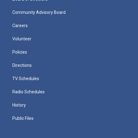
Community Advisory Board
Careers
Volunteer
Policies
Directions
TV Schedules
Radio Schedules
History
Public Files