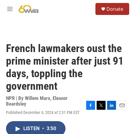
Skip to main content
S
Donate
e
M
a
e
r
n
c
u
h
u
French lawmakers oust the
e
r
prime minister after just 91
y
days, toppling the
government
NPR | By
Willem Marx
,
Eleanor
Beardsley
F
T
L
E
Published December 4, 2024 at 2:31 PM EST
a
w
i
m
c
i
n
a
e
t
k
i
LISTEN
•
3:50
b
t
e
l