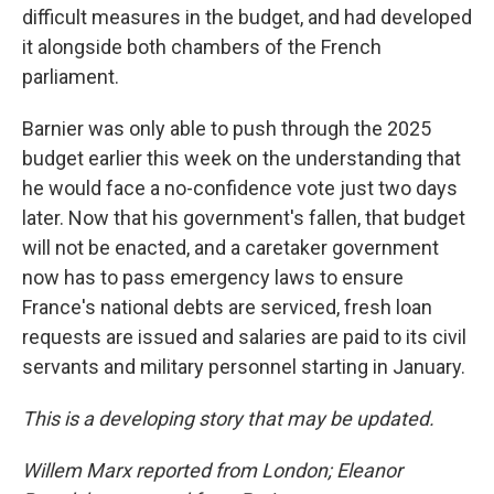
difficult measures in the budget, and had developed
it alongside both chambers of the French
parliament.
Barnier was only able to push through the 2025
budget earlier this week on the understanding that
he would face a no-confidence vote just two days
later. Now that his government's fallen, that budget
will not be enacted, and a caretaker government
now has to pass emergency laws to ensure
France's national debts are serviced, fresh loan
requests are issued and salaries are paid to its civil
servants and military personnel starting in January.
This is a developing story that may be updated.
Willem Marx reported from London; Eleanor