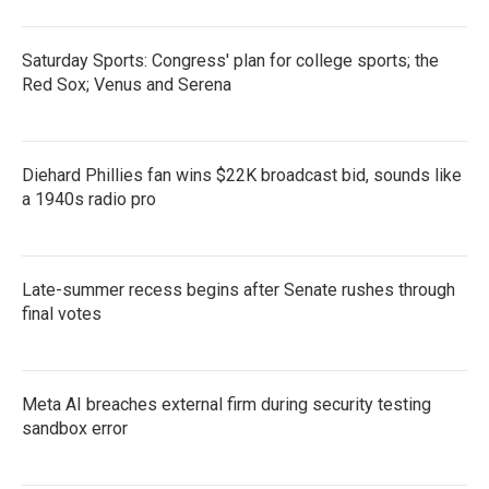
Saturday Sports: Congress' plan for college sports; the
Red Sox; Venus and Serena
Diehard Phillies fan wins $22K broadcast bid, sounds like
a 1940s radio pro
Late-summer recess begins after Senate rushes through
final votes
Meta AI breaches external firm during security testing
sandbox error