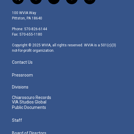
t
i
y
f
l
w
n
o
a
i
i
s
u
c
n
100 WVIA Way
t
t
t
e
k
Pittston, PA 18640
t
a
u
b
e
e
g
b
o
d
Phone: 570-826-6144
r
r
e
o
i
Fax: 570-655-1180
a
k
n
m
Copyright © 2025 WVIA, all rights reserved. WVIA is a 501(c)(3)
not-for-profit organization.
Contact Us
Pressroom
Divisions
Chiaroscuro Records
VIA Studios Global
Public Documents
Staff
Board of Directors