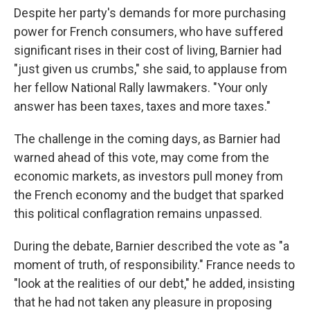
Despite her party's demands for more purchasing
power for French consumers, who have suffered
significant rises in their cost of living, Barnier had
"just given us crumbs," she said, to applause from
her fellow National Rally lawmakers. "Your only
answer has been taxes, taxes and more taxes."
The challenge in the coming days, as Barnier had
warned ahead of this vote, may come from the
economic markets, as investors pull money from
the French economy and the budget that sparked
this political conflagration remains unpassed.
During the debate, Barnier described the vote as "a
moment of truth, of responsibility." France needs to
"look at the realities of our debt," he added, insisting
that he had not taken any pleasure in proposing