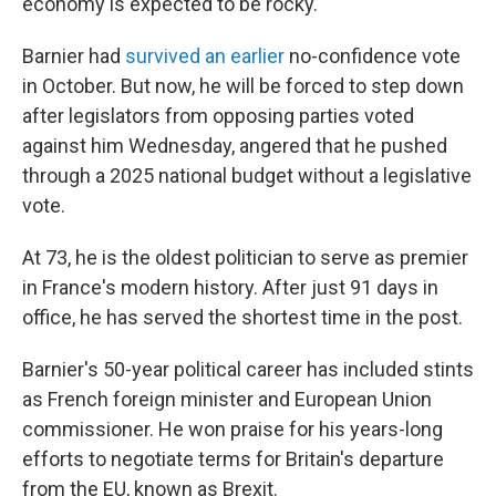
economy is expected to be rocky.
Barnier had
survived an earlier
no-confidence vote
in October. But now, he will be forced to step down
after legislators from opposing parties voted
against him Wednesday, angered that he pushed
through a 2025 national budget without a legislative
vote.
At 73, he is the oldest politician to serve as premier
in France's modern history. After just 91 days in
office, he has served the shortest time in the post.
Barnier's 50-year political career has included stints
as French foreign minister and European Union
commissioner. He won praise for his years-long
efforts to negotiate terms for Britain's departure
from the EU, known as Brexit.