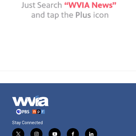
Stay Connected