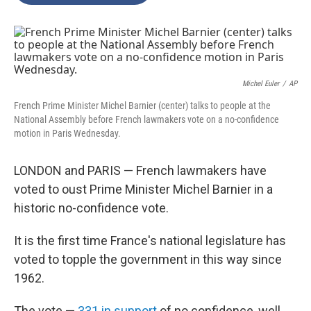
o
e
d
o
r
I
k
n
Michel Euler
/
AP
French Prime Minister Michel Barnier (center) talks to people at the
National Assembly before French lawmakers vote on a no-confidence
motion in Paris Wednesday.
LONDON and PARIS — French lawmakers have
voted to oust Prime Minister Michel Barnier in a
historic no-confidence vote.
It is the first time France's national legislature has
voted to topple the government in this way since
1962.
The vote —
331 in support
of no confidence, well