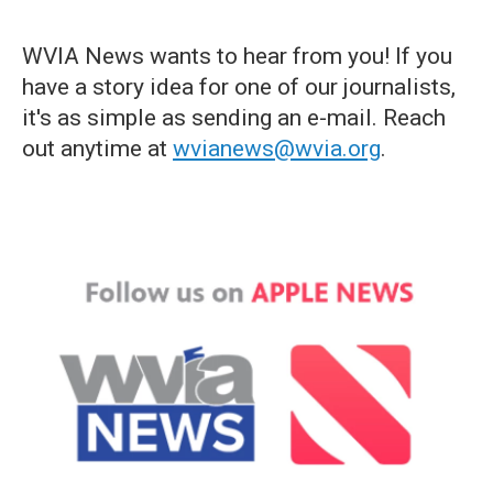
WVIA News wants to hear from you! If you
have a story idea for one of our journalists,
it's as simple as sending an e-mail. Reach
out anytime at
wvianews@wvia.org
.