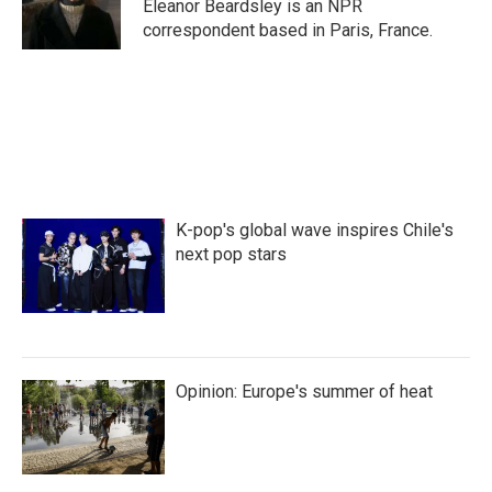
Eleanor Beardsley is an NPR
correspondent based in Paris, France.
K-pop's global wave inspires Chile's
next pop stars
Opinion: Europe's summer of heat