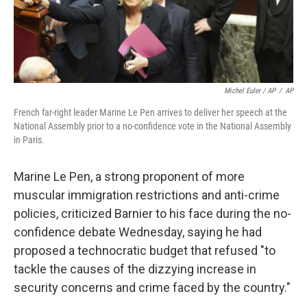
Michel Euler / AP
/
AP
French far-right leader Marine Le Pen arrives to deliver her speech at the
National Assembly prior to a no-confidence vote in the National Assembly
in Paris.
Marine Le Pen, a strong proponent of more
muscular immigration restrictions and anti-crime
policies, criticized Barnier to his face during the no-
confidence debate Wednesday, saying he had
proposed a technocratic budget that refused "to
tackle the causes of the dizzying increase in
security concerns and crime faced by the country."