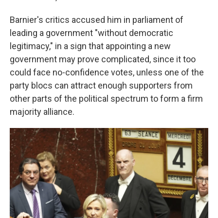
Barnier's critics accused him in parliament of
leading a government "without democratic
legitimacy," in a sign that appointing a new
government may prove complicated, since it too
could face no-confidence votes, unless one of the
party blocs can attract enough supporters from
other parts of the political spectrum to form a firm
majority alliance.