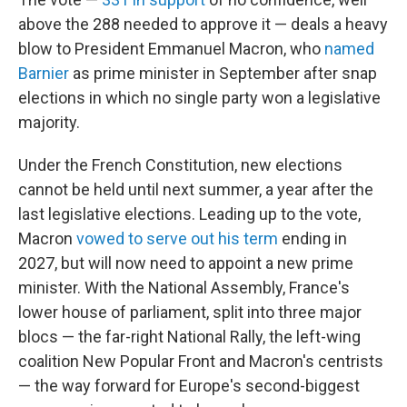
above the 288 needed to approve it — deals a heavy
blow to President Emmanuel Macron, who
named
Barnier
as prime minister in September after snap
elections in which no single party won a legislative
majority.
Under the French Constitution, new elections
cannot be held until next summer, a year after the
last legislative elections. Leading up to the vote,
Macron
vowed to serve out his term
ending in
2027, but will now need to appoint a new prime
minister. With the National Assembly, France's
lower house of parliament, split into three major
blocs — the far-right National Rally, the left-wing
coalition New Popular Front and Macron's centrists
— the way forward for Europe's second-biggest