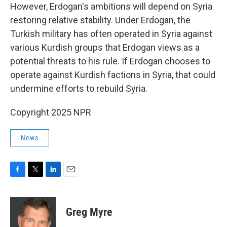
However, Erdogan's ambitions will depend on Syria
restoring relative stability. Under Erdogan, the
Turkish military has often operated in Syria against
various Kurdish groups that Erdogan views as a
potential threats to his rule. If Erdogan chooses to
operate against Kurdish factions in Syria, that could
undermine efforts to rebuild Syria.
Copyright 2025 NPR
News
F
T
L
E
a
w
i
m
c
i
n
a
e
t
k
i
Greg Myre
b
t
e
l
o
e
d