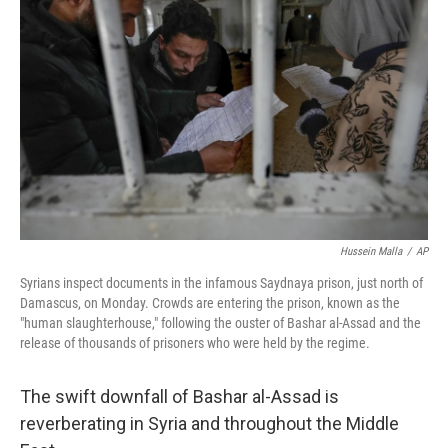
Hussein Malla
/
AP
Syrians inspect documents in the infamous Saydnaya prison, just north of
Damascus, on Monday. Crowds are entering the prison, known as the
"human slaughterhouse," following the ouster of Bashar al-Assad and the
release of thousands of prisoners who were held by the regime.
The swift downfall of Bashar al-Assad is
reverberating in Syria and throughout the Middle