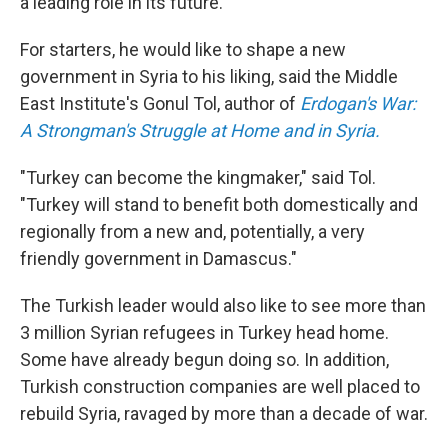
a leading role in its future.
For starters, he would like to shape a new
government in Syria to his liking, said the Middle
East Institute's Gonul Tol, author of
Erdogan's War:
A Strongman's Struggle at Home and in Syria.
"Turkey can become the kingmaker," said Tol.
"Turkey will stand to benefit both domestically and
regionally from a new and, potentially, a very
friendly government in Damascus."
The Turkish leader would also like to see more than
3 million Syrian refugees in Turkey head home.
Some have already begun doing so. In addition,
Turkish construction companies are well placed to
rebuild Syria, ravaged by more than a decade of war.