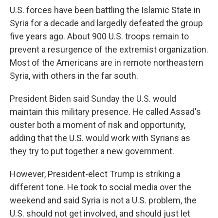
U.S. forces have been battling the Islamic State in
Syria for a decade and largedly defeated the group
five years ago. About 900 U.S. troops remain to
prevent a resurgence of the extremist organization.
Most of the Americans are in remote northeastern
Syria, with others in the far south.
President Biden said Sunday the U.S. would
maintain this military presence. He called Assad's
ouster both a moment of risk and opportunity,
adding that the U.S. would work with Syrians as
they try to put together a new government.
However, President-elect Trump is striking a
different tone. He took to social media over the
weekend and said Syria is not a U.S. problem, the
U.S. should not get involved, and should just let