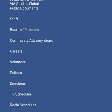
VIA Studios Global
Public Documents
Staff
Board of Directors
Community Advisory Board
Careers
Volunteer
Policies
Directions
TV Schedules
Radio Schedules