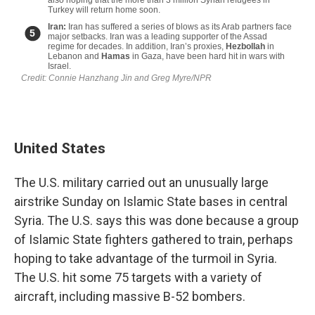
United States
The U.S. military carried out an unusually large
airstrike Sunday on Islamic State bases in central
Syria. The U.S. says this was done because a group
of Islamic State fighters gathered to train, perhaps
hoping to take advantage of the turmoil in Syria.
The U.S. hit some 75 targets with a variety of
aircraft, including massive B-52 bombers.