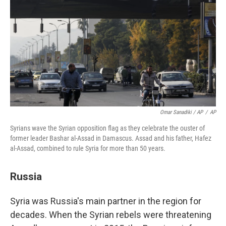
Omar Sanadiki / AP
/
AP
Syrians wave the Syrian opposition flag as they celebrate the ouster of
former leader Bashar al-Assad in Damascus. Assad and his father, Hafez
al-Assad, combined to rule Syria for more than 50 years.
Russia
Syria was Russia's main partner in the region for
decades. When the Syrian rebels were threatening