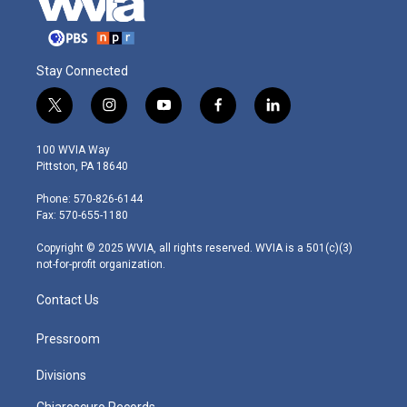
Stay Connected
t
i
y
f
l
w
n
o
a
i
i
s
u
c
n
100 WVIA Way
t
t
t
e
k
Pittston, PA 18640
t
a
u
b
e
e
g
b
o
d
Phone: 570-826-6144
r
r
e
o
i
Fax: 570-655-1180
a
k
n
m
Copyright © 2025 WVIA, all rights reserved. WVIA is a 501(c)(3)
not-for-profit organization.
Contact Us
Pressroom
Divisions
Chiaroscuro Records