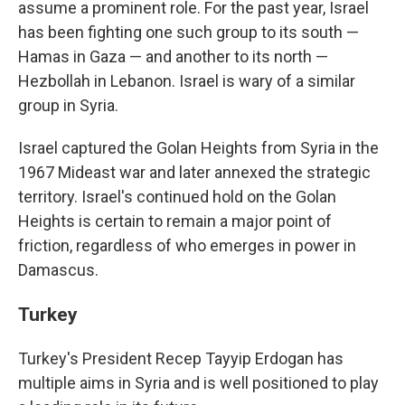
assume a prominent role. For the past year, Israel
has been fighting one such group to its south —
Hamas in Gaza — and another to its north —
Hezbollah in Lebanon. Israel is wary of a similar
group in Syria.
Israel captured the Golan Heights from Syria in the
1967 Mideast war and later annexed the strategic
territory. Israel's continued hold on the Golan
Heights is certain to remain a major point of
friction, regardless of who emerges in power in
Damascus.
Turkey
Turkey's President Recep Tayyip Erdogan has
multiple aims in Syria and is well positioned to play