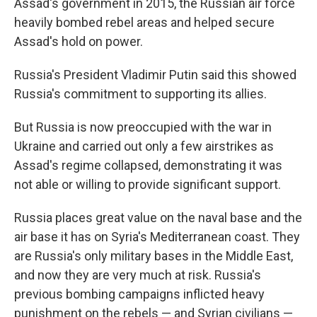
Assad's government in 2015, the Russian air force
heavily bombed rebel areas and helped secure
Assad's hold on power.
Russia's President Vladimir Putin said this showed
Russia's commitment to supporting its allies.
But Russia is now preoccupied with the war in
Ukraine and carried out only a few airstrikes as
Assad's regime collapsed, demonstrating it was
not able or willing to provide significant support.
Russia places great value on the naval base and the
air base it has on Syria's Mediterranean coast. They
are Russia's only military bases in the Middle East,
and now they are very much at risk. Russia's
previous bombing campaigns inflicted heavy
punishment on the rebels — and Syrian civilians —