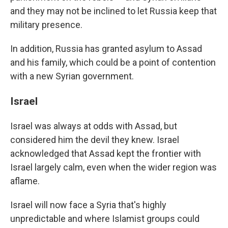
and they may not be inclined to let Russia keep that
military presence.
In addition, Russia has granted asylum to Assad
and his family, which could be a point of contention
with a new Syrian government.
Israel
Israel was always at odds with Assad, but
considered him the devil they knew. Israel
acknowledged that Assad kept the frontier with
Israel largely calm, even when the wider region was
aflame.
Israel will now face a Syria that's highly
unpredictable and where Islamist groups could