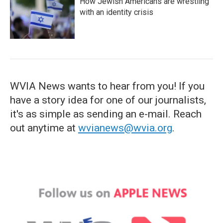
How Jewish Americans are wrestling
with an identity crisis
WVIA News wants to hear from you! If you
have a story idea for one of our journalists,
it's as simple as sending an e-mail. Reach
out anytime at
wvianews@wvia.org
.