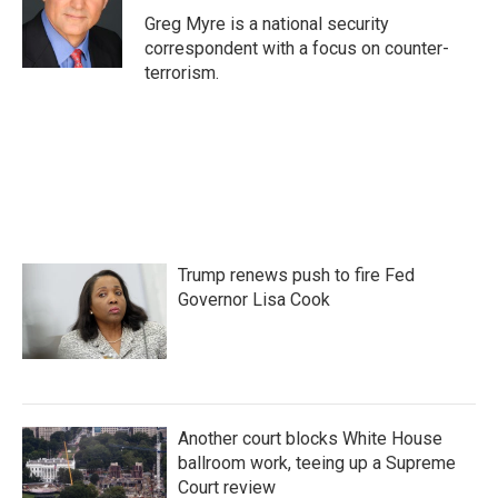
o
r
I
Greg Myre is a national security
k
n
correspondent with a focus on counter-
terrorism.
Trump renews push to fire Fed
Governor Lisa Cook
Another court blocks White House
ballroom work, teeing up a Supreme
Court review