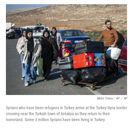
Metin Yoksu / AP
/
AP
Syrians who have been refugees in Turkey arrive at the Turkey-Syria border
crossing near the Turkish town of Antakya as they return to their
homeland. Some 3 million Syrians have been living in Turkey.