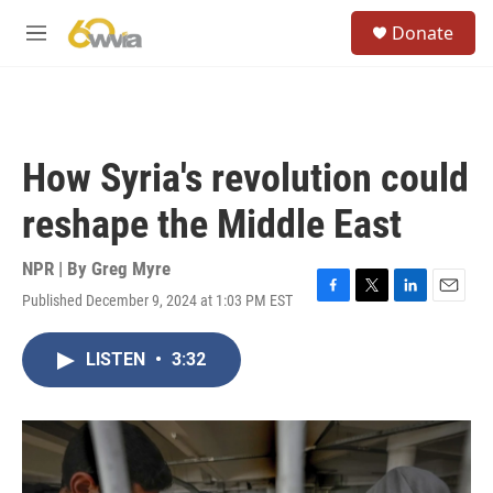
Skip to main content
S
Donate
e
M
a
e
r
n
c
u
h
u
How Syria's revolution could
e
r
reshape the Middle East
y
NPR | By
Greg Myre
Published December 9, 2024 at 1:03 PM EST
F
T
L
E
a
w
i
m
c
i
n
a
LISTEN
•
3:32
e
t
k
i
b
t
e
l
o
e
d
o
r
I
k
n