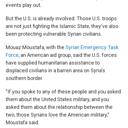
events play out.
But the U.S. is already involved. Those U.S. troops
are not just fighting the Islamic State, they've also
been protecting vulnerable Syrian civilians.
Mouaz Moustafa, with the
Syrian Emergency Task
Force
, an American aid group, said the U.S. forces
have supplied humanitarian assistance to
displaced civilians in a barren area on Syria's
southern border.
"If you spoke to any of these people and you asked
them about the United States military, and you
asked them about the relationship between the
two, those Syrians love the American military,"
Moustafa said.