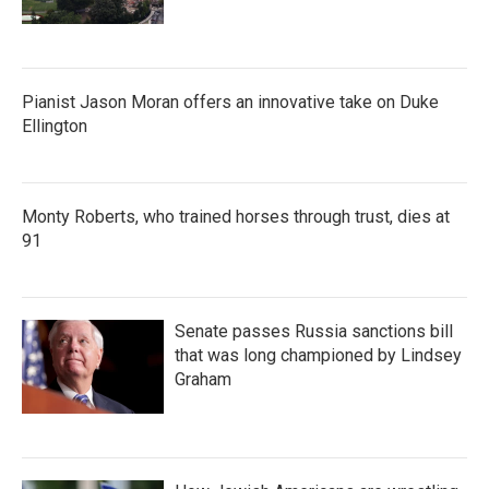
Pianist Jason Moran offers an innovative take on Duke
Ellington
Monty Roberts, who trained horses through trust, dies at
91
Senate passes Russia sanctions bill
that was long championed by Lindsey
Graham