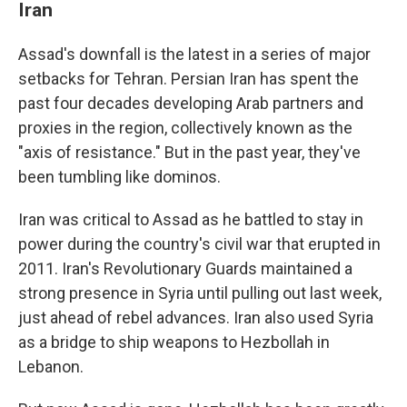
Iran
Assad's downfall is the latest in a series of major
setbacks for Tehran. Persian Iran has spent the
past four decades developing Arab partners and
proxies in the region, collectively known as the
"axis of resistance." But in the past year, they've
been tumbling like dominos.
Iran was critical to Assad as he battled to stay in
power during the country's civil war that erupted in
2011. Iran's Revolutionary Guards maintained a
strong presence in Syria until pulling out last week,
just ahead of rebel advances. Iran also used Syria
as a bridge to ship weapons to Hezbollah in
Lebanon.