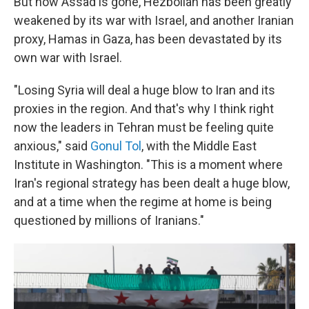
But now Assad is gone, Hezbollah has been greatly
weakened by its war with Israel, and another Iranian
proxy, Hamas in Gaza, has been devastated by its
own war with Israel.
"Losing Syria will deal a huge blow to Iran and its
proxies in the region. And that's why I think right
now the leaders in Tehran must be feeling quite
anxious," said
Gonul Tol
, with the Middle East
Institute in Washington. "This is a moment where
Iran's regional strategy has been dealt a huge blow,
and at a time when the regime at home is being
questioned by millions of Iranians."