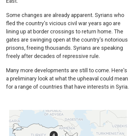
East.
Some changes are already apparent. Syrians who
fled the country's vicious civil war years ago are
lining up at border crossings to return home. The
gates are swinging open at the country's notorious
prisons, freeing thousands. Syrians are speaking
freely after decades of repressive rule.
Many more developments are still to come. Here's
a preliminary look at what the upheaval could mean
for a range of countries that have interests in Syria.