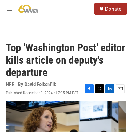
Skip to main content
S
Donate
e
M
a
e
r
n
c
u
h
u
Top 'Washington Post' editor
e
r
kills article on deputy's
y
departure
NPR | By
David Folkenflik
Published December 9, 2024 at 7:35 PM EST
F
T
L
E
a
w
i
m
c
i
n
a
e
t
k
i
b
t
e
l
o
e
d
o
r
I