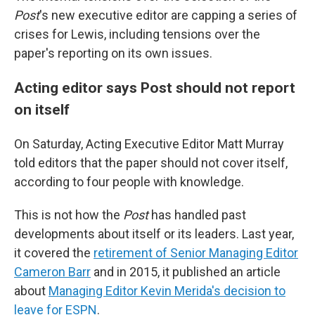
Post
's new executive editor are capping a series of
crises for Lewis, including tensions over the
paper's reporting on its own issues.
Acting editor says Post should not report
on itself
On Saturday, Acting Executive Editor Matt Murray
told editors that the paper should not cover itself,
according to four people with knowledge.
This is not how the
Post
has handled past
developments about itself or its leaders. Last year,
it covered the
retirement of Senior Managing Editor
Cameron Barr
and in 2015, it published an article
about
Managing Editor Kevin Merida's decision to
leave for ESPN
.