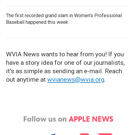
The first recorded grand slam in Women's Professional
Baseball happened this week
WVIA News wants to hear from you! If you
have a story idea for one of our journalists,
it's as simple as sending an e-mail. Reach
out anytime at
wvianews@wvia.org
.