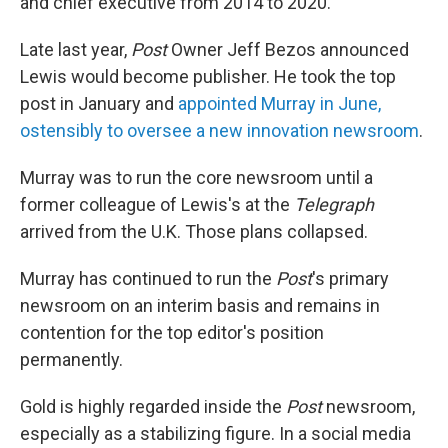
and chief executive from 2014 to 2020.
Late last year,
Post
Owner Jeff Bezos announced
Lewis would become publisher. He took the top
post in January and
appointed Murray in June,
ostensibly to oversee a new innovation newsroom
.
Murray was to run the core newsroom until a
former colleague of Lewis's at the
Telegraph
arrived from the U.K. Those plans collapsed.
Murray has continued to run the
Post
's primary
newsroom on an interim basis and remains in
contention for the top editor's position
permanently.
Gold is highly regarded inside the
Post
newsroom,
especially as a stabilizing figure. In a social media