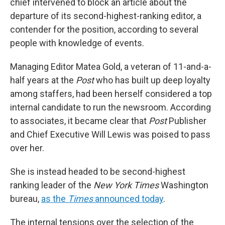
chief intervened to block an article about the
departure of its second-highest-ranking editor, a
contender for the position, according to several
people with knowledge of events.
Managing Editor Matea Gold, a veteran of 11-and-a-
half years at the
Post
who has built up deep loyalty
among staffers, had been herself considered a top
internal candidate to run the newsroom. According
to associates, it became clear that
Post
Publisher
and Chief Executive Will Lewis was poised to pass
over her.
She is instead headed to be second-highest
ranking leader of the
New York Times
Washington
bureau,
as the
Times
announced today
.
The internal tensions over the selection of the