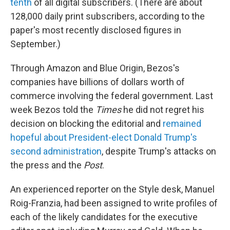
tenth
of all digital subscribers. (There are about
128,000 daily print subscribers, according to the
paper's most recently disclosed figures in
September.)
Through Amazon and Blue Origin, Bezos's
companies have billions of dollars worth of
commerce involving the federal government. Last
week Bezos told the
Times
he did not regret his
decision on blocking the editorial and
remained
hopeful about President-elect Donald Trump's
second administration
, despite Trump's attacks on
the press and the
Post
.
An experienced reporter on the Style desk, Manuel
Roig-Franzia, had been assigned to write profiles of
each of the likely candidates for the executive