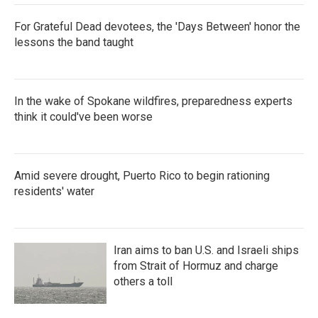
For Grateful Dead devotees, the 'Days Between' honor the
lessons the band taught
In the wake of Spokane wildfires, preparedness experts
think it could've been worse
Amid severe drought, Puerto Rico to begin rationing
residents' water
Iran aims to ban U.S. and Israeli ships
from Strait of Hormuz and charge
others a toll