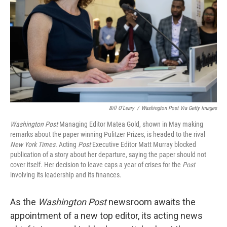
k
n
Bill O'Leary
/
Washington Post Via Getty Images
Washington Post
Managing Editor Matea Gold, shown in May making
remarks about the paper winning Pulitzer Prizes, is headed to the rival
New York Times.
Acting
Post
Executive Editor Matt Murray blocked
publication of a story about her departure, saying the paper should not
cover itself. Her decision to leave caps a year of crises for the
Post
involving its leadership and its finances.
As the
Washington Post
newsroom awaits the
appointment of a new top editor, its
acting news