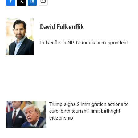
F
T
L
E
a
w
i
m
c
i
n
a
e
t
k
i
David Folkenflik
b
t
e
l
o
e
d
o
r
I
Folkenflik is NPR's media correspondent.
k
n
Trump signs 2 immigration actions to
curb 'birth tourism,' limit birthright
citizenship