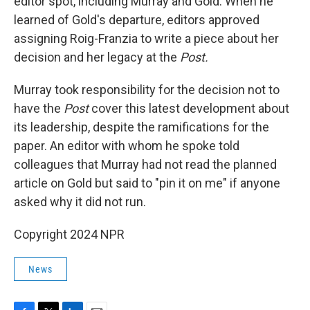
editor spot, including Murray and Gold. When he
learned of Gold's departure, editors approved
assigning Roig-Franzia to write a piece about her
decision and her legacy at the
Post.
Murray took responsibility for the decision not to
have the
Post
cover this latest development about
its leadership, despite the ramifications for the
paper. An editor with whom he spoke told
colleagues that Murray had not read the planned
article on Gold but said to "pin it on me" if anyone
asked why it did not run.
Copyright 2024 NPR
News