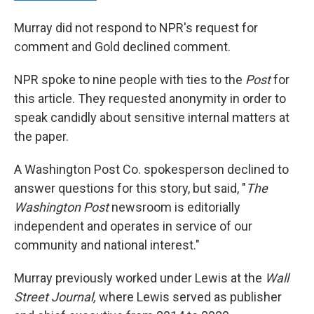
Murray did not respond to NPR's request for
comment and Gold declined comment.
NPR spoke to nine people with ties to the
Post
for
this article. They requested anonymity in order to
speak candidly about sensitive internal matters at
the paper.
A Washington Post Co. spokesperson declined to
answer questions for this story, but said, "
The
Washington Post
newsroom is editorially
independent and operates in service of our
community and national interest."
Murray previously worked under Lewis at the
Wall
Street Journal,
where Lewis served as publisher