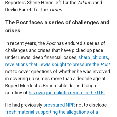
Reporters Shane Harris left for the
Atlantic
and
Devlin Barrett for the
Times.
The Post faces a series of challenges and
crises
In recent years, the
Post
has endured a series of
challenges and crises that have picked up pace
under Lewis: deep financial losses,
sharp job cuts
,
revelations that Lewis sought to pressure the
Post
not to cover questions of whether he was involved
in covering up crimes more than a decade ago at
Rupert Murdoch's British tabloids, and tough
scrutiny of
his own journalistic record in the U.K.
He had previously
pressured NPR
not to disclose
fresh material supporting the allegations of a