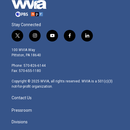
Stay Connected
t
i
y
f
l
w
n
o
a
i
i
s
u
c
n
100 WVIA Way
t
t
t
e
k
Pittston, PA 18640
t
a
u
b
e
e
g
b
o
d
Phone: 570-826-6144
r
r
e
o
i
Fax: 570-655-1180
a
k
n
m
Copyright © 2025 WVIA, all rights reserved. WVIA is a 501(c)(3)
not-for-profit organization.
Contact Us
Pressroom
Divisions