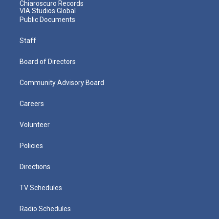
Chiaroscuro Records
VIA Studios Global
Public Documents
Staff
Board of Directors
Community Advisory Board
Careers
Volunteer
Policies
Directions
TV Schedules
Radio Schedules