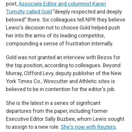
post,
Associate Editor and columnist Karen
Tumulty called Gold
"deeply respected and deeply
beloved" there. Six colleagues tell NPR they believe
Lewis's decision not to choose Gold helped push
her into the arms of its leading competitor,
compounding a sense of frustration internally.
Gold was not granted an interview with Bezos for
the top position, according to colleagues. Beyond
Murray, Clifford Levy, deputy publisher of the New
York Times Co., Wirecutter and Athletic sites is
believed to be in contention for the editor's job.
She is the latest in a series of significant
departures from the paper, including former
Executive Editor Sally Buzbee, whom Lewis sought
to assign to a new role.
She's now with Reuters
.