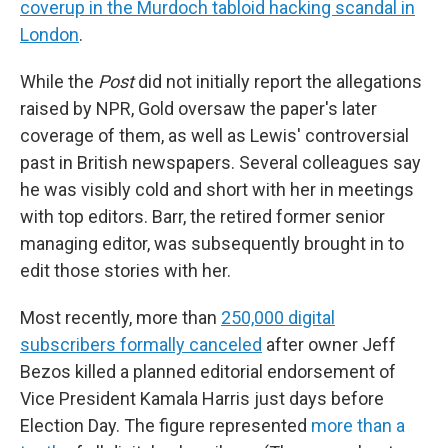
coverup in the Murdoch tabloid hacking scandal in
London
.
While the
Post
did not initially report the allegations
raised by NPR, Gold oversaw the paper's later
coverage of them, as well as Lewis' controversial
past in British newspapers. Several colleagues say
he was visibly cold and short with her in meetings
with top editors. Barr, the retired former senior
managing editor, was subsequently brought in to
edit those stories with her.
Most recently, more than
250,000 digital
subscribers formally canceled
after owner Jeff
Bezos killed a planned editorial endorsement of
Vice President Kamala Harris just days before
Election Day. The figure represented
more than a