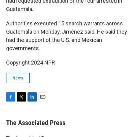
had requested extradition of the four arrested in
Guatemala.
Authorities executed 15 search warrants across
Guatemala on Monday, Jiménez said. He said they
had the support of the U.S. and Mexican
governments.
Copyright 2024 NPR
News
F
T
L
E
a
w
i
m
c
i
n
a
e
t
k
i
The Associated Press
b
t
e
l
o
e
d