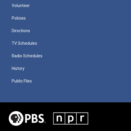
Volunteer
Policies
Directions
TV Schedules
Radio Schedules
History
Public Files