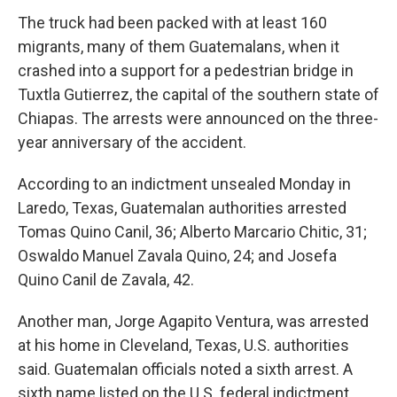
The truck had been packed with at least 160
migrants, many of them Guatemalans, when it
crashed into a support for a pedestrian bridge in
Tuxtla Gutierrez, the capital of the southern state of
Chiapas. The arrests were announced on the three-
year anniversary of the accident.
According to an indictment unsealed Monday in
Laredo, Texas, Guatemalan authorities arrested
Tomas Quino Canil, 36; Alberto Marcario Chitic, 31;
Oswaldo Manuel Zavala Quino, 24; and Josefa
Quino Canil de Zavala, 42.
Another man, Jorge Agapito Ventura, was arrested
at his home in Cleveland, Texas, U.S. authorities
said. Guatemalan officials noted a sixth arrest. A
sixth name listed on the U.S. federal indictment