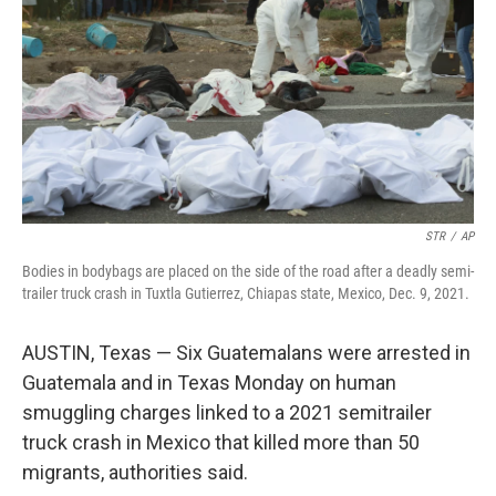
k
n
STR
/
AP
Bodies in bodybags are placed on the side of the road after a deadly semi-
trailer truck crash in Tuxtla Gutierrez, Chiapas state, Mexico, Dec. 9, 2021.
AUSTIN, Texas — Six Guatemalans were arrested in
Guatemala and in Texas Monday on human
smuggling charges linked to a 2021 semitrailer
truck crash in Mexico that killed more than 50
migrants, authorities said.