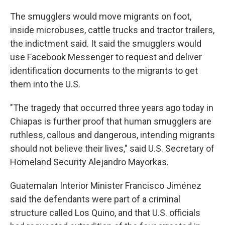
The smugglers would move migrants on foot,
inside microbuses, cattle trucks and tractor trailers,
the indictment said. It said the smugglers would
use Facebook Messenger to request and deliver
identification documents to the migrants to get
them into the U.S.
"The tragedy that occurred three years ago today in
Chiapas is further proof that human smugglers are
ruthless, callous and dangerous, intending migrants
should not believe their lives," said U.S. Secretary of
Homeland Security Alejandro Mayorkas.
Guatemalan Interior Minister Francisco Jiménez
said the defendants were part of a criminal
structure called Los Quino, and that U.S. officials