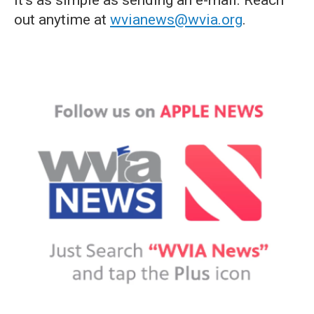
it's as simple as sending an e-mail. Reach
out anytime at
wvianews@wvia.org
.