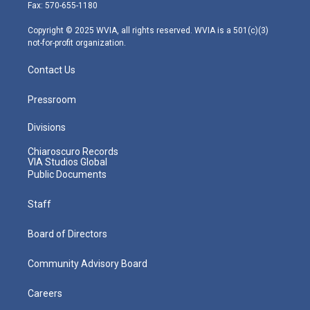
r
r
e
o
i
Fax: 570-655-1180
a
k
n
m
Copyright © 2025 WVIA, all rights reserved. WVIA is a 501(c)(3)
not-for-profit organization.
Contact Us
Pressroom
Divisions
Chiaroscuro Records
VIA Studios Global
Public Documents
Staff
Board of Directors
Community Advisory Board
Careers