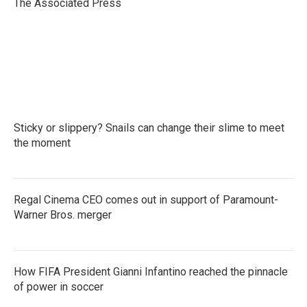
o
r
I
The Associated Press
k
n
Sticky or slippery? Snails can change their slime to meet
the moment
Regal Cinema CEO comes out in support of Paramount-
Warner Bros. merger
How FIFA President Gianni Infantino reached the pinnacle
of power in soccer