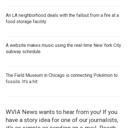
An LA neighborhood deals with the fallout from a fire at a
food storage facility
A website makes music using the real-time New York City
subway schedule
The Field Museum in Chicago is connecting Pokémon to
fossils. It's a hit
WVIA News wants to hear from you! If you
have a story idea for one of our journalists,