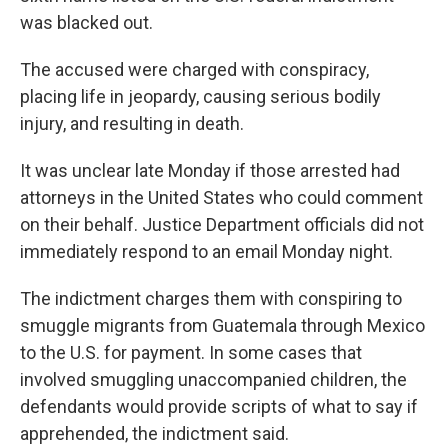
was blacked out.
The accused were charged with conspiracy,
placing life in jeopardy, causing serious bodily
injury, and resulting in death.
It was unclear late Monday if those arrested had
attorneys in the United States who could comment
on their behalf. Justice Department officials did not
immediately respond to an email Monday night.
The indictment charges them with conspiring to
smuggle migrants from Guatemala through Mexico
to the U.S. for payment. In some cases that
involved smuggling unaccompanied children, the
defendants would provide scripts of what to say if
apprehended, the indictment said.