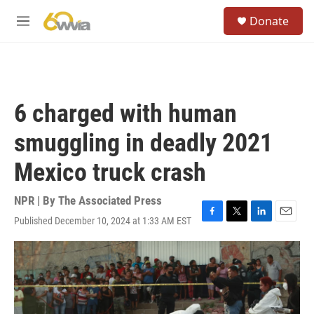
Skip to main content
S
Donate
e
M
a
e
r
n
c
u
h
u
6 charged with human
e
r
smuggling in deadly 2021
y
Mexico truck crash
NPR | By
The Associated Press
Published December 10, 2024 at 1:33 AM EST
F
T
L
E
a
w
i
m
c
i
n
a
e
t
k
i
b
t
e
l
o
e
d
o
r
I