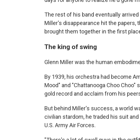
The rest of his band eventually arrive
Miller's disappearance hit the papers,
brought them together in the first plac
The king of swing
Glenn Miller was the human embodimen
By 1939, his orchestra had become Amer
Mood" and "Chattanooga Choo Choo" sold
gold record and acclaim from his peers
But behind Miller's success, a world wa
civilian stardom, he traded his suit and 
U.S. Army Air Forces.
"There's a lot of swell guys in the outfi