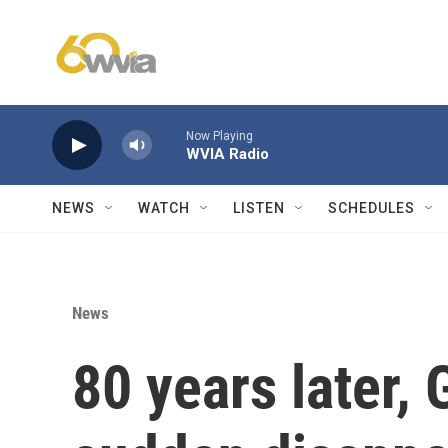
Skip to main content
Now Playing
WVIA Radio
NEWS
WATCH
LISTEN
SCHEDULES
News
80 years later, 