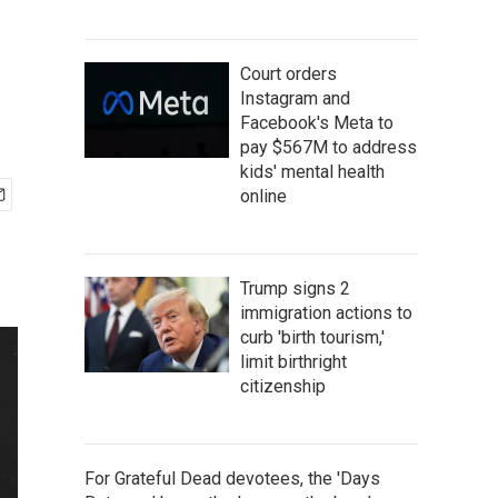
Court orders
Instagram and
Facebook's Meta to
pay $567M to address
kids' mental health
online
Trump signs 2
immigration actions to
curb 'birth tourism,'
limit birthright
citizenship
For Grateful Dead devotees, the 'Days