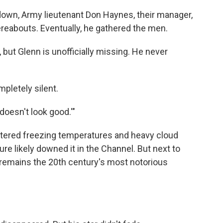
down, Army lieutenant Don Haynes, their manager,
hereabouts. Eventually, he gathered the men.
s, but Glenn is unofficially missing. He never
pletely silent.
t doesn't look good.'"
ntered freezing temperatures and heavy cloud
ure likely downed it in the Channel. But next to
ft remains the 20th century's most notorious