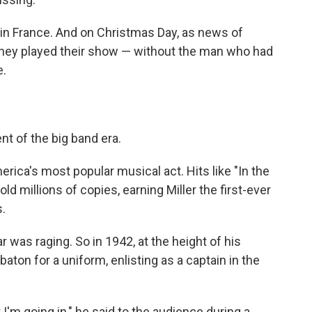
d in France. And on Christmas Day, as news of
 they played their show — without the man who had
e.
t of the big band era.
ica's most popular musical act. Hits like "In the
 millions of copies, earning Miller the first-ever
.
r was raging. So in 1942, at the height of his
baton for a uniform, enlisting as a captain in the
t I'm going in," he said to the audience during a