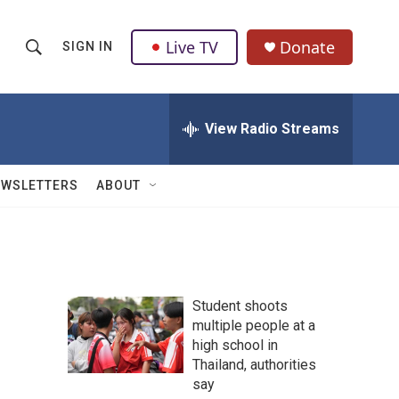
Live TV
Donate
SIGN IN
S
S
e
h
a
r
View Radio Streams
o
c
h
w
Q
EWSLETTERS
ABOUT
u
S
e
r
e
y
a
Student shoots
r
multiple people at a
high school in
c
Thailand, authorities
h
say