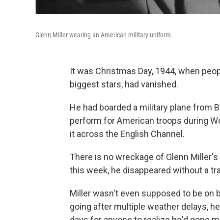
Glenn Miller wearing an American military uniform.
It was Christmas Day, 1944, when peopl
biggest stars, had vanished.
He had boarded a military plane from B
perform for American troops during Wo
it across the English Channel.
There is no wreckage of Glenn Miller's 
this week, he disappeared without a tr
Miller wasn't even supposed to be on b
going after multiple weather delays, he'
days for anyone to realize he'd gone m