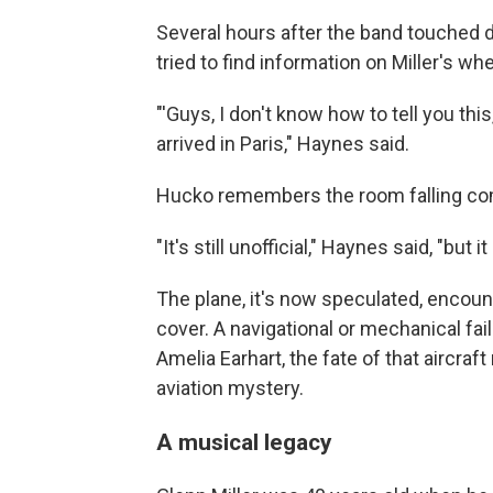
Several hours after the band touched 
tried to find information on Miller's w
"'Guys, I don't know how to tell you thi
arrived in Paris," Haynes said.
Hucko remembers the room falling com
"It's still unofficial," Haynes said, "but i
The plane, it's now speculated, encou
cover. A navigational or mechanical fail
Amelia Earhart, the fate of that aircra
aviation mystery.
A musical legacy