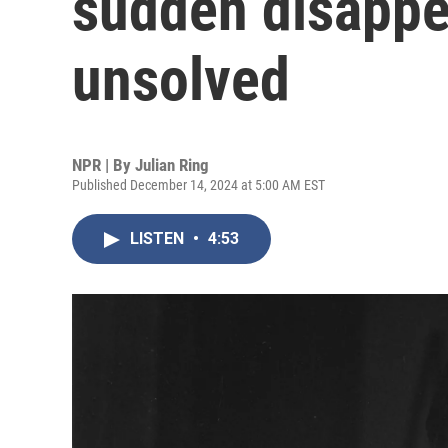
sudden disappe
unsolved
NPR | By
Julian Ring
Published December 14, 2024 at 5:00 AM EST
LISTEN
•
4:53