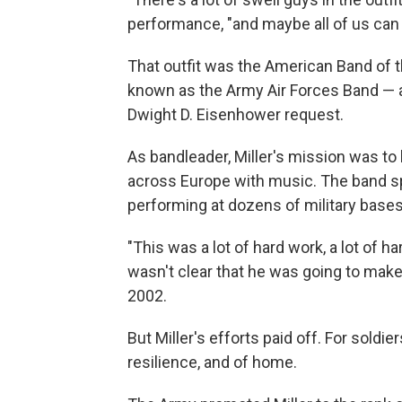
performance, "and maybe all of us can g
That outfit was the American Band of 
known as the Army Air Forces Band — 
Dwight D. Eisenhower request.
As bandleader, Miller's mission was to
across Europe with music. The band sp
performing at dozens of military bases
"This was a lot of hard work, a lot of ha
wasn't clear that he was going to make
2002.
But Miller's efforts paid off. For sold
resilience, and of home.