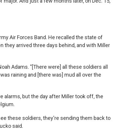
f major. And just a few months later, on Dec. 15,
rmy Air Forces Band. He recalled the state of
en they arrived three days behind, and with Miller
 Noah Adams. "[There were] all these soldiers all
 was raining and [there was] mud all over the
alarms, but the day after Miller took off, the
elgium.
see these soldiers, they're sending them back to
Hucko said.