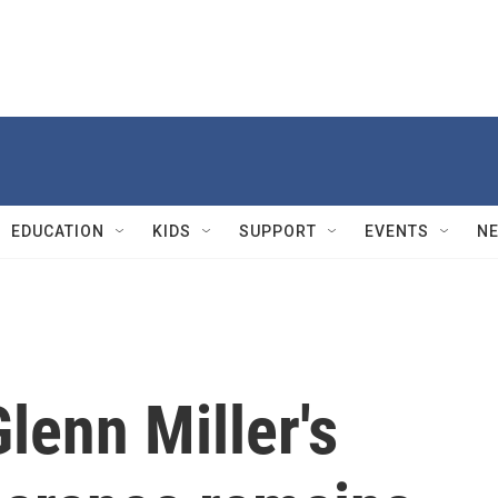
EDUCATION
KIDS
SUPPORT
EVENTS
N
Glenn Miller's