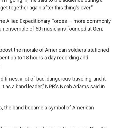
et together again after this thing's over."
the Allied Expeditionary Forces — more commonly
an ensemble of 50 musicians founded at Gen.
 boost the morale of American soldiers stationed
ent up to 18 hours a day recording and
.
rd times, a lot of bad, dangerous traveling, and it
 it as a band leader," NPR's Noah Adams said in
iers, the band became a symbol of American