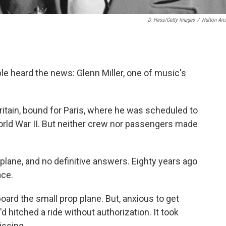
D. Hess/Getty Images
/
Hulton Arc
e heard the news: Glenn Miller, one of music's
ritain, bound for Paris, where he was scheduled to
rld War II. But neither crew nor passengers made
plane, and no definitive answers. Eighty years ago
ace.
oard the small prop plane. But, anxious to get
d hitched a ride without authorization. It took
issing.