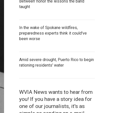
Between' honor the lessons the band
taught
In the wake of Spokane wildfires,
preparedness experts think it could've
been worse
Amid severe drought, Puerto Rico to begin
rationing residents' water
WVIA News wants to hear from
you! If you have a story idea for
one of our journalists, it's as