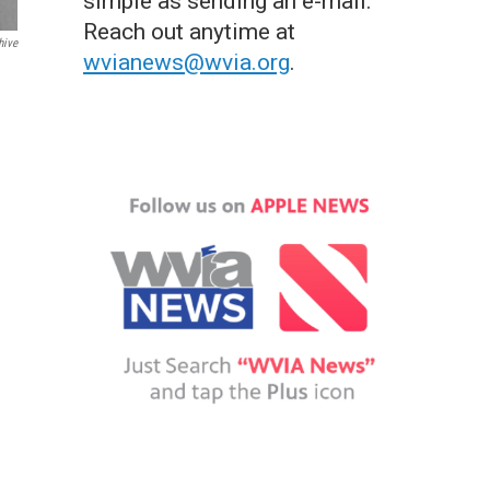
simple as sending an e-mail.
Reach out anytime at
hive
wvianews@wvia.org
.