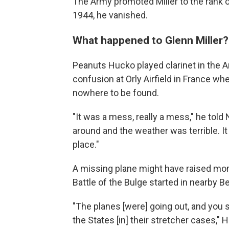
The Army promoted Miller to the rank o
1944, he vanished.
What happened to Glenn Miller?
Peanuts Hucko played clarinet in the A
confusion at Orly Airfield in France wh
nowhere to be found.
"It was a mess, really a mess," he told
around and the weather was terrible. It
place."
A missing plane might have raised more 
Battle of the Bulge started in nearby B
"The planes [were] going out, and you 
the States [in] their stretcher cases," 