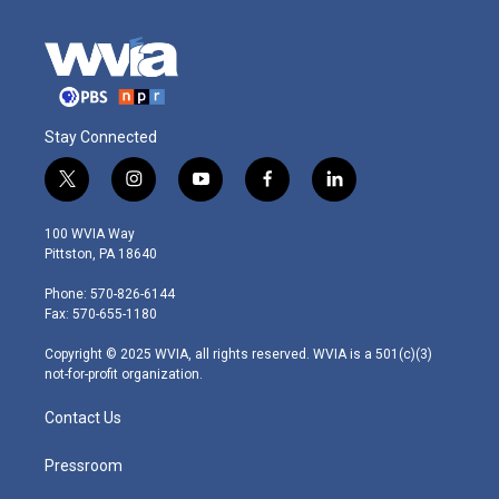
Stay Connected
t
i
y
f
l
w
n
o
a
i
i
s
u
c
n
100 WVIA Way
t
t
t
e
k
Pittston, PA 18640
t
a
u
b
e
e
g
b
o
d
Phone: 570-826-6144
r
r
e
o
i
Fax: 570-655-1180
a
k
n
m
Copyright © 2025 WVIA, all rights reserved. WVIA is a 501(c)(3)
not-for-profit organization.
Contact Us
Pressroom