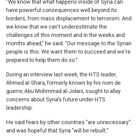
"We know that what happens inside of Syria can
have powerful consequences well beyond its
borders, from mass displacement to terrorism. And
we know that we can't underestimate the
challenges of this moment and in the weeks and
months ahead," he said. "Our message to the Syrian
people is this: We want them to succeed and we're
prepared to help them do so."
During an interview last week, the HTS leader,
Ahmed al-Shara, formerly known by his nom de
guerre, Abu Mohmmad al-Jolani, sought to allay
concerns about Syria's future under HTS
leadership.
He said fears by other countries "are unnecessary"
and was hopeful that Syria "will be rebuilt."