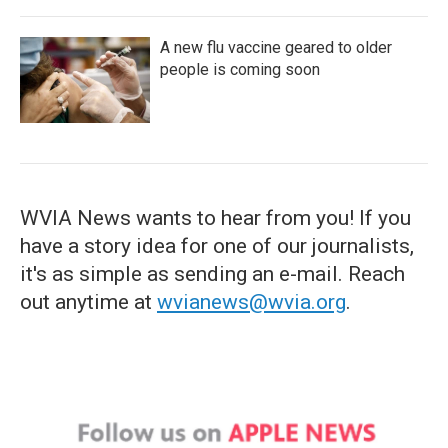
A new flu vaccine geared to older
people is coming soon
WVIA News wants to hear from you! If you
have a story idea for one of our journalists,
it's as simple as sending an e-mail. Reach
out anytime at
wvianews@wvia.org
.