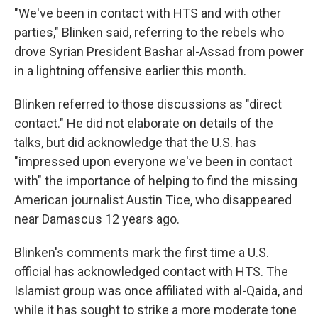
"We've been in contact with HTS and with other
parties," Blinken said, referring to the rebels who
drove Syrian President Bashar al-Assad from power
in a lightning offensive earlier this month.
Blinken referred to those discussions as "direct
contact." He did not elaborate on details of the
talks, but did acknowledge that the U.S. has
"impressed upon everyone we've been in contact
with" the importance of helping to find the missing
American journalist Austin Tice, who disappeared
near Damascus 12 years ago.
Blinken's comments mark the first time a U.S.
official has acknowledged contact with HTS. The
Islamist group was once affiliated with al-Qaida, and
while it has sought to strike a more moderate tone