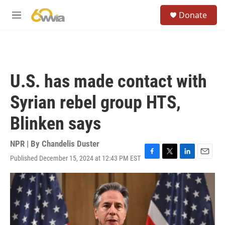
Skip to main content
S
Donate
e
M
a
e
r
n
c
u
h
u
U.S. has made contact with
e
r
Syrian rebel group HTS,
y
Blinken says
NPR | By
Chandelis Duster
Published December 15, 2024 at 12:43 PM EST
F
T
L
E
a
w
i
m
c
i
n
a
e
t
k
i
b
t
e
l
o
e
d
o
r
I