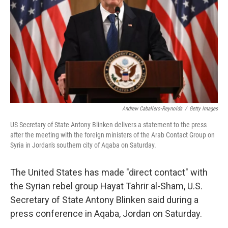
k
n
Andrew Caballero-Reynolds
/
Getty Images
US Secretary of State Antony Blinken delivers a statement to the press
after the meeting with the foreign ministers of the Arab Contact Group on
Syria in Jordan's southern city of Aqaba on Saturday.
The United States has made "direct contact" with
the Syrian rebel group
Hayat Tahrir al-Sham, U.S.
Secretary of State Antony Blinken said during a
press conference in Aqaba, Jordan on Saturday.