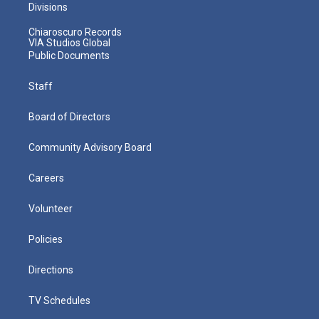
Divisions
Chiaroscuro Records
VIA Studios Global
Public Documents
Staff
Board of Directors
Community Advisory Board
Careers
Volunteer
Policies
Directions
TV Schedules