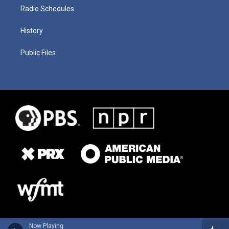
Radio Schedules
History
Public Files
Now Playing