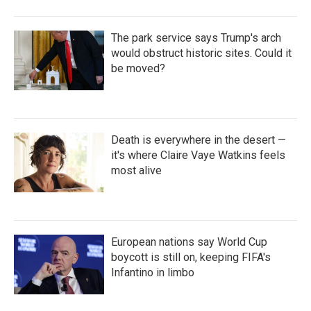
The park service says Trump's arch
would obstruct historic sites. Could it
be moved?
Death is everywhere in the desert —
it's where Claire Vaye Watkins feels
most alive
European nations say World Cup
boycott is still on, keeping FIFA's
Infantino in limbo