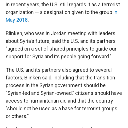
in recent years, the U.S. still regards it as a terrorist
organization — a designation given to the group
in
May 2018
.
Blinken, who was in Jordan meeting with leaders
about Syria's future, said the U.S. and its partners
"agreed on a set of shared principles to guide our
support for Syria and its people going forward."
The U.S. and its partners also agreed to several
factors, Blinken said, including that the transition
process in the Syrian government should be
"Syrian-led and Syrian-owned," citizens should have
access to humanitarian aid and that the country
"should not be used as a base for terrorist groups
or others."