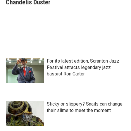
e
t
k
i
Chandelis Duster
b
t
e
l
o
e
d
o
r
I
k
n
For its latest edition, Scranton Jazz
Festival attracts legendary jazz
bassist Ron Carter
Sticky or slippery? Snails can change
their slime to meet the moment