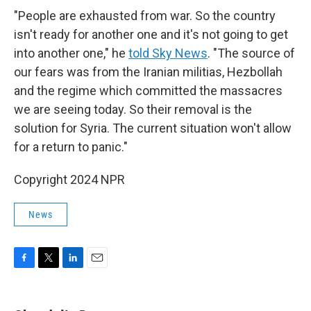
"People are exhausted from war. So the country
isn't ready for another one and it's not going to get
into another one," he
told Sky News
. "The source of
our fears was from the Iranian militias, Hezbollah
and the regime which committed the massacres
we are seeing today. So their removal is the
solution for Syria. The current situation won't allow
for a return to panic."
Copyright 2024 NPR
News
F
T
L
E
a
w
i
m
c
i
n
a