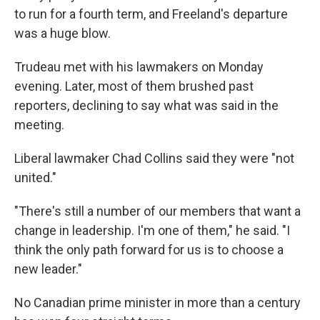
to run for a fourth term, and Freeland's departure
was a huge blow.
Trudeau met with his lawmakers on Monday
evening. Later, most of them brushed past
reporters, declining to say what was said in the
meeting.
Liberal lawmaker Chad Collins said they were "not
united."
"There's still a number of our members that want a
change in leadership. I'm one of them," he said. "I
think the only path forward for us is to choose a
new leader."
No Canadian prime minister in more than a century