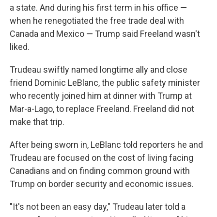
a state. And during his first term in his office —
when he renegotiated the free trade deal with
Canada and Mexico — Trump said Freeland wasn't
liked.
Trudeau swiftly named longtime ally and close
friend Dominic LeBlanc, the public safety minister
who recently joined him at dinner with Trump at
Mar-a-Lago, to replace Freeland. Freeland did not
make that trip.
After being sworn in, LeBlanc told reporters he and
Trudeau are focused on the cost of living facing
Canadians and on finding common ground with
Trump on border security and economic issues.
"It's not been an easy day," Trudeau later told a