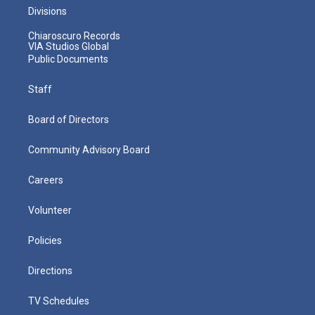
Divisions
Chiaroscuro Records
VIA Studios Global
Public Documents
Staff
Board of Directors
Community Advisory Board
Careers
Volunteer
Policies
Directions
TV Schedules