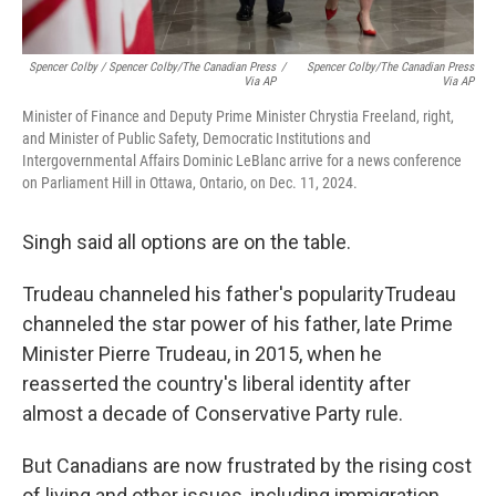
Spencer Colby / Spencer Colby/The Canadian Press
/
Spencer Colby/The Canadian Press
Via AP
Via AP
Minister of Finance and Deputy Prime Minister Chrystia Freeland, right,
and Minister of Public Safety, Democratic Institutions and
Intergovernmental Affairs Dominic LeBlanc arrive for a news conference
on Parliament Hill in Ottawa, Ontario, on Dec. 11, 2024.
Singh said all options are on the table.
Trudeau channeled his father's popularityTrudeau
channeled the star power of his father, late Prime
Minister Pierre Trudeau, in 2015, when he
reasserted the country's liberal identity after
almost a decade of Conservative Party rule.
But Canadians are now frustrated by the rising cost
of living and other issues, including immigration