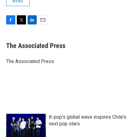
News
F
T
L
E
a
w
i
m
c
i
n
a
e
t
k
i
The Associated Press
b
t
e
l
o
e
d
o
r
I
The Associated Press
k
n
K-pop's global wave inspires Chile's
next pop stars