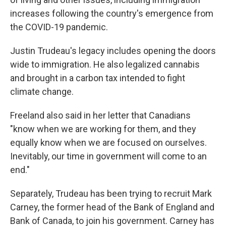
increases following the country's emergence from
the COVID-19 pandemic.
Justin Trudeau's legacy includes opening the doors
wide to immigration. He also legalized cannabis
and brought in a carbon tax intended to fight
climate change.
Freeland also said in her letter that Canadians
"know when we are working for them, and they
equally know when we are focused on ourselves.
Inevitably, our time in government will come to an
end."
Separately, Trudeau has been trying to recruit Mark
Carney, the former head of the Bank of England and
Bank of Canada, to join his government. Carney has