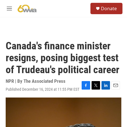
Skip to main content
S
Donate
e
M
a
e
r
n
c
u
h
u
Canada's finance minister
e
r
resigns, posing biggest test
y
of Trudeau's political career
NPR | By
The Associated Press
Published December 16, 2024 at 11:55 PM EST
F
T
L
E
a
w
i
m
c
i
n
a
e
t
k
i
b
t
e
l
o
e
d
o
r
I