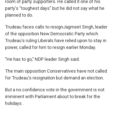
room of party supporters. He called it one of his
party's "toughest days" but he did not say what he
planned to do.
Trudeau faces calls to resignJagmeet Singh, leader
of the opposition New Democratic Party which
Trudeau's ruling Liberals have relied upon to stay in
power, called for him to resign earlier Monday.
"He has to go," NDP leader Singh said.
The main opposition Conservatives have not called
for Trudeau's resignation but demand an election.
But a no confidence vote in the government is not
imminent with Parliament about to break for the
holidays .