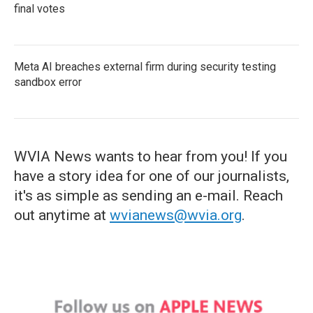
final votes
Meta AI breaches external firm during security testing
sandbox error
WVIA News wants to hear from you! If you
have a story idea for one of our journalists,
it's as simple as sending an e-mail. Reach
out anytime at
wvianews@wvia.org
.