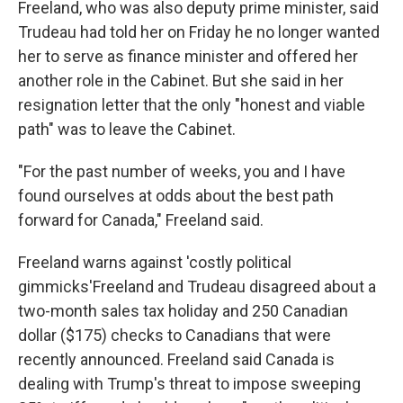
Freeland, who was also deputy prime minister, said
Trudeau had told her on Friday he no longer wanted
her to serve as finance minister and offered her
another role in the Cabinet. But she said in her
resignation letter that the only "honest and viable
path" was to leave the Cabinet.
"For the past number of weeks, you and I have
found ourselves at odds about the best path
forward for Canada," Freeland said.
Freeland warns against 'costly political
gimmicks'Freeland and Trudeau disagreed about a
two-month sales tax holiday and 250 Canadian
dollar ($175) checks to Canadians that were
recently announced. Freeland said Canada is
dealing with Trump's threat to impose sweeping