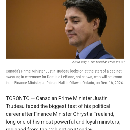
k
n
Justin Tang
/
The Canadian Press Via AP
Canada's Prime Minister Justin Trudeau looks on at the start of a cabinet
swearing in ceremony for Dominic LeBlanc, not shown, who will be sworn
in as Finance Minister, at Rideau Hall in Ottawa, Ontario, on Dec. 16, 2024.
TORONTO — Canadian Prime Minister Justin
Trudeau faced the biggest test of his political
career after Finance Minister Chrystia Freeland,
long one of his most powerful and loyal ministers,
resigned from the Cabinet on Monday.