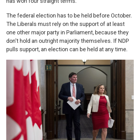
has won four straight terms.
The federal election has to be held before October.
The Liberals must rely on the support of at least
one other major party in Parliament, because they
don't hold an outright majority themselves. If NDP
pulls support, an election can be held at any time.