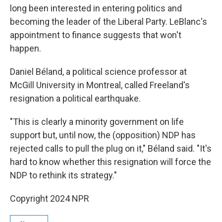
long been interested in entering politics and
becoming the leader of the Liberal Party. LeBlanc's
appointment to finance suggests that won't
happen.
Daniel Béland, a political science professor at
McGill University in Montreal, called Freeland's
resignation a political earthquake.
"This is clearly a minority government on life
support but, until now, the (opposition) NDP has
rejected calls to pull the plug on it," Béland said. "It's
hard to know whether this resignation will force the
NDP to rethink its strategy."
Copyright 2024 NPR