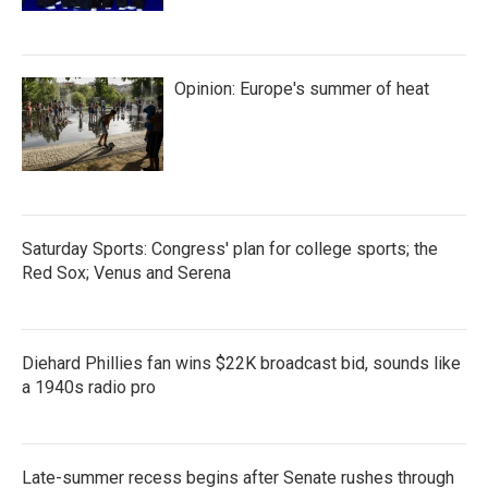
Opinion: Europe's summer of heat
Saturday Sports: Congress' plan for college sports; the
Red Sox; Venus and Serena
Diehard Phillies fan wins $22K broadcast bid, sounds like
a 1940s radio pro
Late-summer recess begins after Senate rushes through