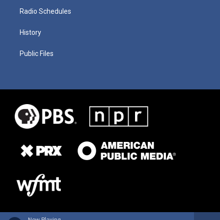
Radio Schedules
History
Public Files