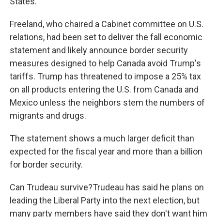
States.
Freeland, who chaired a Cabinet committee on U.S.
relations, had been set to deliver the fall economic
statement and likely announce border security
measures designed to help Canada avoid Trump's
tariffs. Trump has threatened to impose a 25% tax
on all products entering the U.S. from Canada and
Mexico unless the neighbors stem the numbers of
migrants and drugs.
The statement shows a much larger deficit than
expected for the fiscal year and more than a billion
for border security.
Can Trudeau survive?Trudeau has said he plans on
leading the Liberal Party into the next election, but
many party members have said they don't want him