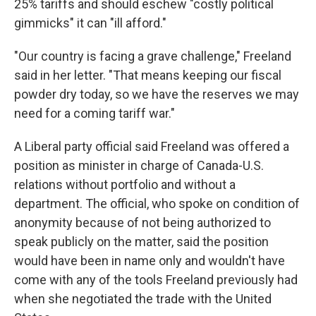
25% tariffs and should eschew "costly political
gimmicks" it can "ill afford."
"Our country is facing a grave challenge," Freeland
said in her letter. "That means keeping our fiscal
powder dry today, so we have the reserves we may
need for a coming tariff war."
A Liberal party official said Freeland was offered a
position as minister in charge of Canada-U.S.
relations without portfolio and without a
department. The official, who spoke on condition of
anonymity because of not being authorized to
speak publicly on the matter, said the position
would have been in name only and wouldn't have
come with any of the tools Freeland previously had
when she negotiated the trade with the United