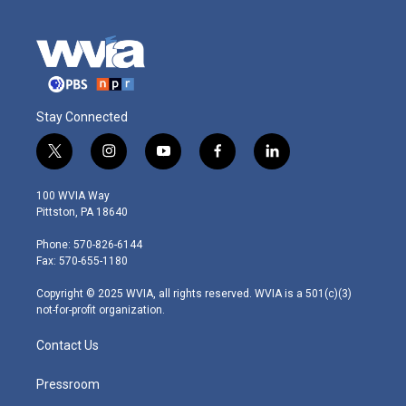
Stay Connected
t
i
y
f
l
w
n
o
a
i
i
s
u
c
n
100 WVIA Way
t
t
t
e
k
Pittston, PA 18640
t
a
u
b
e
e
g
b
o
d
Phone: 570-826-6144
r
r
e
o
i
Fax: 570-655-1180
a
k
n
m
Copyright © 2025 WVIA, all rights reserved. WVIA is a 501(c)(3)
not-for-profit organization.
Contact Us
Pressroom