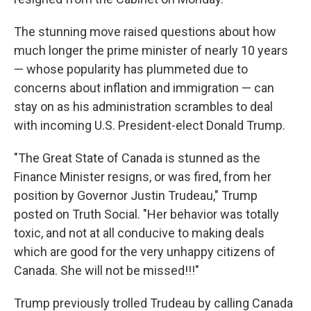
The stunning move raised questions about how
much longer the prime minister of nearly 10 years
— whose popularity has plummeted due to
concerns about inflation and immigration — can
stay on as his administration scrambles to deal
with incoming U.S. President-elect Donald Trump.
"The Great State of Canada is stunned as the
Finance Minister resigns, or was fired, from her
position by Governor Justin Trudeau," Trump
posted on Truth Social. "Her behavior was totally
toxic, and not at all conducive to making deals
which are good for the very unhappy citizens of
Canada. She will not be missed!!!"
Trump previously trolled Trudeau by calling Canada