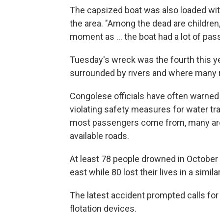
The capsized boat was also loaded wit
the area. "Among the dead are children, b
moment as ... the boat had a lot of pa
Tuesday's wreck was the fourth this y
surrounded by rivers and where many re
Congolese officials have often warned
violating safety measures for water t
most passengers come from, many are u
available roads.
At least 78 people drowned in October
east while 80 lost their lives in a simi
The latest accident prompted calls for
flotation devices.