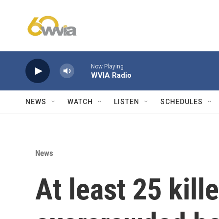
Skip to main content
Now Playing
WVIA Radio
NEWS
WATCH
LISTEN
SCHEDULES
News
At least 25 kill