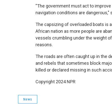
"The government must act to improve 
navigation conditions are dangerous,"
The capsizing of overloaded boats is a
African nation as more people are aba
vessels crumbling under the weight o
reasons.
The roads are often caught up in the 
and rebels that sometimes block majo
killed or declared missing in such accid
Copyright 2024 NPR
News