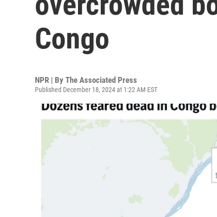
overcrowded bo
Congo
NPR | By
The Associated Press
Published December 18, 2024 at 1:22 AM EST