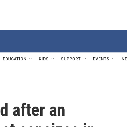
EDUCATION
KIDS
SUPPORT
EVENTS
N
ed after an