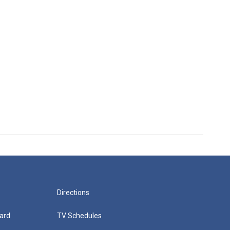
Directions
ard
TV Schedules