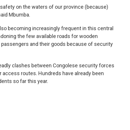
safety on the waters of our province (because)
 said Mbumba.
lso becoming increasingly frequent in this central
ndoning the few available roads for wooden
f passengers and their goods because of security
deadly clashes between Congolese security forces
r access routes. Hundreds have already been
ents so far this year.