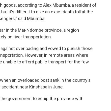
h goods, according to Alex Mbumba, a resident of
ut it's difficult to give an exact death toll at the
ssengers," said Mbumba.
ear in the Maï-Ndombe province, a region
ly on river transportation.
 against overloading and vowed to punish those
ransportation. However, in remote areas where
nable to afford public transport for the few
 when an overloaded boat sank in the country's
lar accident near Kinshasa in June.
 the government to equip the province with