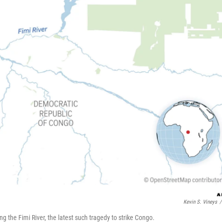
Kevin S. Vineys
/
g the Fimi River, the latest such tragedy to strike Congo.