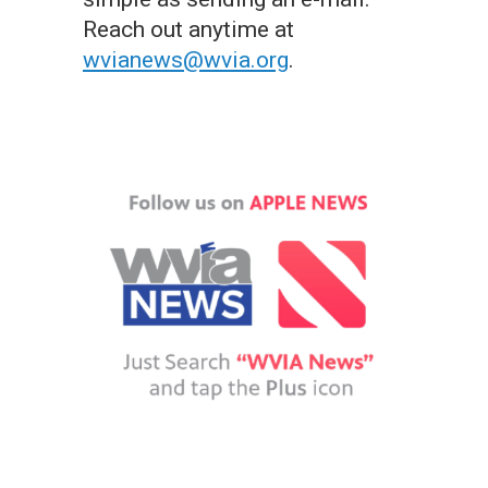
Reach out anytime at
wvianews@wvia.org
.