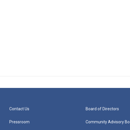
Contact Us
Board of Directors
Pressroom
Community Advisory Bo