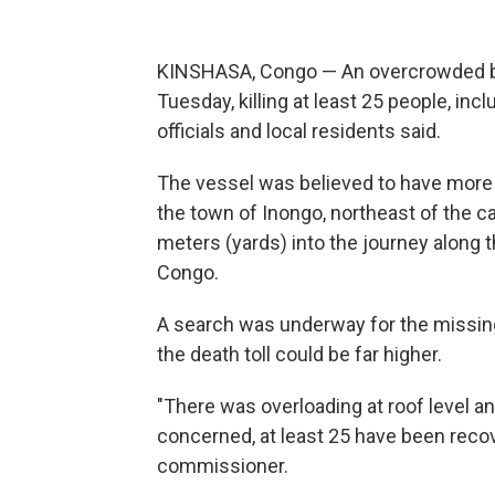
KINSHASA, Congo — An overcrowded boa
Tuesday, killing at least 25 people, inc
officials and local residents said.
The vessel was believed to have more 
the town of Inongo, northeast of the c
meters (yards) into the journey along th
Congo.
A search was underway for the missing
the death toll could be far higher.
"There was overloading at roof level an
concerned, at least 25 have been recove
commissioner.