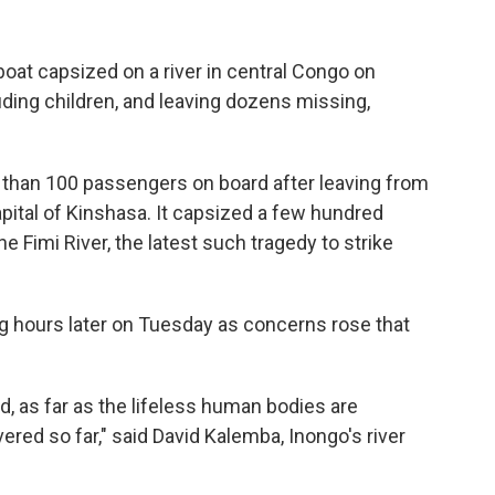
t capsized on a river in central Congo on
luding children, and leaving dozens missing,
than 100 passengers on board after leaving from
apital of Kinshasa. It capsized a few hundred
e Fimi River, the latest such tragedy to strike
 hours later on Tuesday as concerns rose that
d, as far as the lifeless human bodies are
red so far," said David Kalemba, Inongo's river