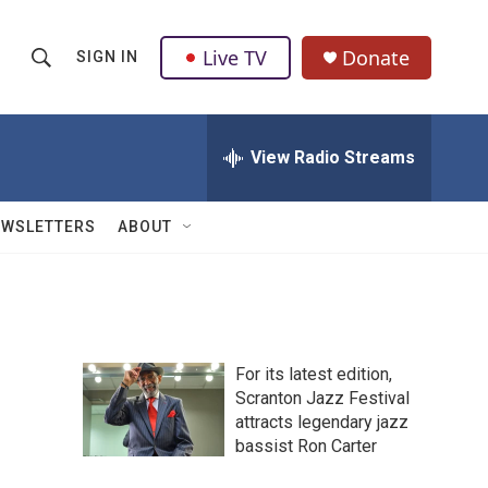
Live TV
Donate
SIGN IN
S
S
e
h
a
r
View Radio Streams
o
c
h
w
Q
EWSLETTERS
ABOUT
u
S
e
r
e
y
a
For its latest edition,
r
Scranton Jazz Festival
attracts legendary jazz
c
bassist Ron Carter
h