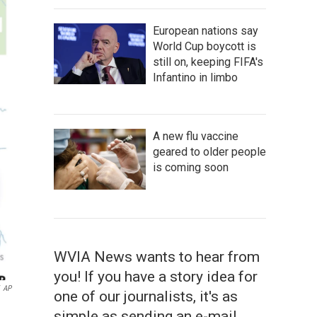
European nations say
World Cup boycott is
still on, keeping FIFA's
Infantino in limbo
A new flu vaccine
geared to older people
is coming soon
WVIA News wants to hear from
you! If you have a story idea for
AP
one of our journalists, it's as
simple as sending an e-mail.