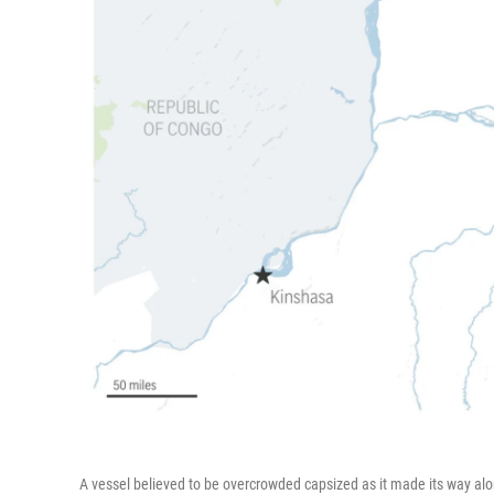
A vessel believed to be overcrowded capsized as it made its way alon