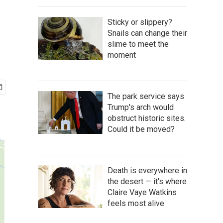
Sticky or slippery?
Snails can change their
slime to meet the
moment
The park service says
Trump's arch would
obstruct historic sites.
Could it be moved?
Death is everywhere in
the desert — it's where
Claire Vaye Watkins
feels most alive