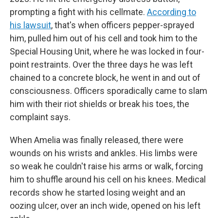
prompting a fight with his cellmate.
According to
his lawsuit
, that's when officers pepper-sprayed
him, pulled him out of his cell and took him to the
Special Housing Unit, where he was locked in four-
point restraints. Over the three days he was left
chained to a concrete block, he went in and out of
consciousness. Officers sporadically came to slam
him with their riot shields or break his toes, the
complaint says.
When Amelia was finally released, there were
wounds on his wrists and ankles. His limbs were
so weak he couldn't raise his arms or walk, forcing
him to shuffle around his cell on his knees. Medical
records show he started losing weight and an
oozing ulcer, over an inch wide, opened on his left