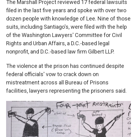
The Marshall Project reviewed 17 federal lawsuits
filed in the last five years and spoke with over two
dozen people with knowledge of Lee. Nine of those
suits, including Santiago's, were filed with the help
of the Washington Lawyers' Committee for Civil
Rights and Urban Affairs, a D.C.-based legal
nonprofit, and D.C.-based law firm Gilbert LLP.
The violence at the prison has continued despite
federal officials' vow to crack down on
mistreatment across all Bureau of Prisons
facilities, lawyers representing the prisoners said.