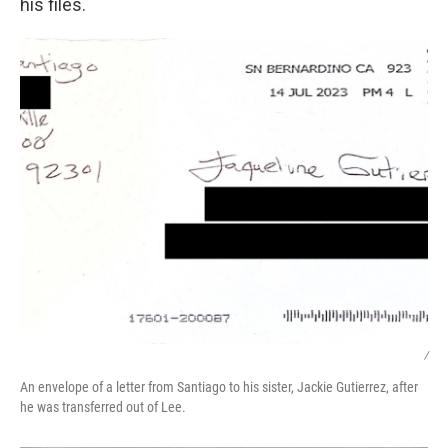
his files.
/
An envelope of a letter from Santiago to his sister, Jackie Gutierrez, after
he was transferred out of Lee.