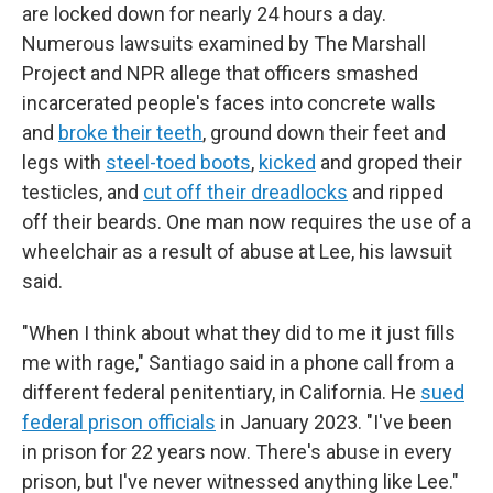
are locked down for nearly 24 hours a day.
Numerous lawsuits examined by The Marshall
Project and NPR allege that officers smashed
incarcerated people's faces into concrete walls
and
broke their teeth
, ground down their feet and
legs with
steel-toed boots
,
kicked
and groped their
testicles, and
cut off their dreadlocks
and ripped
off their beards. One man now requires the use of a
wheelchair as a result of abuse at Lee, his lawsuit
said.
"When I think about what they did to me it just fills
me with rage," Santiago said in a phone call from a
different federal penitentiary, in California. He
sued
federal prison officials
in January 2023. "I've been
in prison for 22 years now. There's abuse in every
prison, but I've never witnessed anything like Lee."