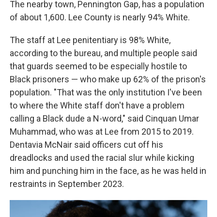
The nearby town, Pennington Gap, has a population
of about 1,600. Lee County is nearly 94% White.
The staff at Lee penitentiary is 98% White,
according to the bureau, and multiple people said
that guards seemed to be especially hostile to
Black prisoners — who make up 62% of the prison's
population. "That was the only institution I've been
to where the White staff don't have a problem
calling a Black dude a N-word," said Cinquan Umar
Muhammad, who was at Lee from 2015 to 2019.
Dentavia McNair said officers cut off his
dreadlocks and used the racial slur while kicking
him and punching him in the face, as he was held in
restraints in September 2023.