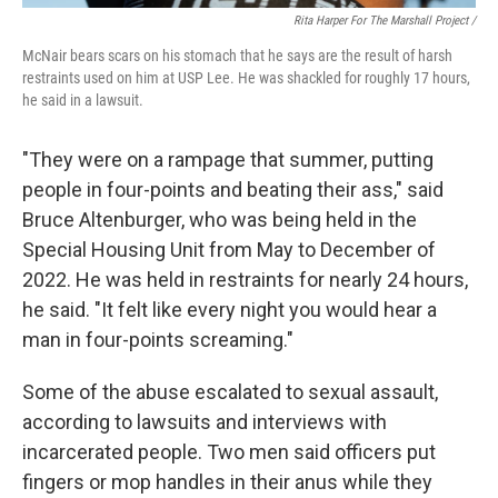
Rita Harper For The Marshall Project /
McNair bears scars on his stomach that he says are the result of harsh
restraints used on him at USP Lee. He was shackled for roughly 17 hours,
he said in a lawsuit.
"They were on a rampage that summer, putting
people in four-points and beating their ass," said
Bruce Altenburger, who was being held in the
Special Housing Unit from May to December of
2022. He was held in restraints for nearly 24 hours,
he said. "It felt like every night you would hear a
man in four-points screaming."
Some of the abuse escalated to sexual assault,
according to lawsuits and interviews with
incarcerated people. Two men said officers put
fingers or mop handles in their anus while they