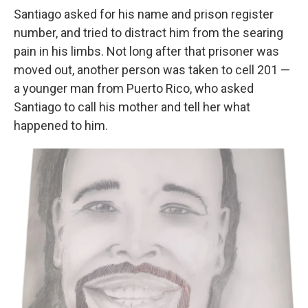
Santiago asked for his name and prison register
number, and tried to distract him from the searing
pain in his limbs. Not long after that prisoner was
moved out, another person was taken to cell 201 —
a younger man from Puerto Rico, who asked
Santiago to call his mother and tell her what
happened to him.