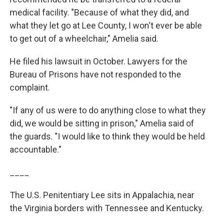
medical facility. "Because of what they did, and
what they let go at Lee County, I won't ever be able
to get out of a wheelchair," Amelia said.
He filed his lawsuit in October. Lawyers for the
Bureau of Prisons have not responded to the
complaint.
"If any of us were to do anything close to what they
did, we would be sitting in prison," Amelia said of
the guards. "I would like to think they would be held
accountable."
____
The U.S. Penitentiary Lee sits in Appalachia, near
the Virginia borders with Tennessee and Kentucky.