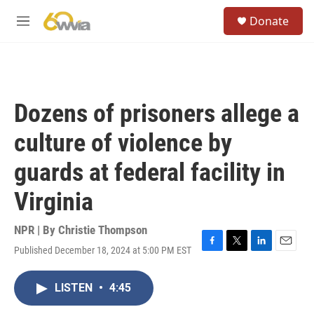
Skip to main content
S
Donate
e
M
a
e
r
n
c
u
h
u
Dozens of prisoners allege a
e
r
culture of violence by
y
guards at federal facility in
Virginia
NPR | By
Christie Thompson
Published December 18, 2024 at 5:00 PM EST
F
T
L
E
a
w
i
m
c
i
n
a
LISTEN
•
4:45
e
t
k
i
b
t
e
l