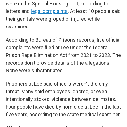
were in the Special Housing Unit, according to
letters and
legal complaints
. At least 10 people said
their genitals were groped or injured while
restrained.
According to Bureau of Prisons records, five official
complaints were filed at Lee under the federal
Prison Rape Elimination Act from 2021 to 2023. The
records don't provide details of the allegations.
None were substantiated.
Prisoners at Lee said officers weren't the only
threat. Many said employees ignored, or even
intentionally stoked, violence between cellmates.
Four people have died by homicide at Lee in the last
five years, according to the state medical examiner.