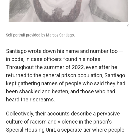
/
Self-portrait provided by Marcos Santiago.
Santiago wrote down his name and number too —
in code, in case officers found his notes.
Throughout the summer of 2022, even after he
returned to the general prison population, Santiago
kept gathering names of people who said they had
been shackled and beaten, and those who had
heard their screams.
Collectively, their accounts describe a pervasive
culture of racism and violence in the prison's
Special Housing Unit, a separate tier where people