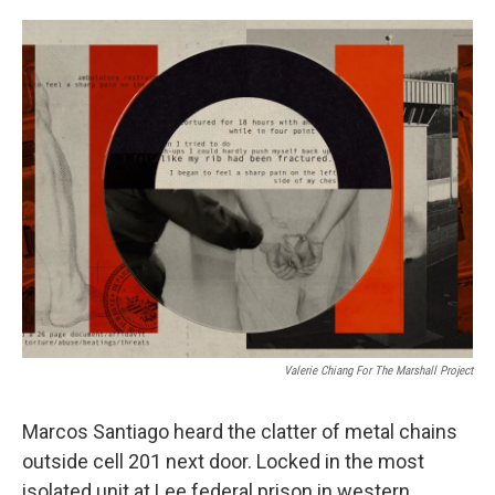
o
e
d
o
r
I
k
n
Valerie Chiang For The Marshall Project
Marcos Santiago heard the clatter of metal chains
outside cell 201 next door. Locked in the most
isolated unit at Lee federal prison in western