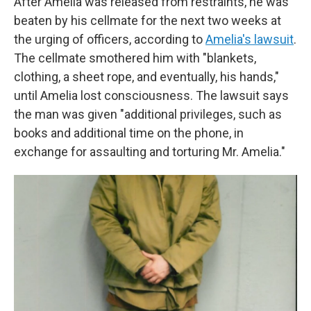
After Amelia was released from restraints, he was
beaten by his cellmate for the next two weeks at
the urging of officers, according to
Amelia's lawsuit
.
The cellmate smothered him with "blankets,
clothing, a sheet rope, and eventually, his hands,"
until Amelia lost consciousness. The lawsuit says
the man was given "additional privileges, such as
books and additional time on the phone, in
exchange for assaulting and torturing Mr. Amelia."