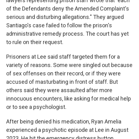
lawyers representing prison staff wrote that "each
of the Defendants deny the Amended Complaint's
serious and disturbing allegations." They argued
Santiago's case failed to follow the prison's
administrative remedy process. The court has yet
to rule on their request.
Prisoners at Lee said staff targeted them for a
variety of reasons. Some were singled out because
of sex offenses on their record, or if they were
accused of masturbating in front of staff. But
others said they were assaulted after more
innocuous encounters, like asking for medical help
or to see a psychologist.
After being denied his medication, Ryan Amelia
experienced a psychotic episode at Lee in August
2023. He hit the emergency distress button,