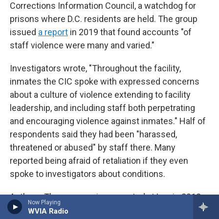
Corrections Information Council, a watchdog for
prisons where D.C. residents are held. The group
issued
a report
in 2019 that found accounts "of
staff violence were many and varied."
Investigators wrote, "Throughout the facility,
inmates the CIC spoke with expressed concerns
about a culture of violence extending to facility
leadership, and including staff both perpetrating
and encouraging violence against inmates." Half of
respondents said they had been "harassed,
threatened or abused" by staff there. Many
reported being afraid of retaliation if they even
spoke to investigators about conditions.
Anthony Thomas was incarcerated at Lee in 2018
Now Playing
and worked as a custodian in the Special Housing
WVIA Radio