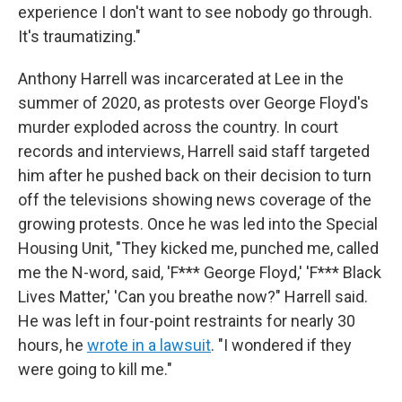
experience I don't want to see nobody go through.
It's traumatizing."
Anthony Harrell was incarcerated at Lee in the
summer of 2020, as protests over George Floyd's
murder exploded across the country. In court
records and interviews, Harrell said staff targeted
him after he pushed back on their decision to turn
off the televisions showing news coverage of the
growing protests. Once he was led into the Special
Housing Unit, "They kicked me, punched me, called
me the N-word, said, 'F*** George Floyd,' 'F*** Black
Lives Matter,' 'Can you breathe now?" Harrell said.
He was left in four-point restraints for nearly 30
hours, he
wrote in a lawsuit
. "I wondered if they
were going to kill me."