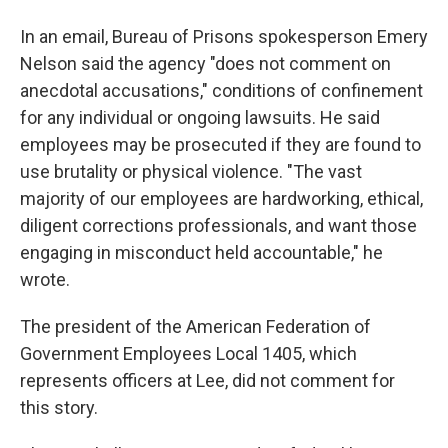
In an email, Bureau of Prisons spokesperson Emery
Nelson said the agency "does not comment on
anecdotal accusations," conditions of confinement
for any individual or ongoing lawsuits. He said
employees may be prosecuted if they are found to
use brutality or physical violence. "The vast
majority of our employees are hardworking, ethical,
diligent corrections professionals, and want those
engaging in misconduct held accountable," he
wrote.
The president of the American Federation of
Government Employees Local 1405, which
represents officers at Lee, did not comment for
this story.