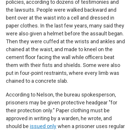
policies, according to dozens of testimonies and
the lawsuits. People were walked backward and
bent over at the waist into a cell and dressed in
paper clothes. In the last few years, many said they
were also given a helmet before the assault began.
Then they were cuffed at the wrists and ankles and
chained at the waist, and made to kneel on the
cement floor facing the wall while officers beat
them with their fists and shields. Some were also
put in four-point restraints, where every limb was
chained to a concrete slab.
According to Nelson, the bureau spokesperson,
prisoners may be given protective headgear "for
their protection only." Paper clothing must be
approved in writing by a warden, he wrote, and
should be
issued only
when a prisoner uses regular