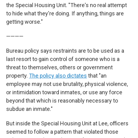
the Special Housing Unit. "There's no real attempt
to hide what they're doing. If anything, things are
getting worse."
————
Bureau policy says restraints are to be used as a
last resort to gain control of someone who is a
threat to themselves, others or government
property.
The policy also dictates
that "an
employee may not use brutality, physical violence,
or intimidation toward inmates, or use any force
beyond that which is reasonably necessary to
subdue an inmate."
But inside the Special Housing Unit at Lee, officers
seemed to follow a pattern that violated those