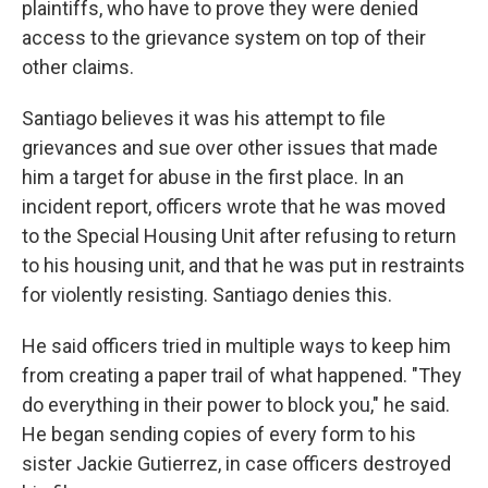
plaintiffs, who have to prove they were denied
access to the grievance system on top of their
other claims.
Santiago believes it was his attempt to file
grievances and sue over other issues that made
him a target for abuse in the first place. In an
incident report, officers wrote that he was moved
to the Special Housing Unit after refusing to return
to his housing unit, and that he was put in restraints
for violently resisting. Santiago denies this.
He said officers tried in multiple ways to keep him
from creating a paper trail of what happened. "They
do everything in their power to block you," he said.
He began sending copies of every form to his
sister Jackie Gutierrez, in case officers destroyed