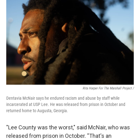
Rita Harper For The Marshall Project /
Dentavia McNair says he endured racism and abuse by staff while
incarcerated at USP Lee. He was released from prison in October and
returned home to Augusta, Georgia.
"Lee County was the worst," said McNair, who was
released from prison in October. "That's an