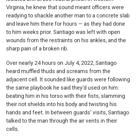
Virginia, he knew that sound meant officers were
readying to shackle another man to a concrete slab
and leave him there for hours — as they had done
to him weeks prior. Santiago was left with open
wounds from the restraints on his ankles, and the
sharp pain of a broken rib.
Over nearly 24 hours on July 4, 2022, Santiago
heard muffled thuds and screams from the
adjacent cell. It sounded like guards were following
the same playbook he said they'd used on him:
beating him in his torso with their fists, slamming
their riot shields into his body and twisting his
hands and feet. In between guards' visits, Santiago
talked to the man through the air vents in their
cells.