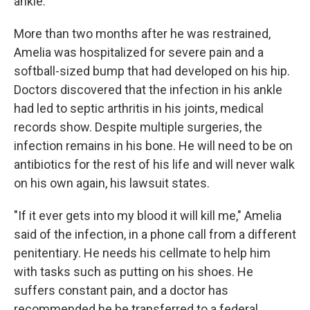
ankle.
More than two months after he was restrained,
Amelia was hospitalized for severe pain and a
softball-sized bump that had developed on his hip.
Doctors discovered that the infection in his ankle
had led to septic arthritis in his joints, medical
records show. Despite multiple surgeries, the
infection remains in his bone. He will need to be on
antibiotics for the rest of his life and will never walk
on his own again, his lawsuit states.
"If it ever gets into my blood it will kill me," Amelia
said of the infection, in a phone call from a different
penitentiary. He needs his cellmate to help him
with tasks such as putting on his shoes. He
suffers constant pain, and a doctor has
recommended he be transferred to a federal