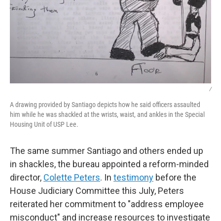
/
A drawing provided by Santiago depicts how he said officers assaulted
him while he was shackled at the wrists, waist, and ankles in the Special
Housing Unit of USP Lee.
The same summer Santiago and others ended up
in shackles, the bureau appointed a reform-minded
director,
Colette Peters
. In
testimony
before the
House Judiciary Committee this July, Peters
reiterated her commitment to "address employee
misconduct" and increase resources to investigate