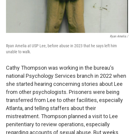
Ryan Amelia /
Ryan Amelia at USP Lee, before abuse in 2023 that he says left him
unable to walk.
Cathy Thompson was working in the bureau's
national Psychology Services branch in 2022 when
she started hearing concerning stories about Lee
from other psychologists. Prisoners were being
transferred from Lee to other facilities, especially
Atlanta, and telling staffers about their
mistreatment. Thompson planned a visit to Lee
penitentiary to review operations, especially
regarding accounts of sexual abuse. But weeks