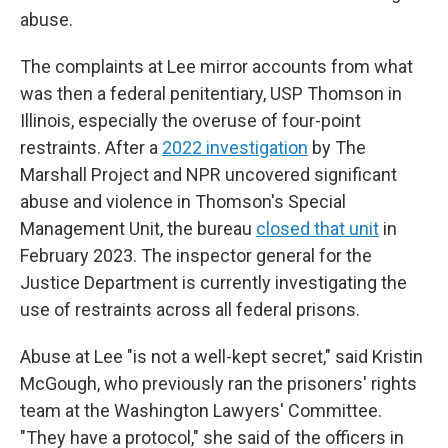
abuse.
The complaints at Lee mirror accounts from what
was then a federal penitentiary, USP Thomson in
Illinois, especially the overuse of four-point
restraints. After a
2022 investigation
by The
Marshall Project and NPR uncovered significant
abuse and violence in Thomson's Special
Management Unit, the bureau
closed that unit
in
February 2023. The inspector general for the
Justice Department is currently investigating the
use of restraints across all federal prisons.
Abuse at Lee "is not a well-kept secret," said Kristin
McGough, who previously ran the prisoners' rights
team at the Washington Lawyers' Committee.
"They have a protocol," she said of the officers in