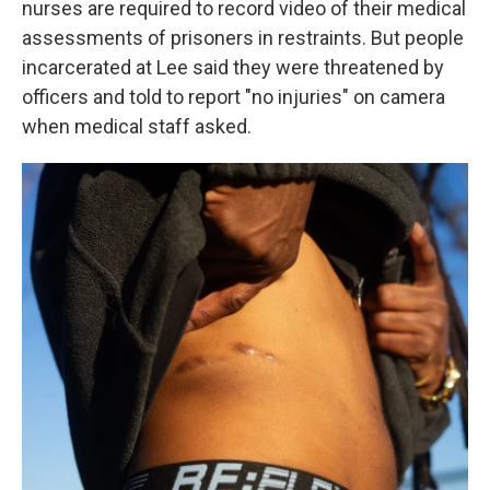
nurses are required to record video of their medical
assessments of prisoners in restraints. But people
incarcerated at Lee said they were threatened by
officers and told to report "no injuries" on camera
when medical staff asked.