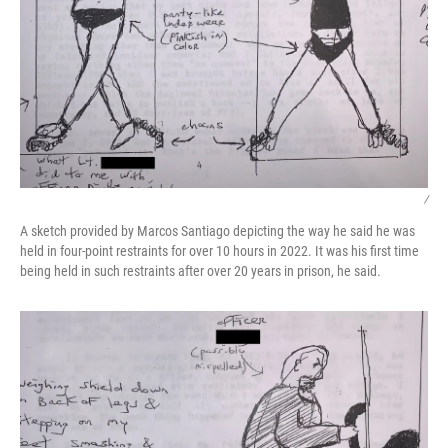
/
A sketch provided by Marcos Santiago depicting the way he said he was
held in four-point restraints for over 10 hours in 2022. It was his first time
being held in such restraints after over 20 years in prison, he said.