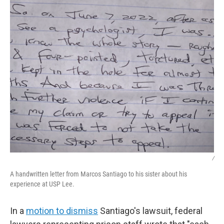
/
A handwritten letter from Marcos Santiago to his sister about his
experience at USP Lee.
In a
motion to dismiss
Santiago's lawsuit, federal