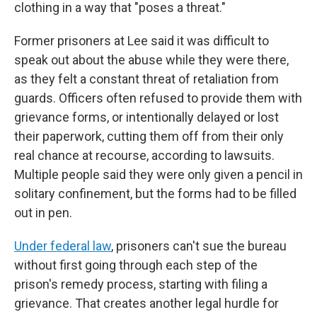
clothing in a way that "poses a threat."
Former prisoners at Lee said it was difficult to
speak out about the abuse while they were there,
as they felt a constant threat of retaliation from
guards. Officers often refused to provide them with
grievance forms, or intentionally delayed or lost
their paperwork, cutting them off from their only
real chance at recourse, according to lawsuits.
Multiple people said they were only given a pencil in
solitary confinement, but the forms had to be filled
out in pen.
Under federal law
, prisoners can't sue the bureau
without first going through each step of the
prison's remedy process, starting with filing a
grievance. That creates another legal hurdle for