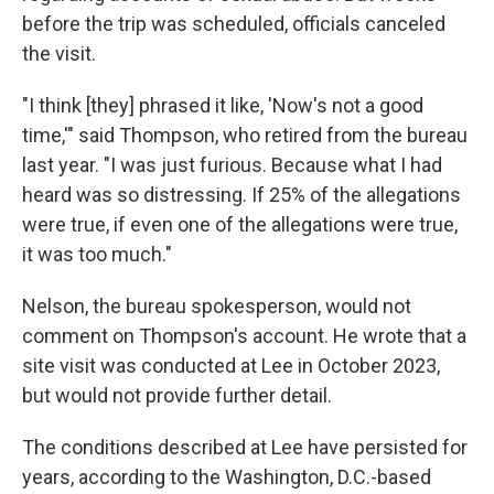
before the trip was scheduled, officials canceled
the visit.
"I think [they] phrased it like, 'Now's not a good
time,'" said Thompson, who retired from the bureau
last year. "I was just furious. Because what I had
heard was so distressing. If 25% of the allegations
were true, if even one of the allegations were true,
it was too much."
Nelson, the bureau spokesperson, would not
comment on Thompson's account. He wrote that a
site visit was conducted at Lee in October 2023,
but would not provide further detail.
The conditions described at Lee have persisted for
years, according to the Washington, D.C.-based