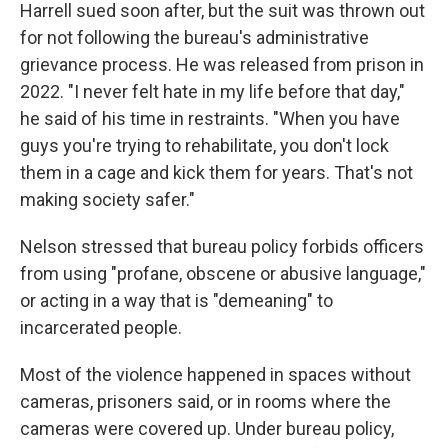
Harrell sued soon after, but the suit was thrown out
for not following the bureau's administrative
grievance process. He was released from prison in
2022. "I never felt hate in my life before that day,"
he said of his time in restraints. "When you have
guys you're trying to rehabilitate, you don't lock
them in a cage and kick them for years. That's not
making society safer."
Nelson stressed that bureau policy forbids officers
from using "profane, obscene or abusive language,"
or acting in a way that is "demeaning" to
incarcerated people.
Most of the violence happened in spaces without
cameras, prisoners said, or in rooms where the
cameras were covered up. Under bureau policy,