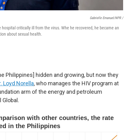
Gabrielle Emanuel/NPR /
hospital critically ill from the virus. Whe he recovered, he became an
tion about sexual health.
the Philippines] hidden and growing, but now they
r. Loyd Norella
, who manages the HIV program at
oundation arm of the energy and petroleum
 Global.