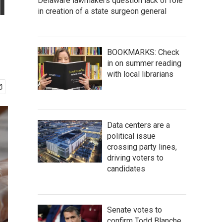
l
Delaware lawmakers question lack of role
in creation of a state surgeon general
BOOKMARKS: Check
in on summer reading
with local librarians
Data centers are a
political issue
crossing party lines,
driving voters to
candidates
Senate votes to
confirm Todd Blanche