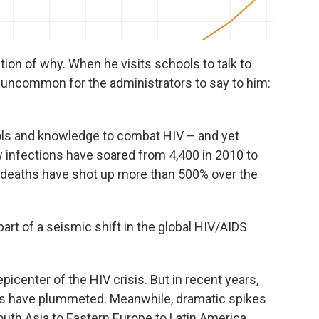
ion of why. When he visits schools to talk to
t uncommon for the administrators to say to him:
ools and knowledge to combat HIV – and yet
infections have soared from 4,400 in 2010 to
d deaths have shot up more than 500% over the
part of a seismic shift in the global HIV/AIDS
icenter of the HIV crisis. But in recent years,
hs have plummeted. Meanwhile, dramatic spikes
outh Asia to Eastern Europe to Latin America.