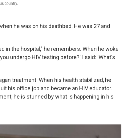
ous country.
V when he was on his deathbed. He was 27 and
ved in the hospital," he remembers. When he woke
you undergo HIV testing before?' I said: 'What's
egan treatment. When his health stabilized, he
it his office job and became an HIV educator.
ent, he is stunned by what is happening in his