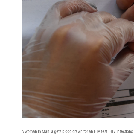
A woman in Manila gets blood drawn for an HIV test. HIV infections a