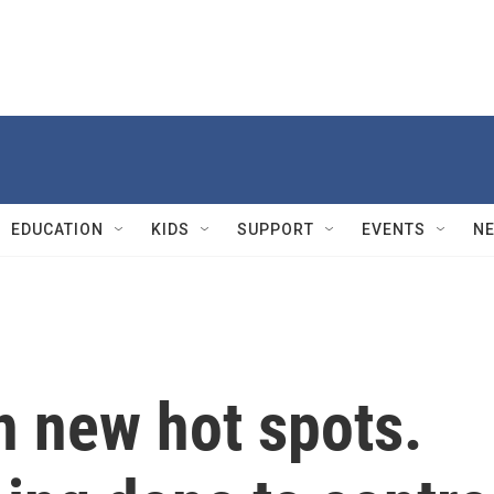
EDUCATION
KIDS
SUPPORT
EVENTS
N
in new hot spots.