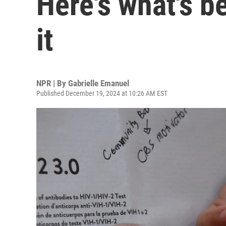
Here's what's b
it
NPR | By
Gabrielle Emanuel
Published December 19, 2024 at 10:26 AM EST