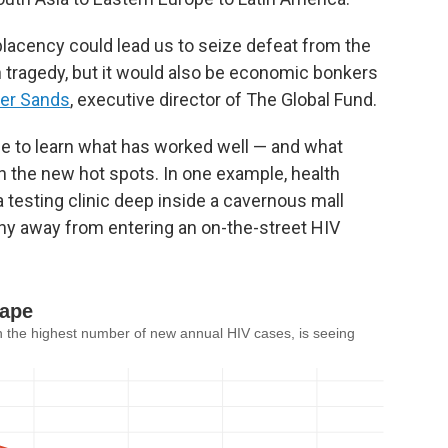
placency could lead us to seize defeat from the
 tragedy, but it would also be economic bonkers
er Sands
, executive director of The Global Fund.
e to learn what has worked well — and what
in the new hot spots. In one example, health
 a testing clinic deep inside a cavernous mall
hy away from entering an on-the-street HIV