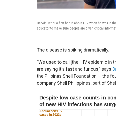
Darwin Tenoria first heard about HIV when he was in the 
educator to make sure people are given critical informa
The disease is spiking dramatically.
"We used to call [the HIV epidemic in 
are saying it's fast and furious," says
D
the Pilipinas Shell Foundation — the f
company Shell Philippines, part of Shell