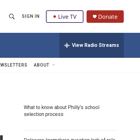
Live TV
Donate
SIGN IN
S
S
e
h
a
r
View Radio Streams
o
c
h
w
Q
EWSLETTERS
ABOUT
u
S
e
r
e
y
a
What to know about Philly's school
r
selection process
c
h