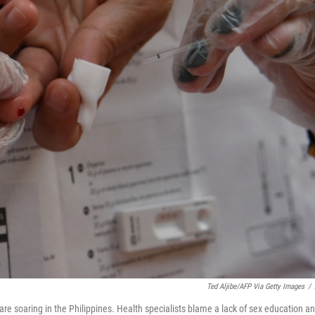
Ted Aljibe/AFP Via Getty Images
/
re soaring in the Philippines. Health specialists blame a lack of sex education a