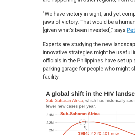
"We have victory in sight, and yet com
jaws of victory. That would be a human
[given what's been invested]," says
Pet
Experts are studying the new landscap
innovative strategies might be useful 
officials in the Philippines have set up
parking garage for people who might s
facility.