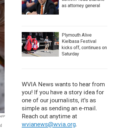
as attorney general
Plymouth Alive
Kielbasa Festival
kicks off, continues on
Saturday
WVIA News wants to hear from
you! If you have a story idea for
one of our journalists, it's as
simple as sending an e-mail.
Reach out anytime at
AFP
wvianews@wvia.org
.
nd