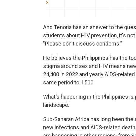
And Tenoria has an answer to the quest
students about HIV prevention, it's no
"Please don't discuss condoms."
He believes the Philippines has the t
stigma around sex and HIV means new 
24,400 in 2022 and yearly AIDS-relate
same period to 1,500.
What's happening in the Philippines is 
landscape.
Sub-Saharan Africa has long been the ep
new infections and AIDS-related deat
are happening in other regions, from S