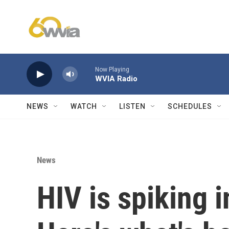
Skip to main content
Now Playing
WVIA Radio
NEWS
WATCH
LISTEN
SCHEDULES
News
HIV is spiking 