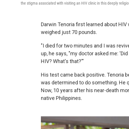
the stigma associated with visiting an HIV clinic in this deeply religi
Darwin Tenoria first learned about HI
weighed just 70 pounds.
"I died for two minutes and I was revi
up, he says, "my doctor asked me: 'Did 
HIV? What's that?'"
His test came back positive. Tenoria b
was determined to do something. He qu
Now, 10 years after his near-death mom
native Philippines.