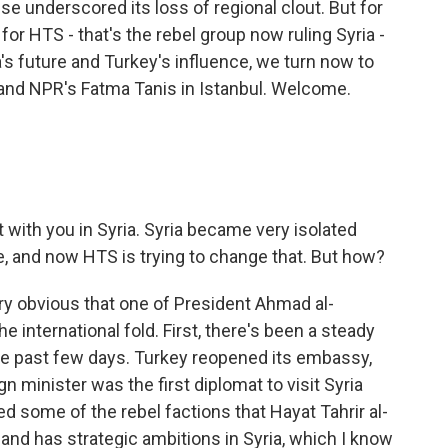
se underscored its loss of regional clout. But for
or HTS - that's the rebel group now ruling Syria -
a's future and Turkey's influence, we turn now to
and NPR's Fatma Tanis in Istanbul. Welcome.
with you in Syria. Syria became very isolated
, and now HTS is trying to change that. But how?
ry obvious that one of President Ahmad al-
the international fold. First, there's been a steady
e past few days. Turkey reopened its embassy,
gn minister was the first diplomat to visit Syria
 some of the rebel factions that Hayat Tahrir al-
 and has strategic ambitions in Syria, which I know