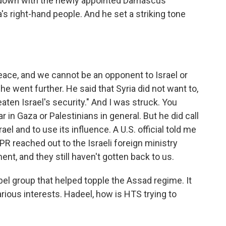
 down with the newly appointed Damascus
s right-hand people. And he set a striking tone
ce, and we cannot be an opponent to Israel or
e went further. He said that Syria did not want to,
eaten Israel's security." And I was struck. You
 in Gaza or Palestinians in general. But he did call
ael and to use its influence. A U.S. official told me
R reached out to the Israeli foreign ministry
t, and they still haven't gotten back to us.
 group that helped topple the Assad regime. It
rious interests. Hadeel, how is HTS trying to