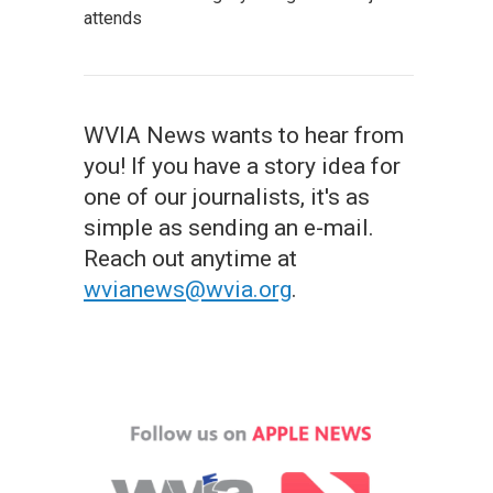
attends
WVIA News wants to hear from
you! If you have a story idea for
one of our journalists, it's as
simple as sending an e-mail.
Reach out anytime at
wvianews@wvia.org
.