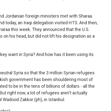
nd Jordanian foreign ministers met with Sharaa.
d today, an Iraqi delegation visited HTS. And then,
Sharaa this week. They announced that the U.S.
s on his head, but did not lift his designation as a
 want in Syria? And how has it been using its
eutral Syria so that the 3 million Syrian refugees
urkish government has been shouldering most of
ed to be in the tens of billions of dollars - all the
ut right now, a lot of refugees aren't actually
l Wadood Zakkor (ph), in Istanbul.