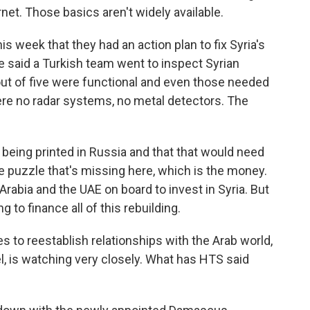
ternet. Those basics aren't widely available.
is week that they had an action plan to fix Syria's
He said a Turkish team went to inspect Syrian
 out of five were functional and even those needed
re no radar systems, no metal detectors. The
 being printed in Russia and that that would need
he puzzle that's missing here, which is the money.
i Arabia and the UAE on board to invest in Syria. But
 to finance all of this rebuilding.
to reestablish relationships with the Arab world,
el, is watching very closely. What has HTS said