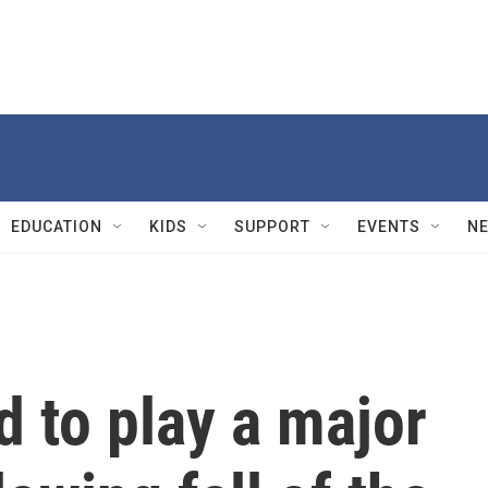
EDUCATION
KIDS
SUPPORT
EVENTS
N
 to play a major