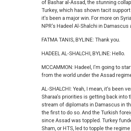
of Bashar al-Assad, the stunning collap
Turkey, which has shown tacit support f
it's been a major win. For more on Syri
NPR's Hadeel Al-Shalchi in Damascus 
FATMA TANIS, BYLINE: Thank you.
HADEEL AL-SHALCHI, BYLINE: Hello.
MCCAMMON: Hadeel, I'm going to start 
from the world under the Assad regime
AL-SHALCHI: Yeah, I mean, it's been ve
Sharaa's priorities is getting back into 
stream of diplomats in Damascus in th
the first to do so. And the Turkish forei
since Assad was toppled. Turkey funded
Sham, or HTS, led to topple the regime