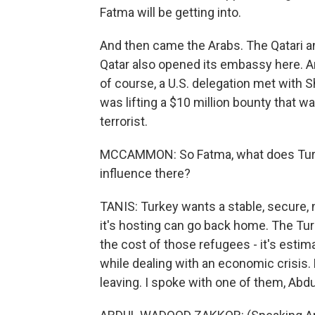
Fatma will be getting into.
And then came the Arabs. The Qatari a
Qatar also opened its embassy here. An
of course, a U.S. delegation met with 
was lifting a $10 million bounty that wa
terrorist.
MCCAMMON: So Fatma, what does Turkey
influence there?
TANIS: Turkey wants a stable, secure, n
it's hosting can go back home. The T
the cost of those refugees - it's estimat
while dealing with an economic crisis. B
leaving. I spoke with one of them, Abdu