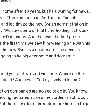
abic).
k home after 10 years, but he's waiting for news.
ive. There are no jobs. And so the Turkish
 and legitimize the new Syrian administration in
ty. We saw some of that hand-holding last week
it to Damascus. And that was the first press
 the first time we saw him wearing a tie with his
 the new Syria is a success, it'll be seen as
e's going to be big economic and domestic
ed years of war and violence. Where do the
a stand? And how is Turkey involved in that?
uction companies are poised to go in. You know,
moving factories across the border, which would
t there are a lot of infrastructure hurdles to get