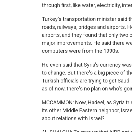
through first, like water, electricity, in
Turkey's transportation minister said th
roads, railways, bridges and airports. 
airports, and they found that only two
major improvements. He said there we
computers were from the 1990s.
He even said that Syria's currency was
to change. But there's a big piece of t
Turkish officials are trying to get Saud
as of now, there's no plan on who's going
MCCAMMON: Now, Hadeel, as Syria tries 
its other Middle Eastern neighbor, Isra
about relations with Israel?