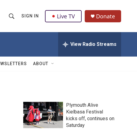
Live TV
Donate
SIGN IN
S
S
e
h
a
r
View Radio Streams
o
c
h
w
Q
EWSLETTERS
ABOUT
u
S
e
r
e
y
a
Plymouth Alive
r
Kielbasa Festival
kicks off, continues on
c
Saturday
h