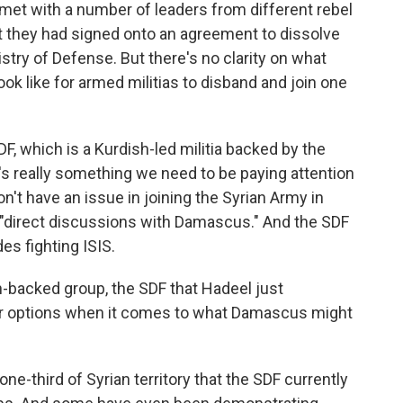
met with a number of leaders from different rebel
t they had signed onto an agreement to dissolve
stry of Defense. But there's no clarity on what
ook like for armed militias to disband and join one
F, which is a Kurdish-led militia backed by the
hat's really something we need to be paying attention
on't have an issue in joining the Syrian Army in
e, "direct discussions with Damascus." And the SDF
des fighting ISIS.
backed group, the SDF that Hadeel just
er options when it comes to what Damascus might
one-third of Syrian territory that the SDF currently