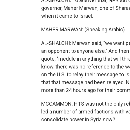
AL-SHALCHI: To answer that, NPR sat
governor, Maher Marwan, one of Sharaa'
when it came to Israel.
MAHER MARWAN: (Speaking Arabic).
AL-SHALCHI: Marwan said, "we want pea
an opponent to anyone else." And then h
quote, "meddle in anything that will thr
know, there was no reference to the war
on the U.S. to relay their message to Isr
that that message had been relayed. NP
more than 24 hours ago for their commen
MCCAMMON: HTS was not the only rebel
led a number of armed factions with va
consolidate power in Syria now?