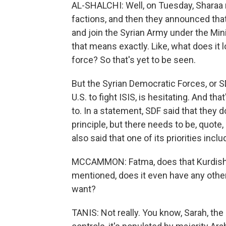
AL-SHALCHI: Well, on Tuesday, Sharaa 
factions, and then they announced tha
and join the Syrian Army under the Mini
that means exactly. Like, what does it l
force? So that's yet to be seen.
But the Syrian Democratic Forces, or SD
U.S. to fight ISIS, is hesitating. And t
to. In a statement, SDF said that they d
principle, but there needs to be, quot
also said that one of its priorities inclu
MCCAMMON: Fatma, does that Kurdish-
mentioned, does it even have any oth
want?
TANIS: Not really. You know, Sarah, the 