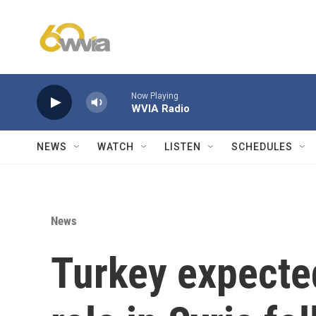
Skip to main content
Now Playing
WVIA Radio
NEWS
WATCH
LISTEN
SCHEDULES
News
Turkey expected