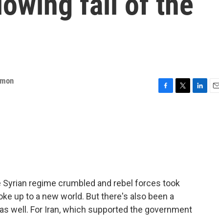
lowing fall of the
mmon
F
T
L
E
a
w
i
m
c
i
n
a
e
t
k
i
b
t
e
l
o
e
d
o
r
I
k
n
e Syrian regime crumbled and rebel forces took
oke up to a new world. But there's also been a
 as well. For Iran, which supported the government