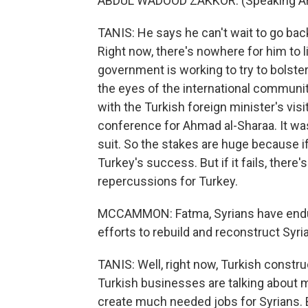
ABDUL WADOOD ZAKKOR: (Speaking Ar
TANIS: He says he can't wait to go bac
Right now, there's nowhere for him to l
government is working to try to bolster
the eyes of the international communi
with the Turkish foreign minister's vis
conference for Ahmad al-Sharaa. It was
suit. So the stakes are huge because if
Turkey's success. But if it fails, ther
repercussions for Turkey.
MCCAMMON: Fatma, Syrians have endur
efforts to rebuild and reconstruct Syri
TANIS: Well, right now, Turkish constr
Turkish businesses are talking about 
create much needed jobs for Syrians. Bu