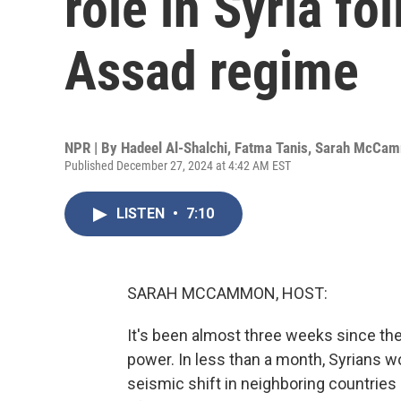
role in Syria fol
Assad regime
NPR | By
Hadeel Al-Shalchi
,
Fatma Tanis
,
Sarah McCa
Published December 27, 2024 at 4:42 AM EST
LISTEN
•
7:10
SARAH MCCAMMON, HOST:
It's been almost three weeks since th
power. In less than a month, Syrians w
seismic shift in neighboring countries