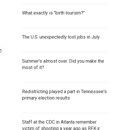
What exactly is "birth tourism?"
The U.S. unexpectedly lost jobs in July
Summer's almost over. Did you make the
most of it?
Redistricting played a part in Tennessee's
primary election results
Staff at the CDC in Atlanta remember
victim of shooting a year ago as RFK jr.