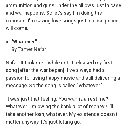
ammunition and guns under the pillows just in case
and war happens. So let's say I'm doing the
opposite. I'm saving love songs just in case peace
will come.
"Whatever"
By Tamer Nafar
Nafar: It took me a while until I released my first
song [after the war began]. I've always had a
passion for using happy music and still delivering a
message. So the song is called "Whatever."
It was just that feeling. You wanna arrest me?
Whatever. I'm owing the bank a lot of money? I'll
take another loan, whatever. My existence doesn't
matter anyway. It's just letting go.