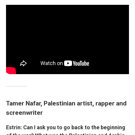
Tamer Nafar, Palestinian artist, rapper and
screenwriter
Estrin: Can I ask you to go back to the beginning