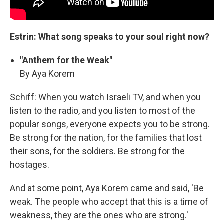
Estrin: What song speaks to your soul right now?
"Anthem for the Weak"
By Aya Korem
Schiff: When you watch Israeli TV, and when you
listen to the radio, and you listen to most of the
popular songs, everyone expects you to be strong.
Be strong for the nation, for the families that lost
their sons, for the soldiers. Be strong for the
hostages.
And at some point, Aya Korem came and said, 'Be
weak. The people who accept that this is a time of
weakness, they are the ones who are strong.'