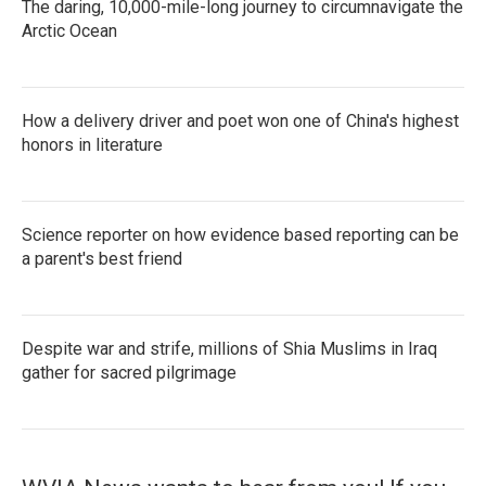
The daring, 10,000-mile-long journey to circumnavigate the
Arctic Ocean
How a delivery driver and poet won one of China's highest
honors in literature
Science reporter on how evidence based reporting can be
a parent's best friend
Despite war and strife, millions of Shia Muslims in Iraq
gather for sacred pilgrimage