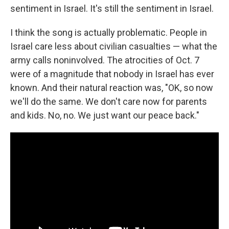
sentiment in Israel. It's still the sentiment in Israel.
I think the song is actually problematic. People in
Israel care less about civilian casualties — what the
army calls noninvolved. The atrocities of Oct. 7
were of a magnitude that nobody in Israel has ever
known. And their natural reaction was, "OK, so now
we'll do the same. We don't care now for parents
and kids. No, no. We just want our peace back."