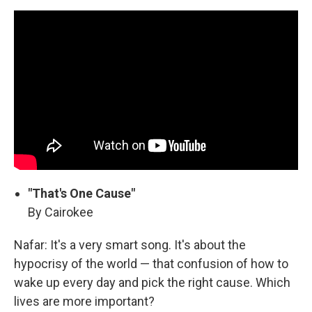
"That's One Cause"
By Cairokee
Nafar: It's a very smart song. It's about the
hypocrisy of the world — that confusion of how to
wake up every day and pick the right cause. Which
lives are more important?