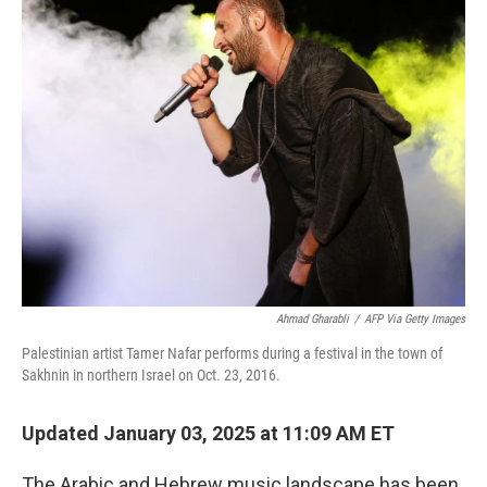
k
n
Ahmad Gharabli
/
AFP Via Getty Images
Palestinian artist Tamer Nafar performs during a festival in
the town of
Sakhnin in northern Israel on Oct. 23, 2016.
Updated January 03, 2025 at 11:09 AM ET
The Arabic and Hebrew music landscape has been