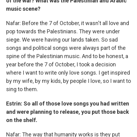
of the war? What was the Palestinian and Arabic
music scene?
Nafar: Before the 7 of October, it wasn't all love and
pop towards the Palestinians. They were under
siege. We were having our lands taken. So sad
songs and political songs were always part of the
spine of the Palestinian music. And to be honest, a
year before the 7 of October, I took a decision
where I want to write only love songs. I get inspired
by my wife, by my kids, by people I love, so I want to
sing to them.
Estrin: So all of those love songs you had written
and were planning to release, you put those back
on the shelf.
Nafar: The way that humanity works is they put