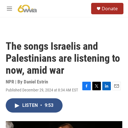
Skip to main content
S
Donate
e
M
a
e
r
n
c
u
h
u
The songs Israelis and
e
r
Palestinians are listening to
y
now, amid war
NPR | By
Daniel Estrin
Published December 29, 2024 at 8:34 AM EST
F
T
L
E
a
w
i
m
c
i
n
a
LISTEN
•
9:53
e
t
k
i
b
t
e
l
o
e
d
o
r
I