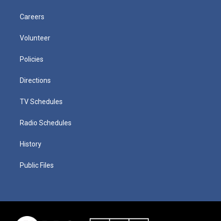
Careers
Volunteer
Policies
Directions
TV Schedules
Radio Schedules
History
Public Files