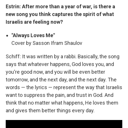
Estrin: After more than a year of war, is there a
new song you think captures the spirit of what
Israelis are feeling now?
"Always Loves Me"
Cover by Sasson Ifram Shaulov
Schiff: It was written by a rabbi. Basically, the song
says that whatever happens, God loves you, and
you're good now, and you will be even better
tomorrow, and the next day, and the next day. The
words — the lyrics — represent the way that Israelis
want to suppress the pain, and trust in God. And
think that no matter what happens, He loves them
and gives them better things every day.