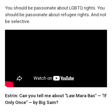
You should be passionate about LGBTQ rights. You
should be passionate about refugee rights. And not
be selective.
Estrin: Can you tell me about "Law Mara Bas" — "If
Only Once" — by Big Sam?