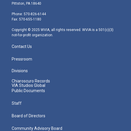
t
t
t
e
k
Pittston, PA 18640
t
a
u
b
e
e
g
b
o
d
Phone: 570-826-6144
r
r
e
o
i
Fax: 570-655-1180
a
k
n
m
Copyright © 2025 WVIA, all rights reserved. WVIA is a 501(c)(3)
not-for-profit organization.
Contact Us
Pressroom
Divisions
Chiaroscuro Records
VIA Studios Global
Public Documents
Staff
Board of Directors
Community Advisory Board