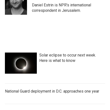
o
r
I
Daniel Estrin is NPR's international
k
n
correspondent in Jerusalem.
Solar eclipse to occur next week.
Here is what to know
National Guard deployment in D.C. approaches one year