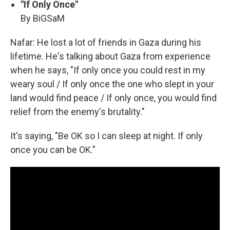
"If Only Once"
By BiGSaM
Nafar: He lost a lot of friends in Gaza during his
lifetime. He's talking about Gaza from experience
when he says, "If only once you could rest in my
weary soul / If only once the one who slept in your
land would find peace / If only once, you would find
relief from the enemy's brutality."
It's saying, "Be OK so I can sleep at night. If only
once you can be OK."