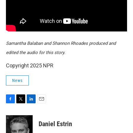
Samantha Balaban and Shannon Rhoades produced and
edited the audio for this story.
Copyright 2025 NPR
News
F
T
L
E
a
w
i
m
c
i
n
a
e
t
k
i
Daniel Estrin
b
t
e
l
o
e
d