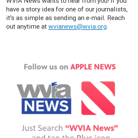
WVIA News wants to hear from you! If you
have a story idea for one of our journalists,
it's as simple as sending an e-mail. Reach
out anytime at
wvianews@wvia.org
.