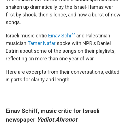
shaken up dramatically by the Israel-Hamas war —
first by shock, then silence, and now a burst of new
songs.
Israeli music critic
Einav Schiff
and Palestinian
musician
Tamer Nafar
spoke with NPR's Daniel
Estrin about some of the songs on their playlists,
reflecting on more than one year of war.
Here are excerpts from their conversations, edited
in parts for clarity and length.
Einav Schiff, music critic for Israeli
newspaper
Yediot Ahronot