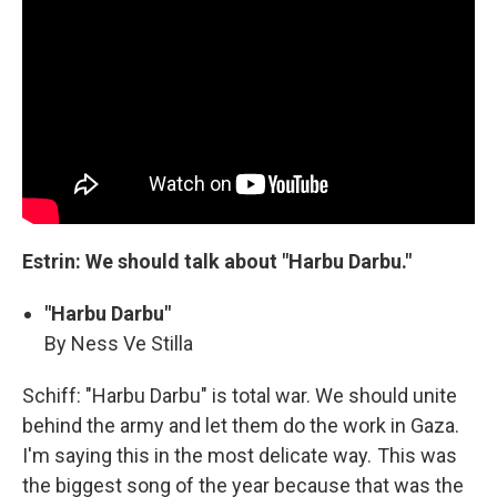
Estrin: We should talk about "Harbu Darbu."
"Harbu Darbu"
By Ness Ve Stilla
Schiff: "Harbu Darbu" is total war. We should unite
behind the army and let them do the work in Gaza.
I'm saying this in the most delicate way. This was
the biggest song of the year because that was the