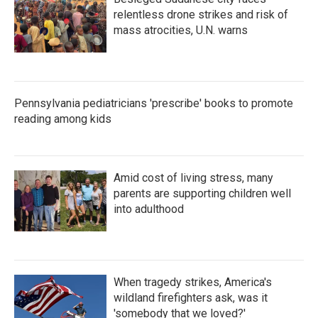
relentless drone strikes and risk of
mass atrocities, U.N. warns
Pennsylvania pediatricians 'prescribe' books to promote
reading among kids
Amid cost of living stress, many
parents are supporting children well
into adulthood
When tragedy strikes, America's
wildland firefighters ask, was it
'somebody that we loved?'