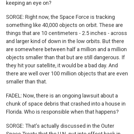
keeping an eye on?
SORGE: Right now, the Space Force is tracking
something like 40,000 objects on orbit. These are
things that are 10 centimeters - 2.5 inches - across
and larger kind of down in the low orbits. But there
are somewhere between half a million and a million
objects smaller than that but are still dangerous. If
they hit your satellite, it would be a bad day. And
there are well over 100 million objects that are even
smaller than that.
FADEL: Now, there is an ongoing lawsuit about a
chunk of space debris that crashed into a house in
Florida. Who is responsible when that happens?
SORGE: That's actually discussed in the Outer
Space Treaty that the U.N. put into effect back in