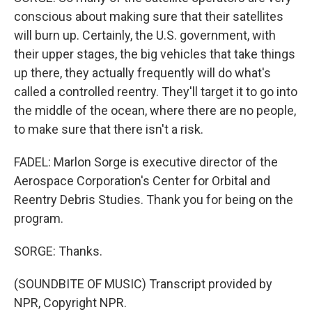
conscious about making sure that their satellites
will burn up. Certainly, the U.S. government, with
their upper stages, the big vehicles that take things
up there, they actually frequently will do what's
called a controlled reentry. They'll target it to go into
the middle of the ocean, where there are no people,
to make sure that there isn't a risk.
FADEL: Marlon Sorge is executive director of the
Aerospace Corporation's Center for Orbital and
Reentry Debris Studies. Thank you for being on the
program.
SORGE: Thanks.
(SOUNDBITE OF MUSIC) Transcript provided by
NPR, Copyright NPR.