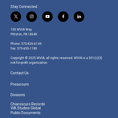
Stay Connected
t
i
y
f
l
w
n
o
a
i
i
s
u
c
n
100 WVIA Way
t
t
t
e
k
Pittston, PA 18640
t
a
u
b
e
e
g
b
o
d
Phone: 570-826-6144
r
r
e
o
i
Fax: 570-655-1180
a
k
n
m
Copyright © 2025 WVIA, all rights reserved. WVIA is a 501(c)(3)
not-for-profit organization.
Contact Us
Pressroom
Divisions
Chiaroscuro Records
VIA Studios Global
Public Documents