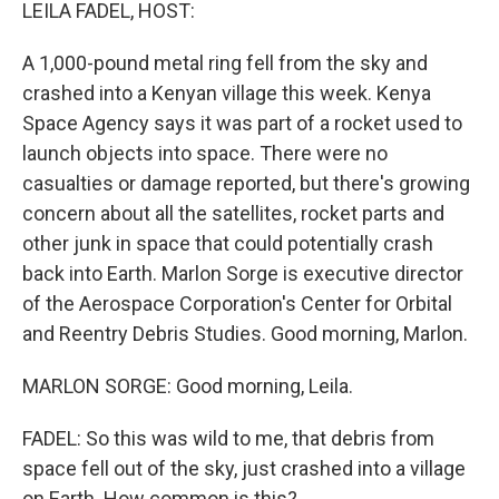
k
n
LEILA FADEL, HOST:
A 1,000-pound metal ring fell from the sky and
crashed into a Kenyan village this week. Kenya
Space Agency says it was part of a rocket used to
launch objects into space. There were no
casualties or damage reported, but there's growing
concern about all the satellites, rocket parts and
other junk in space that could potentially crash
back into Earth. Marlon Sorge is executive director
of the Aerospace Corporation's Center for Orbital
and Reentry Debris Studies. Good morning, Marlon.
MARLON SORGE: Good morning, Leila.
FADEL: So this was wild to me, that debris from
space fell out of the sky, just crashed into a village
on Earth. How common is this?