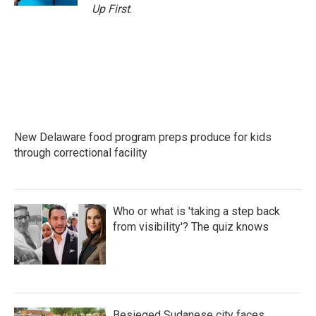
Up First
.
New Delaware food program preps produce for kids
through correctional facility
Who or what is 'taking a step back
from visibility'? The quiz knows
Besieged Sudanese city faces