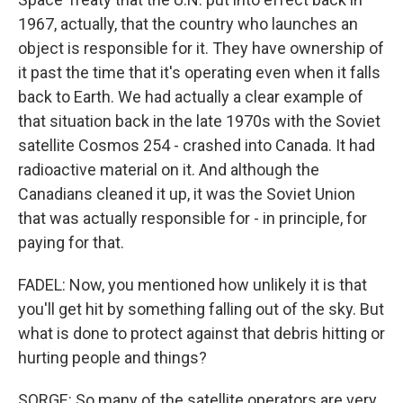
1967, actually, that the country who launches an
object is responsible for it. They have ownership of
it past the time that it's operating even when it falls
back to Earth. We had actually a clear example of
that situation back in the late 1970s with the Soviet
satellite Cosmos 254 - crashed into Canada. It had
radioactive material on it. And although the
Canadians cleaned it up, it was the Soviet Union
that was actually responsible for - in principle, for
paying for that.
FADEL: Now, you mentioned how unlikely it is that
you'll get hit by something falling out of the sky. But
what is done to protect against that debris hitting or
hurting people and things?
SORGE: So many of the satellite operators are very