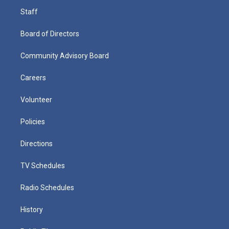
Staff
Board of Directors
Community Advisory Board
Careers
Volunteer
Policies
Directions
TV Schedules
Radio Schedules
History