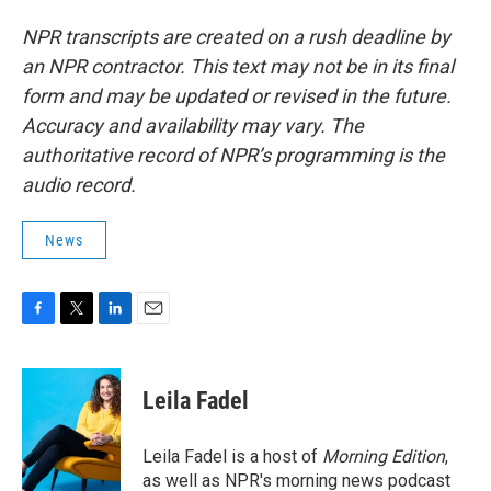
NPR transcripts are created on a rush deadline by
an NPR contractor. This text may not be in its final
form and may be updated or revised in the future.
Accuracy and availability may vary. The
authoritative record of NPR’s programming is the
audio record.
News
F
T
L
E
a
w
i
m
c
i
n
a
e
t
k
i
Leila Fadel
b
t
e
l
o
e
d
o
r
I
Leila Fadel is a host of
Morning Edition
,
k
n
as well as NPR's morning news podcast