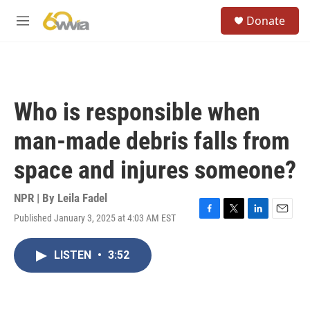
Skip to main content
S
Donate
e
M
a
e
r
n
c
u
h
u
Who is responsible when
e
r
man-made debris falls from
y
space and injures someone?
NPR | By
Leila Fadel
Published January 3, 2025 at 4:03 AM EST
F
T
L
E
a
w
i
m
c
i
n
a
LISTEN
•
3:52
e
t
k
i
b
t
e
l
o
e
d
o
r
I