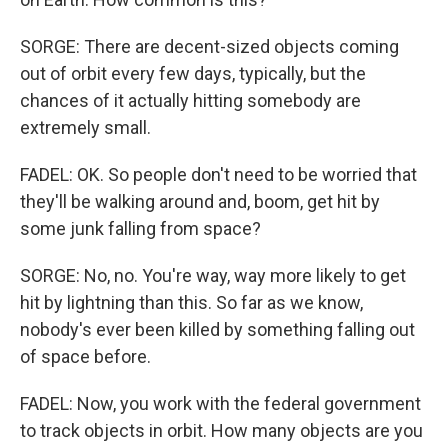
SORGE: There are decent-sized objects coming
out of orbit every few days, typically, but the
chances of it actually hitting somebody are
extremely small.
FADEL: OK. So people don't need to be worried that
they'll be walking around and, boom, get hit by
some junk falling from space?
SORGE: No, no. You're way, way more likely to get
hit by lightning than this. So far as we know,
nobody's ever been killed by something falling out
of space before.
FADEL: Now, you work with the federal government
to track objects in orbit. How many objects are you