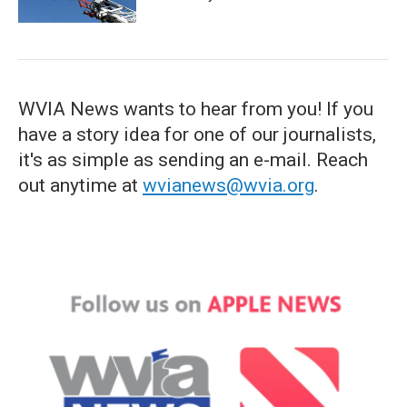
WVIA News wants to hear from you! If you
have a story idea for one of our journalists,
it's as simple as sending an e-mail. Reach
out anytime at
wvianews@wvia.org
.