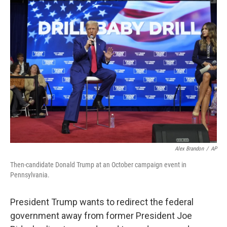
k
n
Alex Brandon
/
AP
Then-candidate Donald Trump at an October campaign event in
Pennsylvania.
President Trump wants to redirect the federal
government away from former President Joe