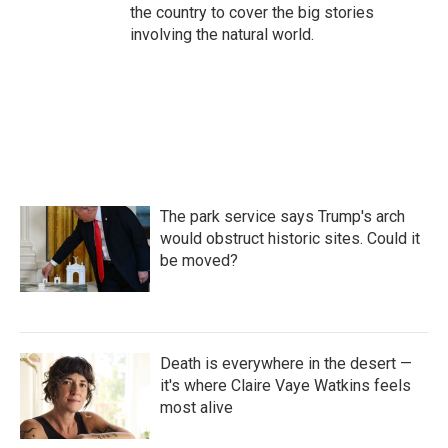
the country to cover the big stories
involving the natural world.
The park service says Trump's arch
would obstruct historic sites. Could it
be moved?
Death is everywhere in the desert —
it's where Claire Vaye Watkins feels
most alive