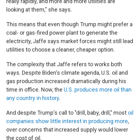
really rapidly, and more and more utilities are
looking at them," she says.
This means that even though Trump might prefer a
coal- or gas-fired power plant to generate the
electricity, Jaffe says market forces might still lead
utilities to choose a cleaner, cheaper option.
The complexity that Jaffe refers to works both
ways. Despite Biden's climate agenda, U.S. oil and
gas production increased dramatically during his
time in office. Now, the
U.S. produces more oil than
any country in history
.
And despite Trump's call to "drill, baby, drill," most
oil
companies show little interest in producing more
,
over concerns that increased supply would lower
the cost of oil.