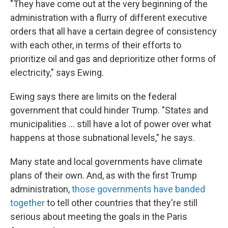
"They have come out at the very beginning of the
administration with a flurry of different executive
orders that all have a certain degree of consistency
with each other, in terms of their efforts to
prioritize oil and gas and deprioritize other forms of
electricity," says Ewing.
Ewing says there are limits on the federal
government that could hinder Trump. "States and
municipalities … still have a lot of power over what
happens at those subnational levels," he says.
Many state and local governments have climate
plans of their own. And, as with the first Trump
administration,
those governments have banded
together
to tell other countries that they're still
serious about meeting the goals in the Paris