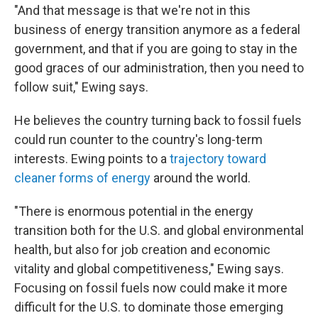
"And that message is that we're not in this
business of energy transition anymore as a federal
government, and that if you are going to stay in the
good graces of our administration, then you need to
follow suit," Ewing says.
He believes the country turning back to fossil fuels
could run counter to the country's long-term
interests. Ewing points to a
trajectory toward
cleaner forms of energy
around the world.
"There is enormous potential in the energy
transition both for the U.S. and global environmental
health, but also for job creation and economic
vitality and global competitiveness," Ewing says.
Focusing on fossil fuels now could make it more
difficult for the U.S. to dominate those emerging