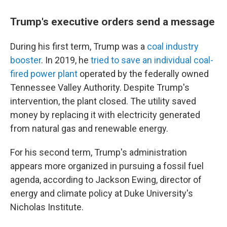
Trump's executive orders send a message
During his first term, Trump was a
coal industry
booster
. In 2019, he
tried to save an individual coal-
fired power plant
operated by the federally owned
Tennessee Valley Authority. Despite Trump's
intervention, the plant closed. The utility saved
money by replacing it with electricity generated
from natural gas and renewable energy.
For his second term, Trump's administration
appears more organized in pursuing a fossil fuel
agenda, according to Jackson Ewing, director of
energy and climate policy at Duke University's
Nicholas Institute.