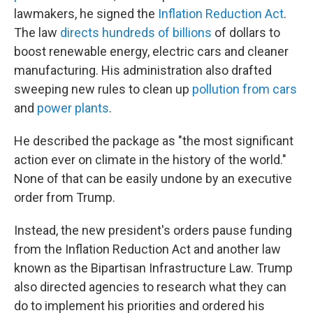
lawmakers, he signed the
Inflation Reduction Act
.
The law
directs hundreds of billions
of dollars to
boost renewable energy, electric cars and cleaner
manufacturing. His administration also drafted
sweeping new rules to clean up
pollution from cars
and
power plants
.
He described the package as "the most significant
action ever on climate in the history of the world."
None of that can be easily undone by an executive
order from Trump.
Instead, the new president's orders pause funding
from the Inflation Reduction Act and another law
known as the Bipartisan Infrastructure Law. Trump
also directed agencies to research what they can
do to implement his priorities and ordered his