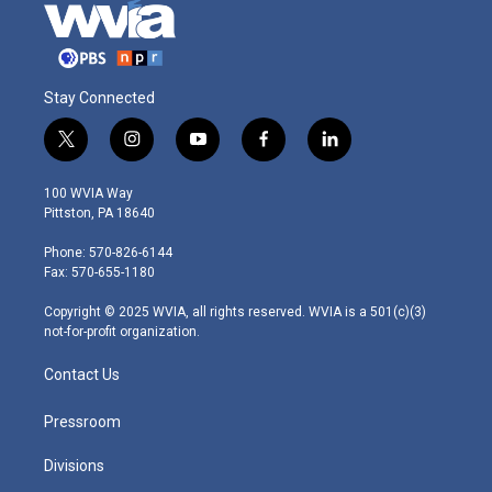
Stay Connected
t
i
y
f
l
w
n
o
a
i
i
s
u
c
n
100 WVIA Way
t
t
t
e
k
Pittston, PA 18640
t
a
u
b
e
e
g
b
o
d
Phone: 570-826-6144
r
r
e
o
i
Fax: 570-655-1180
a
k
n
m
Copyright © 2025 WVIA, all rights reserved. WVIA is a 501(c)(3)
not-for-profit organization.
Contact Us
Pressroom
Divisions