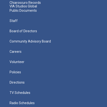
Chiaroscuro Records
VIA Studios Global
Public Documents
Staff
Board of Directors
Community Advisory Board
Careers
Volunteer
Policies
Directions
TV Schedules
Radio Schedules