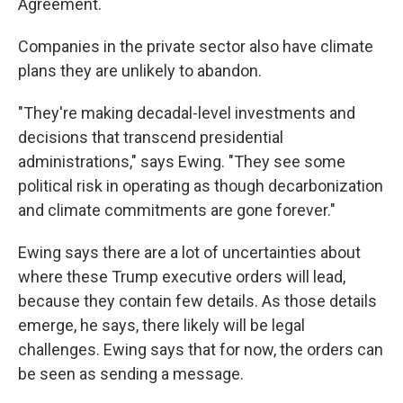
Agreement.
Companies in the private sector also have climate
plans they are unlikely to abandon.
"They're making decadal-level investments and
decisions that transcend presidential
administrations," says Ewing. "They see some
political risk in operating as though decarbonization
and climate commitments are gone forever."
Ewing says there are a lot of uncertainties about
where these Trump executive orders will lead,
because they contain few details. As those details
emerge, he says, there likely will be legal
challenges. Ewing says that for now, the orders can
be seen as sending a message.