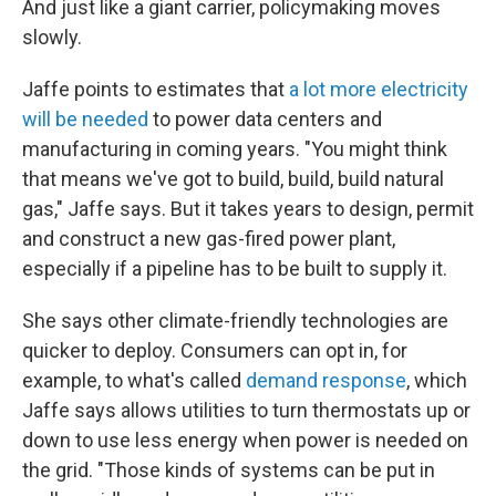
And just like a giant carrier, policymaking moves
slowly.
Jaffe points to estimates that
a lot more electricity
will be needed
to power data centers and
manufacturing in coming years. "You might think
that means we've got to build, build, build natural
gas," Jaffe says. But it takes years to design, permit
and construct a new gas-fired power plant,
especially if a pipeline has to be built to supply it.
She says other climate-friendly technologies are
quicker to deploy. Consumers can opt in, for
example, to what's called
demand response
, which
Jaffe says allows utilities to turn thermostats up or
down to use less energy when power is needed on
the grid. "Those kinds of systems can be put in