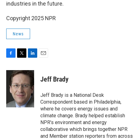
industries in the future.
Copyright 2025 NPR
News
F
T
L
E
a
w
i
m
c
i
n
a
e
t
k
i
Jeff Brady
b
t
e
l
o
e
d
o
r
I
Jeff Brady is a National Desk
k
n
Correspondent based in Philadelphia,
where he covers energy issues and
climate change. Brady helped establish
NPR's environment and energy
collaborative which brings together NPR
and Member station reporters from across