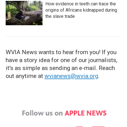
How evidence in teeth can trace the
origins of Africans kidnapped during
the slave trade
WVIA News wants to hear from you! If you
have a story idea for one of our journalists,
it's as simple as sending an e-mail. Reach
out anytime at
wvianews@wvia.org
.