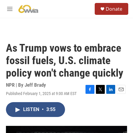
Skip to main content
S
Donate
e
M
a
e
r
n
c
u
h
u
As Trump vows to embrace
e
r
fossil fuels, U.S. climate
y
policy won't change quickly
NPR | By
Jeff Brady
Published February 1, 2025 at 9:00 AM EST
F
T
L
E
a
w
i
m
c
i
n
a
LISTEN
•
3:55
e
t
k
i
b
t
e
l
o
e
d
o
r
I