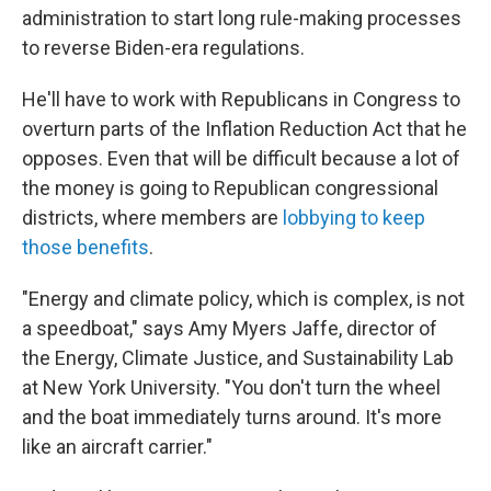
administration to start long rule-making processes
to reverse Biden-era regulations.
He'll have to work with Republicans in Congress to
overturn parts of the Inflation Reduction Act that he
opposes. Even that will be difficult because a lot of
the money is going to Republican congressional
districts, where members are
lobbying to keep
those benefits
.
"Energy and climate policy, which is complex, is not
a speedboat," says Amy Myers Jaffe, director of
the Energy, Climate Justice, and Sustainability Lab
at New York University. "You don't turn the wheel
and the boat immediately turns around. It's more
like an aircraft carrier."