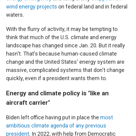
wind energy projects
on federal land and in federal
waters.
With the flurry of activity, it may be tempting to
think that much of the U.S. climate and energy
landscape has changed since Jan. 20. But it really
hasn't. That's because human-caused climate
change and the United States' energy system are
massive, complicated systems that don't change
quickly, even if a president wants them to.
Energy and climate policy is "like an
aircraft carrier"
Biden left office having put in place the
most
ambitious climate agenda of any previous
president
. In 2022, with help from Democratic