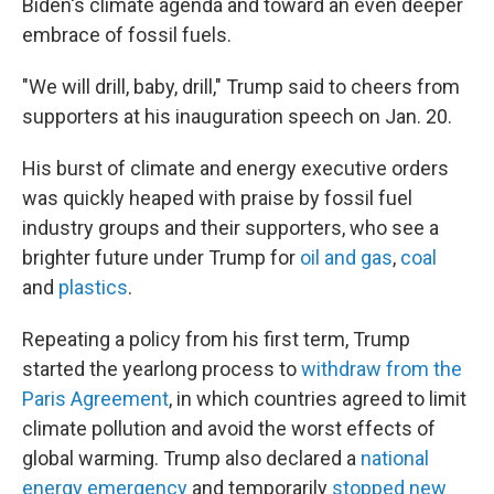
Biden's climate agenda and toward an even deeper
embrace of fossil fuels.
"We will drill, baby, drill," Trump said to cheers from
supporters at his inauguration speech on Jan. 20.
His burst of climate and energy executive orders
was quickly heaped with praise by fossil fuel
industry groups and their supporters, who see a
brighter future under Trump for
oil and gas
,
coal
and
plastics
.
Repeating a policy from his first term, Trump
started the yearlong process to
withdraw from the
Paris Agreement
, in which countries agreed to limit
climate pollution and avoid the worst effects of
global warming. Trump also declared a
national
energy emergency
and temporarily
stopped new