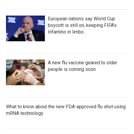
European nations say World Cup
boycott is still on, keeping FIFA's
Infantino in limbo
A new flu vaccine geared to older
people is coming soon
What to know about the new FDA-approved flu shot using
mRNA technology