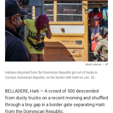
o
e
d
o
r
I
k
n
Martin Adames
/
AP
Haitians deported from the Dominican Republic get out of trucks in
Carrizal, Dominican Republic, on the border with Haiti on Jan. 30.
BELLADERE, Haiti — A crowd of 500 descended
from dusty trucks on a recent morning and shuffled
through a tiny gap in a border gate separating Haiti
from the Dominican Republic.