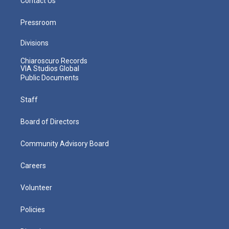
Contact Us
Pressroom
Divisions
Chiaroscuro Records
VIA Studios Global
Public Documents
Staff
Board of Directors
Community Advisory Board
Careers
Volunteer
Policies