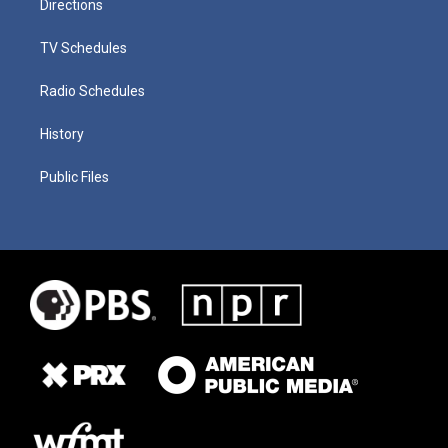
Directions
TV Schedules
Radio Schedules
History
Public Files