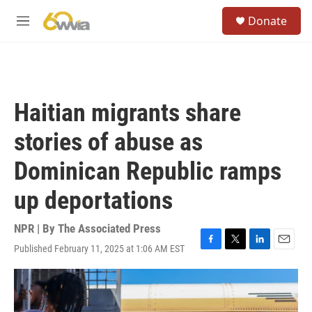
Skip to main content
S
Donate
e
M
a
e
r
n
c
u
h
u
Haitian migrants share
e
r
stories of abuse as
y
Dominican Republic ramps
up deportations
NPR | By
The Associated Press
Published February 11, 2025 at 1:06 AM EST
F
T
L
E
a
w
i
m
c
i
n
a
e
t
k
i
b
t
e
l