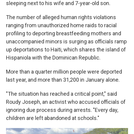
sleeping next to his wife and 7-year-old son.
The number of alleged human rights violations
ranging from unauthorized home raids to racial
profiling to deporting breastfeeding mothers and
unaccompanied minors is surging as officials ramp
up deportations to Haiti, which shares the island of
Hispaniola with the Dominican Republic.
More than a quarter million people were deported
last year, and more than 31,200 in January alone.
"The situation has reached a critical point," said
Roudy Joseph, an activist who accused officials of
ignoring due process during arrests. "Every day,
children are left abandoned at schools."