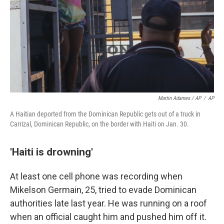
Martin Adames / AP
/
AP
A Haitian deported from the Dominican Republic gets out of a truck in
Carrizal, Dominican Republic, on the border with Haiti on Jan. 30.
'Haiti is drowning'
At least one cell phone was recording when
Mikelson Germain, 25, tried to evade Dominican
authorities late last year. He was running on a roof
when an official caught him and pushed him off it.