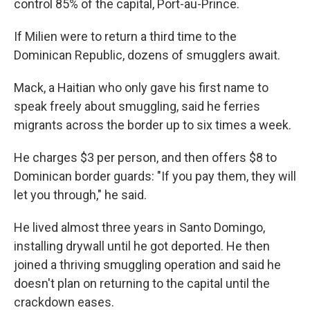
control 85% of the capital, Port-au-Prince.
If Milien were to return a third time to the
Dominican Republic, dozens of smugglers await.
Mack, a Haitian who only gave his first name to
speak freely about smuggling, said he ferries
migrants across the border up to six times a week.
He charges $3 per person, and then offers $8 to
Dominican border guards: "If you pay them, they will
let you through," he said.
He lived almost three years in Santo Domingo,
installing drywall until he got deported. He then
joined a thriving smuggling operation and said he
doesn't plan on returning to the capital until the
crackdown eases.