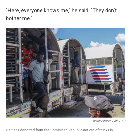
"Here, everyone knows me," he said. "They don't
bother me."
Martin Adames / AP
/
AP
Haitians deported from the Dominican Republic get out of trucks in