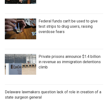
Federal funds can't be used to give
test strips to drug users, raising
overdose fears
Private prisons announce $1.4 billion
in revenue as immigration detentions
climb
Delaware lawmakers question lack of role in creation of a
state surgeon general