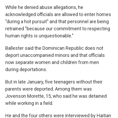
While he denied abuse allegations, he
acknowledged officials are allowed to enter homes
"during a hot pursuit" and that personnel are being
retrained "because our commitment to respecting
human rights is unquestionable."
Ballester said the Dominican Republic does not
deport unaccompanied minors and that officials
now separate women and children from men
during deportations.
But in late January, five teenagers without their
parents were deported. Among them was
Jovenson Morette, 15, who said he was detained
while working in a field.
He and the four others were interviewed by Haitian