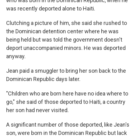
who was born in the Dominican Republic, when he
was recently deported alone to Haiti.
Clutching a picture of him, she said she rushed to
the Dominican detention center where he was
being held but was told the government doesn't
deport unaccompanied minors. He was deported
anyway.
Jean paid a smuggler to bring her son back to the
Dominican Republic days later.
"Children who are born here have no idea where to
go," she said of those deported to Haiti, a country
her son had never visited.
A significant number of those deported, like Jean's
son, were born in the Dominican Republic but lack