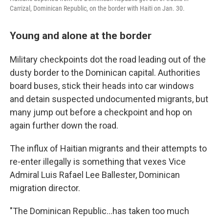
Carrizal, Dominican Republic, on the border with Haiti on Jan. 30.
Young and alone at the border
Military checkpoints dot the road leading out of the
dusty border to the Dominican capital. Authorities
board buses, stick their heads into car windows
and detain suspected undocumented migrants, but
many jump out before a checkpoint and hop on
again further down the road.
The influx of Haitian migrants and their attempts to
re-enter illegally is something that vexes Vice
Admiral Luis Rafael Lee Ballester, Dominican
migration director.
"The Dominican Republic…has taken too much