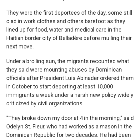
They were the first deportees of the day, some still
clad in work clothes and others barefoot as they
lined up for food, water and medical care in the
Haitian border city of Belladère before mulling their
next move.
Under a broiling sun, the migrants recounted what
they said were mounting abuses by Dominican
officials after President Luis Abinader ordered them
in October to start deporting at least 10,000
immigrants a week under a harsh new policy widely
criticized by civil organizations.
"They broke down my door at 4 in the morning," said
Odelyn St. Fleur, who had worked as a mason in the
Dominican Republic for two decades. He had been