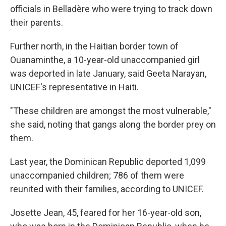
officials in Belladère who were trying to track down
their parents.
Further north, in the Haitian border town of
Ouanaminthe, a 10-year-old unaccompanied girl
was deported in late January, said Geeta Narayan,
UNICEF's representative in Haiti.
"These children are amongst the most vulnerable,"
she said, noting that gangs along the border prey on
them.
Last year, the Dominican Republic deported 1,099
unaccompanied children; 786 of them were
reunited with their families, according to UNICEF.
Josette Jean, 45, feared for her 16-year-old son,