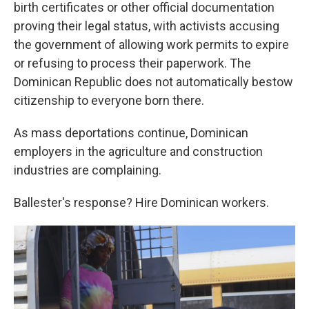
birth certificates or other official documentation
proving their legal status, with activists accusing
the government of allowing work permits to expire
or refusing to process their paperwork. The
Dominican Republic does not automatically bestow
citizenship to everyone born there.
As mass deportations continue, Dominican
employers in the agriculture and construction
industries are complaining.
Ballester's response? Hire Dominican workers.