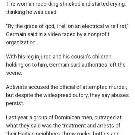
The woman recording shrieked and started crying,
thinking he was dead.
"By the grace of god, I fell on an electrical wire first,"
Germain said in a video taped by a nonprofit
organization.
With his leg injured and his cousin's children
holding on to him, Germain said authorities left the
scene.
Activists accused the official of attempted murder,
but despite the widespread outcry, they say abuses
persist.
Last year, a group of Dominican men, outraged at
what they said was the treatment and arrests of
their Haitian neighbors, threw rocks, bottles and