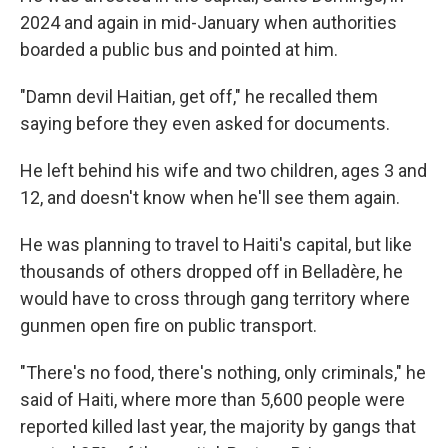
2024 and again in mid-January when authorities
boarded a public bus and pointed at him.
"Damn devil Haitian, get off," he recalled them
saying before they even asked for documents.
He left behind his wife and two children, ages 3 and
12, and doesn't know when he'll see them again.
He was planning to travel to Haiti's capital, but like
thousands of others dropped off in Belladère, he
would have to cross through gang territory where
gunmen open fire on public transport.
"There's no food, there's nothing, only criminals," he
said of Haiti, where more than 5,600 people were
reported killed last year, the majority by gangs that