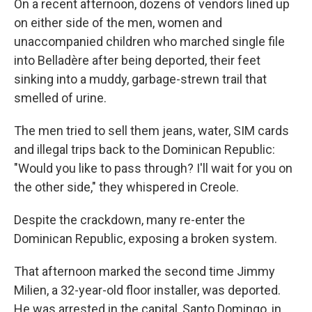
On a recent afternoon, dozens of vendors lined up
on either side of the men, women and
unaccompanied children who marched single file
into Belladère after being deported, their feet
sinking into a muddy, garbage-strewn trail that
smelled of urine.
The men tried to sell them jeans, water, SIM cards
and illegal trips back to the Dominican Republic:
"Would you like to pass through? I'll wait for you on
the other side," they whispered in Creole.
Despite the crackdown, many re-enter the
Dominican Republic, exposing a broken system.
That afternoon marked the second time Jimmy
Milien, a 32-year-old floor installer, was deported.
He was arrested in the capital, Santo Domingo, in