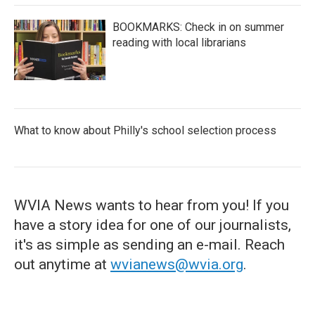
BOOKMARKS: Check in on summer
reading with local librarians
What to know about Philly's school selection process
WVIA News wants to hear from you! If you
have a story idea for one of our journalists,
it's as simple as sending an e-mail. Reach
out anytime at
wvianews@wvia.org
.