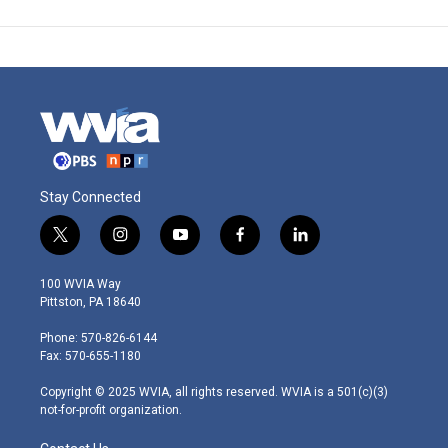
Stay Connected
t
i
y
f
l
w
n
o
a
i
i
s
u
c
n
100 WVIA Way
t
t
t
e
k
Pittston, PA 18640
t
a
u
b
e
e
g
b
o
d
Phone: 570-826-6144
r
r
e
o
i
Fax: 570-655-1180
a
k
n
m
Copyright © 2025 WVIA, all rights reserved. WVIA is a 501(c)(3)
not-for-profit organization.