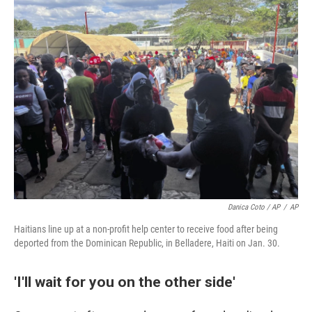
Danica Coto / AP
/
AP
Haitians line up at a non-profit help center to receive food after being
deported from the Dominican Republic, in Belladere, Haiti on Jan. 30.
'I'll wait for you on the other side'