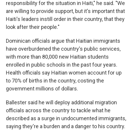
responsibility for the situation in Haiti," he said. "We
are willing to provide support, but it's important that
Haiti's leaders instill order in their country, that they
look after their people."
Dominican officials argue that Haitian immigrants
have overburdened the country's public services,
with more than 80,000 new Haitian students
enrolled in public schools in the past four years.
Health officials say Haitian women account for up
to 70% of births in the country, costing the
government millions of dollars.
Ballester said he will deploy additional migration
officials across the country to tackle what he
described as a surge in undocumented immigrants,
saying they're a burden and a danger to his country.