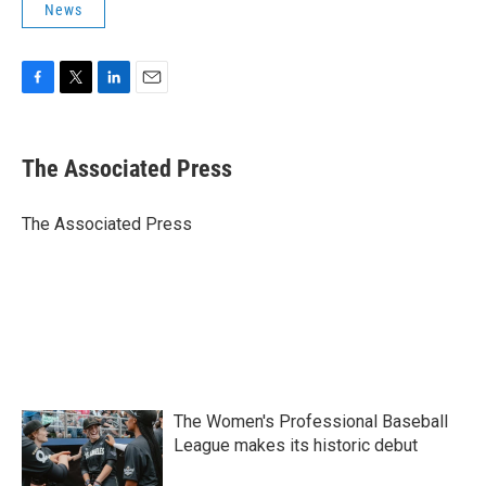
News
F
T
L
E
a
w
i
m
c
i
n
a
e
t
k
i
The Associated Press
b
t
e
l
o
e
d
o
r
I
The Associated Press
k
n
The Women's Professional Baseball
League makes its historic debut