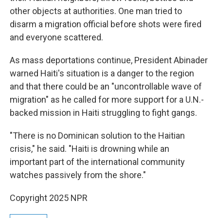
other objects at authorities. One man tried to
disarm a migration official before shots were fired
and everyone scattered.
As mass deportations continue, President Abinader
warned Haiti's situation is a danger to the region
and that there could be an "uncontrollable wave of
migration" as he called for more support for a U.N.-
backed mission in Haiti struggling to fight gangs.
"There is no Dominican solution to the Haitian
crisis," he said. "Haiti is drowning while an
important part of the international community
watches passively from the shore."
Copyright 2025 NPR