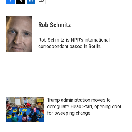
F
T
L
E
a
w
i
m
c
i
n
a
e
t
k
i
Rob Schmitz
b
t
e
l
o
e
d
o
r
I
Rob Schmitz is NPR's international
k
n
correspondent based in Berlin.
Trump administration moves to
deregulate Head Start, opening door
for sweeping change