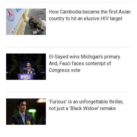
How Cambodia became the first Asian
country to hit an elusive HIV target
El-Sayed wins Michigan's primary.
And, Fauci faces contempt of
Congress vote
'Furious' is an unforgettable thriller,
not just a 'Black Widow' remake