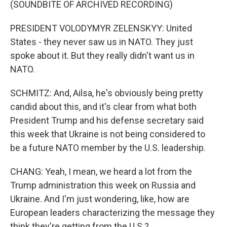
(SOUNDBITE OF ARCHIVED RECORDING)
PRESIDENT VOLODYMYR ZELENSKYY: United
States - they never saw us in NATO. They just
spoke about it. But they really didn't want us in
NATO.
SCHMITZ: And, Ailsa, he's obviously being pretty
candid about this, and it's clear from what both
President Trump and his defense secretary said
this week that Ukraine is not being considered to
be a future NATO member by the U.S. leadership.
CHANG: Yeah, I mean, we heard a lot from the
Trump administration this week on Russia and
Ukraine. And I'm just wondering, like, how are
European leaders characterizing the message they
think they're getting from the U.S.?