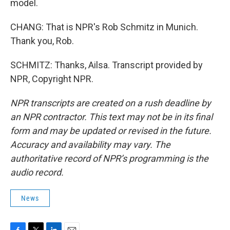
model.
CHANG: That is NPR's Rob Schmitz in Munich.
Thank you, Rob.
SCHMITZ: Thanks, Ailsa. Transcript provided by
NPR, Copyright NPR.
NPR transcripts are created on a rush deadline by
an NPR contractor. This text may not be in its final
form and may be updated or revised in the future.
Accuracy and availability may vary. The
authoritative record of NPR’s programming is the
audio record.
News