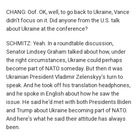
CHANG: Oof. OK, well, to go back to Ukraine, Vance
didn't focus on it. Did anyone from the U.S. talk
about Ukraine at the conference?
SCHMITZ: Yeah. In a roundtable discussion,
Senator Lindsey Graham talked about how, under
the right circumstances, Ukraine could perhaps
become part of NATO someday. But then it was
Ukrainian President Vladimir Zelenskyy's turn to
speak. And he took off his translation headphones,
and he spoke in English about how he saw the
issue. He said he'd met with both Presidents Biden
and Trump about Ukraine becoming part of NATO.
And here's what he said their attitude has always
been.