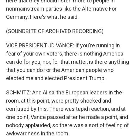
here that they should listen more to people in
nonmainstream parties like the Alternative For
Germany. Here's what he said.
(SOUNDBITE OF ARCHIVED RECORDING)
VICE PRESIDENT JD VANCE: If you're running in
fear of your own voters, there is nothing America
can do for you, nor, for that matter, is there anything
that you can do for the American people who
elected me and elected President Trump.
SCHMITZ: And Ailsa, the European leaders in the
room, at this point, were pretty shocked and
confused by this. There was tepid reaction, and at
one point, Vance paused after he made a point, and
nobody applauded, so there was a sort of feeling of
awkwardness in the room.