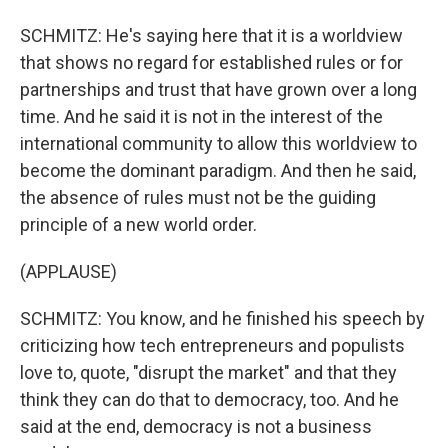
SCHMITZ: He's saying here that it is a worldview
that shows no regard for established rules or for
partnerships and trust that have grown over a long
time. And he said it is not in the interest of the
international community to allow this worldview to
become the dominant paradigm. And then he said,
the absence of rules must not be the guiding
principle of a new world order.
(APPLAUSE)
SCHMITZ: You know, and he finished his speech by
criticizing how tech entrepreneurs and populists
love to, quote, "disrupt the market" and that they
think they can do that to democracy, too. And he
said at the end, democracy is not a business