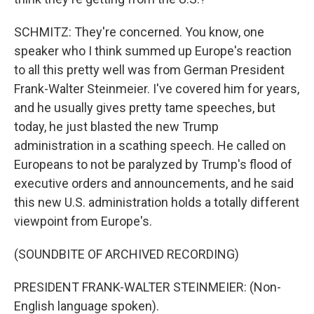
SCHMITZ: They're concerned. You know, one
speaker who I think summed up Europe's reaction
to all this pretty well was from German President
Frank-Walter Steinmeier. I've covered him for years,
and he usually gives pretty tame speeches, but
today, he just blasted the new Trump
administration in a scathing speech. He called on
Europeans to not be paralyzed by Trump's flood of
executive orders and announcements, and he said
this new U.S. administration holds a totally different
viewpoint from Europe's.
(SOUNDBITE OF ARCHIVED RECORDING)
PRESIDENT FRANK-WALTER STEINMEIER: (Non-
English language spoken).