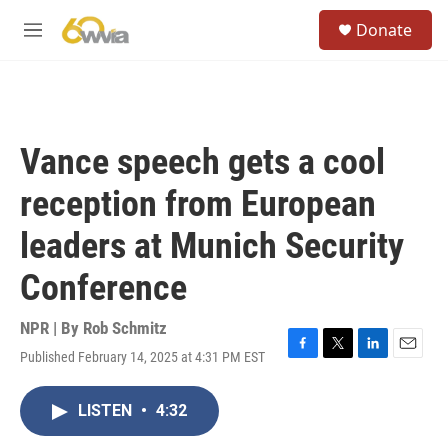
Skip to main content
S
Donate
e
M
a
e
r
n
c
u
h
u
Vance speech gets a cool
e
r
reception from European
y
leaders at Munich Security
Conference
NPR | By
Rob Schmitz
Published February 14, 2025 at 4:31 PM EST
F
T
L
E
a
w
i
m
c
i
n
a
LISTEN
•
4:32
e
t
k
i
b
t
e
l