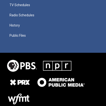
TV Schedules
Radio Schedules
History
Public Files