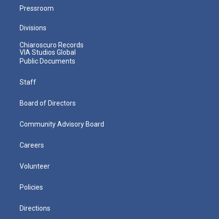
Pressroom
Divisions
Chiaroscuro Records
VIA Studios Global
Public Documents
Staff
Board of Directors
Community Advisory Board
Careers
Volunteer
Policies
Directions