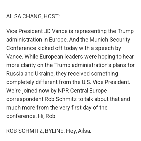
o
e
d
o
r
I
k
n
AILSA CHANG, HOST:
Vice President JD Vance is representing the Trump
administration in Europe. And the Munich Security
Conference kicked off today with a speech by
Vance. While European leaders were hoping to hear
more clarity on the Trump administration's plans for
Russia and Ukraine, they received something
completely different from the U.S. Vice President.
We're joined now by NPR Central Europe
correspondent Rob Schmitz to talk about that and
much more from the very first day of the
conference. Hi, Rob.
ROB SCHMITZ, BYLINE: Hey, Ailsa.