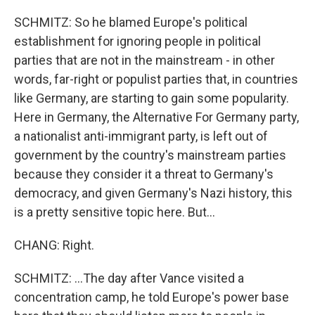
SCHMITZ: So he blamed Europe's political
establishment for ignoring people in political
parties that are not in the mainstream - in other
words, far-right or populist parties that, in countries
like Germany, are starting to gain some popularity.
Here in Germany, the Alternative For Germany party,
a nationalist anti-immigrant party, is left out of
government by the country's mainstream parties
because they consider it a threat to Germany's
democracy, and given Germany's Nazi history, this
is a pretty sensitive topic here. But...
CHANG: Right.
SCHMITZ: ...The day after Vance visited a
concentration camp, he told Europe's power base