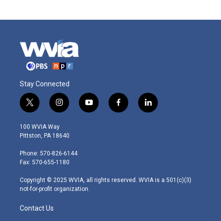
Stay Connected
t
i
y
f
l
w
n
o
a
i
i
s
u
c
n
100 WVIA Way
t
t
t
e
k
Pittston, PA 18640
t
a
u
b
e
e
g
b
o
d
Phone: 570-826-6144
r
r
e
o
i
Fax: 570-655-1180
a
k
n
m
Copyright © 2025 WVIA, all rights reserved. WVIA is a 501(c)(3)
not-for-profit organization.
Contact Us