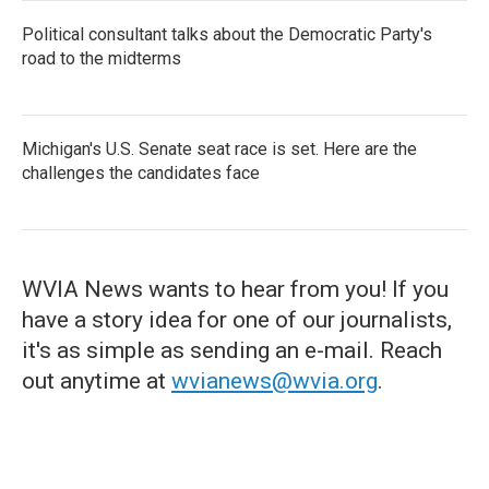
Political consultant talks about the Democratic Party's
road to the midterms
Michigan's U.S. Senate seat race is set. Here are the
challenges the candidates face
WVIA News wants to hear from you! If you
have a story idea for one of our journalists,
it's as simple as sending an e-mail. Reach
out anytime at
wvianews@wvia.org
.