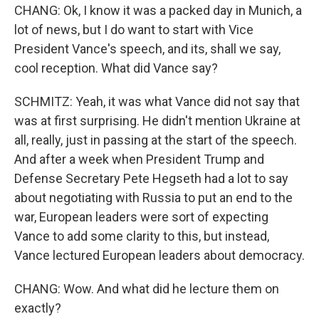
CHANG: Ok, I know it was a packed day in Munich, a
lot of news, but I do want to start with Vice
President Vance's speech, and its, shall we say,
cool reception. What did Vance say?
SCHMITZ: Yeah, it was what Vance did not say that
was at first surprising. He didn't mention Ukraine at
all, really, just in passing at the start of the speech.
And after a week when President Trump and
Defense Secretary Pete Hegseth had a lot to say
about negotiating with Russia to put an end to the
war, European leaders were sort of expecting
Vance to add some clarity to this, but instead,
Vance lectured European leaders about democracy.
CHANG: Wow. And what did he lecture them on
exactly?