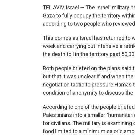
TEL AVIV, Israel — The Israeli military
Gaza to fully occupy the territory withi
according to two people who reviewed 
This comes as Israel has returned to w
week and carrying out intensive airstri
the death toll in the territory past 50,0
Both people briefed on the plans said 
but that it was unclear if and when the
negotiation tactic to pressure Hamas 
condition of anonymity to discuss the 
According to one of the people briefed 
Palestinians into a smaller "humanitari
for civilians. The military is examining 
food limited to a minimum caloric amou