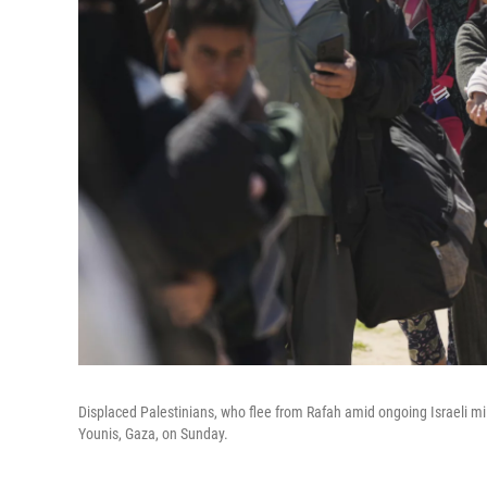
Displaced Palestinians, who flee from Rafah amid ongoing Israeli mili
Younis, Gaza, on Sunday.