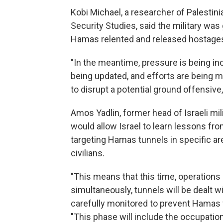
Kobi Michael, a researcher of Palestinian
Security Studies, said the military wa
Hamas relented and released hostage
"In the meantime, pressure is being in
being updated, and efforts are being m
to disrupt a potential ground offensive,
Amos Yadlin, former head of Israeli mil
would allow Israel to learn lessons fr
targeting Hamas tunnels in specific ar
civilians.
"This means that this time, operations 
simultaneously, tunnels will be dealt wi
carefully monitored to prevent Hamas f
"This phase will include the occupation