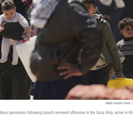
Abdel Kareem Hana
/
tary operations following Israel's renewed offensive in the Gaza Strip, arrive in K