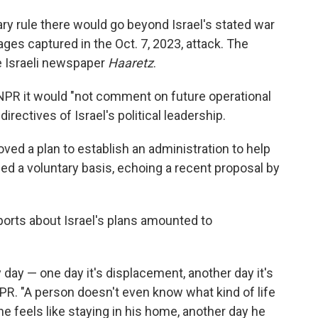
ry rule there would go beyond Israel's stated war
ges captured in the Oct. 7, 2023, attack. The
e Israeli newspaper
Haaretz
.
ld NPR it would "not comment on future operational
directives of Israel's political leadership.
roved a plan to establish an administration to help
led a voluntary basis, echoing a recent proposal by
eports about Israel's plans amounted to
 day — one day it's displacement, another day it's
NPR. "A person doesn't even know what kind of life
he feels like staying in his home, another day he