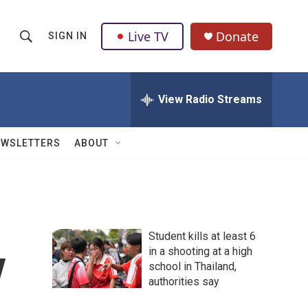
Live TV
Donate
SIGN IN
S
S
e
h
a
r
View Radio Streams
o
c
h
w
Q
EWSLETTERS
ABOUT
u
S
e
r
e
y
a
Student kills at least 6
r
y
in a shooting at a high
school in Thailand,
c
authorities say
h