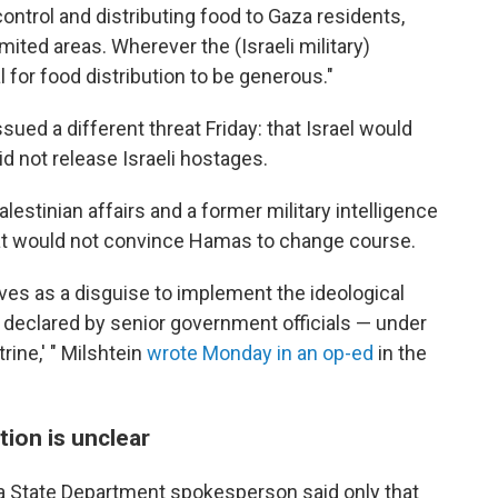
 control and distributing food to Gaza residents,
imited areas. Wherever the (Israeli military)
al for food distribution to be generous."
ssued a different threat Friday: that Israel would
id not release Israeli hostages.
alestinian affairs and a former military intelligence
 that would not convince Hamas to change course.
rves as a disguise to implement the ideological
 declared by senior government officials — under
rine,' " Milshtein
wrote Monday in an op-ed
in the
tion is unclear
 a State Department spokesperson said only that