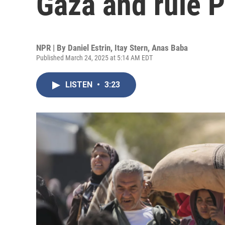
Gaza and rule P
NPR | By
Daniel Estrin
,
Itay Stern
,
Anas Baba
Published March 24, 2025 at 5:14 AM EDT
LISTEN
•
3:23