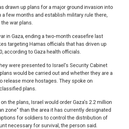
 has drawn up plans for a major ground invasion into
n a few months and establish military rule there,
the war plans.
ar in Gaza, ending a two-month ceasefire last
kes targeting Hamas officials that has driven up
00, according to Gaza health officials.
they were presented to Israel's Security Cabinet
 plans would be carried out and whether they are a
to release more hostages. They spoke on
classified plans.
on the plans, Israel would order Gaza's 2.2 million
an zone" than the area it has currently designated
options for soldiers to control the distribution of
nt necessary for survival, the person said.