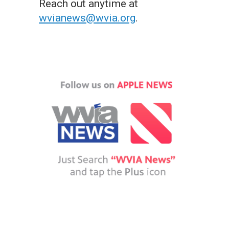
Reach out anytime at
wvianews@wvia.org
.