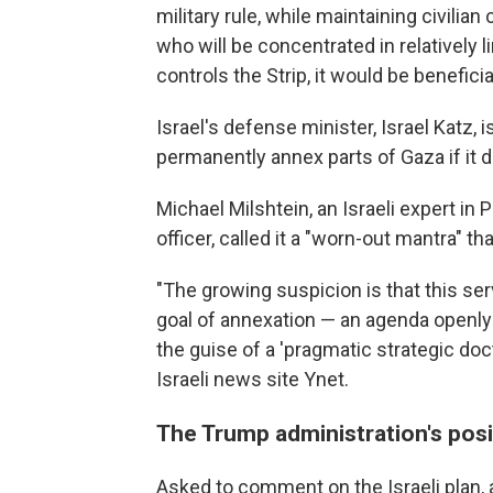
military rule, while maintaining civilian
who will be concentrated in relatively l
controls the Strip, it would be benefici
Israel's defense minister, Israel Katz, i
permanently annex parts of Gaza if it d
Michael Milshtein, an Israeli expert in P
officer, called it a "worn-out mantra"
"The growing suspicion is that this se
goal of annexation — an agenda openly
the guise of a 'pragmatic strategic doct
Israeli news site Ynet.
The Trump administration's posi
Asked to comment on the Israeli plan,