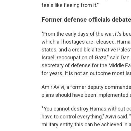
feels like fleeing from it."
Former defense officials debate
"From the early days of the war, it's be
which all hostages are released, Hama
states, and a credible alternative Palest
Israeli reoccupation of Gaza," said Dan
secretary of defense for the Middle Eas
for years. It is not an outcome most Isr
Amir Avivi, a former deputy commander o
plans should have been implemented ear
" You cannot destroy Hamas without cont
have to control everything," Avivi said
military entity, this can be achieved in