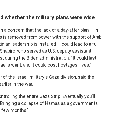
d whether the military plans were wise
en a concern that the lack of a day-after plan — in
s is removed from power with the support of Arab
inian leadership is installed — could lead to a full
 Shapiro, who served as U.S. deputy assistant
t during the Biden administration. "It could last
aelis want, and it could cost hostages' lives."
f the Israeli military's Gaza division, said the
lier in the war.
rolling the entire Gaza Strip. Eventually you'll
. "Bringing a collapse of Hamas as a governmental
 a few months."