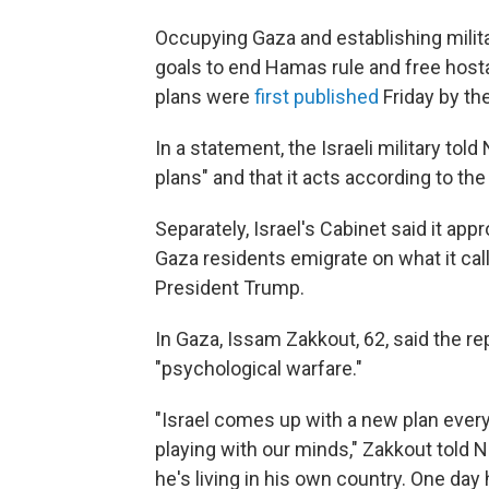
Occupying Gaza and establishing milita
goals to end Hamas rule and free hosta
plans were
first published
Friday by th
In a statement, the Israeli military to
plans" and that it acts according to the 
Separately, Israel's Cabinet said it app
Gaza residents emigrate on what it cal
President Trump.
In Gaza, Issam Zakkout, 62, said the r
"psychological warfare."
"Israel comes up with a new plan every
playing with our minds," Zakkout told 
he's living in his own country. One day 