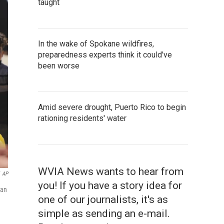
taught
In the wake of Spokane wildfires,
preparedness experts think it could've
been worse
Amid severe drought, Puerto Rico to begin
rationing residents' water
WVIA News wants to hear from
AP
you! If you have a story idea for
han
one of our journalists, it's as
simple as sending an e-mail.