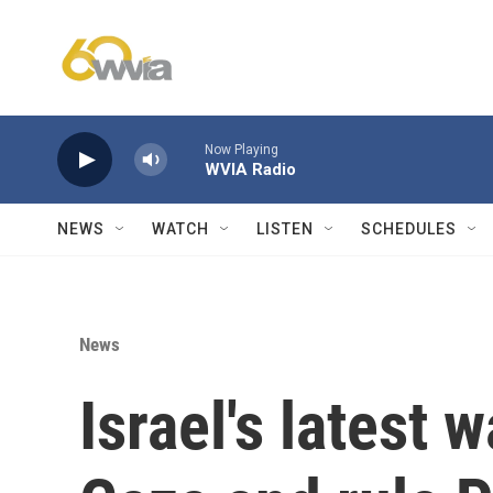
Skip to main content
Now Playing
WVIA Radio
NEWS
WATCH
LISTEN
SCHEDULES
News
Israel's latest 