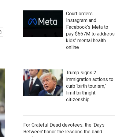
Court orders
Instagram and
Facebook's Meta to
pay $567M to address
kids' mental health
online
Trump signs 2
immigration actions to
curb 'birth tourism,'
limit birthright
citizenship
For Grateful Dead devotees, the 'Days
Between' honor the lessons the band