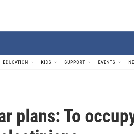
EDUCATION
KIDS
SUPPORT
EVENTS
N
war plans: To occup