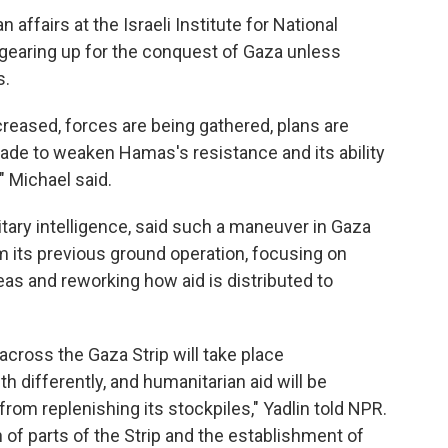
 affairs at the Israeli Institute for National
s gearing up for the conquest of Gaza unless
s.
creased, forces are being gathered, plans are
ade to weaken Hamas's resistance and its ability
" Michael said.
itary intelligence, said such a maneuver in Gaza
om its previous ground operation, focusing on
eas and reworking how aid is distributed to
across the Gaza Strip will take place
th differently, and humanitarian aid will be
rom replenishing its stockpiles," Yadlin told NPR.
 of parts of the Strip and the establishment of