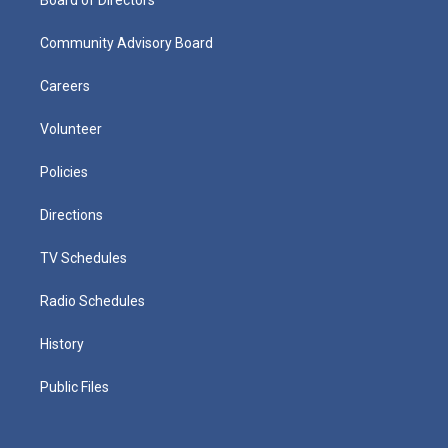
Community Advisory Board
Careers
Volunteer
Policies
Directions
TV Schedules
Radio Schedules
History
Public Files