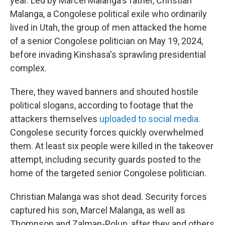
year. Led by Marcel Malanga's father, Christian
Malanga, a Congolese political exile who ordinarily
lived in Utah, the group of men attacked the home
of a senior Congolese politician on May 19, 2024,
before invading Kinshasa's sprawling presidential
complex.
There, they waved banners and shouted hostile
political slogans, according to footage that the
attackers themselves
uploaded to social media.
Congolese security forces quickly overwhelmed
them. At least six people were killed in the takeover
attempt, including security guards posted to the
home of the targeted senior Congolese politician.
Christian Malanga was shot dead. Security forces
captured his son, Marcel Malanga, as well as
Thompson and Zalman-Polun, after they and others