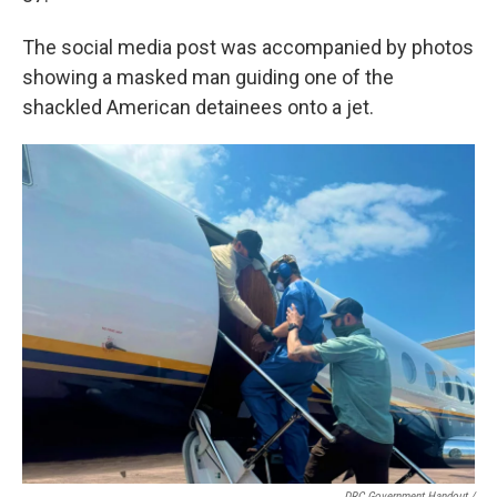
The social media post was accompanied by photos
showing a masked man guiding one of the
shackled American detainees onto a jet.
DRC Government Handout
/