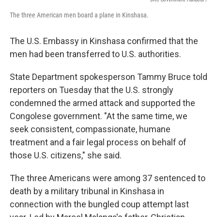
The three American men board a plane in Kinshasa.
The U.S. Embassy in Kinshasa confirmed that the
men had been transferred to U.S. authorities.
State Department spokesperson Tammy Bruce told
reporters on Tuesday that the U.S. strongly
condemned the armed attack and supported the
Congolese government. "At the same time, we
seek consistent, compassionate, humane
treatment and a fair legal process on behalf of
those U.S. citizens," she said.
The three Americans were among 37 sentenced to
death by a military tribunal in Kinshasa in
connection with the bungled coup attempt last