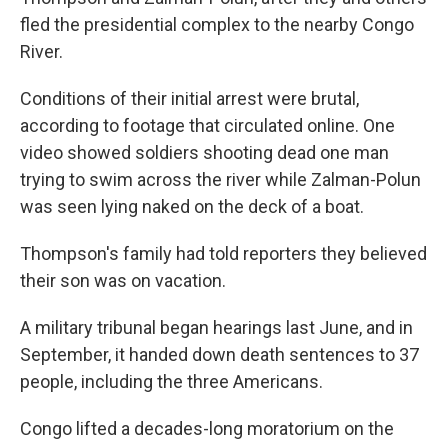
fled the presidential complex to the nearby Congo
River.
Conditions of their initial arrest were brutal,
according to footage that circulated online. One
video showed soldiers shooting dead one man
trying to swim across the river while Zalman-Polun
was seen lying naked on the deck of a boat.
Thompson's family had told reporters they believed
their son was on vacation.
A military tribunal began hearings last June, and in
September, it handed down death sentences to 37
people, including the three Americans.
Congo lifted a decades-long moratorium on the