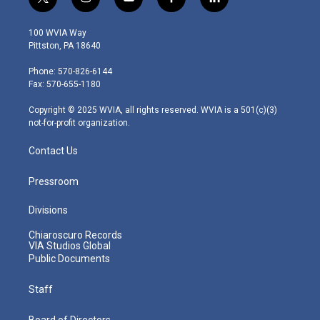
t
i
y
f
l
w
n
o
a
i
i
s
u
c
n
100 WVIA Way
t
t
t
e
k
Pittston, PA 18640
t
a
u
b
e
e
g
b
o
d
Phone: 570-826-6144
r
r
e
o
i
Fax: 570-655-1180
a
k
n
m
Copyright © 2025 WVIA, all rights reserved. WVIA is a 501(c)(3)
not-for-profit organization.
Contact Us
Pressroom
Divisions
Chiaroscuro Records
VIA Studios Global
Public Documents
Staff
Board of Directors