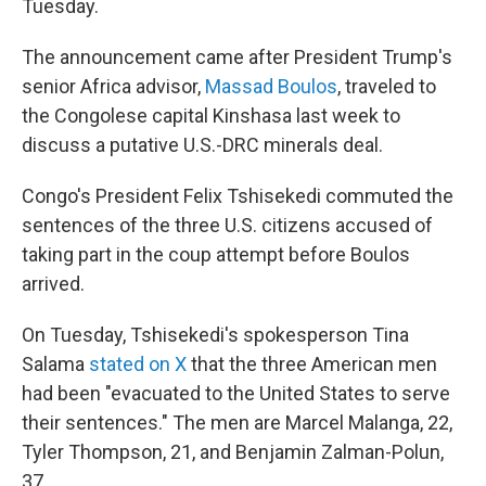
Tuesday.
The announcement came after President Trump's
senior Africa advisor,
Massad Boulos
, traveled to
the Congolese capital Kinshasa last week to
discuss a putative U.S.-DRC minerals deal.
Congo's President Felix Tshisekedi commuted the
sentences of the three U.S. citizens accused of
taking part in the coup attempt before Boulos
arrived.
On Tuesday, Tshisekedi's spokesperson Tina
Salama
stated on X
that the three American men
had been "evacuated to the United States to serve
their sentences." The men are Marcel Malanga, 22,
Tyler Thompson, 21, and Benjamin Zalman-Polun,
37.