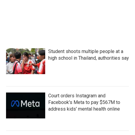
o
r
I
k
n
Student shoots multiple people at a
high school in Thailand, authorities say
Court orders Instagram and
Facebook's Meta to pay $567M to
address kids' mental health online