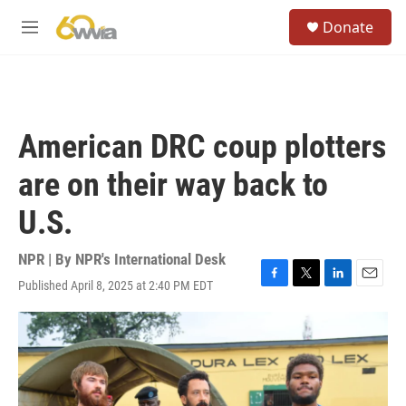
Skip to main content
S
Donate
e
M
a
e
r
n
c
u
h
u
American DRC coup plotters
e
r
are on their way back to
y
U.S.
NPR | By
NPR's International Desk
Published April 8, 2025 at 2:40 PM EDT
F
T
L
E
a
w
i
m
c
i
n
a
e
t
k
i
b
t
e
l
o
e
d
o
r
I