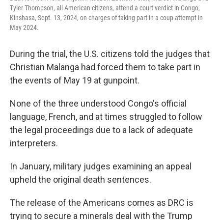
Tyler Thompson, all American citizens, attend a court verdict in Congo,
Kinshasa, Sept. 13, 2024, on charges of taking part in a coup attempt in
May 2024.
During the trial, the U.S. citizens told the judges that
Christian Malanga had forced them to take part in
the events of May 19 at gunpoint.
None of the three understood Congo's official
language, French, and at times struggled to follow
the legal proceedings due to a lack of adequate
interpreters.
In January, military judges examining an appeal
upheld the original death sentences.
The release of the Americans comes as DRC is
trying to secure a minerals deal with the Trump