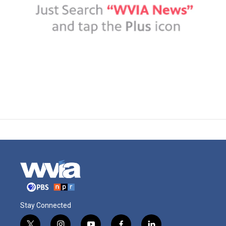
Stay Connected