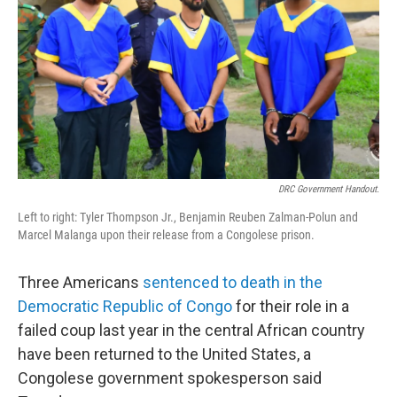
k
n
DRC Government Handout.
Left to right: Tyler Thompson Jr., Benjamin Reuben Zalman-Polun and
Marcel Malanga upon their release from a Congolese prison.
Three Americans
sentenced to death in the
Democratic Republic of Congo
for their role in a
failed coup last year in the central African country
have been returned to the United States, a
Congolese government spokesperson said