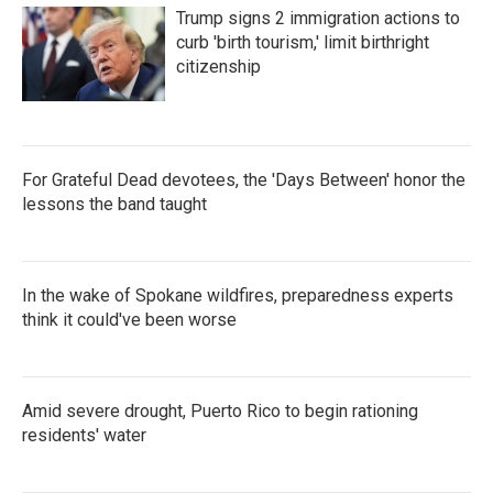
Trump signs 2 immigration actions to
curb 'birth tourism,' limit birthright
citizenship
For Grateful Dead devotees, the 'Days Between' honor the
lessons the band taught
In the wake of Spokane wildfires, preparedness experts
think it could've been worse
Amid severe drought, Puerto Rico to begin rationing
residents' water