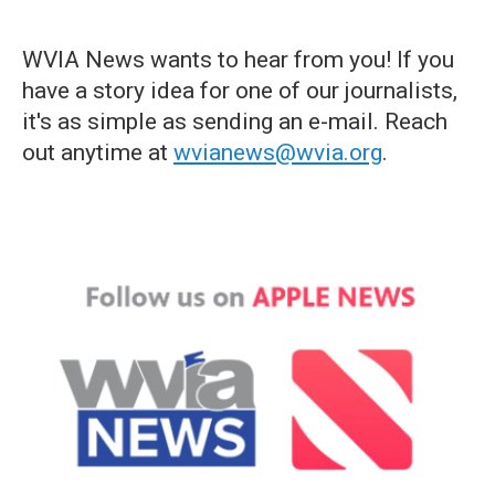
WVIA News wants to hear from you! If you
have a story idea for one of our journalists,
it's as simple as sending an e-mail. Reach
out anytime at
wvianews@wvia.org
.