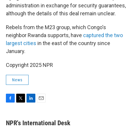
administration in exchange for security guarantees,
although the details of this deal remain unclear.
Rebels from the M23 group, which Congo's
neighbor Rwanda supports, have
captured the two
largest cities
in the east of the country since
January.
Copyright 2025 NPR
News
F
T
L
E
a
w
i
m
c
i
n
a
e
t
k
i
NPR's International Desk
b
t
e
l
o
e
d