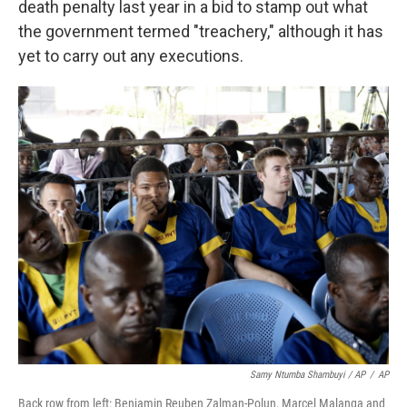
death penalty last year in a bid to stamp out what
the government termed "treachery," although it has
yet to carry out any executions.
Samy Ntumba Shambuyi / AP
/
AP
Back row from left: Benjamin Reuben Zalman-Polun, Marcel Malanga and