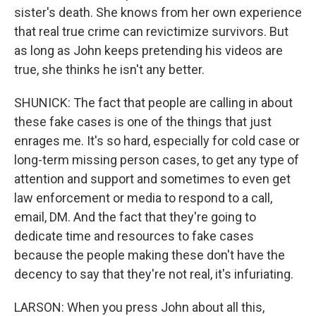
sister's death. She knows from her own experience
that real true crime can revictimize survivors. But
as long as John keeps pretending his videos are
true, she thinks he isn't any better.
SHUNICK: The fact that people are calling in about
these fake cases is one of the things that just
enrages me. It's so hard, especially for cold case or
long-term missing person cases, to get any type of
attention and support and sometimes to even get
law enforcement or media to respond to a call,
email, DM. And the fact that they're going to
dedicate time and resources to fake cases
because the people making these don't have the
decency to say that they're not real, it's infuriating.
LARSON: When you press John about all this,