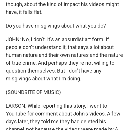
though, about the kind of impact his videos might
have, it falls flat.
Do you have misgivings about what you do?
JOHN: No, I don't. It's an absurdist art form. If
people don't understand it, that says a lot about
human nature and their own natures and the nature
of true crime. And perhaps they're not willing to
question themselves. But I don't have any
misgivings about what I'm doing.
(SOUNDBITE OF MUSIC)
LARSON: While reporting this story, I went to
YouTube for comment about John's videos. A few
days later, they told me they had deleted his
channel, not because the videos were made by AI