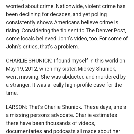
worried about crime. Nationwide, violent crime has
been declining for decades, and yet polling
consistently shows Americans believe crime is
rising. Considering the tip sent to The Denver Post,
some locals believed John's video, too. For some of
John's critics, that's a problem.
CHARLIE SHUNICK: I found myself in this world on
May 19, 2012, when my sister, Mickey Shunick,
went missing. She was abducted and murdered by
a stranger. It was a really high-profile case for the
time.
LARSON: That's Charlie Shunick. These days, she's
a missing persons advocate. Charlie estimates
there have been thousands of videos,
documentaries and podcasts all made about her