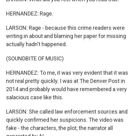
HERNANDEZ: Rage.
LARSON: Rage - because this crime readers were
writing in about and blaming her paper for missing
actually hadn't happened.
(SOUNDBITE OF MUSIC)
HERNANDEZ: To me, it was very evident that it was
not real pretty quickly. I was at The Denver Post in
2014 and probably would have remembered a very
salacious case like this.
LARSON: She called law enforcement sources and
quickly confirmed her suspicions. The video was
fake - the characters, the plot, the narrator all