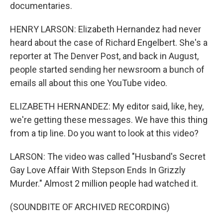
documentaries.
HENRY LARSON: Elizabeth Hernandez had never
heard about the case of Richard Engelbert. She's a
reporter at The Denver Post, and back in August,
people started sending her newsroom a bunch of
emails all about this one YouTube video.
ELIZABETH HERNANDEZ: My editor said, like, hey,
we're getting these messages. We have this thing
from a tip line. Do you want to look at this video?
LARSON: The video was called "Husband's Secret
Gay Love Affair With Stepson Ends In Grizzly
Murder." Almost 2 million people had watched it.
(SOUNDBITE OF ARCHIVED RECORDING)