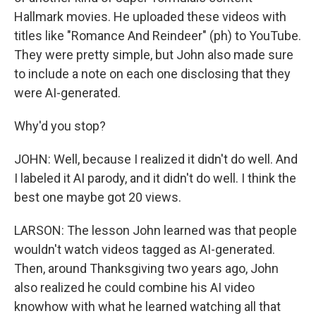
Hallmark movies. He uploaded these videos with
titles like "Romance And Reindeer" (ph) to YouTube.
They were pretty simple, but John also made sure
to include a note on each one disclosing that they
were AI-generated.
Why'd you stop?
JOHN: Well, because I realized it didn't do well. And
I labeled it AI parody, and it didn't do well. I think the
best one maybe got 20 views.
LARSON: The lesson John learned was that people
wouldn't watch videos tagged as AI-generated.
Then, around Thanksgiving two years ago, John
also realized he could combine his AI video
knowhow with what he learned watching all that