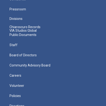
Pressroom
Divisions
Chiaroscuro Records
VIA Studios Global
Public Documents
Staff
Board of Directors
Community Advisory Board
Careers
Volunteer
Policies
Directions