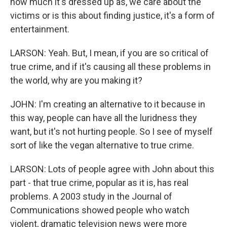
how much it's dressed up as, we care about the
victims or is this about finding justice, it's a form of
entertainment.
LARSON: Yeah. But, I mean, if you are so critical of
true crime, and if it's causing all these problems in
the world, why are you making it?
JOHN: I'm creating an alternative to it because in
this way, people can have all the luridness they
want, but it's not hurting people. So I see of myself
sort of like the vegan alternative to true crime.
LARSON: Lots of people agree with John about this
part - that true crime, popular as it is, has real
problems. A 2003 study in the Journal of
Communications showed people who watch
violent, dramatic television news were more