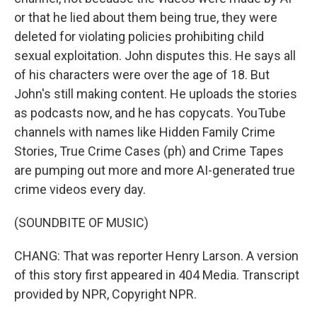
or that he lied about them being true, they were
deleted for violating policies prohibiting child
sexual exploitation. John disputes this. He says all
of his characters were over the age of 18. But
John's still making content. He uploads the stories
as podcasts now, and he has copycats. YouTube
channels with names like Hidden Family Crime
Stories, True Crime Cases (ph) and Crime Tapes
are pumping out more and more AI-generated true
crime videos every day.
(SOUNDBITE OF MUSIC)
CHANG: That was reporter Henry Larson. A version
of this story first appeared in 404 Media. Transcript
provided by NPR, Copyright NPR.