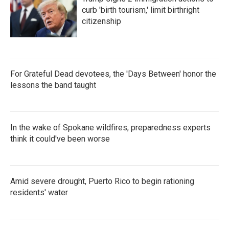
curb 'birth tourism,' limit birthright
citizenship
For Grateful Dead devotees, the 'Days Between' honor the
lessons the band taught
In the wake of Spokane wildfires, preparedness experts
think it could've been worse
Amid severe drought, Puerto Rico to begin rationing
residents' water