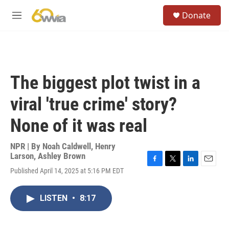
Skip to main content
S
Donate
e
M
a
e
r
n
c
u
h
u
The biggest plot twist in a
e
r
viral 'true crime' story?
y
None of it was real
NPR | By
Noah Caldwell
,
Henry
Larson
,
Ashley Brown
F
T
L
E
Published April 14, 2025 at 5:16 PM EDT
a
w
i
m
c
i
n
a
e
t
k
i
LISTEN
•
8:17
b
t
e
l
o
e
d
o
r
I