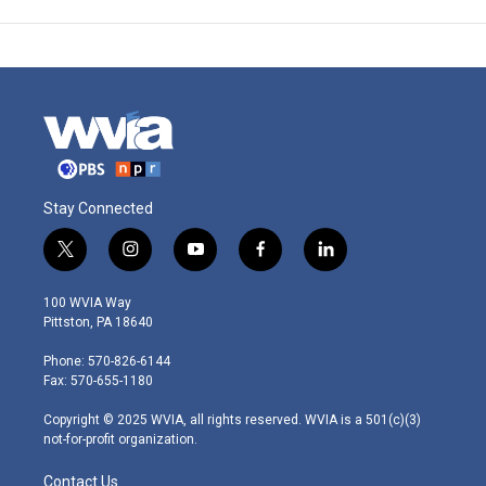
Stay Connected
t
i
y
f
l
w
n
o
a
i
i
s
u
c
n
100 WVIA Way
t
t
t
e
k
Pittston, PA 18640
t
a
u
b
e
e
g
b
o
d
Phone: 570-826-6144
r
r
e
o
i
Fax: 570-655-1180
a
k
n
m
Copyright © 2025 WVIA, all rights reserved. WVIA is a 501(c)(3)
not-for-profit organization.
Contact Us