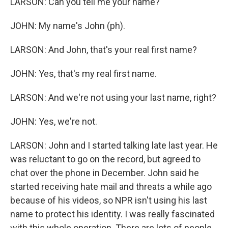
LARSON: Can you tell me your name?
JOHN: My name's John (ph).
LARSON: And John, that's your real first name?
JOHN: Yes, that's my real first name.
LARSON: And we're not using your last name, right?
JOHN: Yes, we're not.
LARSON: John and I started talking late last year. He
was reluctant to go on the record, but agreed to
chat over the phone in December. John said he
started receiving hate mail and threats a while ago
because of his videos, so NPR isn't using his last
name to protect his identity. I was really fascinated
with this whole operation. There are lots of people