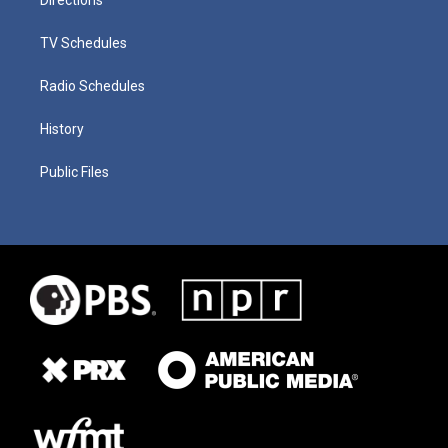
TV Schedules
Radio Schedules
History
Public Files