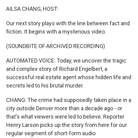
k
n
AILSA CHANG, HOST:
Our next story plays with the line between fact and
fiction. It begins with a mysterious video.
(SOUNDBITE OF ARCHIVED RECORDING)
AUTOMATED VOICE: Today, we uncover the tragic
and complex story of Richard Engelbert, a
successful real estate agent whose hidden life and
secrets led to his brutal murder.
CHANG: The crime had supposedly taken place in a
city outside Denver more than a decade ago - or
that's what viewers were led to believe. Reporter
Henry Larson picks up the story from here for our
regular segment of short-form audio