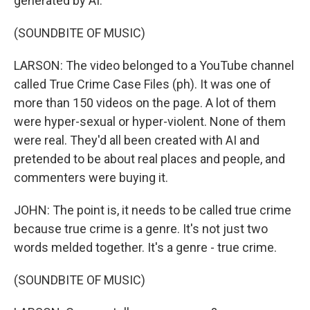
generated by AI.
(SOUNDBITE OF MUSIC)
LARSON: The video belonged to a YouTube channel
called True Crime Case Files (ph). It was one of
more than 150 videos on the page. A lot of them
were hyper-sexual or hyper-violent. None of them
were real. They'd all been created with AI and
pretended to be about real places and people, and
commenters were buying it.
JOHN: The point is, it needs to be called true crime
because true crime is a genre. It's not just two
words melded together. It's a genre - true crime.
(SOUNDBITE OF MUSIC)