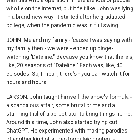
who lie on the internet, but it felt like John was lying
in a brand-new way. It started after he graduated
college, when the pandemic was in full swing.
JOHN: Me and my family - 'cause I was saying with
my family then - we were - ended up binge-
watching "Dateline." Because you know that there's,
like, 20 seasons of "Dateline." Each was, like, 40
episodes. So, I mean, there's - you can watch it for
hours and hours.
LARSON: John taught himself the show's formula -
a scandalous affair, some brutal crime and a
stunning trial of a perpetrator to bring things home.
Around this time, John also started trying out
ChatGPT. He experimented with making parodies
of another kind of super-formulaic content -