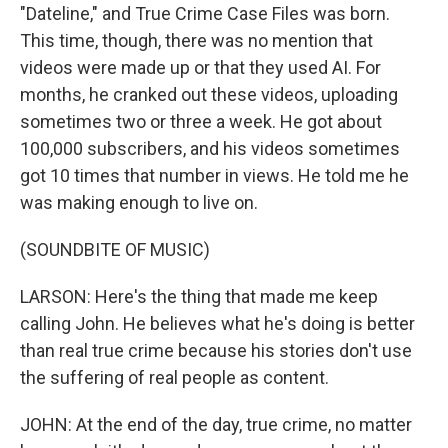
"Dateline," and True Crime Case Files was born.
This time, though, there was no mention that
videos were made up or that they used AI. For
months, he cranked out these videos, uploading
sometimes two or three a week. He got about
100,000 subscribers, and his videos sometimes
got 10 times that number in views. He told me he
was making enough to live on.
(SOUNDBITE OF MUSIC)
LARSON: Here's the thing that made me keep
calling John. He believes what he's doing is better
than real true crime because his stories don't use
the suffering of real people as content.
JOHN: At the end of the day, true crime, no matter