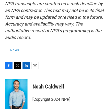
NPR transcripts are created on a rush deadline by
an NPR contractor. This text may not be in its final
form and may be updated or revised in the future.
Accuracy and availability may vary. The
authoritative record of NPR’s programming is the
audio record.
News
F
T
L
E
a
w
i
m
c
i
n
a
e
t
k
i
Noah Caldwell
b
t
e
l
o
e
d
o
r
I
[Copyright 2024 NPR]
k
n