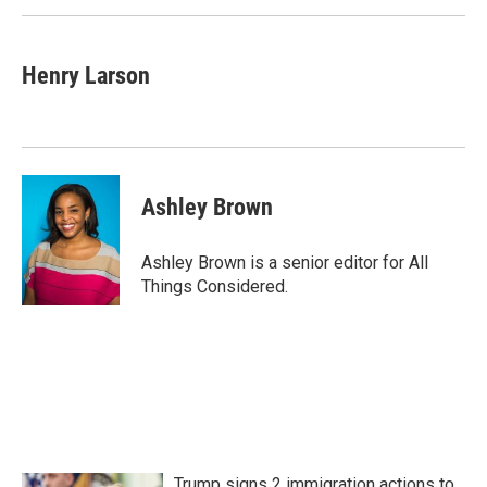
Henry Larson
Ashley Brown
Ashley Brown is a senior editor for All
Things Considered.
Trump signs 2 immigration actions to