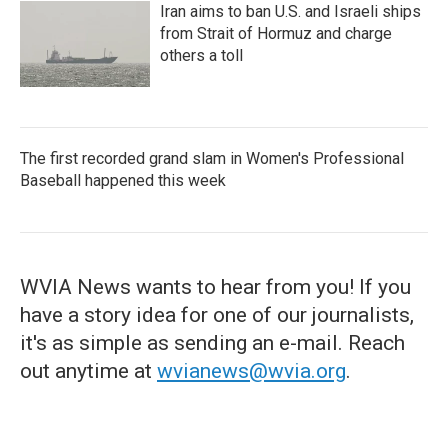
Iran aims to ban U.S. and Israeli ships
from Strait of Hormuz and charge
others a toll
The first recorded grand slam in Women's Professional
Baseball happened this week
WVIA News wants to hear from you! If you
have a story idea for one of our journalists,
it's as simple as sending an e-mail. Reach
out anytime at
wvianews@wvia.org
.