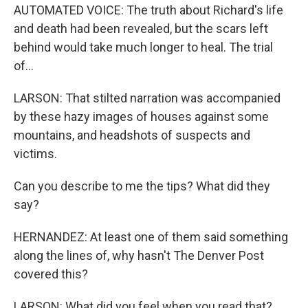
AUTOMATED VOICE: The truth about Richard's life
and death had been revealed, but the scars left
behind would take much longer to heal. The trial
of...
LARSON: That stilted narration was accompanied
by these hazy images of houses against some
mountains, and headshots of suspects and
victims.
Can you describe to me the tips? What did they
say?
HERNANDEZ: At least one of them said something
along the lines of, why hasn't The Denver Post
covered this?
LARSON: What did you feel when you read that?