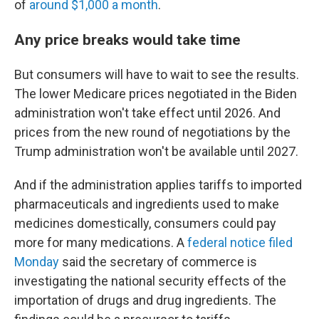
of
around $1,000 a month
.
Any price breaks would take time
But consumers will have to wait to see the results.
The lower Medicare prices negotiated in the Biden
administration won't take effect until 2026. And
prices from the new round of negotiations by the
Trump administration won't be available until 2027.
And if the administration applies tariffs to imported
pharmaceuticals and ingredients used to make
medicines domestically, consumers could pay
more for many medications. A
federal notice filed
Monday
said the secretary of commerce is
investigating the national security effects of the
importation of drugs and drug ingredients. The