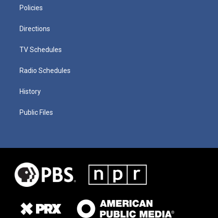
Policies
Directions
TV Schedules
Radio Schedules
History
Public Files