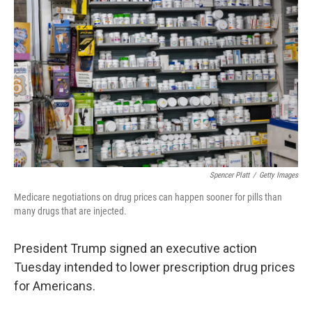
Spencer Platt
/
Getty Images
Medicare negotiations on drug prices can happen sooner for pills than
many drugs that are injected.
President Trump signed an executive action
Tuesday intended to lower prescription drug prices
for Americans.