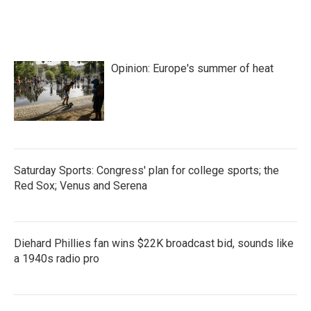
Opinion: Europe's summer of heat
Saturday Sports: Congress' plan for college sports; the
Red Sox; Venus and Serena
Diehard Phillies fan wins $22K broadcast bid, sounds like
a 1940s radio pro