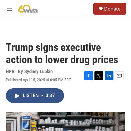
Skip to main content
S
Donate
e
M
a
e
r
n
c
u
h
u
Trump signs executive
e
r
action to lower drug prices
y
NPR | By
Sydney Lupkin
Published April 15, 2025 at 6:05 PM EDT
F
T
L
E
a
w
i
m
c
i
n
a
LISTEN
•
3:37
e
t
k
i
b
t
e
l
o
e
d
o
r
I
k
n