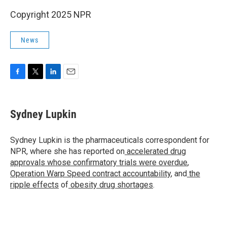
Copyright 2025 NPR
News
F
T
L
E
a
w
i
m
c
i
n
a
e
t
k
i
Sydney Lupkin
b
t
e
l
o
e
d
o
r
I
Sydney Lupkin is the pharmaceuticals correspondent for
k
n
NPR, where she has reported on
accelerated drug
approvals whose confirmatory trials were overdue
,
Operation Warp Speed contract
accountability
, and
the
ripple effects
of
obesity drug shortages
.