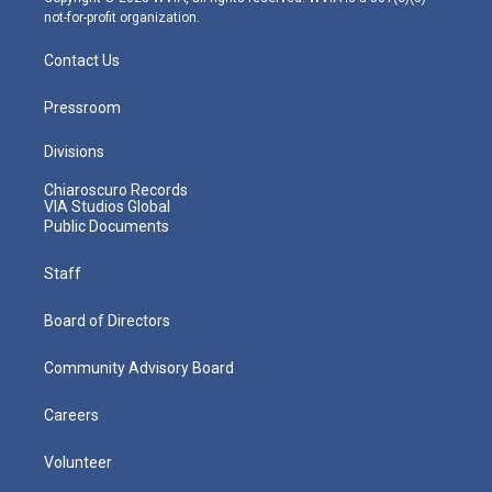
not-for-profit organization.
Contact Us
Pressroom
Divisions
Chiaroscuro Records
VIA Studios Global
Public Documents
Staff
Board of Directors
Community Advisory Board
Careers
Volunteer