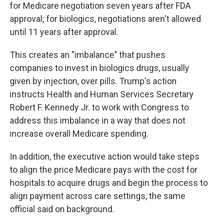
for Medicare negotiation seven years after FDA
approval; for biologics, negotiations aren't allowed
until 11 years after approval.
This creates an "imbalance" that pushes
companies to invest in biologics drugs, usually
given by injection, over pills. Trump's action
instructs Health and Human Services Secretary
Robert F. Kennedy Jr. to work with Congress to
address this imbalance in a way that does not
increase overall Medicare spending.
In addition, the executive action would take steps
to align the price Medicare pays with the cost for
hospitals to acquire drugs and begin the process to
align payment across care settings, the same
official said on background.