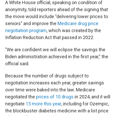
A White House official, speaking on condition of
anonymity, told reporters ahead of the signing that
the move would include "delivering lower prices to
seniors" and improve the
Medicare drug price
negotiation program
, which was created by the
Inflation Reduction Act that passed in 2022.
"We are confident we will eclipse the savings the
Biden administration achieved in the first year," the
official said.
Because the number of drugs subject to
negotiation increases each year, greater savings
over time were baked into the law. Medicare
negotiated the
prices of 10 drugs
in 2024, and it will
negotiate
15 more this year
, including for Ozempic,
the blockbuster diabetes medicine with a list price