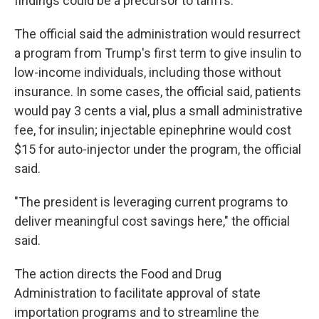
findings could be a precursor to tariffs.
The official said the administration would resurrect
a program from Trump's first term to give insulin to
low-income individuals, including those without
insurance. In some cases, the official said, patients
would pay 3 cents a vial, plus a small administrative
fee, for insulin; injectable epinephrine would cost
$15 for auto-injector under the program, the official
said.
"The president is leveraging current programs to
deliver meaningful cost savings here," the official
said.
The action directs the Food and Drug
Administration to facilitate approval of state
importation programs and to streamline the