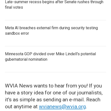
Late-summer recess begins after Senate rushes through
final votes
Meta AI breaches external firm during security testing
sandbox error
Minnesota GOP divided over Mike Lindell's potential
gubernatorial nomination
WVIA News wants to hear from you! If you
have a story idea for one of our journalists,
it's as simple as sending an e-mail. Reach
out anytime at
wvianews@wvia.org
.