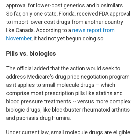
approval for lower-cost generics and biosimilars.
So far, only one state, Florida, received FDA approval
to import lower cost drugs from another country
like Canada. According to a
news report from
November
, it had not yet begun doing so.
Pills vs. biologics
The official added that the action would seek to
address Medicare's drug price negotiation program
as it applies to small molecule drugs – which
comprise most prescription pills like statins and
blood pressure treatments -- versus more complex
biologic drugs, like blockbuster rheumatoid arthritis
and psoriasis drug Humira.
Under current law, small molecule drugs are eligible