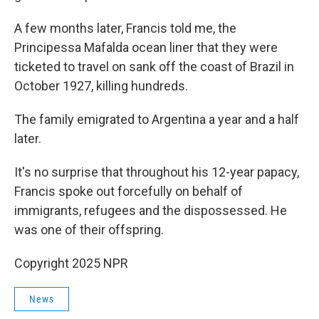
A few months later, Francis told me, the
Principessa Mafalda ocean liner that they were
ticketed to travel on sank off the coast of Brazil in
October 1927, killing hundreds.
The family emigrated to Argentina a year and a half
later.
It's no surprise that throughout his 12-year papacy,
Francis spoke out forcefully on behalf of
immigrants, refugees and the dispossessed. He
was one of their offspring.
Copyright 2025 NPR
News