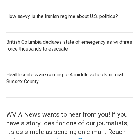
How savvy is the Iranian regime about U.S. politics?
British Columbia declares state of emergency as wildfires
force thousands to evacuate
Health centers are coming to 4 middle schools in rural
Sussex County
WVIA News wants to hear from you! If you
have a story idea for one of our journalists,
it's as simple as sending an e-mail. Reach