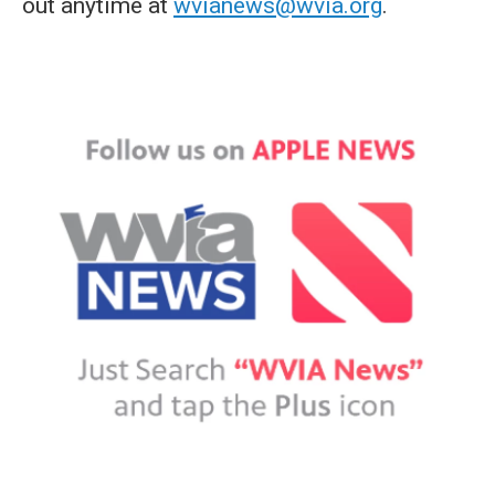
out anytime at
wvianews@wvia.org
.