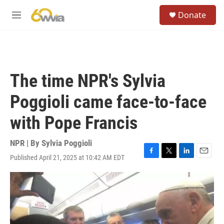
Skip to main content
S
Donate
e
M
a
e
r
n
c
u
h
u
The time NPR's Sylvia
e
r
Poggioli came face-to-face
y
with Pope Francis
NPR | By
Sylvia Poggioli
Published April 21, 2025 at 10:42 AM EDT
F
T
L
E
a
w
i
m
c
i
n
a
e
t
k
i
b
t
e
l
o
e
d
o
r
I