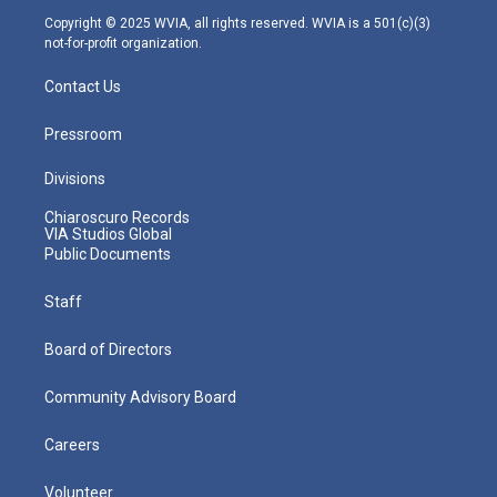
m
Copyright © 2025 WVIA, all rights reserved. WVIA is a 501(c)(3)
not-for-profit organization.
Contact Us
Pressroom
Divisions
Chiaroscuro Records
VIA Studios Global
Public Documents
Staff
Board of Directors
Community Advisory Board
Careers
Volunteer