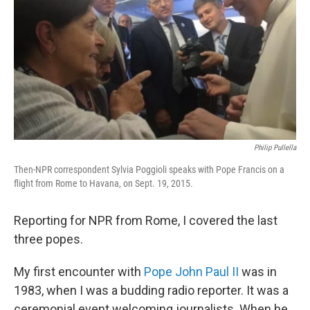
k
n
Philip Pullella
Then-NPR correspondent Sylvia Poggioli speaks with Pope Francis on a
flight from Rome to Havana, on Sept. 19, 2015.
Reporting for NPR from Rome, I covered the last
three popes.
My first encounter with
Pope John Paul II
was in
1983, when I was a budding radio reporter. It was a
ceremonial event welcoming journalists. When he