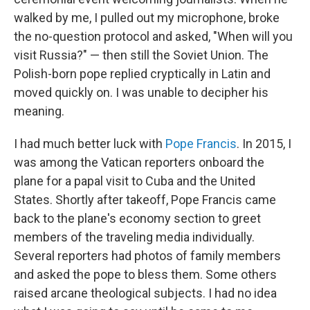
walked by me, I pulled out my microphone, broke
the no-question protocol and asked, "When will you
visit Russia?" — then still the Soviet Union. The
Polish-born pope replied cryptically in Latin and
moved quickly on. I was unable to decipher his
meaning.
I had much better luck with
Pope Francis
. In 2015, I
was among the Vatican reporters onboard the
plane for a papal visit to Cuba and the United
States. Shortly after takeoff, Pope Francis came
back to the plane's economy section to greet
members of the traveling media individually.
Several reporters had photos of family members
and asked the pope to bless them. Some others
raised arcane theological subjects. I had no idea