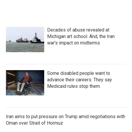
Decades of abuse revealed at
Michigan art school. And, the Iran
war's impact on midterms
Some disabled people want to
advance their careers. They say
Medicaid rules stop them
Iran aims to put pressure on Trump amid negotiations with
Oman over Strait of Hormuz