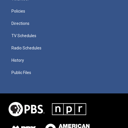
Policies
Directions
TV Schedules
Radio Schedules
History
Public Files