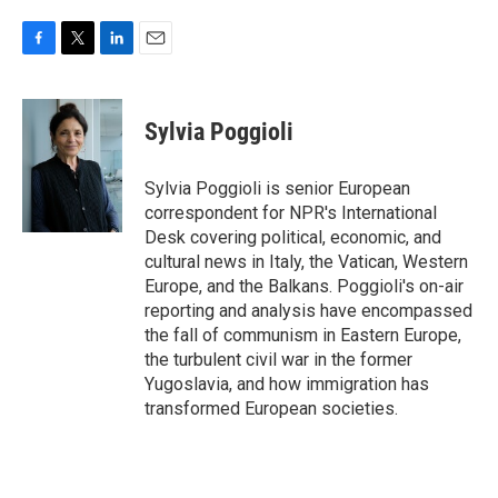
F
T
L
E
a
w
i
m
c
i
n
a
e
t
k
i
Sylvia Poggioli
b
t
e
l
o
e
d
o
r
I
Sylvia Poggioli is senior European
k
n
correspondent for NPR's International
Desk covering political, economic, and
cultural news in Italy, the Vatican, Western
Europe, and the Balkans. Poggioli's on-air
reporting and analysis have encompassed
the fall of communism in Eastern Europe,
the turbulent civil war in the former
Yugoslavia, and how immigration has
transformed European societies.