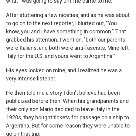
what I was going to say until he came to me.
After stuttering a few niceties, and as he was about
to go on to the next reporter, I blurted out, "You
know, you and I have something in common." That
grabbed his attention. I went on, "both our parents
were Italians, and both were anti-fascists. Mine left
Italy for the U.S. and yours went to Argentina."
His eyes locked on mine, and I realized he was a
very intense listener.
He then told me a story I don't believe had been
publicized before then. When his grandparents and
their only son Mario decided to leave Italy in the
1920s, they bought tickets for passage on a ship to
Argentina. But for some reason they were unable to
go on that trip.